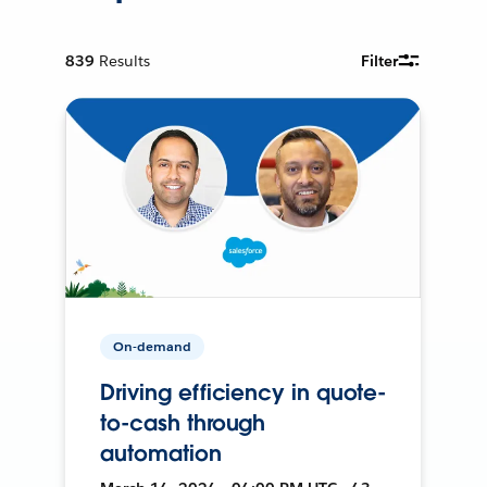
839
Results
Filter
On-demand
Driving efficiency in quote-
to-cash through
automation