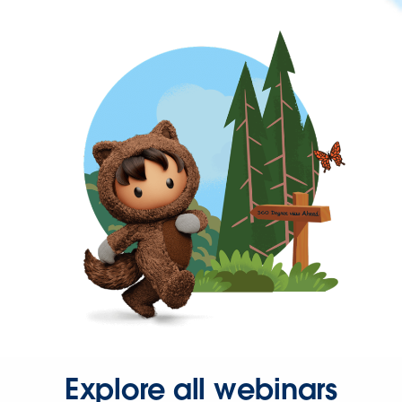
Explore all webinars