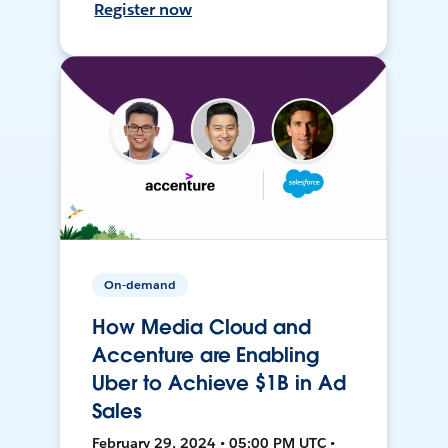
Register now
On-demand
How Media Cloud and
Accenture are Enabling
Uber to Achieve $1B in Ad
Sales
February 29, 2024 • 05:00 PM UTC •