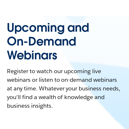
Upcoming and
On-Demand
Webinars
Register to watch our upcoming live
webinars or listen to on-demand webinars
at any time. Whatever your business needs,
you'll find a wealth of knowledge and
business insights.