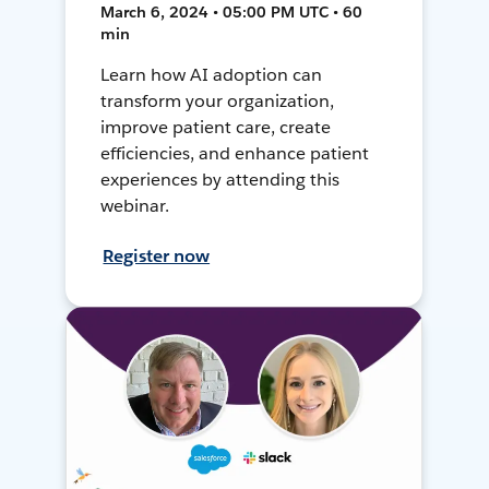
March 6, 2024 • 05:00 PM UTC • 60
min
Learn how AI adoption can
transform your organization,
improve patient care, create
efficiencies, and enhance patient
experiences by attending this
webinar.
Register now