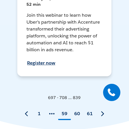
52 min
Join this webinar to learn how
Uber's partnership with Accenture
transformed their advertising
platform, unlocking the power of
automation and AI to reach $1
billion in ads revenue.
Register now
697 - 708 ... 839
1
59
60
61