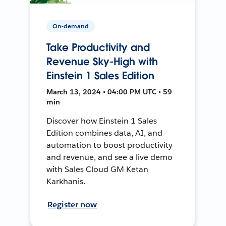
On-demand
Take Productivity and
Revenue Sky-High with
Einstein 1 Sales Edition
March 13, 2024 • 04:00 PM UTC • 59
min
Discover how Einstein 1 Sales
Edition combines data, AI, and
automation to boost productivity
and revenue, and see a live demo
with Sales Cloud GM Ketan
Karkhanis.
Register now