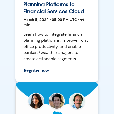
Planning Platforms to
Financial Services Cloud
March 5, 2024 • 05:00 PM UTC • 44
min
Learn how to integrate financial
planning platforms, improve front
office productivity, and enable
bankers/wealth managers to
create actionable segments.
Register now