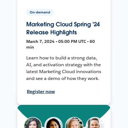
On-demand
Marketing Cloud Spring '24
Release Highlights
March 7, 2024 • 05:00 PM UTC • 60
min
Learn how to build a strong data,
AI, and activation strategy with the
latest Marketing Cloud innovations
and see a demo of how they work.
Register now