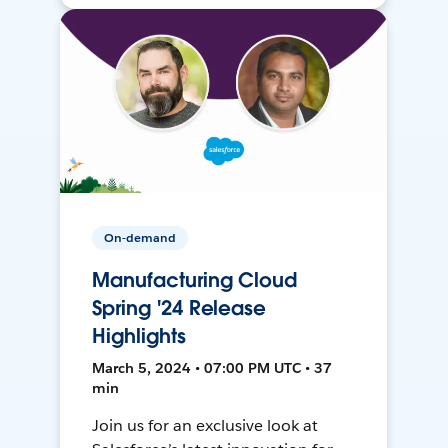
On-demand
Manufacturing Cloud
Spring '24 Release
Highlights
March 5, 2024 • 07:00 PM UTC • 37
min
Join us for an exclusive look at