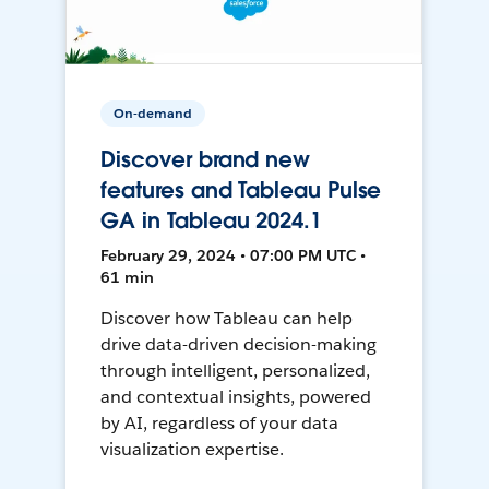
On-demand
Discover brand new
features and Tableau Pulse
GA in Tableau 2024.1
February 29, 2024 • 07:00 PM UTC •
61 min
Discover how Tableau can help
drive data-driven decision-making
through intelligent, personalized,
and contextual insights, powered
by AI, regardless of your data
visualization expertise.