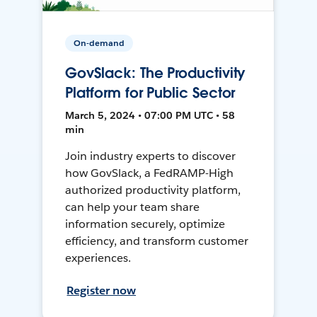
On-demand
GovSlack: The Productivity
Platform for Public Sector
March 5, 2024 • 07:00 PM UTC • 58
min
Join industry experts to discover
how GovSlack, a FedRAMP-High
authorized productivity platform,
can help your team share
information securely, optimize
efficiency, and transform customer
experiences.
Register now