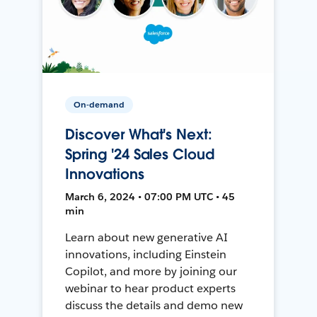
On-demand
Discover What's Next:
Spring '24 Sales Cloud
Innovations
March 6, 2024 • 07:00 PM UTC • 45
min
Learn about new generative AI
innovations, including Einstein
Copilot, and more by joining our
webinar to hear product experts
discuss the details and demo new