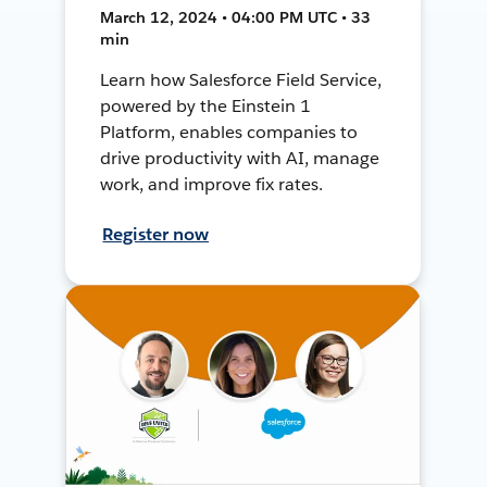
March 12, 2024 • 04:00 PM UTC • 33
min
Learn how Salesforce Field Service,
powered by the Einstein 1
Platform, enables companies to
drive productivity with AI, manage
work, and improve fix rates.
Register now