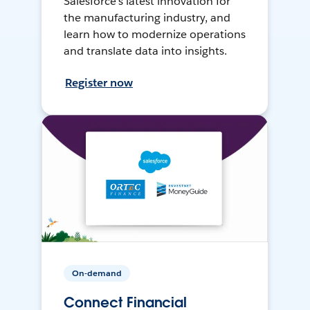
Salesforce’s latest innovation for
the manufacturing industry, and
learn how to modernize operations
and translate data into insights.
Register now
On-demand
Connect Financial