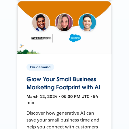
On-demand
Grow Your Small Business
Marketing Footprint with AI
March 12, 2024 • 06:00 PM UTC • 54
min
Discover how generative AI can
save your small business time and
help you connect with customers