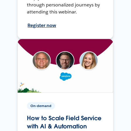
through personalized journeys by
attending this webinar.
Register now
On-demand
How to Scale Field Service
with AI & Automation