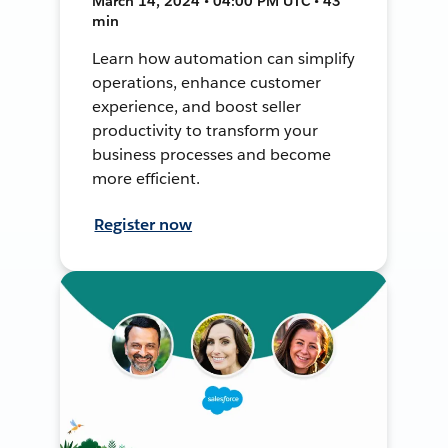
March 14, 2024 • 04:00 PM UTC • 43
min
Learn how automation can simplify
operations, enhance customer
experience, and boost seller
productivity to transform your
business processes and become
more efficient.
Register now