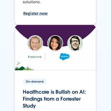
solutions.
Register now
On-demand
Healthcare is Bullish on AI:
Findings from a Forrester
Study