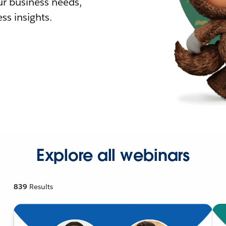
r business needs,
ss insights.
Explore all webinars
839
Results