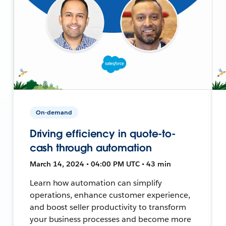
On-demand
Driving efficiency in quote-to-
cash through automation
March 14, 2024 • 04:00 PM UTC • 43 min
Learn how automation can simplify
operations, enhance customer experience,
and boost seller productivity to transform
your business processes and become more