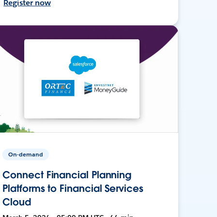
Register now
On-demand
Connect Financial Planning
Platforms to Financial Services
Cloud