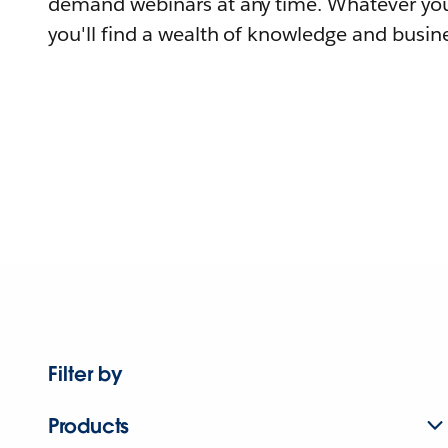
demand webinars at any time. Whatever you
you'll find a wealth of knowledge and busine
Filter by
Products