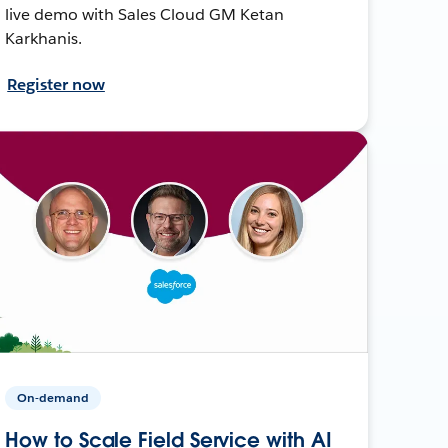
live demo with Sales Cloud GM Ketan
Karkhanis.
Register now
On-demand
How to Scale Field Service with AI