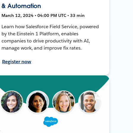
& Automation
March 12, 2024 • 04:00 PM UTC • 33 min
Learn how Salesforce Field Service, powered
by the Einstein 1 Platform, enables
companies to drive productivity with AI,
manage work, and improve fix rates.
Register now