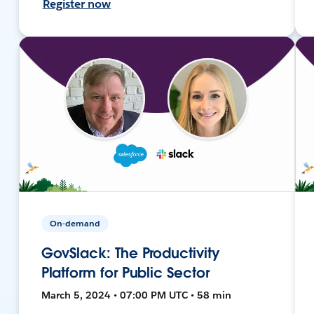
Register now
On-demand
GovSlack: The Productivity
Platform for Public Sector
March 5, 2024 • 07:00 PM UTC • 58 min