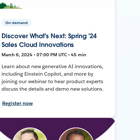
On-demand
Discover What's Next: Spring '24
Sales Cloud Innovations
March 6, 2024 • 07:00 PM UTC • 45 min
Learn about new generative AI innovations,
including Einstein Copilot, and more by
joining our webinar to hear product experts
discuss the details and demo new solutions.
Register now