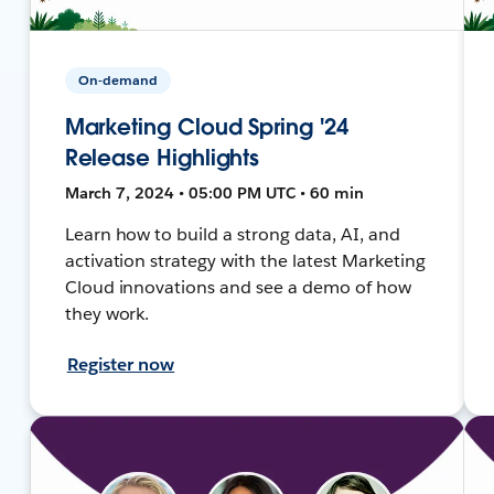
On-demand
Marketing Cloud Spring '24
Release Highlights
March 7, 2024 • 05:00 PM UTC • 60 min
Learn how to build a strong data, AI, and
activation strategy with the latest Marketing
Cloud innovations and see a demo of how
they work.
Register now