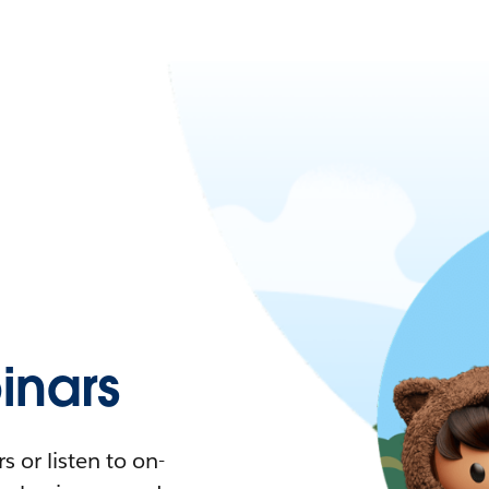
nars
 or listen to on-