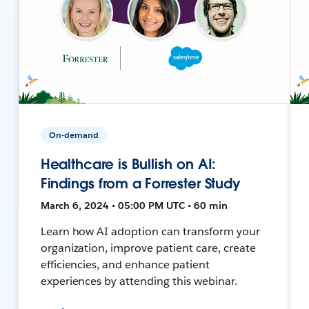
On-demand
Healthcare is Bullish on AI:
Findings from a Forrester Study
March 6, 2024 • 05:00 PM UTC • 60 min
Learn how AI adoption can transform your
organization, improve patient care, create
efficiencies, and enhance patient
experiences by attending this webinar.