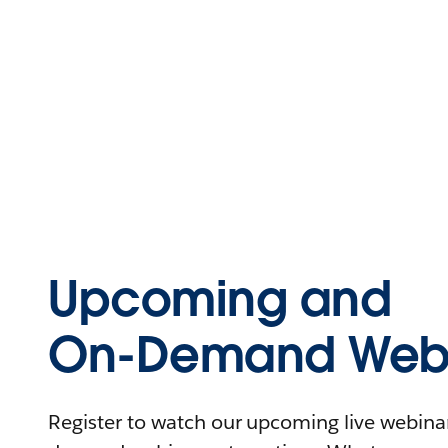
Upcoming and
On-Demand Webi
Register to watch our upcoming live webinars