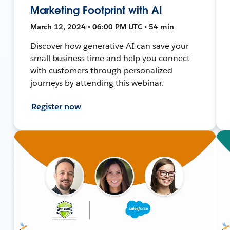
Marketing Footprint with AI
March 12, 2024 • 06:00 PM UTC • 54 min
Discover how generative AI can save your
small business time and help you connect
with customers through personalized
journeys by attending this webinar.
Register now