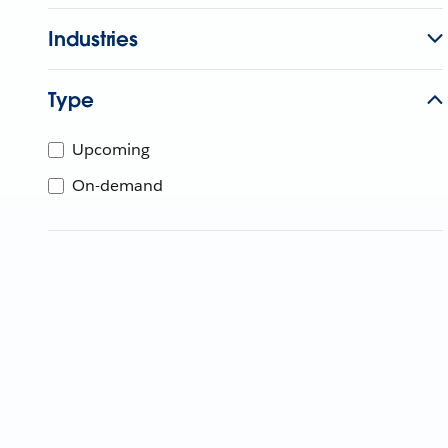
Industries
Type
Upcoming
On-demand