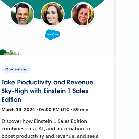
On-demand
Take Productivity and Revenue
Sky-High with Einstein 1 Sales
Edition
March 13, 2024 • 04:00 PM UTC • 59 min
Discover how Einstein 1 Sales Edition
combines data, AI, and automation to
boost productivity and revenue, and see a