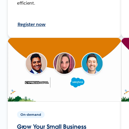
efficient.
Register now
On-demand
Grow Your Small Business