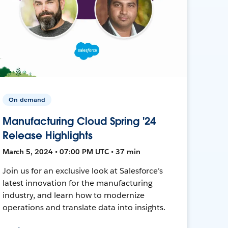
On-demand
Manufacturing Cloud Spring '24
Release Highlights
March 5, 2024 • 07:00 PM UTC • 37 min
Join us for an exclusive look at Salesforce’s
latest innovation for the manufacturing
industry, and learn how to modernize
operations and translate data into insights.