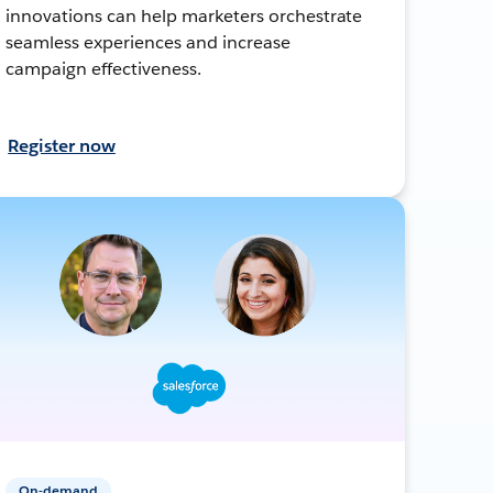
innovations can help marketers orchestrate
seamless experiences and increase
campaign effectiveness.
Register now
On-demand