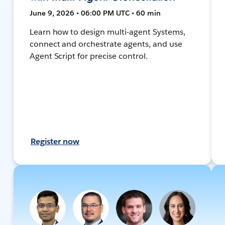
June 9, 2026 • 06:00 PM UTC • 60 min
Learn how to design multi-agent Systems,
connect and orchestrate agents, and use
Agent Script for precise control.
Register now