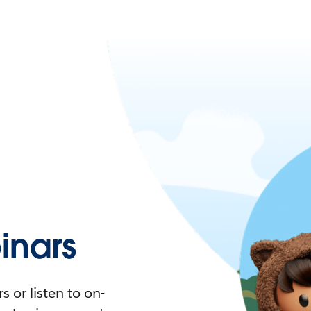
nars
 or listen to on-