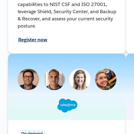
capabilities to NIST CSF and ISO 27001,
leverage Shield, Security Center, and Backup
& Recover, and assess your current security
posture.
Register now
On-demand