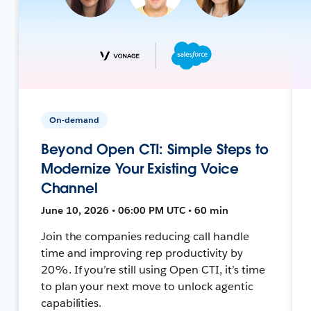
On-demand
Beyond Open CTI: Simple Steps to
Modernize Your Existing Voice
Channel
June 10, 2026 • 06:00 PM UTC • 60 min
Join the companies reducing call handle
time and improving rep productivity by
20%. If you’re still using Open CTI, it’s time
to plan your next move to unlock agentic
capabilities.