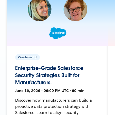
On-demand
Enterprise-Grade Salesforce
Security Strategies Built for
Manufacturers.
June 16, 2026 • 06:00 PM UTC • 60 min
Discover how manufacturers can build a
proactive data protection strategy with
Salesforce. Learn to align security