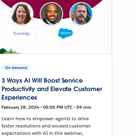
On-demand
3 Ways AI Will Boost Service
Productivity and Elevate Customer
Experiences
February 28, 2024 • 05:00 PM UTC • 59 min
Learn how to empower agents to drive
faster resolutions and exceed customer
expectations with AI in this webinar,