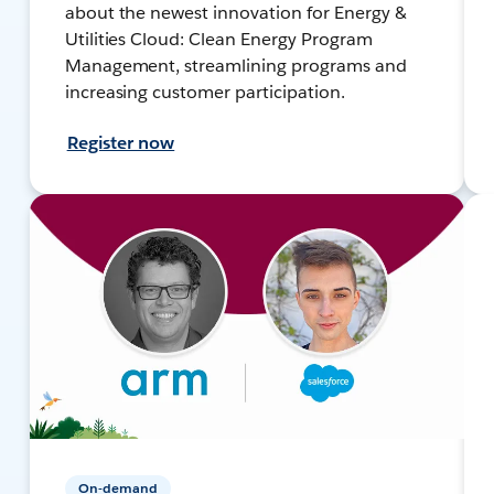
about the newest innovation for Energy &
Utilities Cloud: Clean Energy Program
Management, streamlining programs and
increasing customer participation.
Register now
On-demand