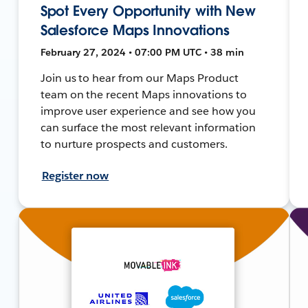
Spot Every Opportunity with New
Salesforce Maps Innovations
February 27, 2024 • 07:00 PM UTC • 38 min
Join us to hear from our Maps Product
team on the recent Maps innovations to
improve user experience and see how you
can surface the most relevant information
to nurture prospects and customers.
Register now