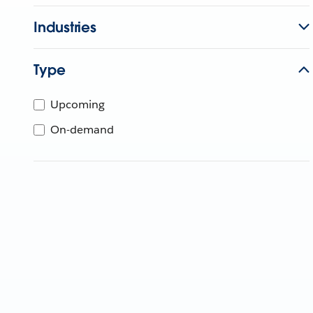
Industries
Type
Upcoming
On-demand