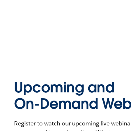
Upcoming and
On-Demand Webi
Register to watch our upcoming live webinars