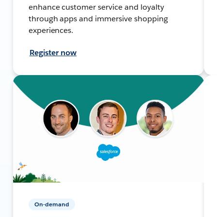
enhance customer service and loyalty
through apps and immersive shopping
experiences.
Register now
On-demand