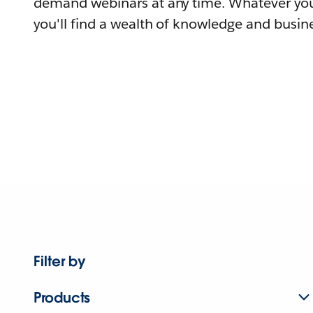
demand webinars at any time. Whatever you
you'll find a wealth of knowledge and busine
Filter by
Products