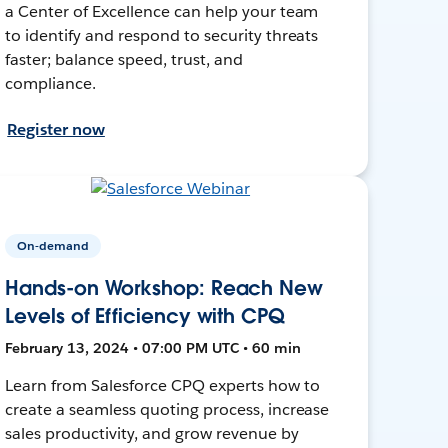
a Center of Excellence can help your team
to identify and respond to security threats
faster; balance speed, trust, and
compliance.
Register now
On-demand
Hands-on Workshop: Reach New
Levels of Efficiency with CPQ
February 13, 2024 • 07:00 PM UTC • 60 min
Learn from Salesforce CPQ experts how to
create a seamless quoting process, increase
sales productivity, and grow revenue by