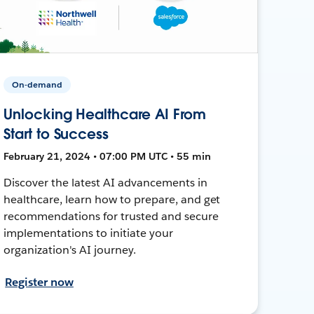
On-demand
Unlocking Healthcare AI From
Start to Success
February 21, 2024 • 07:00 PM UTC • 55 min
Discover the latest AI advancements in
healthcare, learn how to prepare, and get
recommendations for trusted and secure
implementations to initiate your
organization's AI journey.
Register now