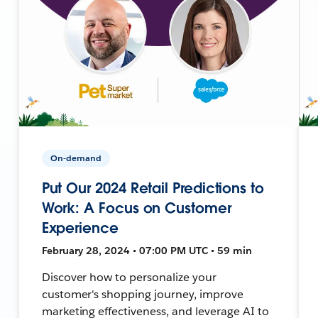
On-demand
Put Our 2024 Retail Predictions to
Work: A Focus on Customer
Experience
February 28, 2024 • 07:00 PM UTC • 59 min
Discover how to personalize your
customer's shopping journey, improve
marketing effectiveness, and leverage AI to