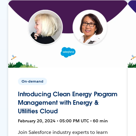
On-demand
Introducing Clean Energy Program
Management with Energy &
Utilities Cloud
February 20, 2024 • 05:00 PM UTC • 60 min
Join Salesforce industry experts to learn