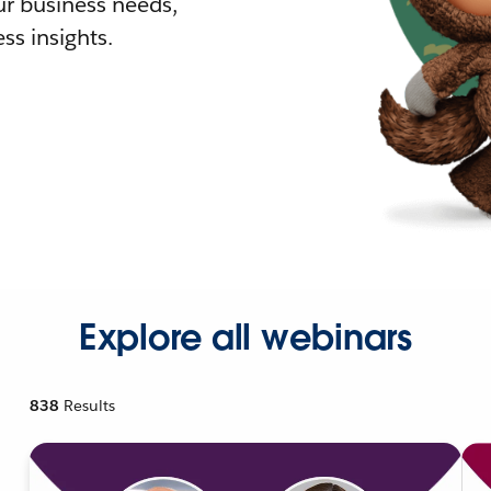
r business needs,
ss insights.
Explore all webinars
838
Results