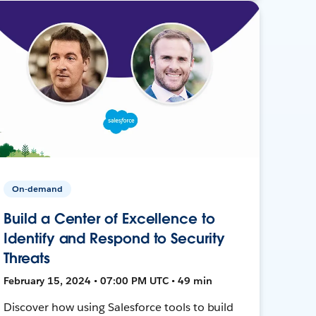
On-demand
Build a Center of Excellence to
Identify and Respond to Security
Threats
February 15, 2024 • 07:00 PM UTC • 49 min
Discover how using Salesforce tools to build