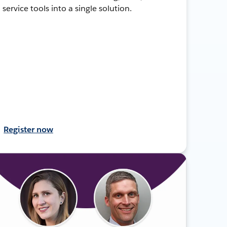
service tools into a single solution.
Register now