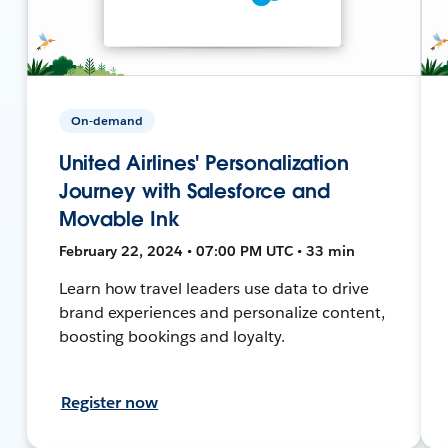
On-demand
United Airlines' Personalization
Journey with Salesforce and
Movable Ink
February 22, 2024 • 07:00 PM UTC • 33 min
Learn how travel leaders use data to drive
brand experiences and personalize content,
boosting bookings and loyalty.
Register now