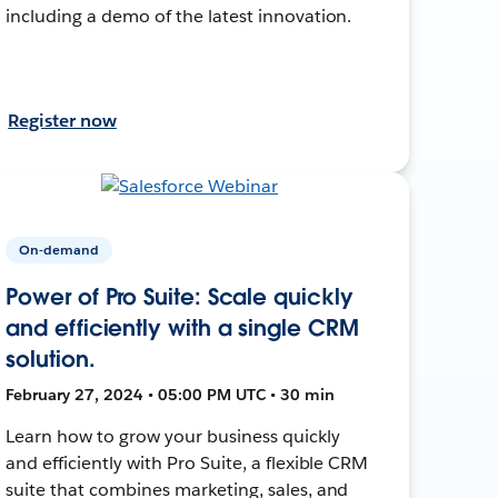
including a demo of the latest innovation.
Register now
On-demand
Power of Pro Suite: Scale quickly
and efficiently with a single CRM
solution.
February 27, 2024 • 05:00 PM UTC • 30 min
Learn how to grow your business quickly
and efficiently with Pro Suite, a flexible CRM
suite that combines marketing, sales, and