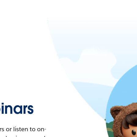
nars
 or listen to on-