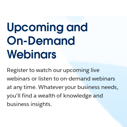
Upcoming and
On-Demand
Webinars
Register to watch our upcoming live
webinars or listen to on-demand webinars
at any time. Whatever your business needs,
you'll find a wealth of knowledge and
business insights.