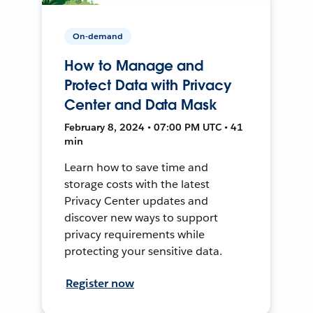
On-demand
How to Manage and
Protect Data with Privacy
Center and Data Mask
February 8, 2024 • 07:00 PM UTC • 41
min
Learn how to save time and
storage costs with the latest
Privacy Center updates and
discover new ways to support
privacy requirements while
protecting your sensitive data.
Register now