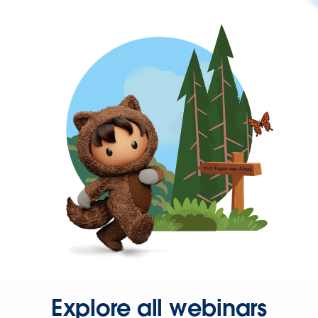
Explore all webinars