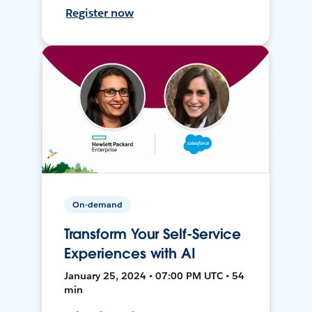
Register now
On-demand
Transform Your Self-Service
Experiences with AI
January 25, 2024 • 07:00 PM UTC • 54
min