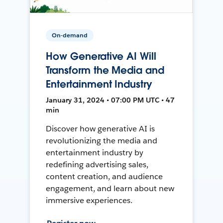
On-demand
How Generative AI Will
Transform the Media and
Entertainment Industry
January 31, 2024 • 07:00 PM UTC • 47
min
Discover how generative AI is
revolutionizing the media and
entertainment industry by
redefining advertising sales,
content creation, and audience
engagement, and learn about new
immersive experiences.