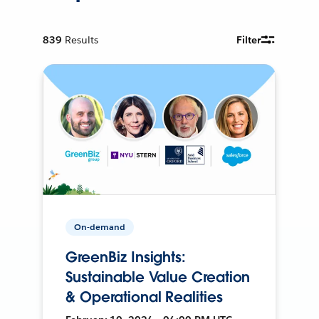
839
Results
Filter
On-demand
GreenBiz Insights:
Sustainable Value Creation
& Operational Realities