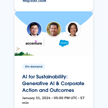
Register now
On-demand
AI for Sustainability:
Generative AI & Corporate
Action and Outcomes
January 31, 2024 • 05:00 PM UTC • 57
min