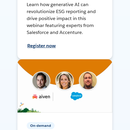
Learn how generative AI can
revolutionize ESG reporting and
drive positive impact in this
webinar featuring experts from
Salesforce and Accenture.
Register now
On-demand