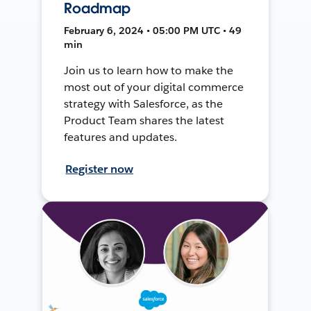
Roadmap
February 6, 2024 • 05:00 PM UTC • 49
min
Join us to learn how to make the
most out of your digital commerce
strategy with Salesforce, as the
Product Team shares the latest
features and updates.
Register now