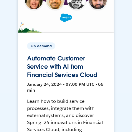
On-demand
Automate Customer
Service with AI from
Financial Services Cloud
January 24, 2024 • 07:00 PM UTC • 66
min
Learn how to build service
processes, integrate them with
external systems, and discover
Spring '24 innovations in Financial
Services Cloud, including