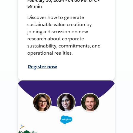
February 10, 2024 • 04:00 PM UTC •
59 min
Discover how to generate
sustainable value creation by
joining a discussion on new
research about corporate
sustainability, commitments, and
operational realities.
Register now