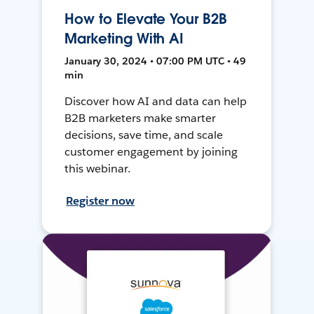
How to Elevate Your B2B
Marketing With AI
January 30, 2024 • 07:00 PM UTC • 49
min
Discover how AI and data can help
B2B marketers make smarter
decisions, save time, and scale
customer engagement by joining
this webinar.
Register now