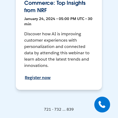
Commerce: Top Insights
from NRF
January 24, 2024 • 05:00 PM UTC • 30
min
Discover how AI is improving
customer experiences with
personalization and connected
data by attending this webinar to
learn about the latest trends and
innovations.
Register now
721 - 732 ... 839