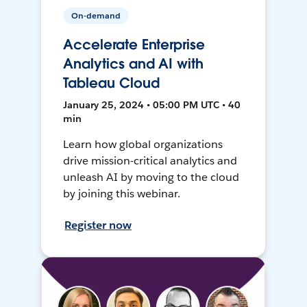
On-demand
Accelerate Enterprise
Analytics and AI with
Tableau Cloud
January 25, 2024 • 05:00 PM UTC • 40
min
Learn how global organizations
drive mission-critical analytics and
unleash AI by moving to the cloud
by joining this webinar.
Register now