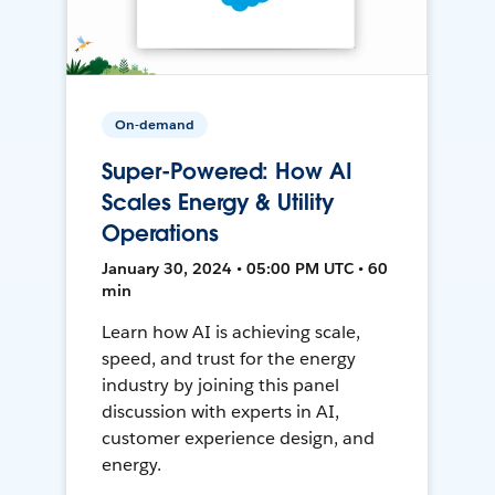
On-demand
Super-Powered: How AI
Scales Energy & Utility
Operations
January 30, 2024 • 05:00 PM UTC • 60
min
Learn how AI is achieving scale,
speed, and trust for the energy
industry by joining this panel
discussion with experts in AI,
customer experience design, and
energy.