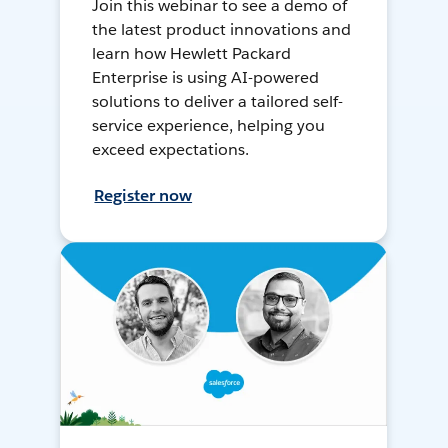
Join this webinar to see a demo of
the latest product innovations and
learn how Hewlett Packard
Enterprise is using AI-powered
solutions to deliver a tailored self-
service experience, helping you
exceed expectations.
Register now