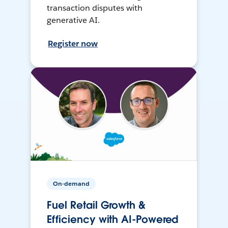
transaction disputes with
generative AI.
Register now
On-demand
Fuel Retail Growth &
Efficiency with AI-Powered