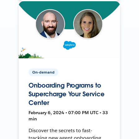
On-demand
Onboarding Programs to
Supercharge Your Service
Center
February 6, 2024 • 07:00 PM UTC • 33
min
Discover the secrets to fast-
tracking new agent onboarding