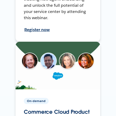
and unlock the full potential of
your service center by attending
this webinar.
Register now
On-demand
Commerce Cloud Product