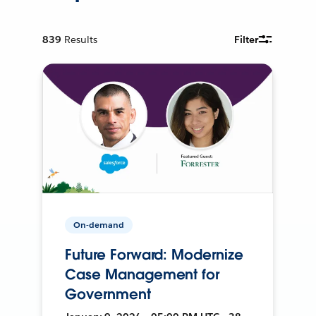
839
Results
Filter
On-demand
Future Forward: Modernize
Case Management for
Government