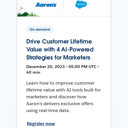
On-demand
Drive Customer Lifetime
Value with 4 AI-Powered
Strategies for Marketers
December 20, 2023 • 05:00 PM UTC •
40 min
Learn how to improve customer
lifetime value with AI tools built for
marketers and discover how
Aaron's delivers exclusive offers
using real-time data.
Register now