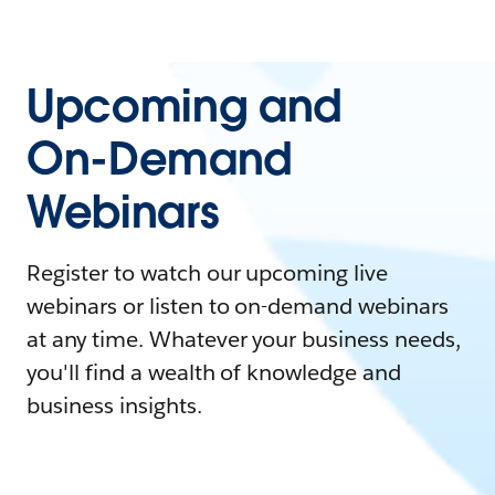
Upcoming and
On-Demand
Webinars
Register to watch our upcoming live
webinars or listen to on-demand webinars
at any time. Whatever your business needs,
you'll find a wealth of knowledge and
business insights.