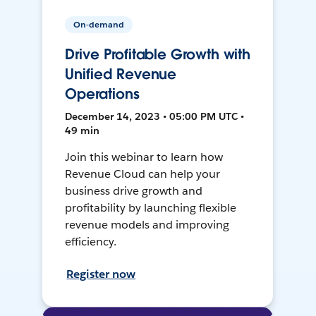
On-demand
Drive Profitable Growth with
Unified Revenue
Operations
December 14, 2023 • 05:00 PM UTC •
49 min
Join this webinar to learn how
Revenue Cloud can help your
business drive growth and
profitability by launching flexible
revenue models and improving
efficiency.
Register now