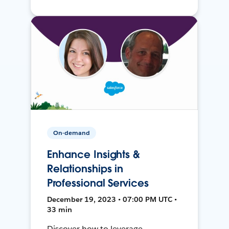
On-demand
Enhance Insights &
Relationships in
Professional Services
December 19, 2023 • 07:00 PM UTC •
33 min
Discover how to leverage