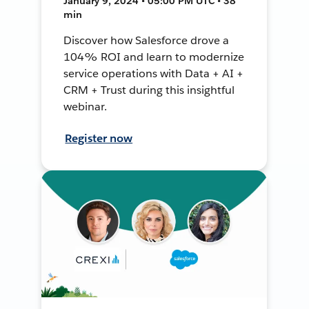
January 9, 2024 • 05:00 PM UTC • 38
min
Discover how Salesforce drove a
104% ROI and learn to modernize
service operations with Data + AI +
CRM + Trust during this insightful
webinar.
Register now