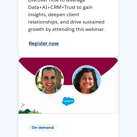
Data+AI+CRM+Trust to gain
insights, deepen client
relationships, and drive sustained
growth by attending this webinar.
Register now
On-demand