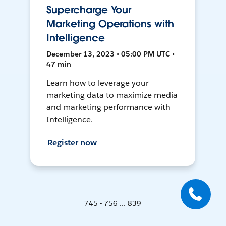
Supercharge Your
Marketing Operations with
Intelligence
December 13, 2023 • 05:00 PM UTC •
47 min
Learn how to leverage your
marketing data to maximize media
and marketing performance with
Intelligence.
Register now
745 - 756 ... 839