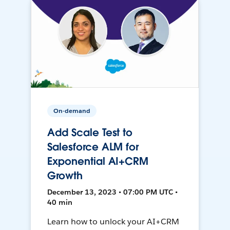
On-demand
Add Scale Test to
Salesforce ALM for
Exponential AI+CRM
Growth
December 13, 2023 • 07:00 PM UTC •
40 min
Learn how to unlock your AI+CRM