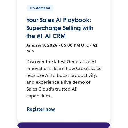
On-demand
Your Sales AI Playbook:
Supercharge Selling with
the #1 AI CRM
January 9, 2024 • 05:00 PM UTC • 41
min
Discover the latest Generative AI
innovations, learn how Crexi’s sales
reps use AI to boost productivity,
and experience a live demo of
Sales Cloud’s trusted AI
capabilities.
Register now