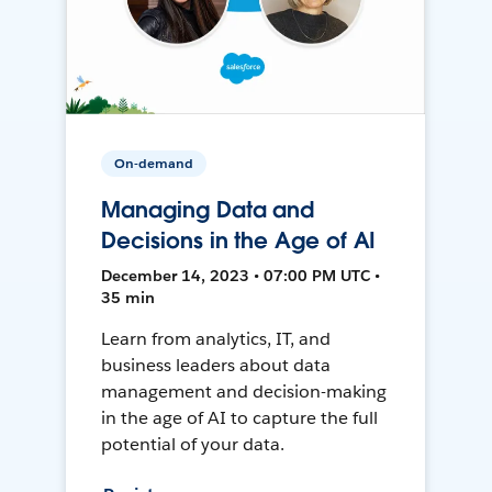
On-demand
Managing Data and
Decisions in the Age of AI
December 14, 2023 • 07:00 PM UTC •
35 min
Learn from analytics, IT, and
business leaders about data
management and decision-making
in the age of AI to capture the full
potential of your data.