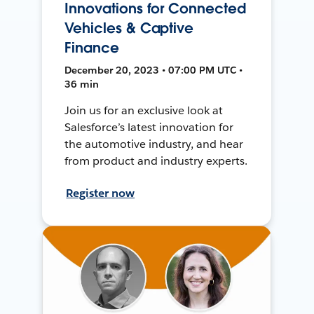
Innovations for Connected
Vehicles & Captive
Finance
December 20, 2023 • 07:00 PM UTC •
36 min
Join us for an exclusive look at
Salesforce’s latest innovation for
the automotive industry, and hear
from product and industry experts.
Register now