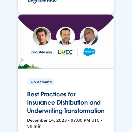
Register now
On-demand
Best Practices for
Insurance Distribution and
Underwriting Transformation
December 14, 2023 • 07:00 PM UTC •
56 min