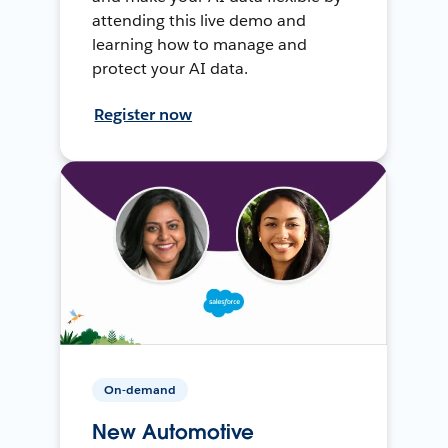
attending this live demo and
learning how to manage and
protect your AI data.
Register now
On-demand
New Automotive