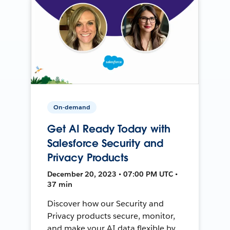
On-demand
Get AI Ready Today with
Salesforce Security and
Privacy Products
December 20, 2023 • 07:00 PM UTC •
37 min
Discover how our Security and
Privacy products secure, monitor,
and make your AI data flexible by