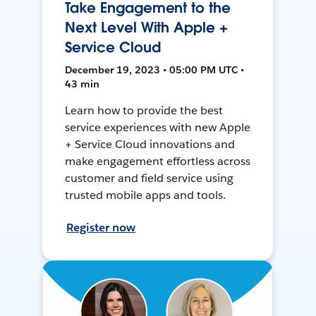
Take Engagement to the
Next Level With Apple +
Service Cloud
December 19, 2023 • 05:00 PM UTC •
43 min
Learn how to provide the best
service experiences with new Apple
+ Service Cloud innovations and
make engagement effortless across
customer and field service using
trusted mobile apps and tools.
Register now