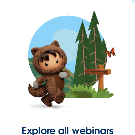
Explore all webinars