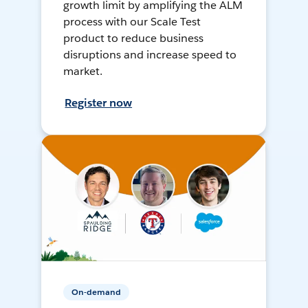
growth limit by amplifying the ALM
process with our Scale Test
product to reduce business
disruptions and increase speed to
market.
Register now
On-demand