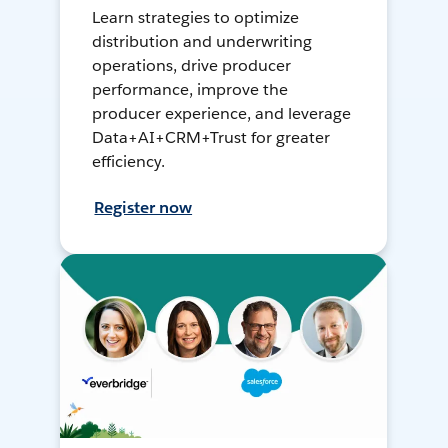
Learn strategies to optimize
distribution and underwriting
operations, drive producer
performance, improve the
producer experience, and leverage
Data+AI+CRM+Trust for greater
efficiency.
Register now