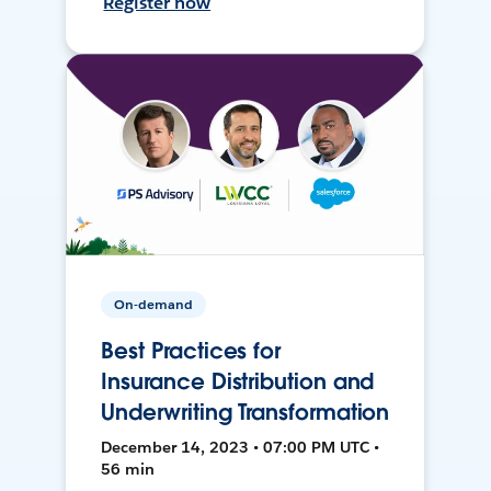
Register now
On-demand
Best Practices for
Insurance Distribution and
Underwriting Transformation
December 14, 2023 • 07:00 PM UTC •
56 min