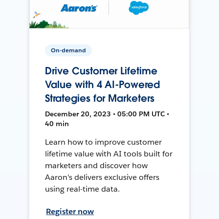
On-demand
Drive Customer Lifetime
Value with 4 AI-Powered
Strategies for Marketers
December 20, 2023 • 05:00 PM UTC •
40 min
Learn how to improve customer
lifetime value with AI tools built for
marketers and discover how
Aaron's delivers exclusive offers
using real-time data.
Register now