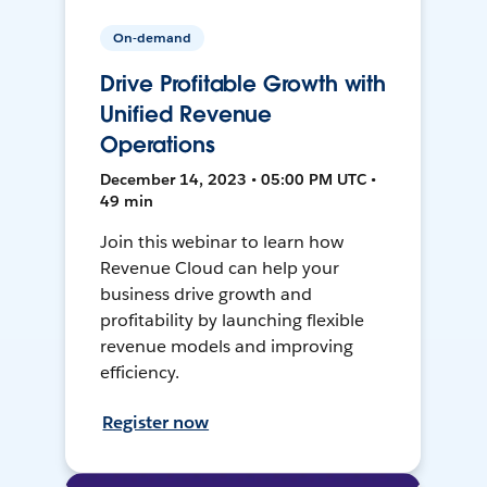
On-demand
Drive Profitable Growth with
Unified Revenue
Operations
December 14, 2023 • 05:00 PM UTC •
49 min
Join this webinar to learn how
Revenue Cloud can help your
business drive growth and
profitability by launching flexible
revenue models and improving
efficiency.
Register now