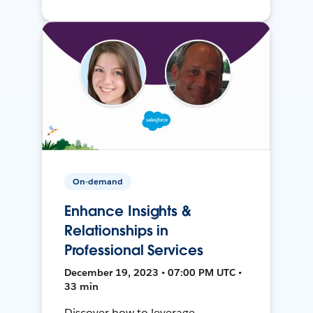
On-demand
Enhance Insights &
Relationships in
Professional Services
December 19, 2023 • 07:00 PM UTC •
33 min
Discover how to leverage