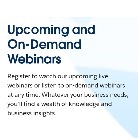
Upcoming and
On-Demand
Webinars
Register to watch our upcoming live
webinars or listen to on-demand webinars
at any time. Whatever your business needs,
you'll find a wealth of knowledge and
business insights.