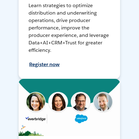
Learn strategies to optimize
distribution and underwriting
operations, drive producer
performance, improve the
producer experience, and leverage
Data+AI+CRM+Trust for greater
efficiency.
Register now