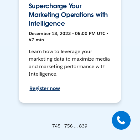
Supercharge Your
Marketing Operations with
Intelligence
December 13, 2023 • 05:00 PM UTC •
47 min
Learn how to leverage your
marketing data to maximize media
and marketing performance with
Intelligence.
Register now
745 - 756 ... 839