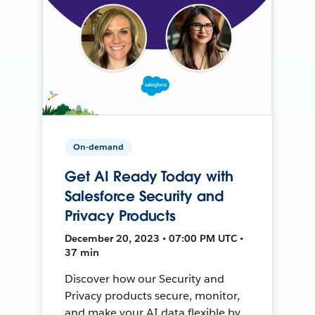
On-demand
Get AI Ready Today with
Salesforce Security and
Privacy Products
December 20, 2023 • 07:00 PM UTC •
37 min
Discover how our Security and
Privacy products secure, monitor,
and make your AI data flexible by