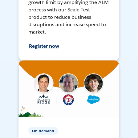
growth limit by amplifying the ALM
process with our Scale Test
product to reduce business
disruptions and increase speed to
market.
Register now
On-demand