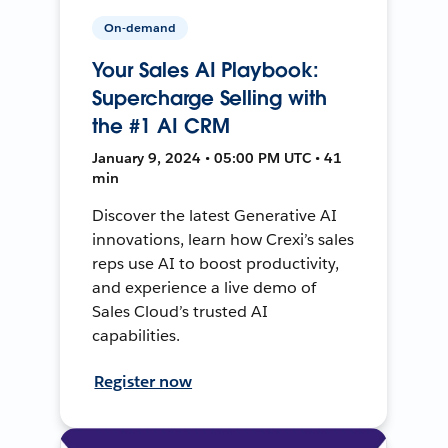
On-demand
Your Sales AI Playbook:
Supercharge Selling with
the #1 AI CRM
January 9, 2024 • 05:00 PM UTC • 41
min
Discover the latest Generative AI
innovations, learn how Crexi’s sales
reps use AI to boost productivity,
and experience a live demo of
Sales Cloud’s trusted AI
capabilities.
Register now