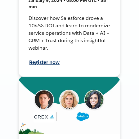
January 9, 2024 • 05:00 PM UTC • 38
min
Discover how Salesforce drove a
104% ROI and learn to modernize
service operations with Data + AI +
CRM + Trust during this insightful
webinar.
Register now