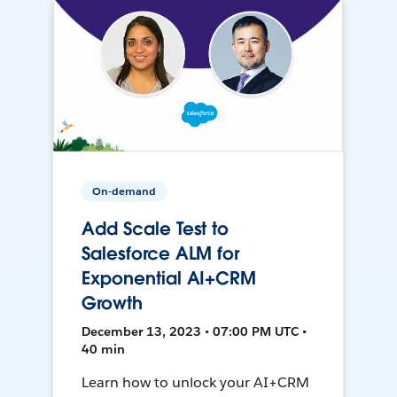
On-demand
Add Scale Test to
Salesforce ALM for
Exponential AI+CRM
Growth
December 13, 2023 • 07:00 PM UTC •
40 min
Learn how to unlock your AI+CRM