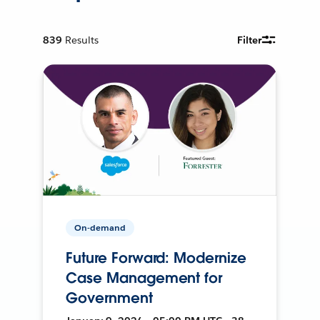
839
Results
Filter
On-demand
Future Forward: Modernize
Case Management for
Government