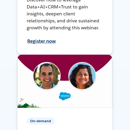
Data+AI+CRM+Trust to gain
insights, deepen client
relationships, and drive sustained
growth by attending this webinar.
Register now
On-demand