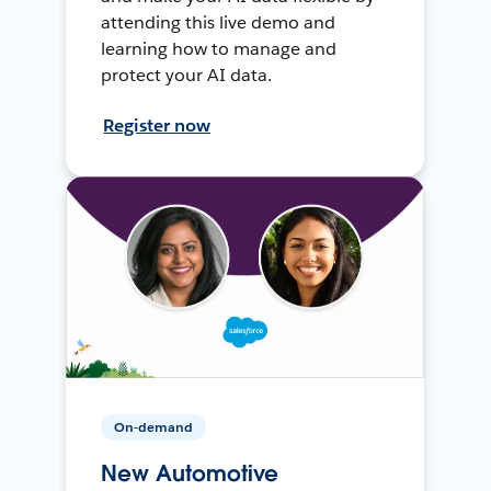
attending this live demo and
learning how to manage and
protect your AI data.
Register now
On-demand
New Automotive