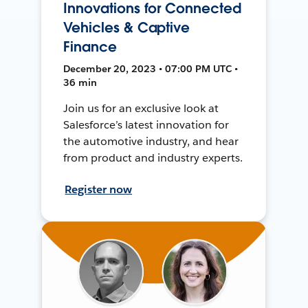
Innovations for Connected
Vehicles & Captive
Finance
December 20, 2023 • 07:00 PM UTC •
36 min
Join us for an exclusive look at
Salesforce’s latest innovation for
the automotive industry, and hear
from product and industry experts.
Register now