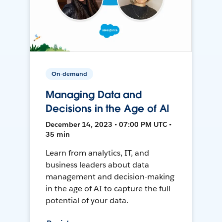
On-demand
Managing Data and
Decisions in the Age of AI
December 14, 2023 • 07:00 PM UTC •
35 min
Learn from analytics, IT, and
business leaders about data
management and decision-making
in the age of AI to capture the full
potential of your data.