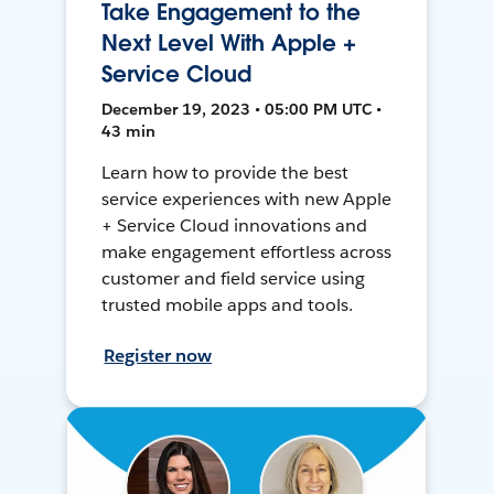
Take Engagement to the
Next Level With Apple +
Service Cloud
December 19, 2023 • 05:00 PM UTC •
43 min
Learn how to provide the best
service experiences with new Apple
+ Service Cloud innovations and
make engagement effortless across
customer and field service using
trusted mobile apps and tools.
Register now