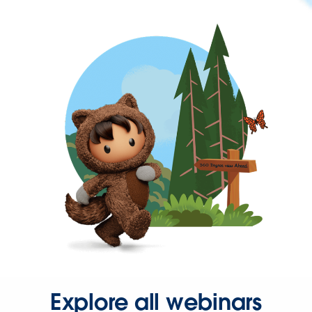
Explore all webinars