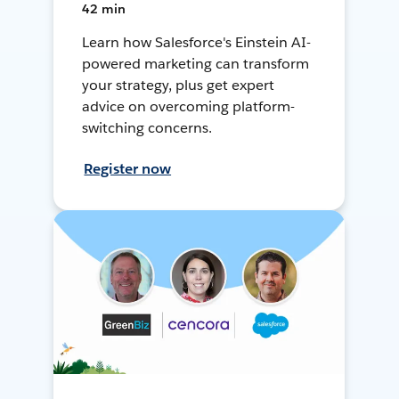
42 min
Learn how Salesforce's Einstein AI-
powered marketing can transform
your strategy, plus get expert
advice on overcoming platform-
switching concerns.
Register now