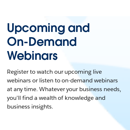
Upcoming and
On-Demand
Webinars
Register to watch our upcoming live
webinars or listen to on-demand webinars
at any time. Whatever your business needs,
you'll find a wealth of knowledge and
business insights.