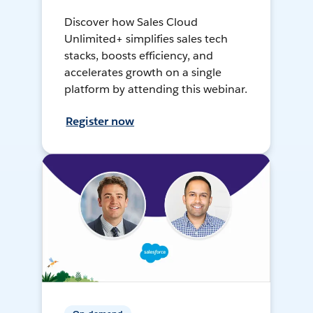
Discover how Sales Cloud
Unlimited+ simplifies sales tech
stacks, boosts efficiency, and
accelerates growth on a single
platform by attending this webinar.
Register now