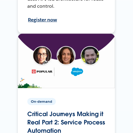
and control.
Register now
On-demand
Critical Journeys Making it
Real Part 2: Service Process
Automation