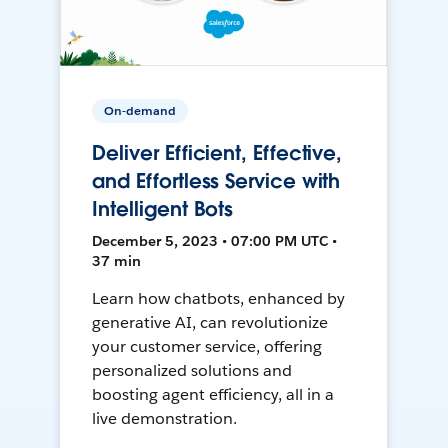
On-demand
Deliver Efficient, Effective,
and Effortless Service with
Intelligent Bots
December 5, 2023 • 07:00 PM UTC •
37 min
Learn how chatbots, enhanced by
generative AI, can revolutionize
your customer service, offering
personalized solutions and
boosting agent efficiency, all in a
live demonstration.