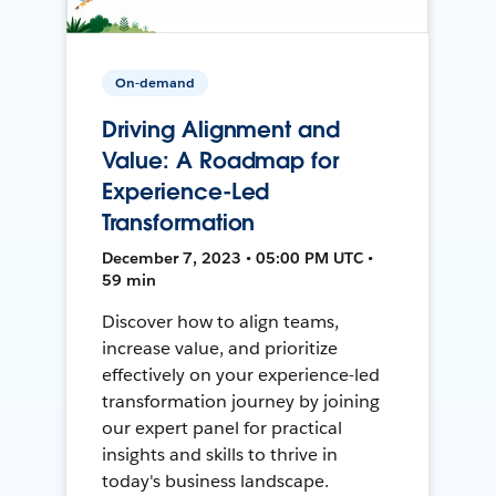
On-demand
Driving Alignment and
Value: A Roadmap for
Experience-Led
Transformation
December 7, 2023 • 05:00 PM UTC •
59 min
Discover how to align teams,
increase value, and prioritize
effectively on your experience-led
transformation journey by joining
our expert panel for practical
insights and skills to thrive in
today's business landscape.