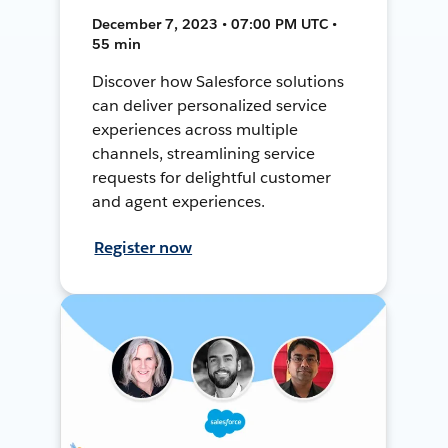
December 7, 2023 • 07:00 PM UTC •
55 min
Discover how Salesforce solutions
can deliver personalized service
experiences across multiple
channels, streamlining service
requests for delightful customer
and agent experiences.
Register now