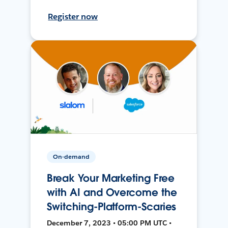
Register now
On-demand
Break Your Marketing Free
with AI and Overcome the
Switching-Platform-Scaries
December 7, 2023 • 05:00 PM UTC •