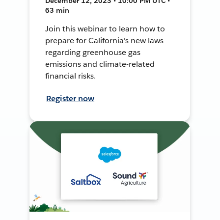
December 12, 2023 • 10:00 PM UTC •
63 min
Join this webinar to learn how to
prepare for California's new laws
regarding greenhouse gas
emissions and climate-related
financial risks.
Register now