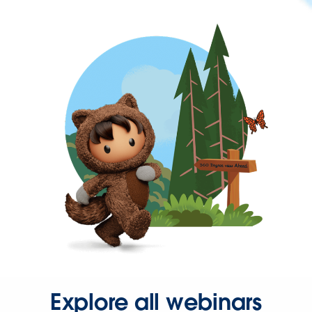
Explore all webinars