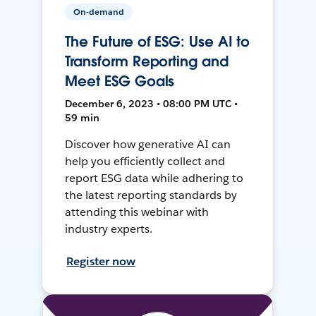
On-demand
The Future of ESG: Use AI to
Transform Reporting and
Meet ESG Goals
December 6, 2023 • 08:00 PM UTC •
59 min
Discover how generative AI can
help you efficiently collect and
report ESG data while adhering to
the latest reporting standards by
attending this webinar with
industry experts.
Register now