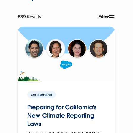
839
Results
Filter
On-demand
Preparing for California’s
New Climate Reporting
Laws