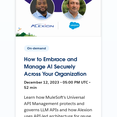
On-demand
How to Embrace and
Manage AI Securely
Across Your Organization
December 12, 2023 • 05:00 PM UTC •
52 min
Learn how MuleSoft's Universal
API Management protects and
governs LLM APIs and how Alexion
uses API-led architecture for reuse