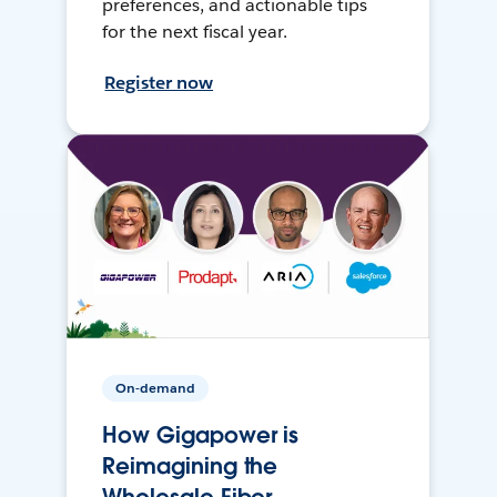
preferences, and actionable tips
for the next fiscal year.
Register now
On-demand
How Gigapower is
Reimagining the