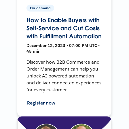
On-demand
How to Enable Buyers with
Self-Service and Cut Costs
with Fulfillment Automation
December 12, 2023 • 07:00 PM UTC •
45 min
Discover how B2B Commerce and
Order Management can help you
unlock AI-powered automation
and deliver connected experiences
for every customer.
Register now