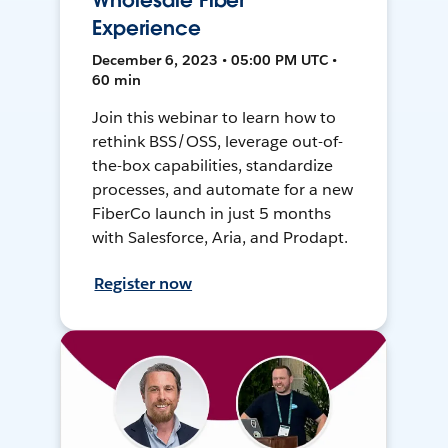
Wholesale Fiber
Experience
December 6, 2023 • 05:00 PM UTC •
60 min
Join this webinar to learn how to
rethink BSS/OSS, leverage out-of-
the-box capabilities, standardize
processes, and automate for a new
FiberCo launch in just 5 months
with Salesforce, Aria, and Prodapt.
Register now