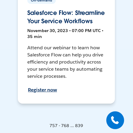
On-demand
Salesforce Flow: Streamline
Your Service Workflows
November 30, 2023 • 07:00 PM UTC •
35 min
Attend our webinar to learn how
Salesforce Flow can help you drive
efficiency and productivity across
your service teams by automating
service processes.
Register now
757 - 768 ... 839