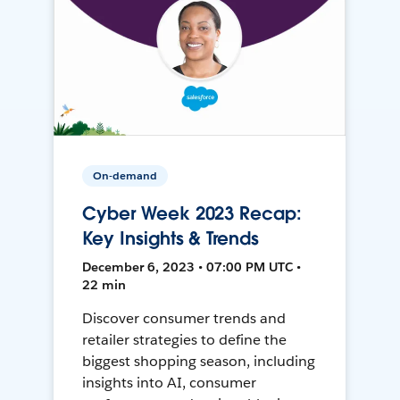
On-demand
Cyber Week 2023 Recap:
Key Insights & Trends
December 6, 2023 • 07:00 PM UTC •
22 min
Discover consumer trends and
retailer strategies to define the
biggest shopping season, including
insights into AI, consumer