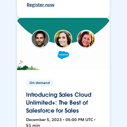
Register now
On-demand
Introducing Sales Cloud
Unlimited+: The Best of
Salesforce for Sales
December 5, 2023 • 05:00 PM UTC •
51 min