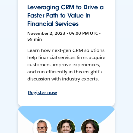
Leveraging CRM to Drive a
Faster Path to Value in
Financial Services
November 2, 2023 • 04:00 PM UTC •
59 min
Learn how next-gen CRM solutions
help financial services firms acquire
customers, improve experiences,
and run efficiently in this insightful
discussion with industry experts.
Register now