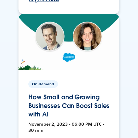
On-demand
How Small and Growing
Businesses Can Boost Sales
with AI
November 2, 2023 • 06:00 PM UTC •
30 min