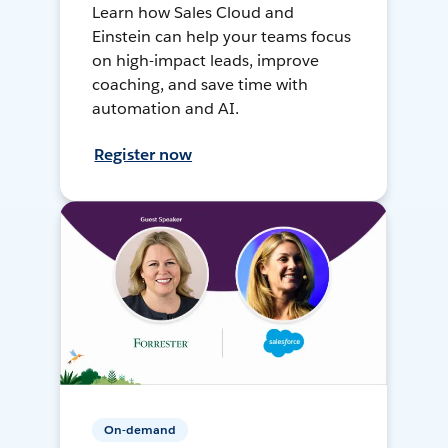
Learn how Sales Cloud and
Einstein can help your teams focus
on high-impact leads, improve
coaching, and save time with
automation and AI.
Register now
On-demand