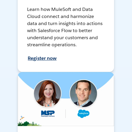
Learn how MuleSoft and Data
Cloud connect and harmonize
data and turn insights into actions
with Salesforce Flow to better
understand your customers and
streamline operations.
Register now