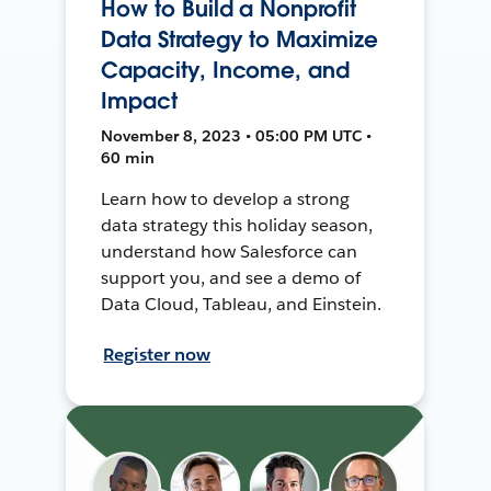
How to Build a Nonprofit
Data Strategy to Maximize
Capacity, Income, and
Impact
November 8, 2023 • 05:00 PM UTC •
60 min
Learn how to develop a strong
data strategy this holiday season,
understand how Salesforce can
support you, and see a demo of
Data Cloud, Tableau, and Einstein.
Register now