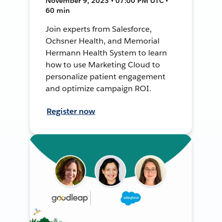
November 9, 2023 • 07:00 PM UTC •
60 min
Join experts from Salesforce,
Ochsner Health, and Memorial
Hermann Health System to learn
how to use Marketing Cloud to
personalize patient engagement
and optimize campaign ROI.
Register now