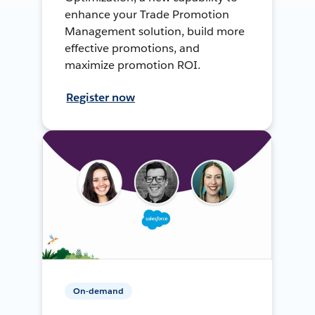
enhance your Trade Promotion
Management solution, build more
effective promotions, and
maximize promotion ROI.
Register now
On-demand