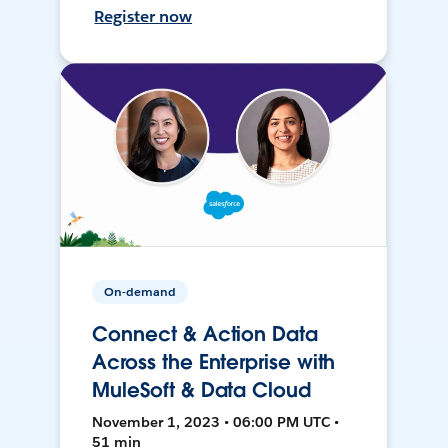
Register now
On-demand
Connect & Action Data
Across the Enterprise with
MuleSoft & Data Cloud
November 1, 2023 • 06:00 PM UTC •
51 min