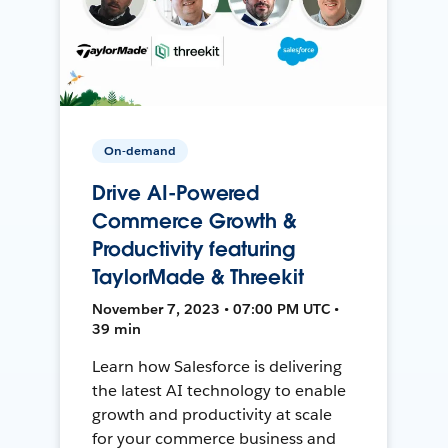
On-demand
Drive AI-Powered
Commerce Growth &
Productivity featuring
TaylorMade & Threekit
November 7, 2023 • 07:00 PM UTC •
39 min
Learn how Salesforce is delivering
the latest AI technology to enable
growth and productivity at scale
for your commerce business and