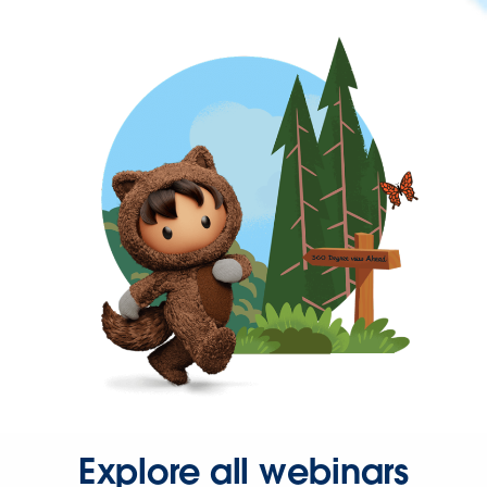
Explore all webinars