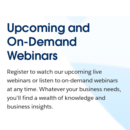
Upcoming and
On-Demand
Webinars
Register to watch our upcoming live
webinars or listen to on-demand webinars
at any time. Whatever your business needs,
you'll find a wealth of knowledge and
business insights.