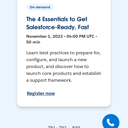
On-demand
The 4 Essentials to Get
Salesforce-Ready, Fast
November 1, 2023 • 04:00 PM UTC •
50 min
Learn best practices to prepare for,
configure, and launch a new
product, and discover how to
launch core products and establish
a support framework.
Register now
781 - 792 ... 839