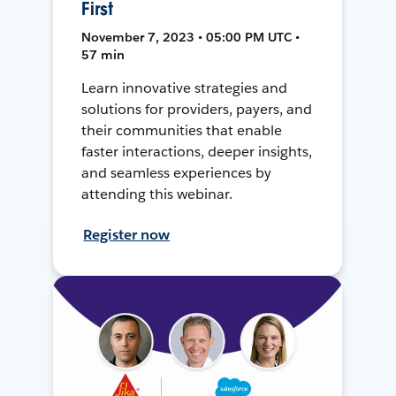
First
November 7, 2023 • 05:00 PM UTC •
57 min
Learn innovative strategies and
solutions for providers, payers, and
their communities that enable
faster interactions, deeper insights,
and seamless experiences by
attending this webinar.
Register now