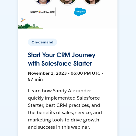
On-demand
Start Your CRM Journey
with Salesforce Starter
November 1, 2023 • 06:00 PM UTC •
57 min
Learn how Sandy Alexander
quickly implemented Salesforce
Starter, best CRM practices, and
the benefits of sales, service, and
marketing tools to drive growth
and success in this webinar.