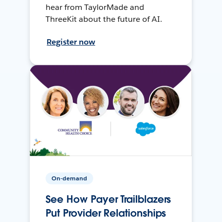
hear from TaylorMade and
ThreeKit about the future of AI.
Register now
On-demand
See How Payer Trailblazers
Put Provider Relationships