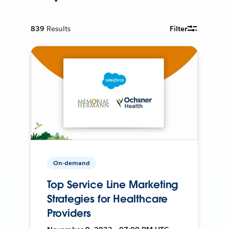
839
Results
Filter
On-demand
Top Service Line Marketing
Strategies for Healthcare
Providers