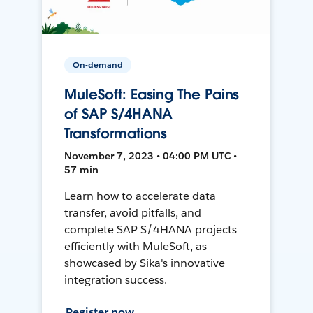
On-demand
MuleSoft: Easing The Pains
of SAP S/4HANA
Transformations
November 7, 2023 • 04:00 PM UTC •
57 min
Learn how to accelerate data
transfer, avoid pitfalls, and
complete SAP S/4HANA projects
efficiently with MuleSoft, as
showcased by Sika's innovative
integration success.
Register now