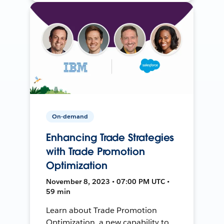
On-demand
Enhancing Trade Strategies
with Trade Promotion
Optimization
November 8, 2023 • 07:00 PM UTC •
59 min
Learn about Trade Promotion
Optimization, a new capability to