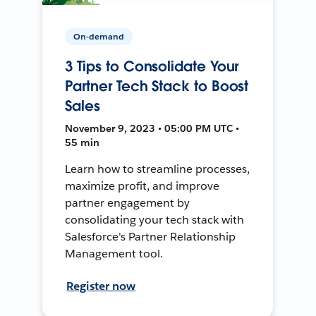
On-demand
3 Tips to Consolidate Your
Partner Tech Stack to Boost
Sales
November 9, 2023 • 05:00 PM UTC •
55 min
Learn how to streamline processes,
maximize profit, and improve
partner engagement by
consolidating your tech stack with
Salesforce's Partner Relationship
Management tool.
Register now