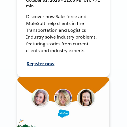
October 31, 2023 • 11:00 PM UTC • 71
min
Discover how Salesforce and
MuleSoft help clients in the
Transportation and Logistics
Industry solve industry problems,
featuring stories from current
clients and industry experts.
Register now