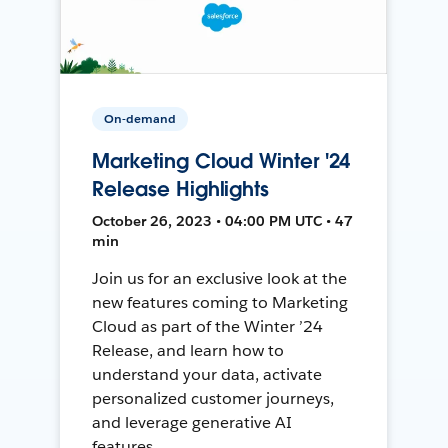
On-demand
Marketing Cloud Winter '24
Release Highlights
October 26, 2023 • 04:00 PM UTC • 47
min
Join us for an exclusive look at the
new features coming to Marketing
Cloud as part of the Winter ’24
Release, and learn how to
understand your data, activate
personalized customer journeys,
and leverage generative AI
features.