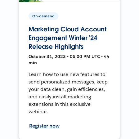
On-demand
Marketing Cloud Account
Engagement Winter '24
Release Highlights
October 31, 2023 • 06:00 PM UTC • 44
min
Learn how to use new features to
send personalized messages, keep
your data clean, gain efficiencies,
and easily install marketing
extensions in this exclusive
webinar.
Register now