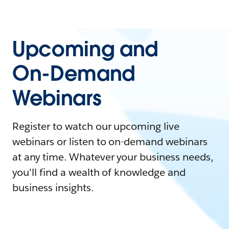
Upcoming and
On-Demand
Webinars
Register to watch our upcoming live
webinars or listen to on-demand webinars
at any time. Whatever your business needs,
you'll find a wealth of knowledge and
business insights.