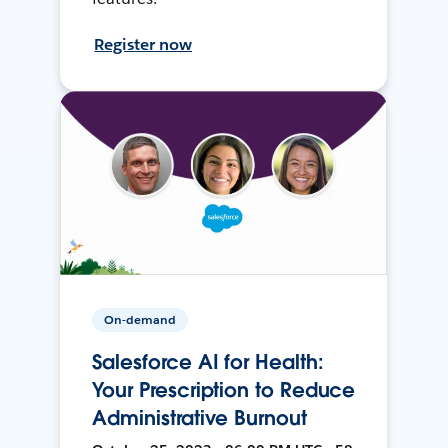
Register now
On-demand
Salesforce AI for Health:
Your Prescription to Reduce
Administrative Burnout