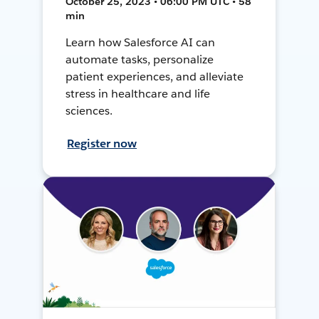
October 25, 2023 • 06:00 PM UTC • 58
min
Learn how Salesforce AI can
automate tasks, personalize
patient experiences, and alleviate
stress in healthcare and life
sciences.
Register now