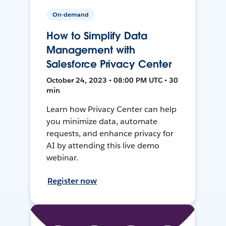
On-demand
How to Simplify Data
Management with
Salesforce Privacy Center
October 24, 2023 • 08:00 PM UTC • 30
min
Learn how Privacy Center can help
you minimize data, automate
requests, and enhance privacy for
AI by attending this live demo
webinar.
Register now