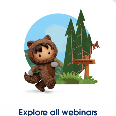
Explore all webinars