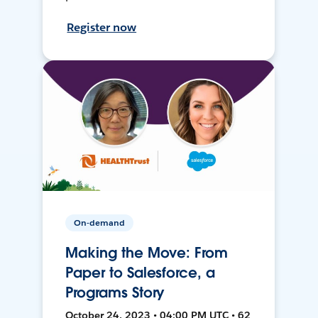
Register now
On-demand
Making the Move: From
Paper to Salesforce, a
Programs Story
October 24, 2023 • 04:00 PM UTC • 62