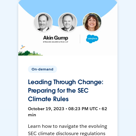
On-demand
Leading Through Change:
Preparing for the SEC
Climate Rules
October 19, 2023 • 08:23 PM UTC • 62
min
Learn how to navigate the evolving
SEC climate disclosure regulations