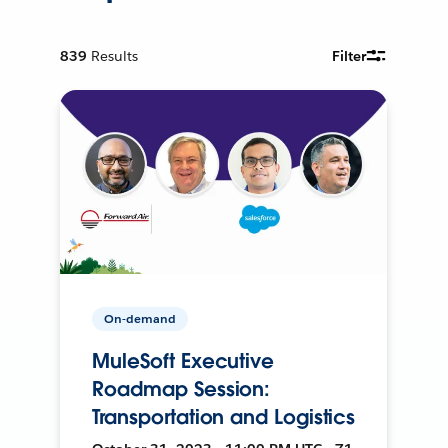
839
Results
Filter
On-demand
MuleSoft Executive
Roadmap Session:
Transportation and Logistics