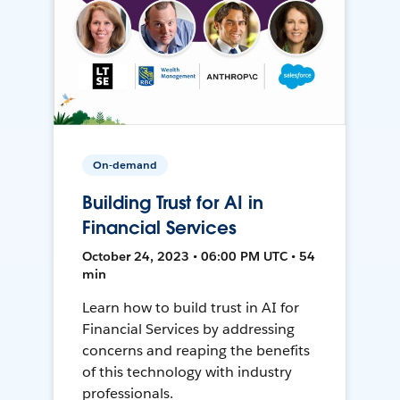
On-demand
Building Trust for AI in
Financial Services
October 24, 2023 • 06:00 PM UTC • 54
min
Learn how to build trust in AI for
Financial Services by addressing
concerns and reaping the benefits
of this technology with industry
professionals.