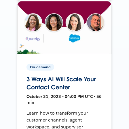
On-demand
3 Ways AI Will Scale Your
Contact Center
October 31, 2023 • 04:00 PM UTC • 56
min
Learn how to transform your
customer channels, agent
workspace, and supervisor