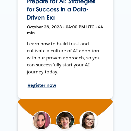
Prepare for AI: Strategies
for Success in a Data-
Driven Era
October 26, 2023 • 04:00 PM UTC • 44
min
Learn how to build trust and
cultivate a culture of AI adoption
with our proven approach, so you
can successfully start your AI
journey today.
Register now