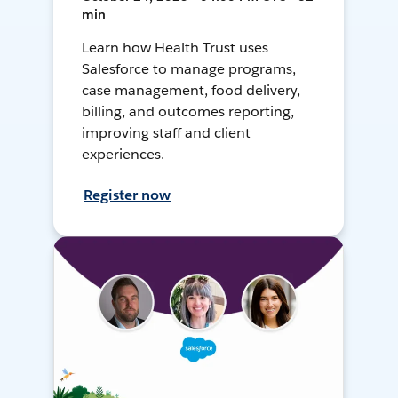
min
Learn how Health Trust uses
Salesforce to manage programs,
case management, food delivery,
billing, and outcomes reporting,
improving staff and client
experiences.
Register now