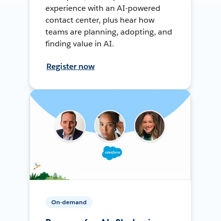
experience with an AI-powered
contact center, plus hear how
teams are planning, adopting, and
finding value in AI.
Register now
On-demand