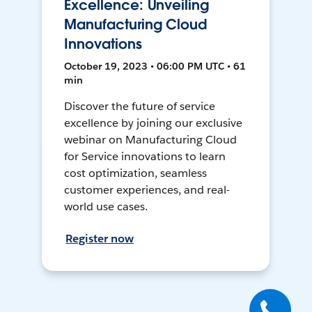
Excellence: Unveiling
Manufacturing Cloud
Innovations
October 19, 2023 • 06:00 PM UTC • 61
min
Discover the future of service
excellence by joining our exclusive
webinar on Manufacturing Cloud
for Service innovations to learn
cost optimization, seamless
customer experiences, and real-
world use cases.
Register now