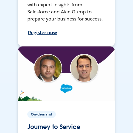
with expert insights from
Salesforce and Akin Gump to
prepare your business for success.
Register now
On-demand
Journey to Service