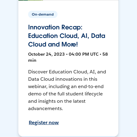
On-demand
Innovation Recap:
Education Cloud, AI, Data
Cloud and More!
October 24, 2023 • 04:00 PM UTC • 58
min
Discover Education Cloud, AI, and
Data Cloud innovations in this
webinar, including an end-to-end
demo of the full student lifecycle
and insights on the latest
advancements.
Register now