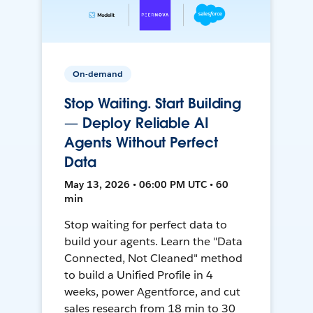
On-demand
Stop Waiting. Start Building
— Deploy Reliable AI
Agents Without Perfect
Data
May 13, 2026 • 06:00 PM UTC • 60
min
Stop waiting for perfect data to
build your agents. Learn the "Data
Connected, Not Cleaned" method
to build a Unified Profile in 4
weeks, power Agentforce, and cut
sales research from 18 min to 30