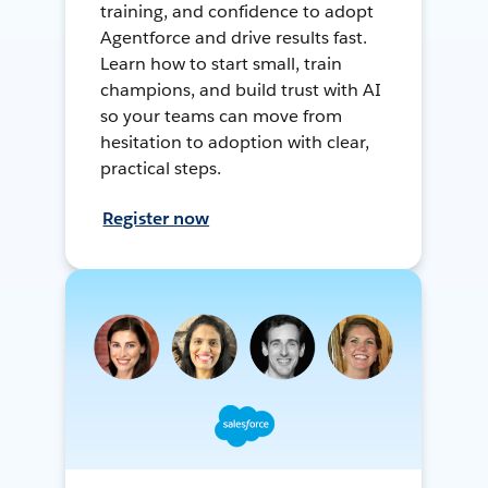
training, and confidence to adopt
Agentforce and drive results fast.
Learn how to start small, train
champions, and build trust with AI
so your teams can move from
hesitation to adoption with clear,
practical steps.
Register now