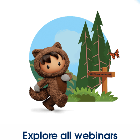
Explore all webinars