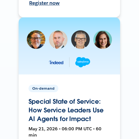
Register now
On-demand
Special State of Service:
How Service Leaders Use
AI Agents for Impact
May 21, 2026 • 06:00 PM UTC • 60
min