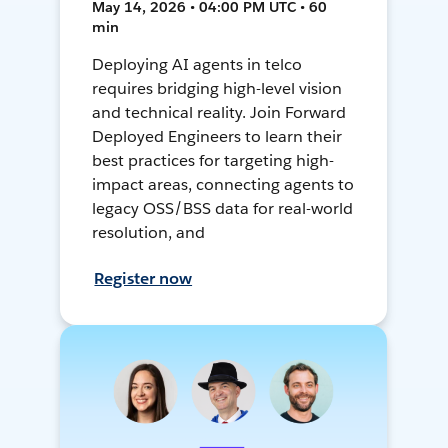
May 14, 2026 • 04:00 PM UTC • 60
min
Deploying AI agents in telco
requires bridging high-level vision
and technical reality. Join Forward
Deployed Engineers to learn their
best practices for targeting high-
impact areas, connecting agents to
legacy OSS/BSS data for real-world
resolution, and
Register now