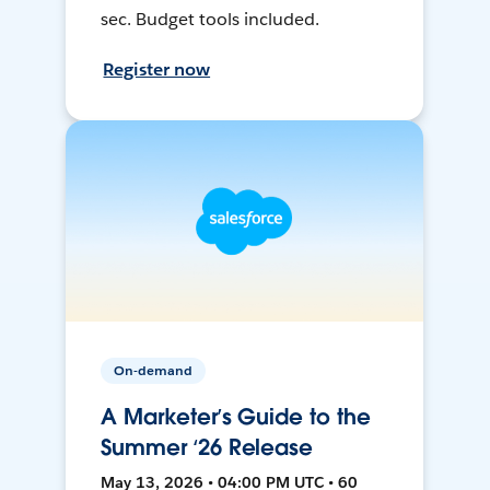
sec. Budget tools included.
Register now
On-demand
A Marketer’s Guide to the
Summer ‘26 Release
May 13, 2026 • 04:00 PM UTC • 60