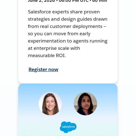
June 2, 2026 • 06:00 PM UTC • 60 min
Salesforce experts share proven
strategies and design guides drawn
from real customer deployments —
so you can move from early
experimentation to agents running
at enterprise scale with
measurable ROI.
Register now