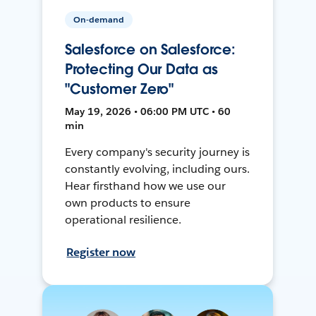
On-demand
Salesforce on Salesforce:
Protecting Our Data as
"Customer Zero"
May 19, 2026 • 06:00 PM UTC • 60
min
Every company's security journey is
constantly evolving, including ours.
Hear firsthand how we use our
own products to ensure
operational resilience.
Register now