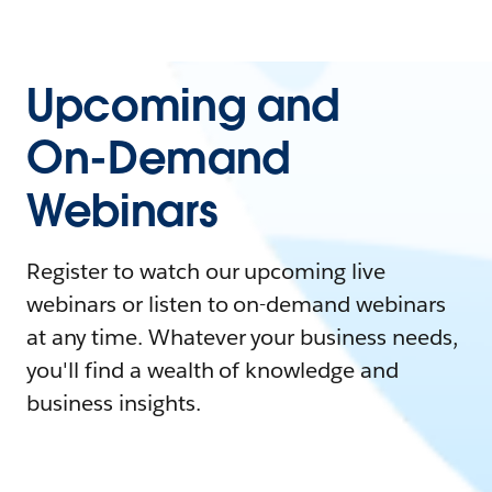
Upcoming and
On-Demand
Webinars
Register to watch our upcoming live
webinars or listen to on-demand webinars
at any time. Whatever your business needs,
you'll find a wealth of knowledge and
business insights.