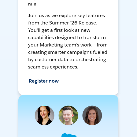
min
Join us as we explore key features
from the Summer ‘26 Release.
You'll get a first look at new
capabilities designed to transform
your Marketing team’s work — from
creating smarter campaigns fueled
by customer data to orchestrating
seamless experiences.
Register now