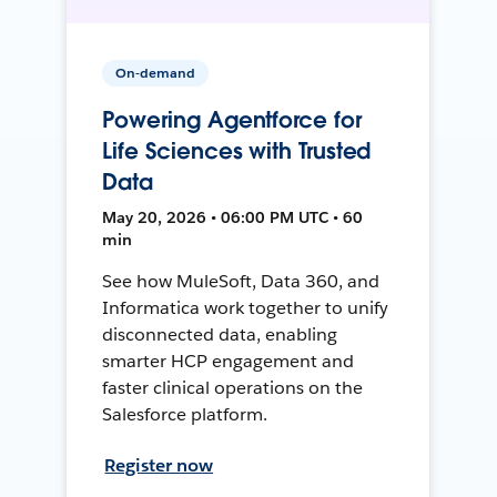
On-demand
Powering Agentforce for
Life Sciences with Trusted
Data
May 20, 2026 • 06:00 PM UTC • 60
min
See how MuleSoft, Data 360, and
Informatica work together to unify
disconnected data, enabling
smarter HCP engagement and
faster clinical operations on the
Salesforce platform.
Register now