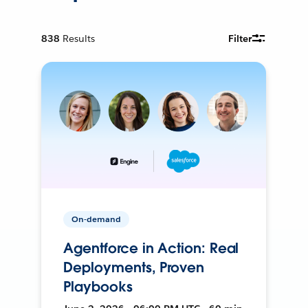
838
Results
Filter
On-demand
Agentforce in Action: Real
Deployments, Proven
Playbooks