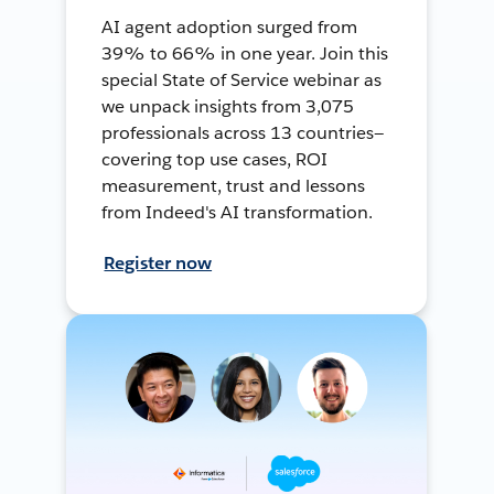
AI agent adoption surged from
39% to 66% in one year. Join this
special State of Service webinar as
we unpack insights from 3,075
professionals across 13 countries—
covering top use cases, ROI
measurement, trust and lessons
from Indeed's AI transformation.
Register now