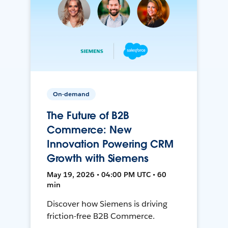
On-demand
The Future of B2B
Commerce: New
Innovation Powering CRM
Growth with Siemens
May 19, 2026 • 04:00 PM UTC • 60
min
Discover how Siemens is driving
friction-free B2B Commerce.