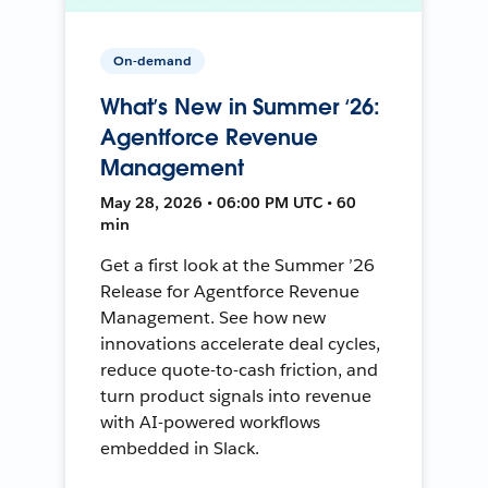
On-demand
What’s New in Summer ‘26:
Agentforce Revenue
Management
May 28, 2026 • 06:00 PM UTC • 60
min
Get a first look at the Summer ’26
Release for Agentforce Revenue
Management. See how new
innovations accelerate deal cycles,
reduce quote-to-cash friction, and
turn product signals into revenue
with AI-powered workflows
embedded in Slack.