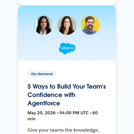
On-demand
5 Ways to Build Your Team’s
Confidence with
Agentforce
May 20, 2026 • 04:00 PM UTC • 60
min
Give your teams the knowledge,