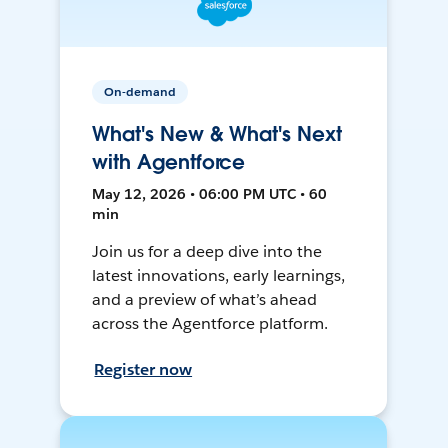
On-demand
What's New & What's Next
with Agentforce
May 12, 2026 • 06:00 PM UTC • 60
min
Join us for a deep dive into the
latest innovations, early learnings,
and a preview of what’s ahead
across the Agentforce platform.
Register now