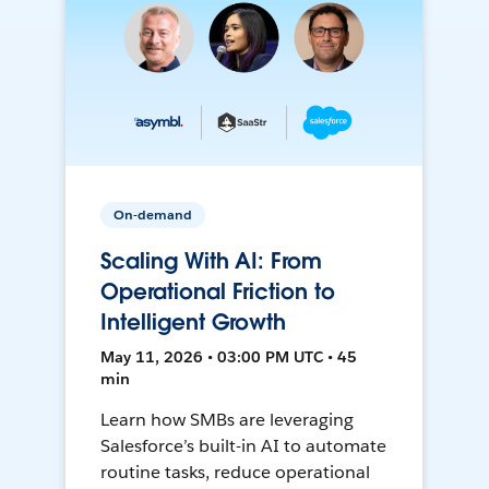
On-demand
Scaling With AI: From
Operational Friction to
Intelligent Growth
May 11, 2026 • 03:00 PM UTC • 45
min
Learn how SMBs are leveraging
Salesforce’s built-in AI to automate
routine tasks, reduce operational