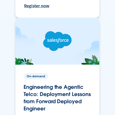
Register now
On-demand
Engineering the Agentic
Telco: Deployment Lessons
from Forward Deployed
Engineer