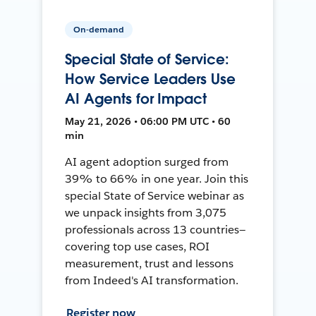
On-demand
Special State of Service:
How Service Leaders Use
AI Agents for Impact
May 21, 2026 • 06:00 PM UTC • 60
min
AI agent adoption surged from
39% to 66% in one year. Join this
special State of Service webinar as
we unpack insights from 3,075
professionals across 13 countries—
covering top use cases, ROI
measurement, trust and lessons
from Indeed's AI transformation.
Register now