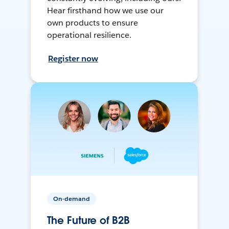
Hear firsthand how we use our
own products to ensure
operational resilience.
Register now
On-demand
The Future of B2B