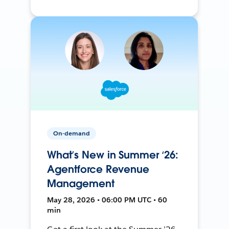
On-demand
What’s New in Summer ‘26:
Agentforce Revenue
Management
May 28, 2026 • 06:00 PM UTC • 60
min