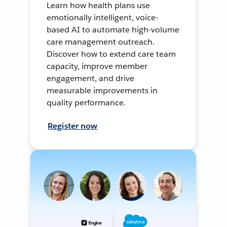
Learn how health plans use
emotionally intelligent, voice-
based AI to automate high-volume
care management outreach.
Discover how to extend care team
capacity, improve member
engagement, and drive
measurable improvements in
quality performance.
Register now