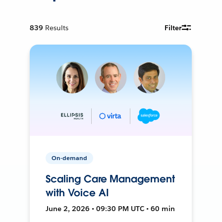
839
Results
Filter
On-demand
Scaling Care Management
with Voice AI
June 2, 2026 • 09:30 PM UTC • 60 min