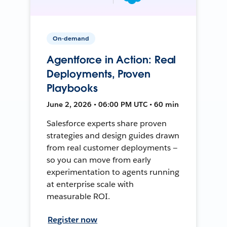
On-demand
Agentforce in Action: Real
Deployments, Proven
Playbooks
June 2, 2026 • 06:00 PM UTC • 60 min
Salesforce experts share proven
strategies and design guides drawn
from real customer deployments —
so you can move from early
experimentation to agents running
at enterprise scale with
measurable ROI.
Register now