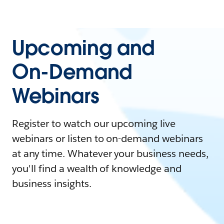
Upcoming and
On-Demand
Webinars
Register to watch our upcoming live
webinars or listen to on-demand webinars
at any time. Whatever your business needs,
you'll find a wealth of knowledge and
business insights.