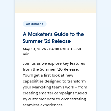
On-demand
A Marketer’s Guide to the
Summer ‘26 Release
May 13, 2026 • 04:00 PM UTC • 60
min
Join us as we explore key features
from the Summer ‘26 Release.
You'll get a first look at new
capabilities designed to transform
your Marketing team’s work — from
creating smarter campaigns fueled
by customer data to orchestrating
seamless experiences.