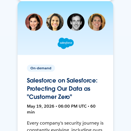
On-demand
Salesforce on Salesforce:
Protecting Our Data as
"Customer Zero"
May 19, 2026 • 06:00 PM UTC • 60
min
Every company's security journey is
constantly evolving, including ours.