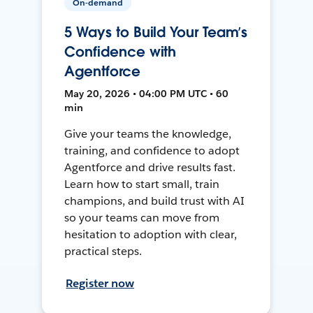
On-demand
5 Ways to Build Your Team’s
Confidence with
Agentforce
May 20, 2026 • 04:00 PM UTC • 60
min
Give your teams the knowledge,
training, and confidence to adopt
Agentforce and drive results fast.
Learn how to start small, train
champions, and build trust with AI
so your teams can move from
hesitation to adoption with clear,
practical steps.
Register now