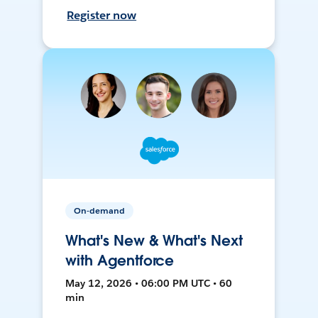
Register now
On-demand
What's New & What's Next
with Agentforce
May 12, 2026 • 06:00 PM UTC • 60
min