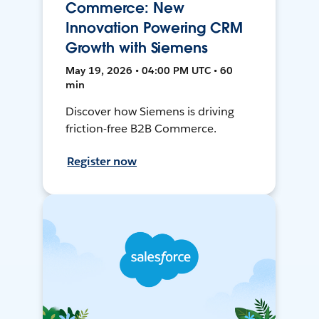
Commerce: New
Innovation Powering CRM
Growth with Siemens
May 19, 2026 • 04:00 PM UTC • 60
min
Discover how Siemens is driving
friction-free B2B Commerce.
Register now