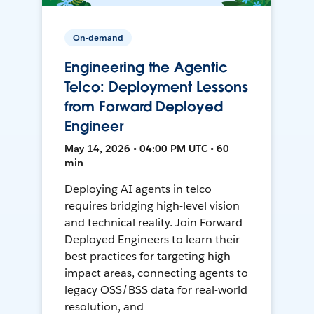
On-demand
Engineering the Agentic
Telco: Deployment Lessons
from Forward Deployed
Engineer
May 14, 2026 • 04:00 PM UTC • 60
min
Deploying AI agents in telco
requires bridging high-level vision
and technical reality. Join Forward
Deployed Engineers to learn their
best practices for targeting high-
impact areas, connecting agents to
legacy OSS/BSS data for real-world
resolution, and