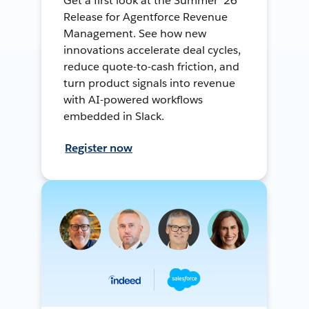
Get a first look at the Summer ’26
Release for Agentforce Revenue
Management. See how new
innovations accelerate deal cycles,
reduce quote-to-cash friction, and
turn product signals into revenue
with AI-powered workflows
embedded in Slack.
Register now