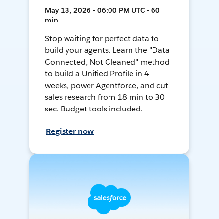
May 13, 2026 • 06:00 PM UTC • 60
min
Stop waiting for perfect data to
build your agents. Learn the "Data
Connected, Not Cleaned" method
to build a Unified Profile in 4
weeks, power Agentforce, and cut
sales research from 18 min to 30
sec. Budget tools included.
Register now