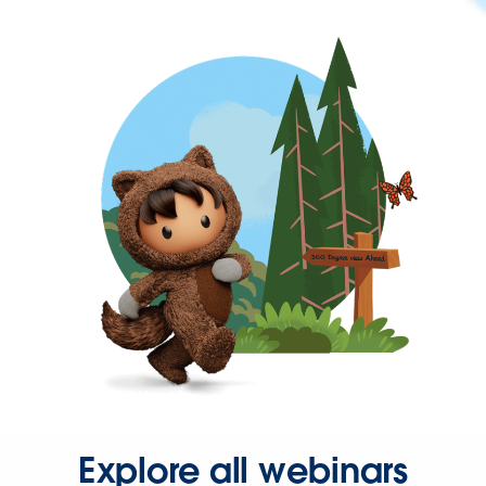
Explore all webinars