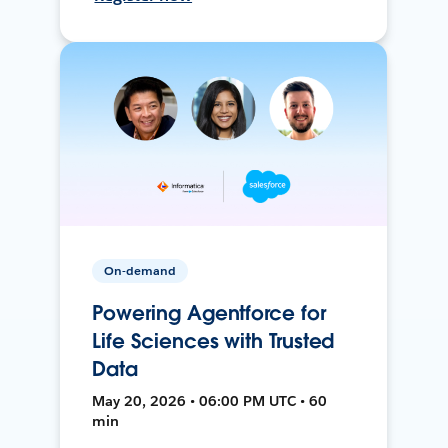
On-demand
Powering Agentforce for
Life Sciences with Trusted
Data
May 20, 2026 • 06:00 PM UTC • 60
min