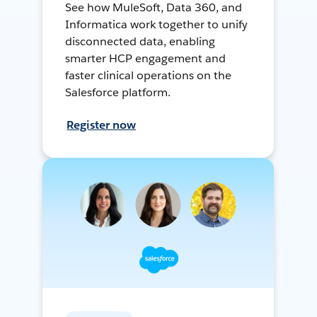
See how MuleSoft, Data 360, and
Informatica work together to unify
disconnected data, enabling
smarter HCP engagement and
faster clinical operations on the
Salesforce platform.
Register now