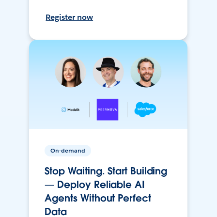
Register now
On-demand
Stop Waiting. Start Building
— Deploy Reliable AI
Agents Without Perfect
Data