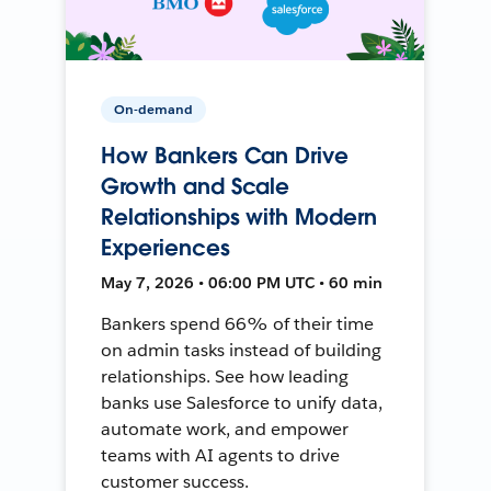
On-demand
How Bankers Can Drive
Growth and Scale
Relationships with Modern
Experiences
May 7, 2026 • 06:00 PM UTC • 60 min
Bankers spend 66% of their time
on admin tasks instead of building
relationships. See how leading
banks use Salesforce to unify data,
automate work, and empower
teams with AI agents to drive
customer success.