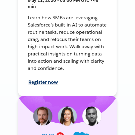
May 11, 2026 • 03:00 PM UTC • 45
min
Learn how SMBs are leveraging
Salesforce’s built-in AI to automate
routine tasks, reduce operational
drag, and refocus their teams on
high-impact work. Walk away with
practical insights on turning data
into action and scaling with clarity
and confidence.
Register now