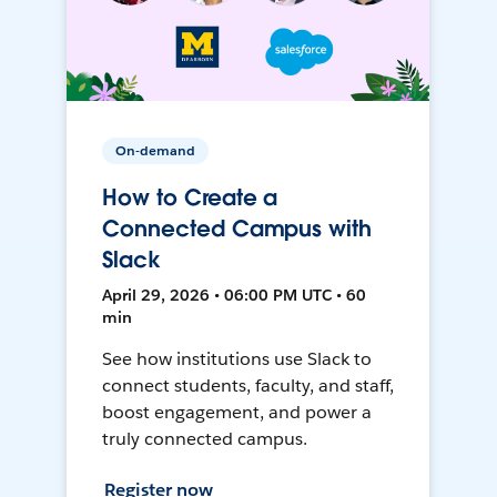
On-demand
How to Create a
Connected Campus with
Slack
April 29, 2026 • 06:00 PM UTC • 60
min
See how institutions use Slack to
connect students, faculty, and staff,
boost engagement, and power a
truly connected campus.
Register now