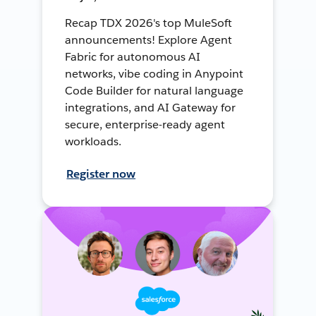
Recap TDX 2026's top MuleSoft
announcements! Explore Agent
Fabric for autonomous AI
networks, vibe coding in Anypoint
Code Builder for natural language
integrations, and AI Gateway for
secure, enterprise-ready agent
workloads.
Register now