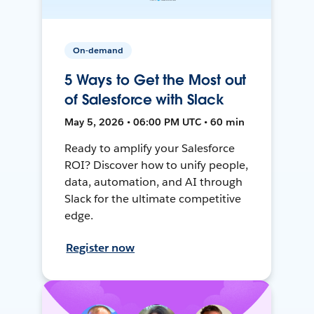
On-demand
5 Ways to Get the Most out
of Salesforce with Slack
May 5, 2026 • 06:00 PM UTC • 60 min
Ready to amplify your Salesforce
ROI? Discover how to unify people,
data, automation, and AI through
Slack for the ultimate competitive
edge.
Register now