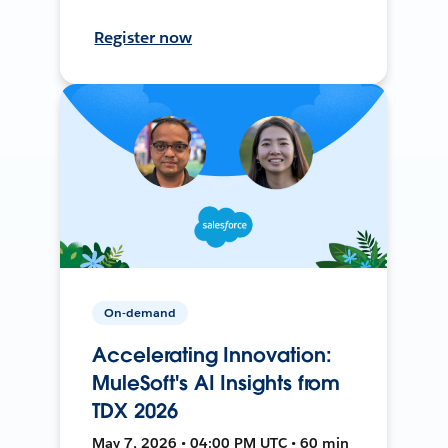
Register now
On-demand
Accelerating Innovation:
MuleSoft's AI Insights from
TDX 2026
May 7, 2026 • 04:00 PM UTC • 60 min