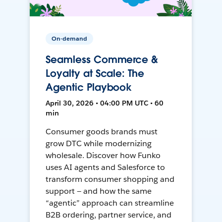
On-demand
Seamless Commerce &
Loyalty at Scale: The
Agentic Playbook
April 30, 2026 • 04:00 PM UTC • 60
min
Consumer goods brands must
grow DTC while modernizing
wholesale. Discover how Funko
uses AI agents and Salesforce to
transform consumer shopping and
support — and how the same
“agentic” approach can streamline
B2B ordering, partner service, and