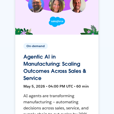
On-demand
Agentic AI in
Manufacturing: Scaling
Outcomes Across Sales &
Service
May 5, 2026 • 04:00 PM UTC • 60 min
AI agents are transforming
manufacturing — automating
decisions across sales, service, and