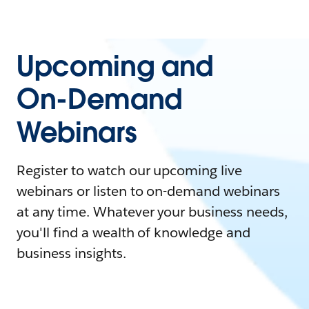
Upcoming and
On-Demand
Webinars
Register to watch our upcoming live
webinars or listen to on-demand webinars
at any time. Whatever your business needs,
you'll find a wealth of knowledge and
business insights.