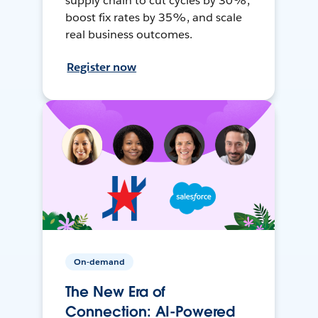
supply chain to cut cycles by 30%,
boost fix rates by 35%, and scale
real business outcomes.
Register now
On-demand
The New Era of
Connection: AI-Powered