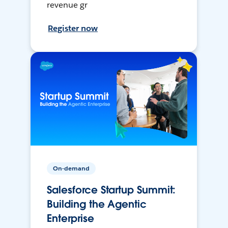
revenue gr
Register now
On-demand
Salesforce Startup Summit:
Building the Agentic
Enterprise