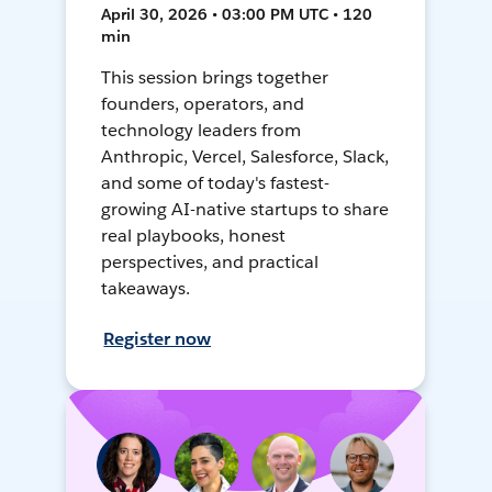
April 30, 2026 • 03:00 PM UTC • 120
min
This session brings together
founders, operators, and
technology leaders from
Anthropic, Vercel, Salesforce, Slack,
and some of today's fastest-
growing AI-native startups to share
real playbooks, honest
perspectives, and practical
takeaways.
Register now