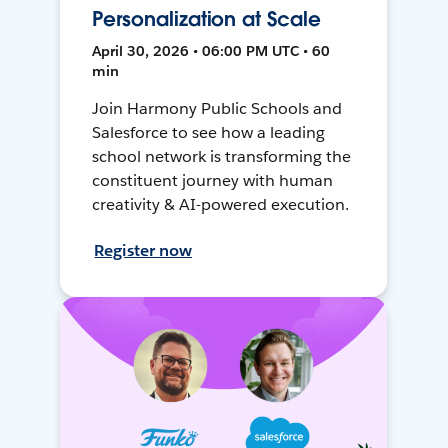
Personalization at Scale
April 30, 2026 • 06:00 PM UTC • 60
min
Join Harmony Public Schools and
Salesforce to see how a leading
school network is transforming the
constituent journey with human
creativity & AI-powered execution.
Register now