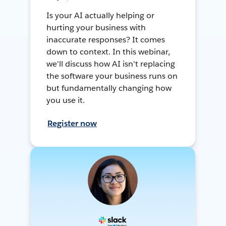
Is your AI actually helping or
hurting your business with
inaccurate responses? It comes
down to context. In this webinar,
we'll discuss how AI isn't replacing
the software your business runs on
but fundamentally changing how
you use it.
Register now