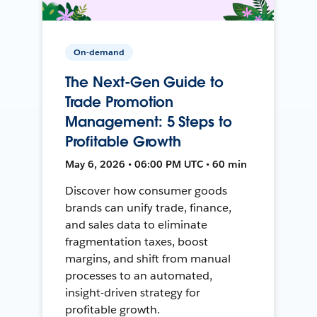
On-demand
The Next-Gen Guide to
Trade Promotion
Management: 5 Steps to
Profitable Growth
May 6, 2026 • 06:00 PM UTC • 60 min
Discover how consumer goods
brands can unify trade, finance,
and sales data to eliminate
fragmentation taxes, boost
margins, and shift from manual
processes to an automated,
insight-driven strategy for
profitable growth.