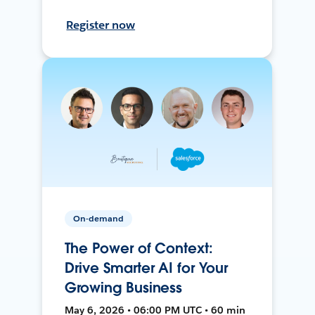
Register now
On-demand
The Power of Context:
Drive Smarter AI for Your
Growing Business
May 6, 2026 • 06:00 PM UTC • 60 min