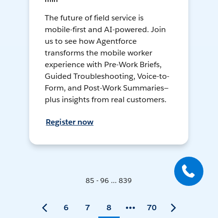
The future of field service is
mobile-first and AI-powered. Join
us to see how Agentforce
transforms the mobile worker
experience with Pre-Work Briefs,
Guided Troubleshooting, Voice-to-
Form, and Post-Work Summaries—
plus insights from real customers.
Register now
85 - 96 ... 839
6
7
8
70