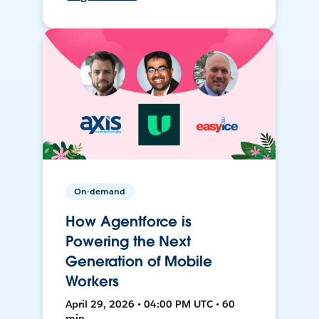
On-demand
How Agentforce is
Powering the Next
Generation of Mobile
Workers
April 29, 2026 • 04:00 PM UTC • 60
min