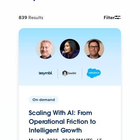
839
Results
Filter
On-demand
Scaling With AI: From
Operational Friction to
Intelligent Growth