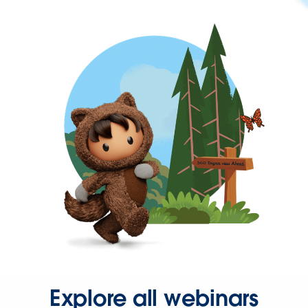
Explore all webinars