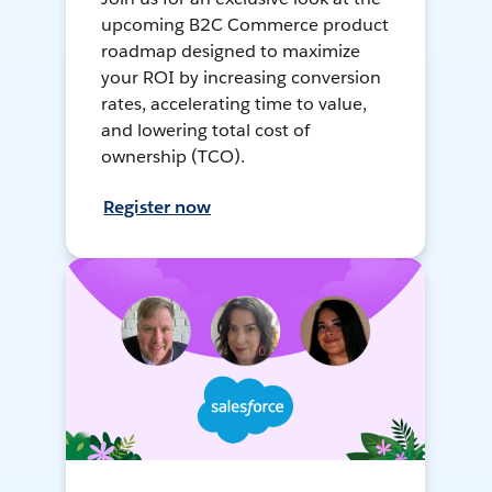
upcoming B2C Commerce product
roadmap designed to maximize
your ROI by increasing conversion
rates, accelerating time to value,
and lowering total cost of
ownership (TCO).
Register now