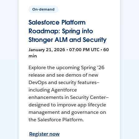
On-demand
Salesforce Platform
Roadmap: Spring into
Stronger ALM and Security
January 21, 2026 • 07:00 PM UTC • 60
min
Explore the upcoming Spring '26
release and see demos of new
DevOps and security features—
including Agentforce
enhancements in Security Center—
designed to improve app lifecycle
management and governance on
the Salesforce Platform.
Register now