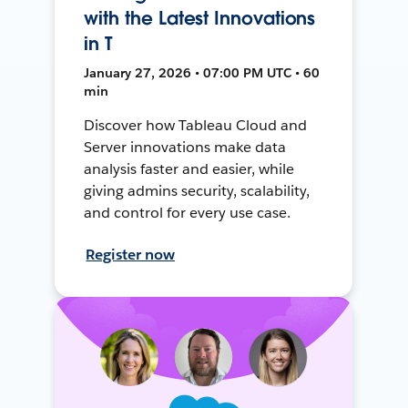
with the Latest Innovations
in T
January 27, 2026 • 07:00 PM UTC • 60
min
Discover how Tableau Cloud and
Server innovations make data
analysis faster and easier, while
giving admins security, scalability,
and control for every use case.
Register now