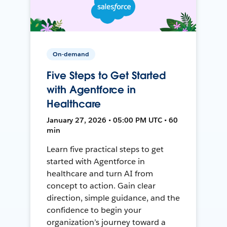
On-demand
Five Steps to Get Started
with Agentforce in
Healthcare
January 27, 2026 • 05:00 PM UTC • 60
min
Learn five practical steps to get
started with Agentforce in
healthcare and turn AI from
concept to action. Gain clear
direction, simple guidance, and the
confidence to begin your
organization’s journey toward a