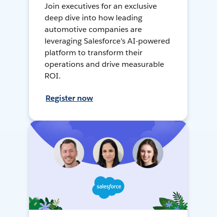
Join executives for an exclusive
deep dive into how leading
automotive companies are
leveraging Salesforce's AI-powered
platform to transform their
operations and drive measurable
ROI.
Register now