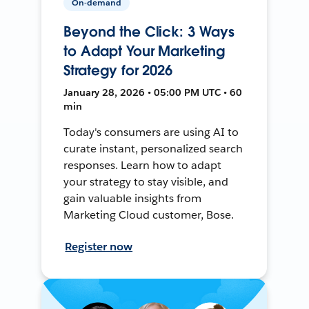
On-demand
Beyond the Click: 3 Ways
to Adapt Your Marketing
Strategy for 2026
January 28, 2026 • 05:00 PM UTC • 60
min
Today's consumers are using AI to
curate instant, personalized search
responses. Learn how to adapt
your strategy to stay visible, and
gain valuable insights from
Marketing Cloud customer, Bose.
Register now