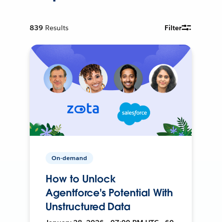
839
Results
Filter
On-demand
How to Unlock
Agentforce's Potential With
Unstructured Data