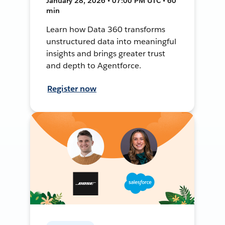
January 28, 2026 • 07:00 PM UTC • 60
min
Learn how Data 360 transforms
unstructured data into meaningful
insights and brings greater trust
and depth to Agentforce.
Register now