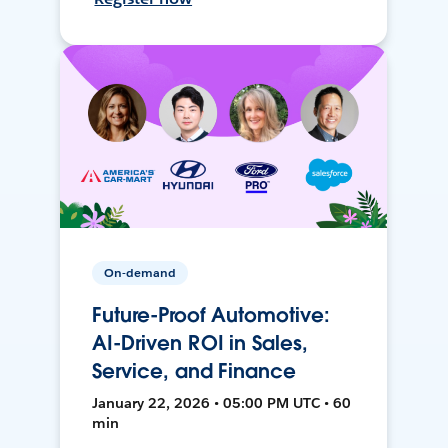
On-demand
Future-Proof Automotive:
AI-Driven ROI in Sales,
Service, and Finance
January 22, 2026 • 05:00 PM UTC • 60
min