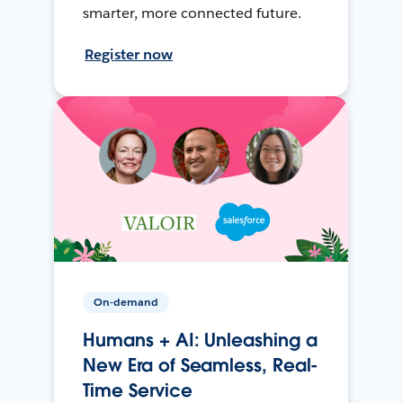
smarter, more connected future.
Register now
On-demand
Humans + AI: Unleashing a
New Era of Seamless, Real-
Time Service