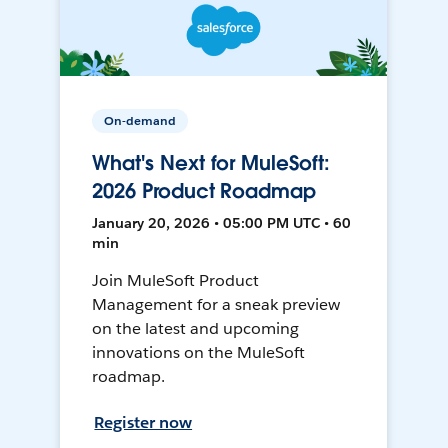
On-demand
What's Next for MuleSoft:
2026 Product Roadmap
January 20, 2026 • 05:00 PM UTC • 60
min
Join MuleSoft Product
Management for a sneak preview
on the latest and upcoming
innovations on the MuleSoft
roadmap.
Register now