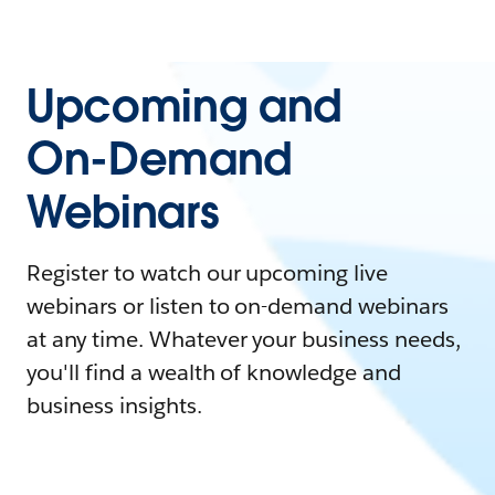
Upcoming and
On-Demand
Webinars
Register to watch our upcoming live
webinars or listen to on-demand webinars
at any time. Whatever your business needs,
you'll find a wealth of knowledge and
business insights.