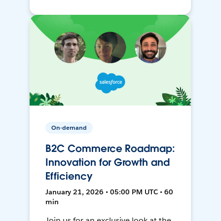
On-demand
B2C Commerce Roadmap:
Innovation for Growth and
Efficiency
January 21, 2026 • 05:00 PM UTC • 60
min
Join us for an exclusive look at the