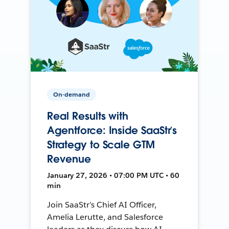
On-demand
Real Results with
Agentforce: Inside SaaStr’s
Strategy to Scale GTM
Revenue
January 27, 2026 • 07:00 PM UTC • 60
min
Join SaaStr’s Chief AI Officer,
Amelia Lerutte, and Salesforce