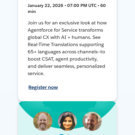
January 22, 2026 • 07:00 PM UTC • 60
min
Join us for an exclusive look at how
Agentforce for Service transforms
global CX with AI + humans. See
Real-Time Translations supporting
65+ languages across channels—to
boost CSAT, agent productivity,
and deliver seamless, personalized
service.
Register now