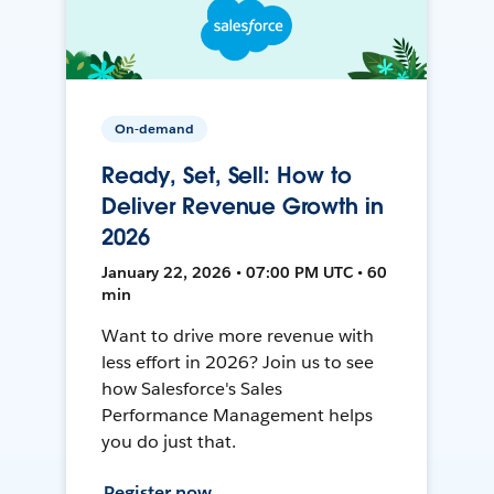
On-demand
Ready, Set, Sell: How to
Deliver Revenue Growth in
2026
January 22, 2026 • 07:00 PM UTC • 60
min
Want to drive more revenue with
less effort in 2026? Join us to see
how Salesforce's Sales
Performance Management helps
you do just that.
Register now