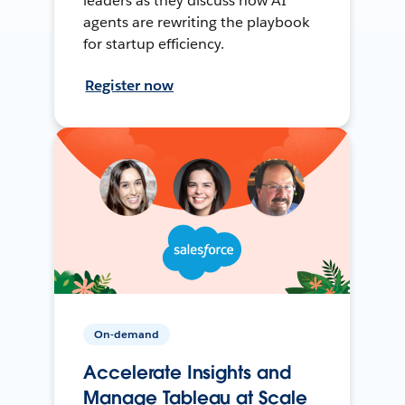
leaders as they discuss how AI
agents are rewriting the playbook
for startup efficiency.
Register now
On-demand
Accelerate Insights and
Manage Tableau at Scale