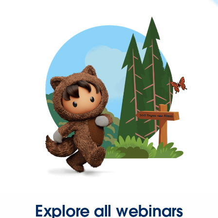
Explore all webinars