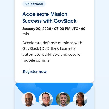
On-demand
Accelerate Mission
Success with GovSlack
January 20, 2026 • 07:00 PM UTC • 60
min
Accelerate defense missions with
GovSlack (DoD IL4). Learn to
automate workflows and secure
mobile comms.
Register now