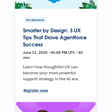
On-demand
Smarter by Design: 3 UX
Tips That Drove Agentforce
Success
June 11, 2025 • 04:00 PM UTC • 50
min
Learn how thoughtful UX can
become your most powerful
support strategy in the AI era.
Register now