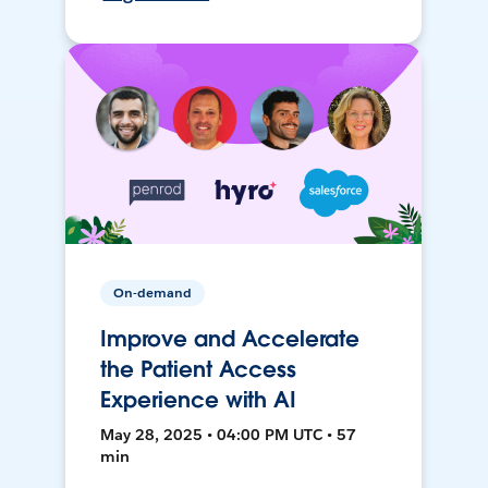
On-demand
Improve and Accelerate
the Patient Access
Experience with AI
May 28, 2025 • 04:00 PM UTC • 57
min