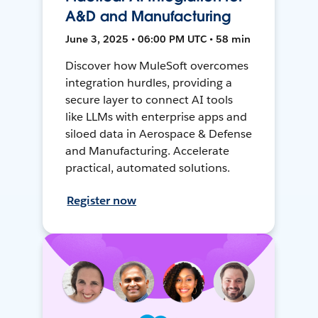
A&D and Manufacturing
June 3, 2025 • 06:00 PM UTC • 58 min
Discover how MuleSoft overcomes
integration hurdles, providing a
secure layer to connect AI tools
like LLMs with enterprise apps and
siloed data in Aerospace & Defense
and Manufacturing. Accelerate
practical, automated solutions.
Register now