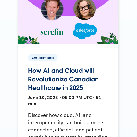
On-demand
How AI and Cloud will
Revolutionize Canadian
Healthcare in 2025
June 10, 2025 • 06:00 PM UTC • 51
min
Discover how cloud, AI, and
interoperability can build a more
connected, efficient, and patient-