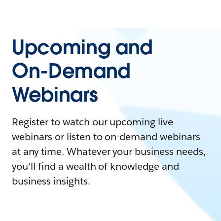
Upcoming and
On-Demand
Webinars
Register to watch our upcoming live
webinars or listen to on-demand webinars
at any time. Whatever your business needs,
you'll find a wealth of knowledge and
business insights.