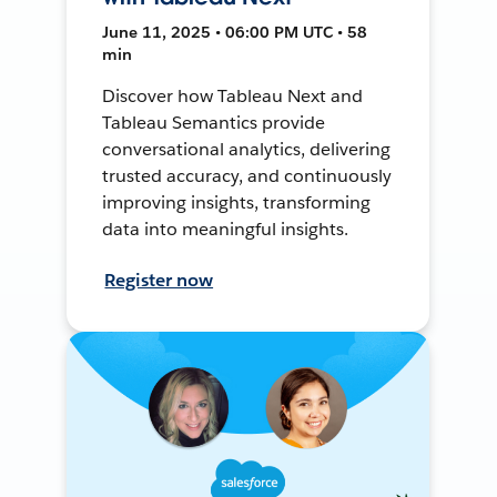
June 11, 2025 • 06:00 PM UTC • 58
min
Discover how Tableau Next and
Tableau Semantics provide
conversational analytics, delivering
trusted accuracy, and continuously
improving insights, transforming
data into meaningful insights.
Register now