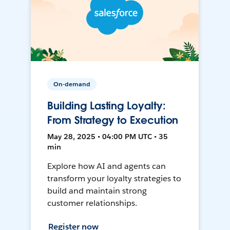
On-demand
Building Lasting Loyalty:
From Strategy to Execution
May 28, 2025 • 04:00 PM UTC • 35
min
Explore how AI and agents can
transform your loyalty strategies to
build and maintain strong
customer relationships.
Register now