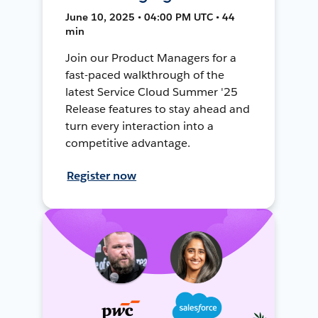
June 10, 2025 • 04:00 PM UTC • 44
min
Join our Product Managers for a
fast-paced walkthrough of the
latest Service Cloud Summer '25
Release features to stay ahead and
turn every interaction into a
competitive advantage.
Register now