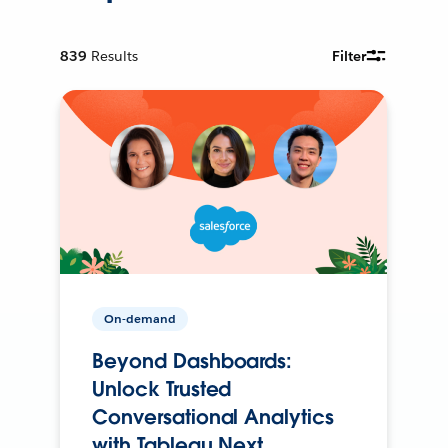
839
Results
Filter
On-demand
Beyond Dashboards:
Unlock Trusted
Conversational Analytics
with Tableau Next