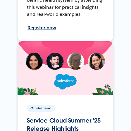
centric health system by attending
this webinar for practical insights
and real-world examples.
Register now
On-demand
Service Cloud Summer '25
Release Highlights