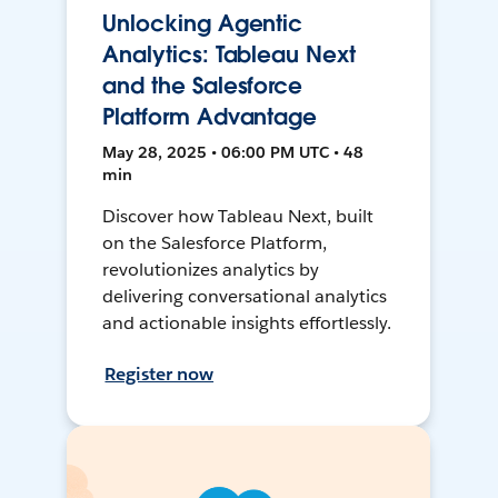
Unlocking Agentic
Analytics: Tableau Next
and the Salesforce
Platform Advantage
May 28, 2025 • 06:00 PM UTC • 48
min
Discover how Tableau Next, built
on the Salesforce Platform,
revolutionizes analytics by
delivering conversational analytics
and actionable insights effortlessly.
Register now