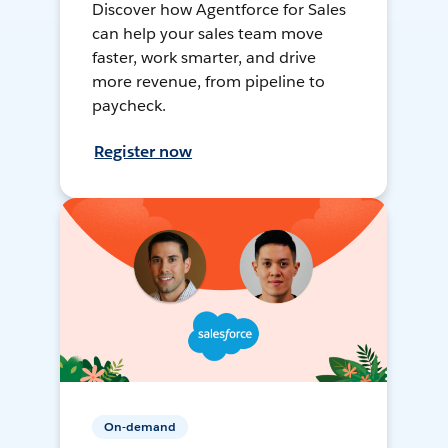
Discover how Agentforce for Sales
can help your sales team move
faster, work smarter, and drive
more revenue, from pipeline to
paycheck.
Register now
On-demand