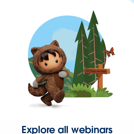
Explore all webinars