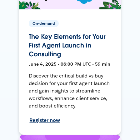
On-demand
The Key Elements for Your
First Agent Launch in
Consulting
June 4, 2025 • 06:00 PM UTC • 59 min
Discover the critical build vs buy
decision for your first agent launch
and gain insights to streamline
workflows, enhance client service,
and boost efficiency.
Register now