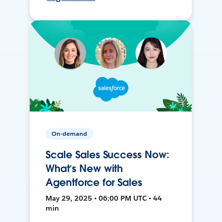
On-demand
Scale Sales Success Now:
What’s New with
Agentforce for Sales
May 29, 2025 • 06:00 PM UTC • 44
min