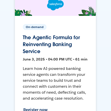
On-demand
The Agentic Formula for
Reinventing Banking
Service
June 3, 2025 • 04:00 PM UTC • 61 min
Learn how AI-powered banking
service agents can transform your
service teams to build trust and
connect with customers in their
moments of need, deflecting calls,
and accelerating case resolution.
Register now