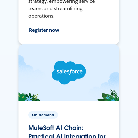
strategy, empowering service
teams and streamlining
operations.
Register now
On-demand
MuleSoft AI Chain:
Practical AI Integration for