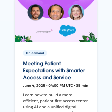
On-demand
Meeting Patient
Expectations with Smarter
Access and Service
June 4, 2025 • 04:00 PM UTC • 35 min
Learn how to build a more
efficient, patient-first access center
using AI and a unified digital