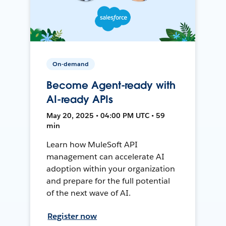
On-demand
Become Agent-ready with
AI-ready APIs
May 20, 2025 • 04:00 PM UTC • 59
min
Learn how MuleSoft API
management can accelerate AI
adoption within your organization
and prepare for the full potential
of the next wave of AI.
Register now