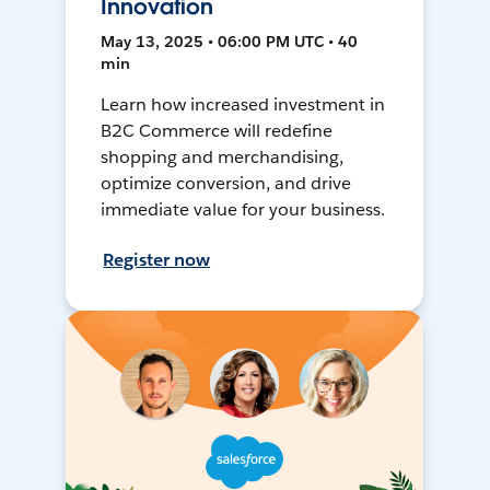
Innovation
May 13, 2025 • 06:00 PM UTC • 40
min
Learn how increased investment in
B2C Commerce will redefine
shopping and merchandising,
optimize conversion, and drive
immediate value for your business.
Register now