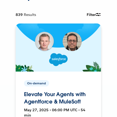
839
Results
Filter
On-demand
Elevate Your Agents with
Agentforce & MuleSoft
May 27, 2025 • 06:00 PM UTC • 54
min