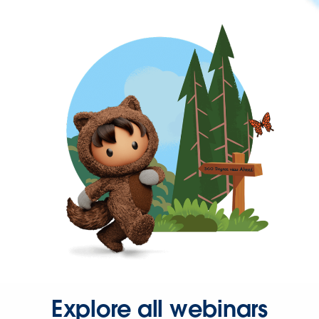
Explore all webinars