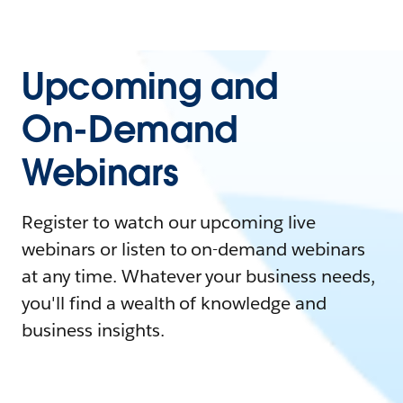
Upcoming and
On-Demand
Webinars
Register to watch our upcoming live
webinars or listen to on-demand webinars
at any time. Whatever your business needs,
you'll find a wealth of knowledge and
business insights.