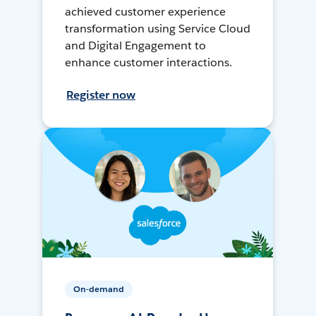
achieved customer experience
transformation using Service Cloud
and Digital Engagement to
enhance customer interactions.
Register now
On-demand