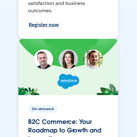
satisfaction and business
outcomes.
Register now
On-demand
B2C Commerce: Your
Roadmap to Growth and