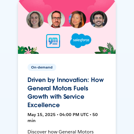
On-demand
Driven by Innovation: How
General Motors Fuels
Growth with Service
Excellence
May 15, 2025 • 04:00 PM UTC • 50
min
Discover how General Motors