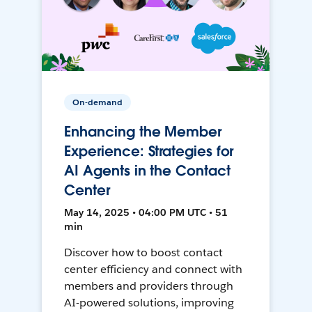
On-demand
Enhancing the Member
Experience: Strategies for
AI Agents in the Contact
Center
May 14, 2025 • 04:00 PM UTC • 51
min
Discover how to boost contact
center efficiency and connect with
members and providers through
AI-powered solutions, improving