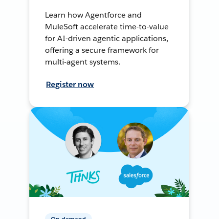
Learn how Agentforce and
MuleSoft accelerate time-to-value
for AI-driven agentic applications,
offering a secure framework for
multi-agent systems.
Register now
On-demand