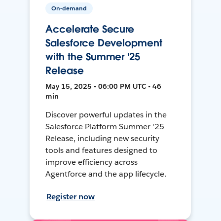
On-demand
Accelerate Secure
Salesforce Development
with the Summer '25
Release
May 15, 2025 • 06:00 PM UTC • 46
min
Discover powerful updates in the
Salesforce Platform Summer '25
Release, including new security
tools and features designed to
improve efficiency across
Agentforce and the app lifecycle.
Register now