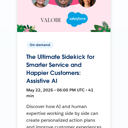
On-demand
The Ultimate Sidekick for
Smarter Service and
Happier Customers:
Assistive AI
May 22, 2025 • 06:00 PM UTC • 41
min
Discover how AI and human
expertise working side by side can
create personalized action plans
and improve customer experiences