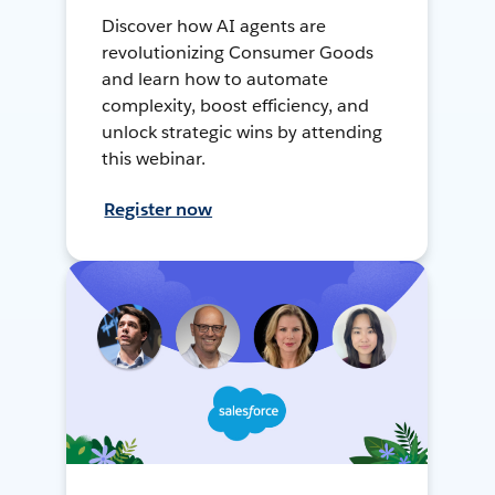
Discover how AI agents are
revolutionizing Consumer Goods
and learn how to automate
complexity, boost efficiency, and
unlock strategic wins by attending
this webinar.
Register now