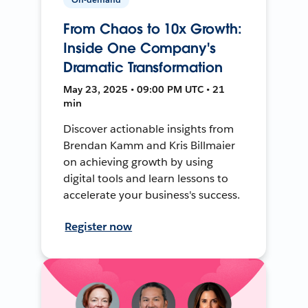
From Chaos to 10x Growth:
Inside One Company's
Dramatic Transformation
May 23, 2025 • 09:00 PM UTC • 21
min
Discover actionable insights from
Brendan Kamm and Kris Billmaier
on achieving growth by using
digital tools and learn lessons to
accelerate your business's success.
Register now