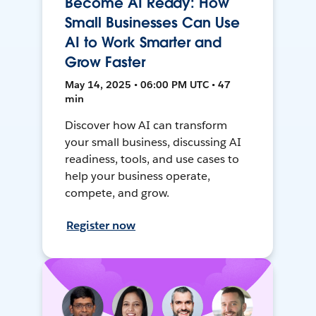
Become AI Ready: How
Small Businesses Can Use
AI to Work Smarter and
Grow Faster
May 14, 2025 • 06:00 PM UTC • 47
min
Discover how AI can transform
your small business, discussing AI
readiness, tools, and use cases to
help your business operate,
compete, and grow.
Register now