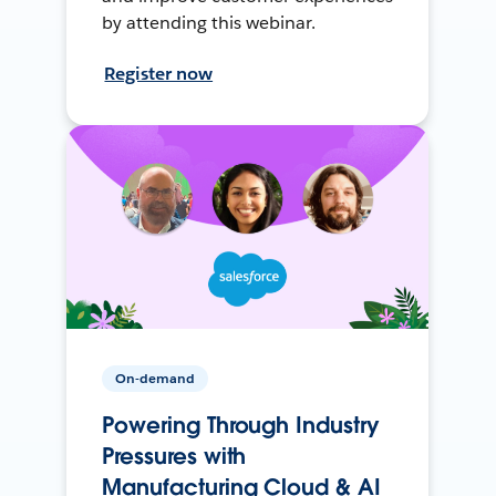
by attending this webinar.
Register now
On-demand
Powering Through Industry
Pressures with
Manufacturing Cloud & AI