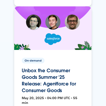
On-demand
Unbox the Consumer
Goods Summer ’25
Release: Agentforce for
Consumer Goods
May 20, 2025 • 04:00 PM UTC • 55
min