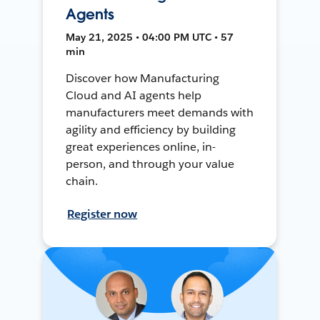
Agents
May 21, 2025 • 04:00 PM UTC • 57
min
Discover how Manufacturing
Cloud and AI agents help
manufacturers meet demands with
agility and efficiency by building
great experiences online, in-
person, and through your value
chain.
Register now