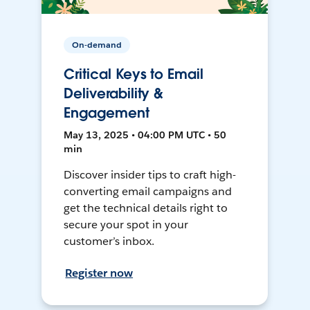
On-demand
Critical Keys to Email
Deliverability &
Engagement
May 13, 2025 • 04:00 PM UTC • 50
min
Discover insider tips to craft high-
converting email campaigns and
get the technical details right to
secure your spot in your
customer’s inbox.
Register now