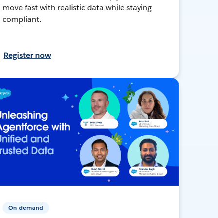
move fast with realistic data while staying
compliant.
Register now
On-demand