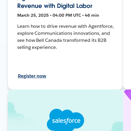
Revenue with Digital Labor
March 25, 2025 • 04:00 PM UTC • 46 min
Learn how to drive revenue with Agentforce,
explore Communications innovations, and
see how Bell Canada transformed its B2B
selling experience.
Register now