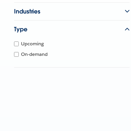
Industries
Type
Upcoming
On-demand