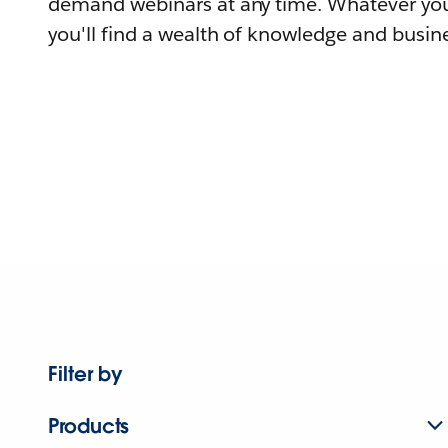
demand webinars at any time. Whatever you
you'll find a wealth of knowledge and busine
Filter by
Products