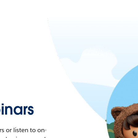
nars
 or listen to on-