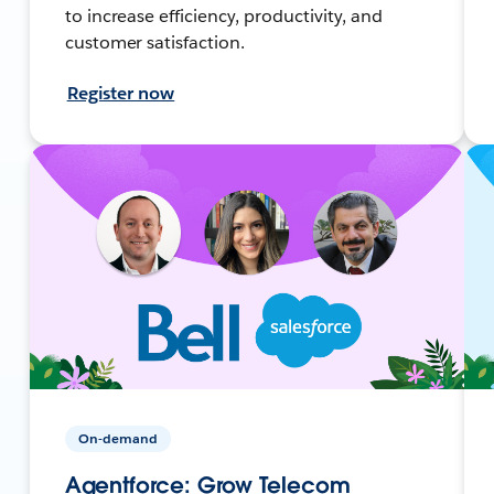
to increase efficiency, productivity, and
customer satisfaction.
Register now
On-demand
Agentforce: Grow Telecom