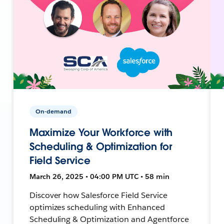
On-demand
Maximize Your Workforce with
Scheduling & Optimization for
Field Service
March 26, 2025 • 04:00 PM UTC • 58 min
Discover how Salesforce Field Service
optimizes scheduling with Enhanced
Scheduling & Optimization and Agentforce