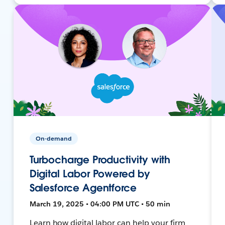
On-demand
Turbocharge Productivity with
Digital Labor Powered by
Salesforce Agentforce
March 19, 2025 • 04:00 PM UTC • 50 min
Learn how digital labor can help your firm