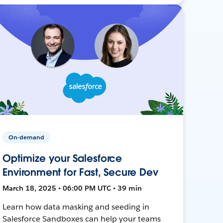
On-demand
Optimize your Salesforce
Environment for Fast, Secure Dev
March 18, 2025 • 06:00 PM UTC • 39 min
Learn how data masking and seeding in
Salesforce Sandboxes can help your teams