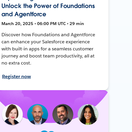
Unlock the Power of Foundations
and Agentforce
March 20, 2025 • 06:00 PM UTC • 29 min
Discover how Foundations and Agentforce
can enhance your Salesforce experience
with built-in apps for a seamless customer
journey and boost team productivity, all at
no extra cost.
Register now