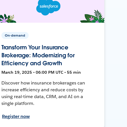
On-demand
Transform Your Insurance
Brokerage: Modernizing for
Efficiency and Growth
March 19, 2025 • 06:00 PM UTC • 55 min
Discover how insurance brokerages can
increase efficiency and reduce costs by
using real-time data, CRM, and AI on a
single platform.
Register now