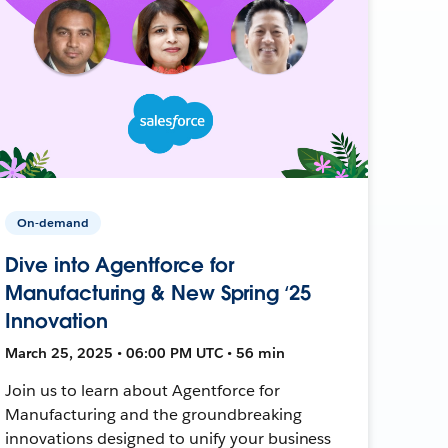
On-demand
Dive into Agentforce for
Manufacturing & New Spring ‘25
Innovation
March 25, 2025 • 06:00 PM UTC • 56 min
Join us to learn about Agentforce for
Manufacturing and the groundbreaking
innovations designed to unify your business