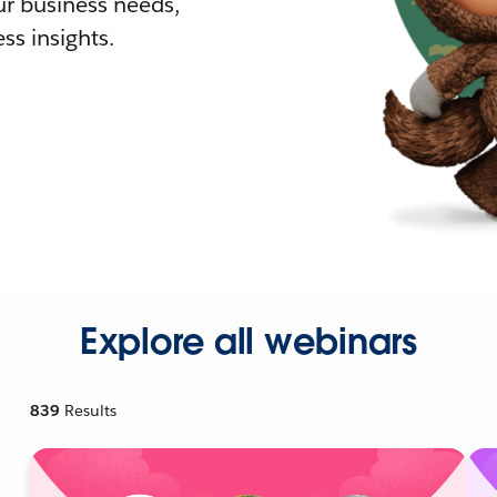
r business needs,
ss insights.
Explore all webinars
839
Results