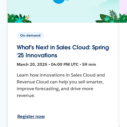
On-demand
What's Next in Sales Cloud: Spring
’25 Innovations
March 20, 2025 • 04:00 PM UTC • 59 min
Learn how innovations in Sales Cloud and
Revenue Cloud can help you sell smarter,
improve forecasting, and drive more
revenue.
Register now