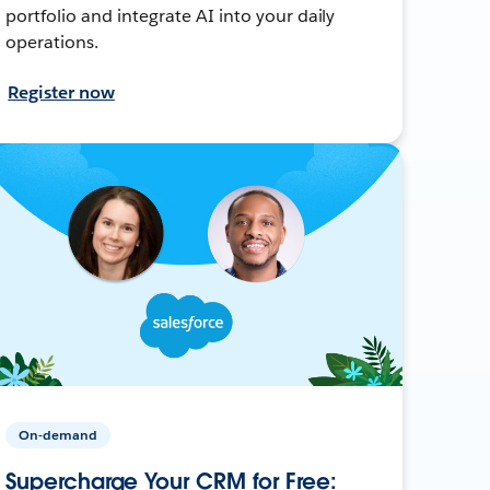
portfolio and integrate AI into your daily
operations.
Register now
On-demand
Supercharge Your CRM for Free: