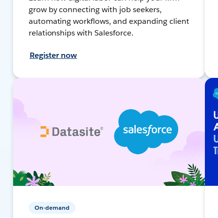
grow by connecting with job seekers,
automating workflows, and expanding client
relationships with Salesforce.
Register now
On-demand