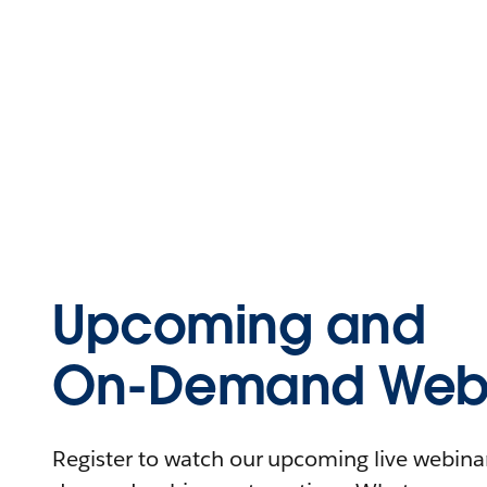
Upcoming and
On-Demand Webi
Register to watch our upcoming live webinars