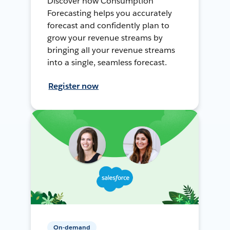
Discover how Consumption
Forecasting helps you accurately
forecast and confidently plan to
grow your revenue streams by
bringing all your revenue streams
into a single, seamless forecast.
Register now
On-demand