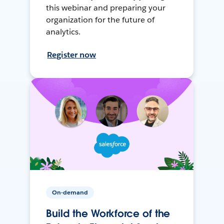
this webinar and preparing your
organization for the future of
analytics.
Register now
On-demand
Build the Workforce of the