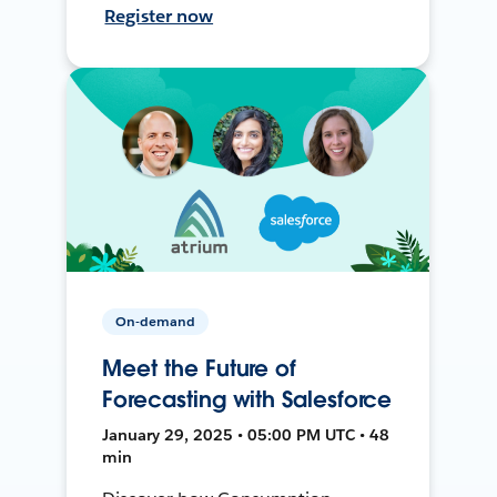
Register now
On-demand
Meet the Future of
Forecasting with Salesforce
January 29, 2025 • 05:00 PM UTC • 48
min