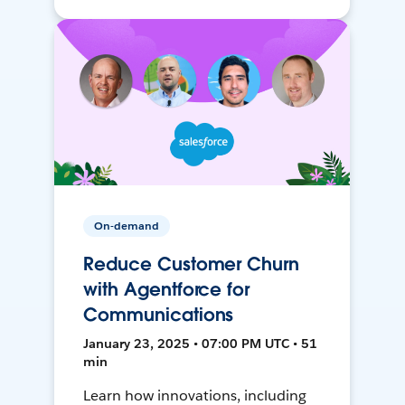
On-demand
Reduce Customer Churn
with Agentforce for
Communications
January 23, 2025 • 07:00 PM UTC • 51
min
Learn how innovations, including