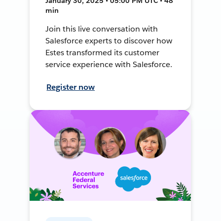
January 30, 2025 • 05:00 PM UTC • 48
min
Join this live conversation with
Salesforce experts to discover how
Estes transformed its customer
service experience with Salesforce.
Register now