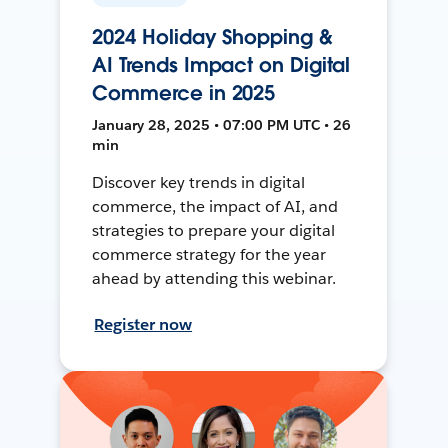
2024 Holiday Shopping &
AI Trends Impact on Digital
Commerce in 2025
January 28, 2025 • 07:00 PM UTC • 26
min
Discover key trends in digital
commerce, the impact of AI, and
strategies to prepare your digital
commerce strategy for the year
ahead by attending this webinar.
Register now