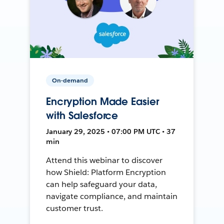
On-demand
Encryption Made Easier
with Salesforce
January 29, 2025 • 07:00 PM UTC • 37
min
Attend this webinar to discover
how Shield: Platform Encryption
can help safeguard your data,
navigate compliance, and maintain
customer trust.