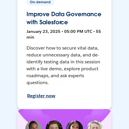
On-demand
Improve Data Governance
with Salesforce
January 23, 2025 • 05:00 PM UTC • 55
min
Discover how to secure vital data,
reduce unnecessary data, and de-
identify testing data in this session
with a live demo, explore product
roadmaps, and ask experts
questions.
Register now