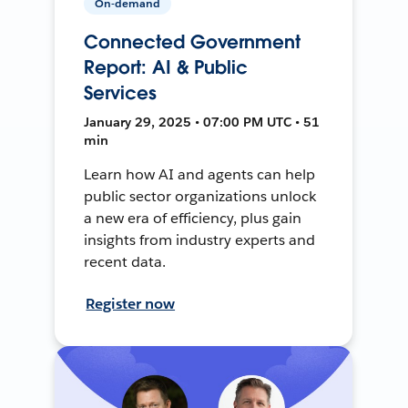
On-demand
Connected Government
Report: AI & Public
Services
January 29, 2025 • 07:00 PM UTC • 51
min
Learn how AI and agents can help
public sector organizations unlock
a new era of efficiency, plus gain
insights from industry experts and
recent data.
Register now