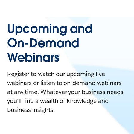
Upcoming and
On-Demand
Webinars
Register to watch our upcoming live
webinars or listen to on-demand webinars
at any time. Whatever your business needs,
you'll find a wealth of knowledge and
business insights.