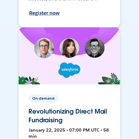
Register now
On-demand
Revolutionizing Direct Mail
Fundraising
January 22, 2025 • 07:00 PM UTC • 58
min