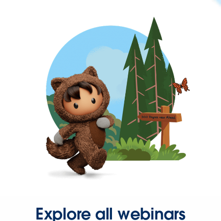
Explore all webinars