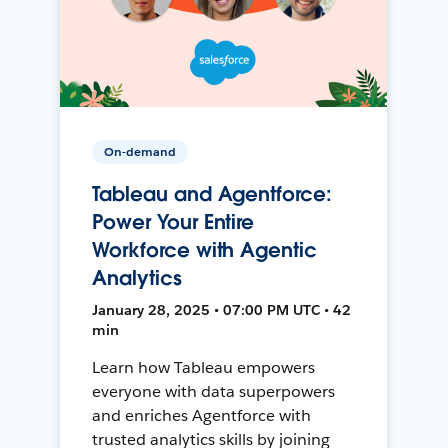
On-demand
Tableau and Agentforce:
Power Your Entire
Workforce with Agentic
Analytics
January 28, 2025 • 07:00 PM UTC • 42
min
Learn how Tableau empowers
everyone with data superpowers
and enriches Agentforce with
trusted analytics skills by joining