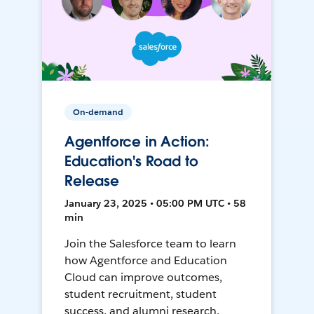
On-demand
Agentforce in Action:
Education's Road to
Release
January 23, 2025 • 05:00 PM UTC • 58
min
Join the Salesforce team to learn
how Agentforce and Education
Cloud can improve outcomes,
student recruitment, student
success, and alumni research.