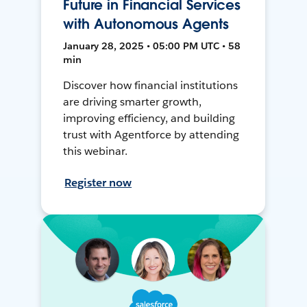
Future in Financial Services
with Autonomous Agents
January 28, 2025 • 05:00 PM UTC • 58
min
Discover how financial institutions
are driving smarter growth,
improving efficiency, and building
trust with Agentforce by attending
this webinar.
Register now