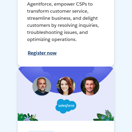
Agentforce, empower CSPs to
transform customer service,
streamline business, and delight
customers by resolving inquiries,
troubleshooting issues, and
optimizing operations.
Register now