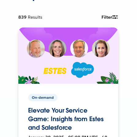
839
Results
Filter
On-demand
Elevate Your Service
Game: Insights from Estes
and Salesforce