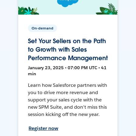
On-demand
Set Your Sellers on the Path
to Growth with Sales
Performance Management
January 23, 2025 • 07:00 PM UTC • 41
min
Learn how Salesforce partners with
you to drive more revenue and
support your sales cycle with the
new SPM Suite, and don't miss this
session kicking off the new year.
Register now