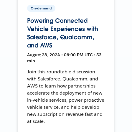
On-demand
Powering Connected
Vehicle Experiences with
Salesforce, Qualcomm,
and AWS
August 28, 2024 • 06:00 PM UTC • 53
min
Join this roundtable discussion
with Salesforce, Qualcomm, and
AWS to learn how partnerships
accelerate the deployment of new
in-vehicle services, power proactive
vehicle service, and help develop
new subscription revenue fast and
at scale.