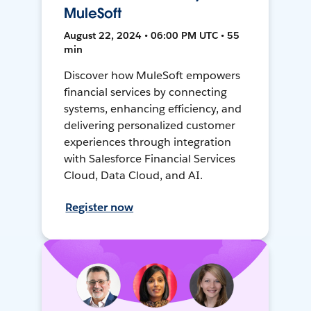
MuleSoft
August 22, 2024 • 06:00 PM UTC • 55
min
Discover how MuleSoft empowers
financial services by connecting
systems, enhancing efficiency, and
delivering personalized customer
experiences through integration
with Salesforce Financial Services
Cloud, Data Cloud, and AI.
Register now