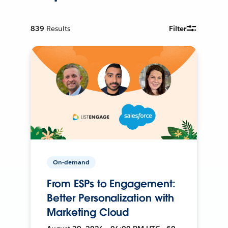
839
Results
Filter
On-demand
From ESPs to Engagement:
Better Personalization with
Marketing Cloud