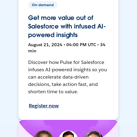
On-demand
Get more value out of
Salesforce with infused AI-
powered insights
August 21, 2024 • 04:00 PM UTC • 34
min
Discover how Pulse for Salesforce
infuses AI-powered insights so you
can accelerate data-driven
decisions, take action fast, and
shorten time to value.
Register now