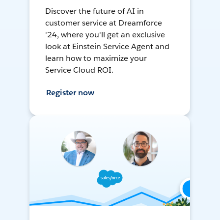
Discover the future of AI in
customer service at Dreamforce
'24, where you'll get an exclusive
look at Einstein Service Agent and
learn how to maximize your
Service Cloud ROI.
Register now