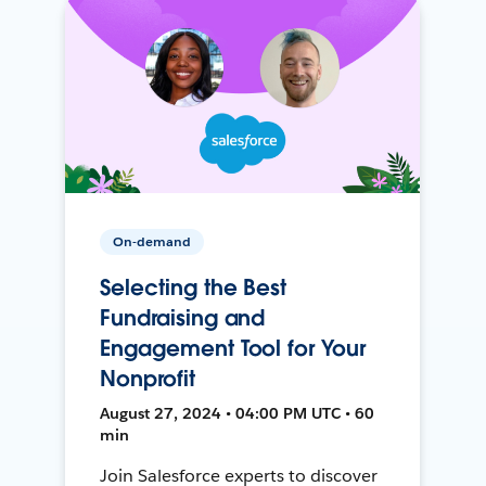
On-demand
Selecting the Best
Fundraising and
Engagement Tool for Your
Nonprofit
August 27, 2024 • 04:00 PM UTC • 60
min
Join Salesforce experts to discover