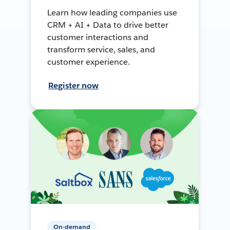
Learn how leading companies use
CRM + AI + Data to drive better
customer interactions and
transform service, sales, and
customer experience.
Register now
On-demand