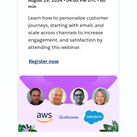
August 29, 2024 • 04:00 PM UTC • 60
min
Learn how to personalize customer
journeys, starting with email, and
scale across channels to increase
engagement, and satisfaction by
attending this webinar.
Register now