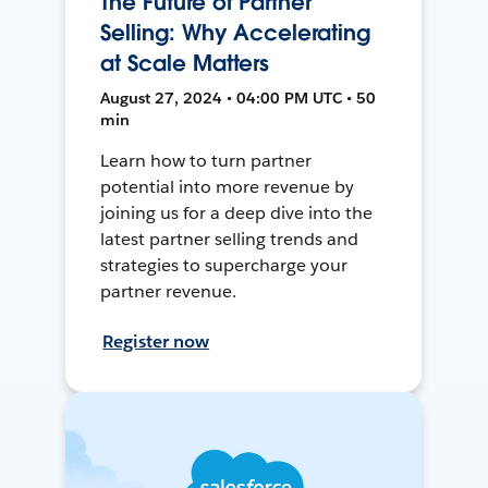
The Future of Partner
Selling: Why Accelerating
at Scale Matters
August 27, 2024 • 04:00 PM UTC • 50
min
Learn how to turn partner
potential into more revenue by
joining us for a deep dive into the
latest partner selling trends and
strategies to supercharge your
partner revenue.
Register now