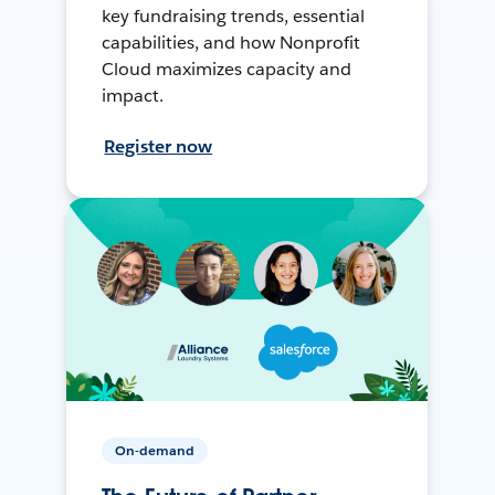
key fundraising trends, essential
capabilities, and how Nonprofit
Cloud maximizes capacity and
impact.
Register now
On-demand