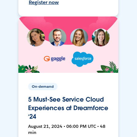
Register now
On-demand
5 Must-See Service Cloud
Experiences at Dreamforce
‘24
August 21, 2024 • 06:00 PM UTC • 48
min