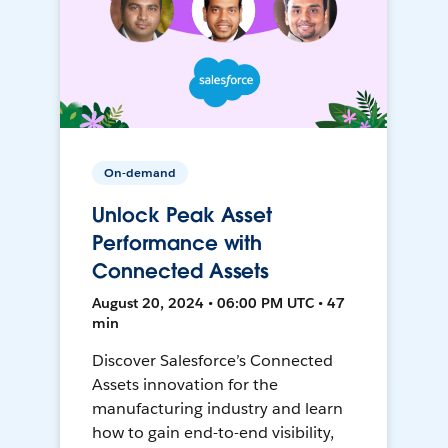
On-demand
Unlock Peak Asset
Performance with
Connected Assets
August 20, 2024 • 06:00 PM UTC • 47
min
Discover Salesforce’s Connected
Assets innovation for the
manufacturing industry and learn
how to gain end-to-end visibility,