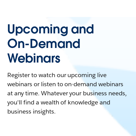
Upcoming and
On-Demand
Webinars
Register to watch our upcoming live
webinars or listen to on-demand webinars
at any time. Whatever your business needs,
you'll find a wealth of knowledge and
business insights.