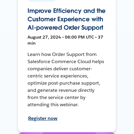
Improve Efficiency and the
Customer Experience with
AI-powered Order Support
August 27, 2024 • 06:00 PM UTC • 37
min
Learn how Order Support from
Salesforce Commerce Cloud helps
companies deliver customer-
centric service experiences,
optimize post-purchase support,
and generate revenue directly
from the service center by
attending this webinar.
Register now