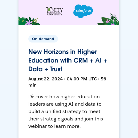
On-demand
New Horizons in Higher
Education with CRM + AI +
Data + Trust
August 22, 2024 • 04:00 PM UTC • 56
min
Discover how higher education
leaders are using AI and data to
build a unified strategy to meet
their strategic goals and join this
webinar to learn more.