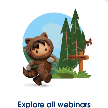
Explore all webinars