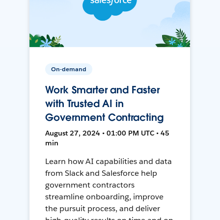
On-demand
Work Smarter and Faster
with Trusted AI in
Government Contracting
August 27, 2024 • 01:00 PM UTC • 45
min
Learn how AI capabilities and data
from Slack and Salesforce help
government contractors
streamline onboarding, improve
the pursuit process, and deliver