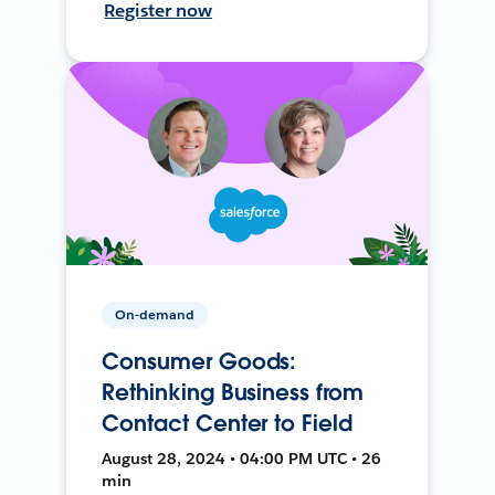
Register now
On-demand
Consumer Goods:
Rethinking Business from
Contact Center to Field
August 28, 2024 • 04:00 PM UTC • 26
min