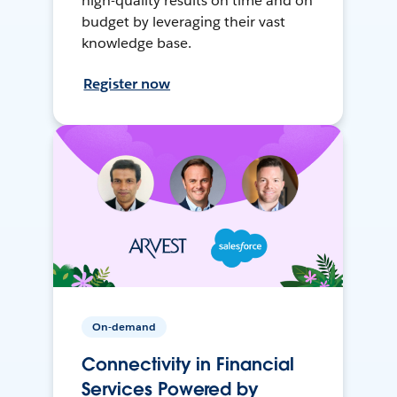
high-quality results on time and on
budget by leveraging their vast
knowledge base.
Register now
On-demand
Connectivity in Financial
Services Powered by