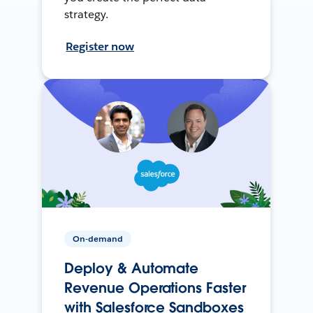
strategy.
Register now
On-demand
Deploy & Automate
Revenue Operations Faster
with Salesforce Sandboxes