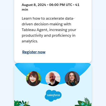
August 8, 2024 • 06:00 PM UTC • 41
min
Learn how to accelerate data-
driven decision-making with
Tableau Agent, increasing your
productivity and proficiency in
analytics.
Register now