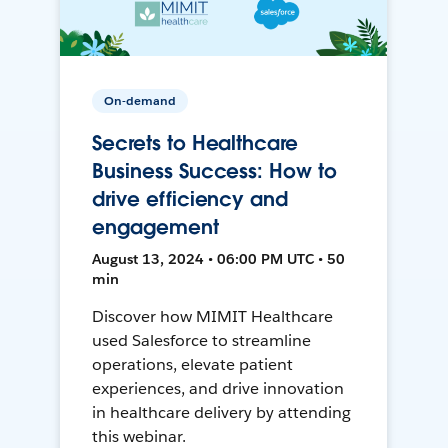
On-demand
Secrets to Healthcare
Business Success: How to
drive efficiency and
engagement
August 13, 2024 • 06:00 PM UTC • 50
min
Discover how MIMIT Healthcare
used Salesforce to streamline
operations, elevate patient
experiences, and drive innovation
in healthcare delivery by attending
this webinar.