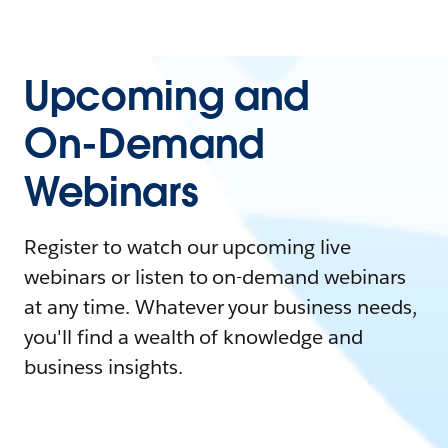
Upcoming and
On-Demand
Webinars
Register to watch our upcoming live
webinars or listen to on-demand webinars
at any time. Whatever your business needs,
you'll find a wealth of knowledge and
business insights.