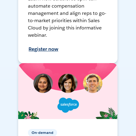
automate compensation
management and align reps to go-
to-market priorities within Sales
Cloud by joining this informative
webinar.
Register now
On-demand