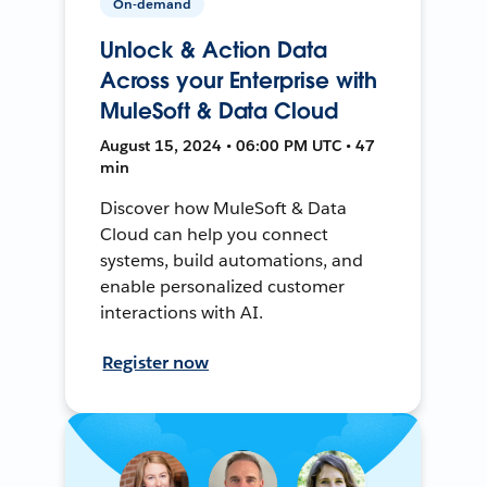
On-demand
Unlock & Action Data
Across your Enterprise with
MuleSoft & Data Cloud
August 15, 2024 • 06:00 PM UTC • 47
min
Discover how MuleSoft & Data
Cloud can help you connect
systems, build automations, and
enable personalized customer
interactions with AI.
Register now