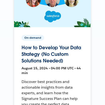
On-demand
How to Develop Your Data
Strategy (No Custom
Solutions Needed)
August 15, 2024 • 04:00 PM UTC • 44
min
Discover best practices and
actionable insights from data
experts, and learn how the
Signature Success Plan can help
you create the perfect data