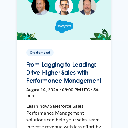
On-demand
From Lagging to Leading:
Drive Higher Sales with
Performance Management
August 14, 2024 • 06:00 PM UTC • 54
min
Learn how Salesforce Sales
Performance Management
solutions can help your sales team
increase revenue with less effort by