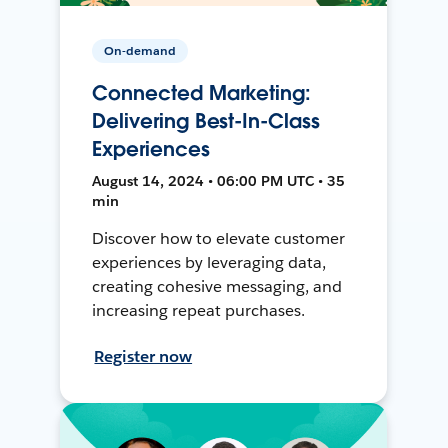
On-demand
Connected Marketing:
Delivering Best-In-Class
Experiences
August 14, 2024 • 06:00 PM UTC • 35
min
Discover how to elevate customer
experiences by leveraging data,
creating cohesive messaging, and
increasing repeat purchases.
Register now