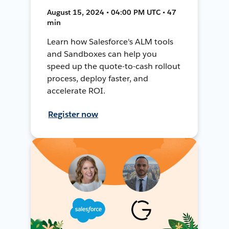
August 15, 2024 • 04:00 PM UTC • 47
min
Learn how Salesforce's ALM tools
and Sandboxes can help you
speed up the quote-to-cash rollout
process, deploy faster, and
accelerate ROI.
Register now