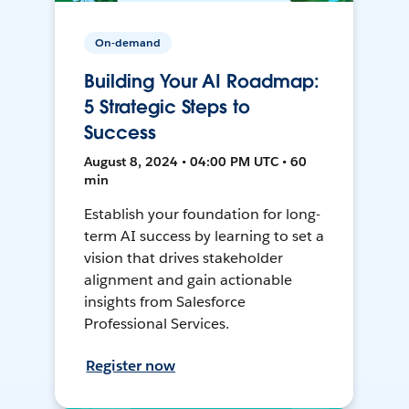
On-demand
Building Your AI Roadmap:
5 Strategic Steps to
Success
August 8, 2024 • 04:00 PM UTC • 60
min
Establish your foundation for long-
term AI success by learning to set a
vision that drives stakeholder
alignment and gain actionable
insights from Salesforce
Professional Services.
Register now