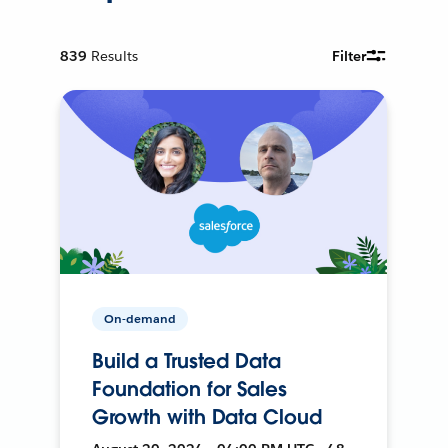
839
Results
Filter
On-demand
Build a Trusted Data
Foundation for Sales
Growth with Data Cloud