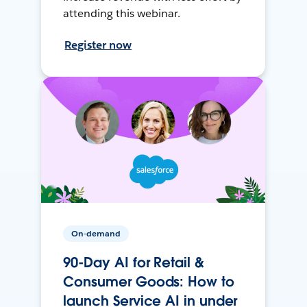
attending this webinar.
Register now
On-demand
90-Day AI for Retail &
Consumer Goods: How to
launch Service AI in under