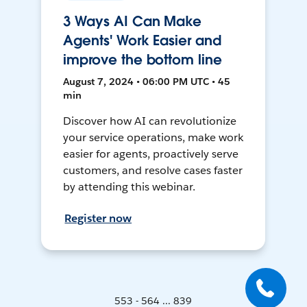
3 Ways AI Can Make
Agents' Work Easier and
improve the bottom line
August 7, 2024 • 06:00 PM UTC • 45
min
Discover how AI can revolutionize
your service operations, make work
easier for agents, proactively serve
customers, and resolve cases faster
by attending this webinar.
Register now
553 - 564 ... 839