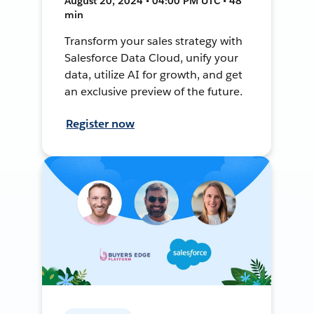
August 20, 2024 • 04:00 PM UTC • 48
min
Transform your sales strategy with
Salesforce Data Cloud, unify your
data, utilize AI for growth, and get
an exclusive preview of the future.
Register now