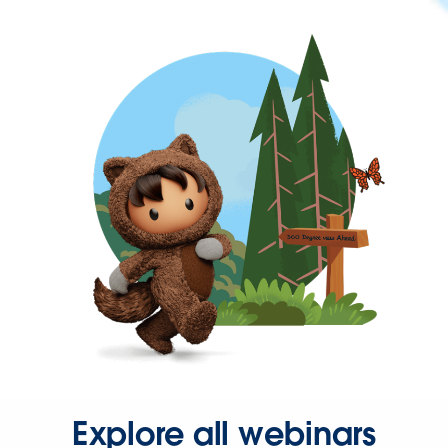
Explore all webinars