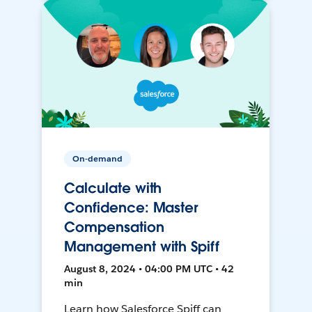
On-demand
Calculate with
Confidence: Master
Compensation
Management with Spiff
August 8, 2024 • 04:00 PM UTC • 42
min
Learn how Salesforce Spiff can