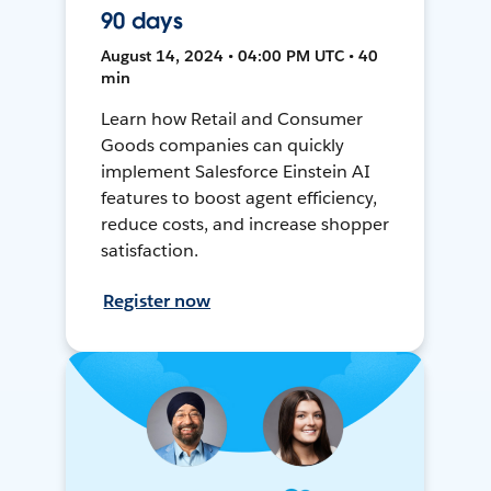
90 days
August 14, 2024 • 04:00 PM UTC • 40
min
Learn how Retail and Consumer
Goods companies can quickly
implement Salesforce Einstein AI
features to boost agent efficiency,
reduce costs, and increase shopper
satisfaction.
Register now