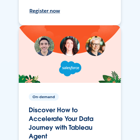
Register now
On-demand
Discover How to
Accelerate Your Data
Journey with Tableau
Agent