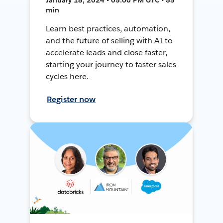
min
Learn best practices, automation,
and the future of selling with AI to
accelerate leads and close faster,
starting your journey to faster sales
cycles here.
Register now