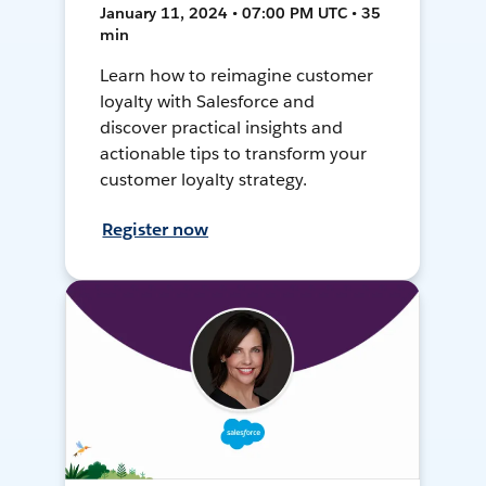
January 11, 2024 • 07:00 PM UTC • 35
min
Learn how to reimagine customer
loyalty with Salesforce and
discover practical insights and
actionable tips to transform your
customer loyalty strategy.
Register now