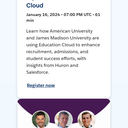
Cloud
January 16, 2024 • 07:00 PM UTC • 61
min
Learn how American University
and James Madison University are
using Education Cloud to enhance
recruitment, admissions, and
student success efforts, with
insights from Huron and
Salesforce.
Register now