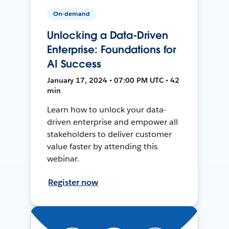
On-demand
Unlocking a Data-Driven
Enterprise: Foundations for
AI Success
January 17, 2024 • 07:00 PM UTC • 42
min
Learn how to unlock your data-
driven enterprise and empower all
stakeholders to deliver customer
value faster by attending this
webinar.
Register now