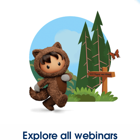
Explore all webinars