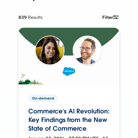
839
Results
Filter
On-demand
Commerce’s AI Revolution:
Key Findings from the New
State of Commerce