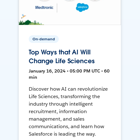
On-demand
Top Ways that AI Will
Change Life Sciences
January 16, 2024 • 05:00 PM UTC • 60
min
Discover how AI can revolutionize
Life Sciences, transforming the
industry through intelligent
recruitment, information
management, and sales
communications, and learn how
Salesforce is leading the way.