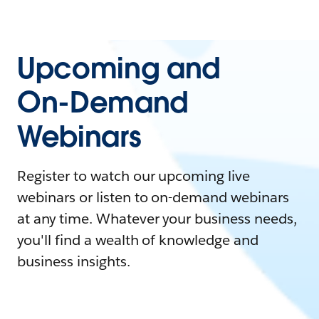
Upcoming and
On-Demand
Webinars
Register to watch our upcoming live
webinars or listen to on-demand webinars
at any time. Whatever your business needs,
you'll find a wealth of knowledge and
business insights.