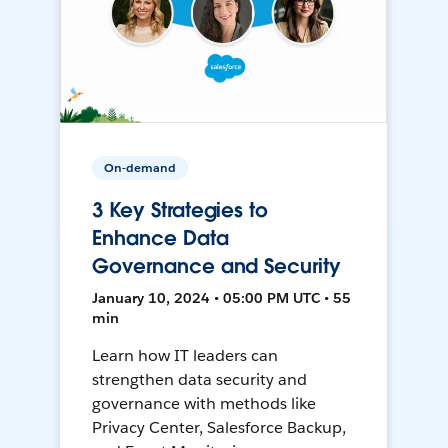
On-demand
3 Key Strategies to
Enhance Data
Governance and Security
January 10, 2024 • 05:00 PM UTC • 55
min
Learn how IT leaders can
strengthen data security and
governance with methods like
Privacy Center, Salesforce Backup,