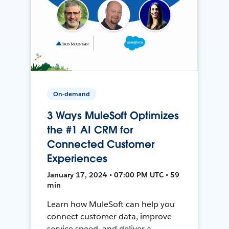
On-demand
3 Ways MuleSoft Optimizes
the #1 AI CRM for
Connected Customer
Experiences
January 17, 2024 • 07:00 PM UTC • 59
min
Learn how MuleSoft can help you
connect customer data, improve
service speed, and deliver a