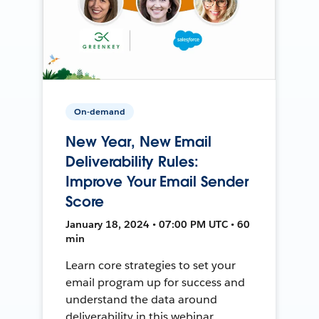
On-demand
New Year, New Email
Deliverability Rules:
Improve Your Email Sender
Score
January 18, 2024 • 07:00 PM UTC • 60
min
Learn core strategies to set your
email program up for success and
understand the data around
deliverability in this webinar.