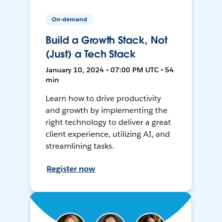
On-demand
Build a Growth Stack, Not
(Just) a Tech Stack
January 10, 2024 • 07:00 PM UTC • 54
min
Learn how to drive productivity
and growth by implementing the
right technology to deliver a great
client experience, utilizing AI, and
streamlining tasks.
Register now