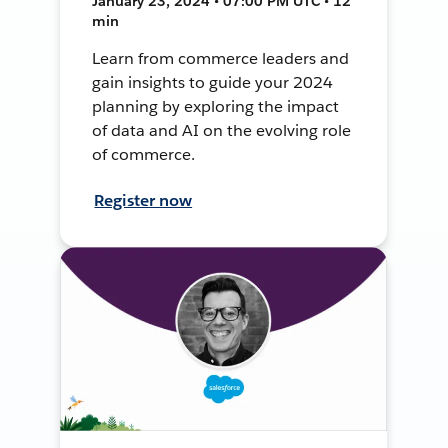
January 23, 2024 • 07:00 PM UTC • 12
min
Learn from commerce leaders and
gain insights to guide your 2024
planning by exploring the impact
of data and AI on the evolving role
of commerce.
Register now