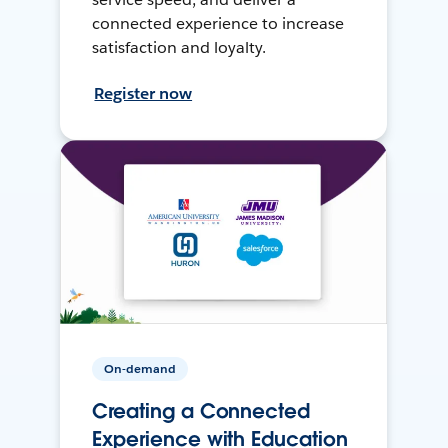
connected experience to increase
satisfaction and loyalty.
Register now
On-demand
Creating a Connected
Experience with Education