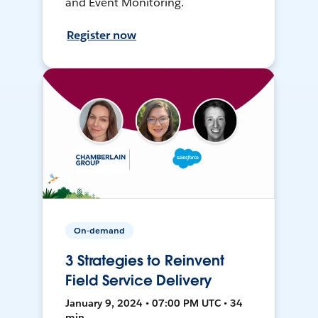
and Event Monitoring.
Register now
On-demand
3 Strategies to Reinvent
Field Service Delivery
January 9, 2024 • 07:00 PM UTC • 34
min