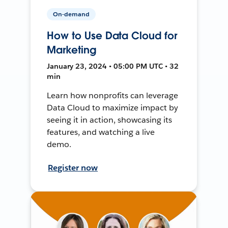
On-demand
How to Use Data Cloud for
Marketing
January 23, 2024 • 05:00 PM UTC • 32
min
Learn how nonprofits can leverage
Data Cloud to maximize impact by
seeing it in action, showcasing its
features, and watching a live
demo.
Register now