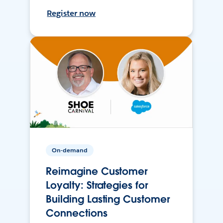
Register now
On-demand
Reimagine Customer
Loyalty: Strategies for
Building Lasting Customer
Connections