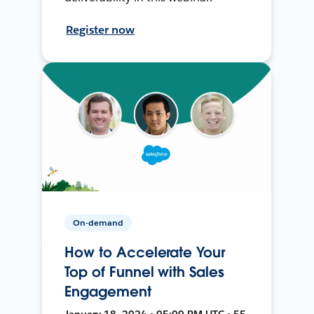
Register now
On-demand
How to Accelerate Your
Top of Funnel with Sales
Engagement
January 18, 2024 • 05:00 PM UTC • 55