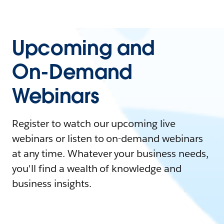
Upcoming and
On-Demand
Webinars
Register to watch our upcoming live
webinars or listen to on-demand webinars
at any time. Whatever your business needs,
you'll find a wealth of knowledge and
business insights.