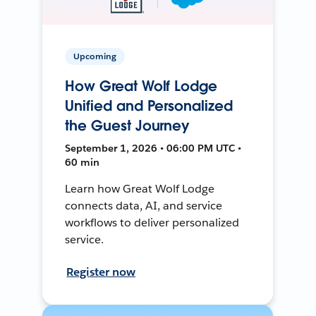
Upcoming
How Great Wolf Lodge
Unified and Personalized
the Guest Journey
September 1, 2026 • 06:00 PM UTC •
60 min
Learn how Great Wolf Lodge
connects data, AI, and service
workflows to deliver personalized
service.
Register now