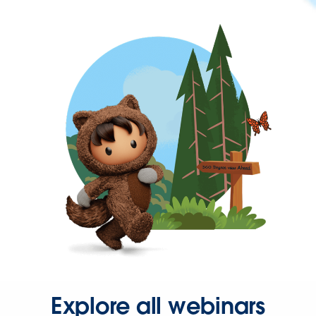
Explore all webinars