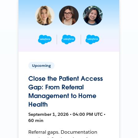
Upcoming
Close the Patient Access
Gap: From Referral
Management to Home
Health
September 1, 2026 • 04:00 PM UTC •
60 min
Referral gaps. Documentation