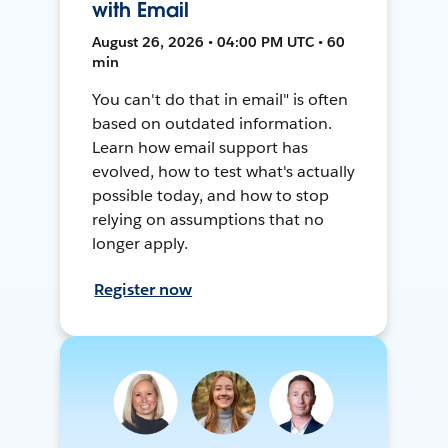
with Email
August 26, 2026 • 04:00 PM UTC • 60
min
You can't do that in email" is often
based on outdated information.
Learn how email support has
evolved, how to test what's actually
possible today, and how to stop
relying on assumptions that no
longer apply.
Register now