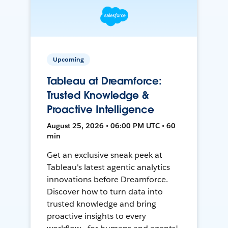
Upcoming
Tableau at Dreamforce:
Trusted Knowledge &
Proactive Intelligence
August 25, 2026 • 06:00 PM UTC • 60
min
Get an exclusive sneak peek at
Tableau's latest agentic analytics
innovations before Dreamforce.
Discover how to turn data into
trusted knowledge and bring
proactive insights to every