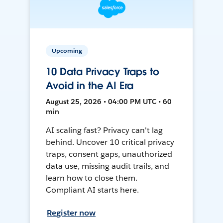
Upcoming
10 Data Privacy Traps to
Avoid in the AI Era
August 25, 2026 • 04:00 PM UTC • 60
min
AI scaling fast? Privacy can't lag
behind. Uncover 10 critical privacy
traps, consent gaps, unauthorized
data use, missing audit trails, and
learn how to close them.
Compliant AI starts here.
Register now