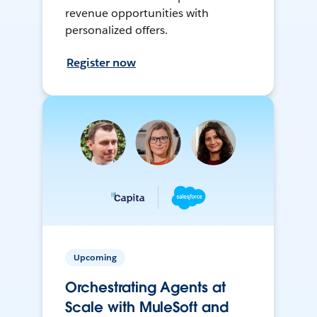
revenue opportunities with
personalized offers.
Register now
Upcoming
Orchestrating Agents at
Scale with MuleSoft and