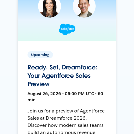
Upcoming
Ready, Set, Dreamforce:
Your Agentforce Sales
Preview
August 26, 2026 • 06:00 PM UTC • 60
min
Join us for a preview of Agentforce
Sales at Dreamforce 2026.
Discover how modern sales teams
build an autonomous revenue