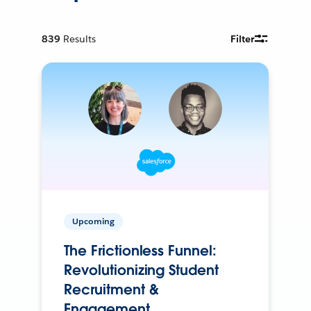
839
Results
Filter
Upcoming
The Frictionless Funnel:
Revolutionizing Student
Recruitment &
Engagement