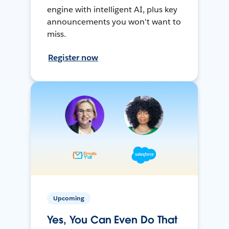
engine with intelligent AI, plus key
announcements you won't want to
miss.
Register now
Upcoming
Yes, You Can Even Do That