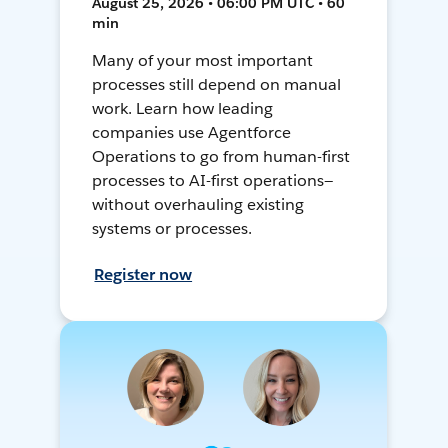
August 25, 2026 • 06:00 PM UTC • 60
min
Many of your most important
processes still depend on manual
work. Learn how leading
companies use Agentforce
Operations to go from human-first
processes to AI-first operations—
without overhauling existing
systems or processes.
Register now