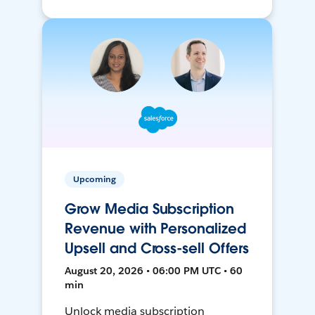
Upcoming
Grow Media Subscription
Revenue with Personalized
Upsell and Cross-sell Offers
August 20, 2026 • 06:00 PM UTC • 60
min
Unlock media subscription