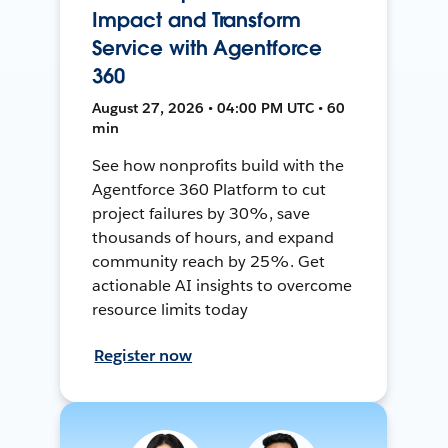
Impact and Transform
Service with Agentforce
360
August 27, 2026 • 04:00 PM UTC • 60
min
See how nonprofits build with the
Agentforce 360 Platform to cut
project failures by 30%, save
thousands of hours, and expand
community reach by 25%. Get
actionable AI insights to overcome
resource limits today
Register now