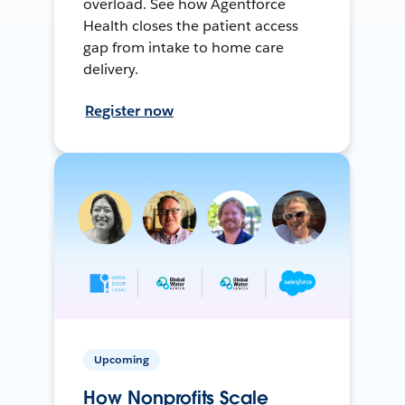
overload. See how Agentforce
Health closes the patient access
gap from intake to home care
delivery.
Register now
Upcoming
How Nonprofits Scale