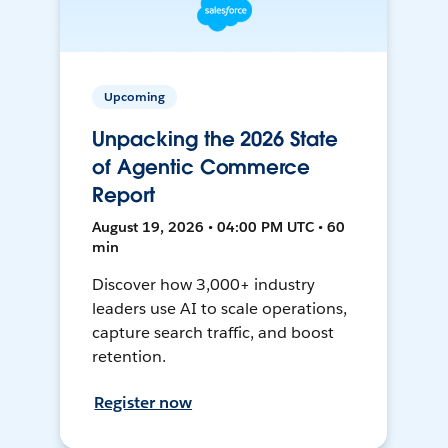
Upcoming
Unpacking the 2026 State
of Agentic Commerce
Report
August 19, 2026 • 04:00 PM UTC • 60
min
Discover how 3,000+ industry
leaders use AI to scale operations,
capture search traffic, and boost
retention.
Register now