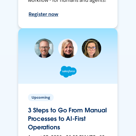
workflow - for humans and agents!
Register now
Upcoming
3 Steps to Go From Manual
Processes to AI-First
Operations