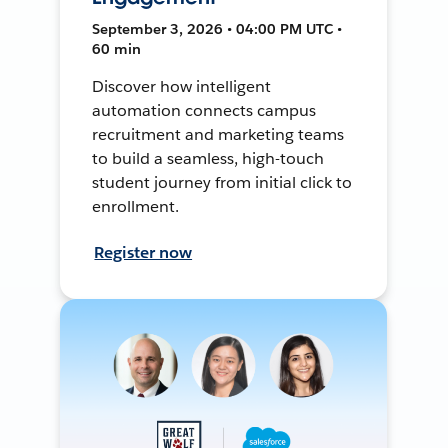
September 3, 2026 • 04:00 PM UTC •
60 min
Discover how intelligent
automation connects campus
recruitment and marketing teams
to build a seamless, high-touch
student journey from initial click to
enrollment.
Register now