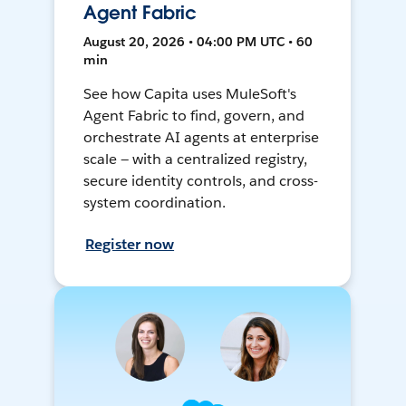
Agent Fabric
August 20, 2026 • 04:00 PM UTC • 60
min
See how Capita uses MuleSoft's
Agent Fabric to find, govern, and
orchestrate AI agents at enterprise
scale — with a centralized registry,
secure identity controls, and cross-
system coordination.
Register now