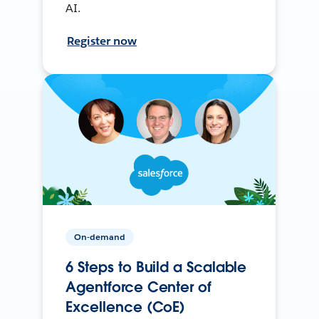
AI.
Register now
On-demand
6 Steps to Build a Scalable
Agentforce Center of
Excellence (CoE)