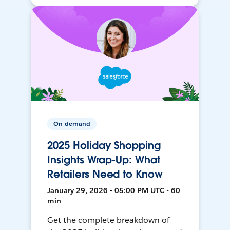
On-demand
2025 Holiday Shopping
Insights Wrap-Up: What
Retailers Need to Know
January 29, 2026 • 05:00 PM UTC • 60
min
Get the complete breakdown of