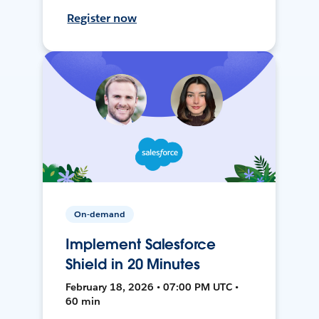
Register now
On-demand
Implement Salesforce
Shield in 20 Minutes
February 18, 2026 • 07:00 PM UTC •
60 min