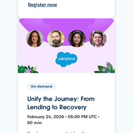
Register now
On-demand
Unify the Journey: From
Lending to Recovery
February 24, 2026 • 05:00 PM UTC •
60 min