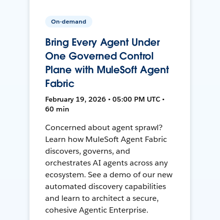
On-demand
Bring Every Agent Under
One Governed Control
Plane with MuleSoft Agent
Fabric
February 19, 2026 • 05:00 PM UTC •
60 min
Concerned about agent sprawl?
Learn how MuleSoft Agent Fabric
discovers, governs, and
orchestrates AI agents across any
ecosystem. See a demo of our new
automated discovery capabilities
and learn to architect a secure,
cohesive Agentic Enterprise.