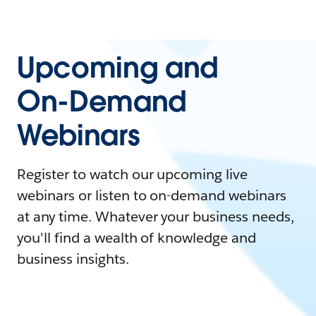
Upcoming and
On-Demand
Webinars
Register to watch our upcoming live
webinars or listen to on-demand webinars
at any time. Whatever your business needs,
you'll find a wealth of knowledge and
business insights.