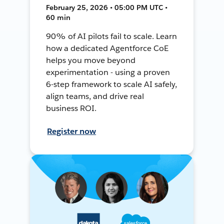
February 25, 2026 • 05:00 PM UTC •
60 min
90% of AI pilots fail to scale. Learn
how a dedicated Agentforce CoE
helps you move beyond
experimentation - using a proven
6-step framework to scale AI safely,
align teams, and drive real
business ROI.
Register now