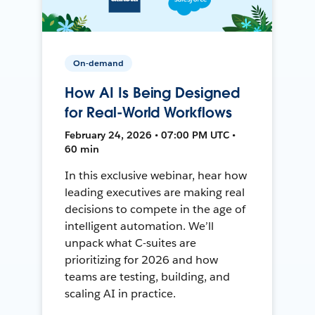
On-demand
How AI Is Being Designed
for Real-World Workflows
February 24, 2026 • 07:00 PM UTC •
60 min
In this exclusive webinar, hear how
leading executives are making real
decisions to compete in the age of
intelligent automation. We’ll
unpack what C-suites are
prioritizing for 2026 and how
teams are testing, building, and
scaling AI in practice.