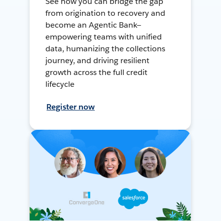
See how you can bridge the gap
from origination to recovery and
become an Agentic Bank—
empowering teams with unified
data, humanizing the collections
journey, and driving resilient
growth across the full credit
lifecycle
Register now