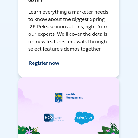
60 min
Learn everything a marketer needs
to know about the biggest Spring
'26 Release innovations, right from
our experts. We'll cover the details
on new features and walk through
select feature's demos together.
Register now