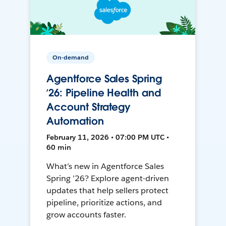
On-demand
Agentforce Sales Spring
’26: Pipeline Health and
Account Strategy
Automation
February 11, 2026 • 07:00 PM UTC •
60 min
What’s new in Agentforce Sales
Spring ’26? Explore agent-driven
updates that help sellers protect
pipeline, prioritize actions, and
grow accounts faster.