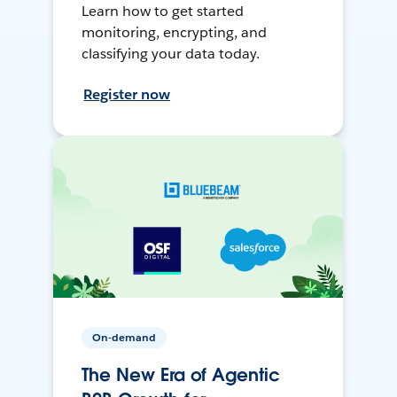
Learn how to get started
monitoring, encrypting, and
classifying your data today.
Register now
On-demand
The New Era of Agentic