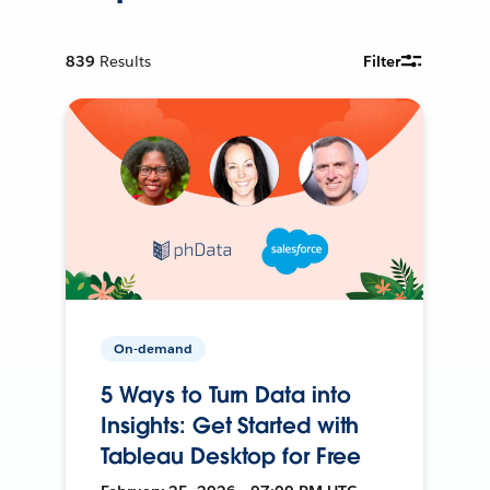
839
Results
Filter
On-demand
5 Ways to Turn Data into
Insights: Get Started with
Tableau Desktop for Free