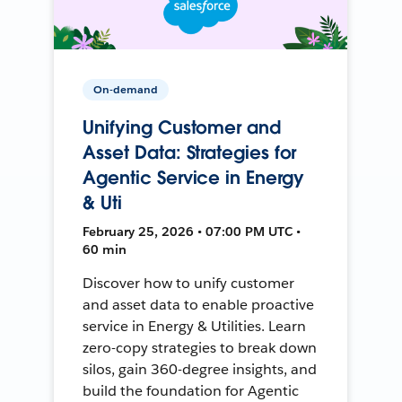
On-demand
Unifying Customer and
Asset Data: Strategies for
Agentic Service in Energy
& Uti
February 25, 2026 • 07:00 PM UTC •
60 min
Discover how to unify customer
and asset data to enable proactive
service in Energy & Utilities. Learn
zero-copy strategies to break down
silos, gain 360-degree insights, and
build the foundation for Agentic