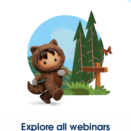
Explore all webinars