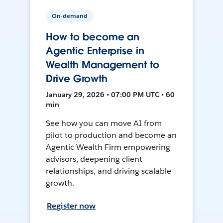
On-demand
How to become an
Agentic Enterprise in
Wealth Management to
Drive Growth
January 29, 2026 • 07:00 PM UTC • 60
min
See how you can move AI from
pilot to production and become an
Agentic Wealth Firm empowering
advisors, deepening client
relationships, and driving scalable
growth.
Register now