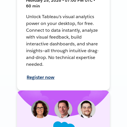
February 25, 2026 • 07:00 PM UTC •
60 min
Unlock Tableau's visual analytics
power on your desktop, for free.
Connect to data instantly, analyze
with visual feedback, build
interactive dashboards, and share
insights—all through intuitive drag-
and-drop. No technical expertise
needed.
Register now