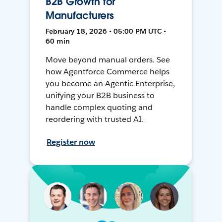
B2B Growth for
Manufacturers
February 18, 2026 • 05:00 PM UTC •
60 min
Move beyond manual orders. See
how Agentforce Commerce helps
you become an Agentic Enterprise,
unifying your B2B business to
handle complex quoting and
reordering with trusted AI.
Register now