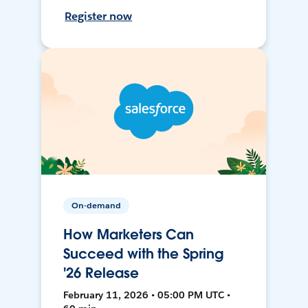
Register now
On-demand
How Marketers Can
Succeed with the Spring
'26 Release
February 11, 2026 • 05:00 PM UTC •