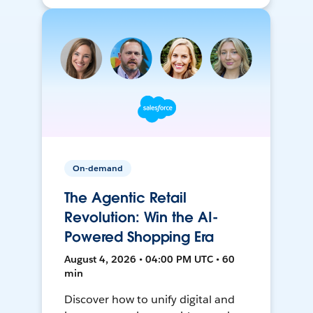
On-demand
The Agentic Retail
Revolution: Win the AI-
Powered Shopping Era
August 4, 2026 • 04:00 PM UTC • 60
min
Discover how to unify digital and