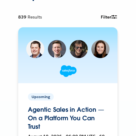
839
Results
Filter
Upcoming
Agentic Sales in Action —
On a Platform You Can
Trust