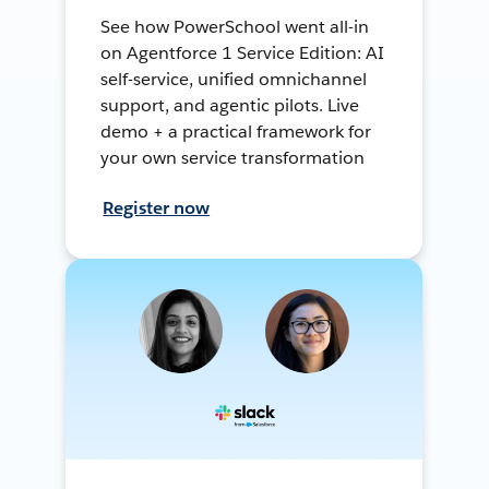
See how PowerSchool went all-in
on Agentforce 1 Service Edition: AI
self-service, unified omnichannel
support, and agentic pilots. Live
demo + a practical framework for
your own service transformation
Register now