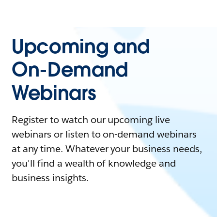
Upcoming and
On-Demand
Webinars
Register to watch our upcoming live
webinars or listen to on-demand webinars
at any time. Whatever your business needs,
you'll find a wealth of knowledge and
business insights.