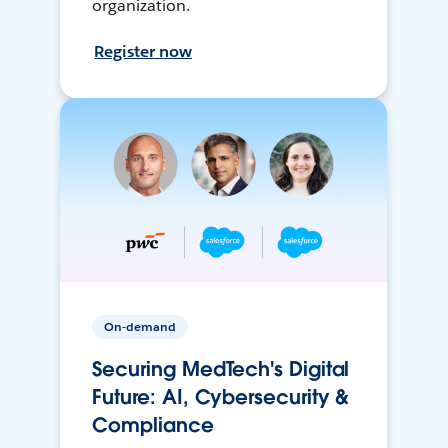
organization.
Register now
On-demand
Securing MedTech's Digital
Future: AI, Cybersecurity &
Compliance