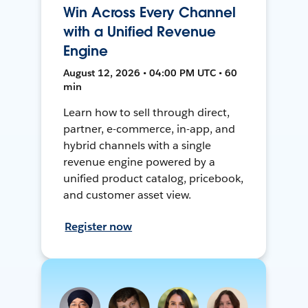
Win Across Every Channel
with a Unified Revenue
Engine
August 12, 2026 • 04:00 PM UTC • 60
min
Learn how to sell through direct,
partner, e-commerce, in-app, and
hybrid channels with a single
revenue engine powered by a
unified product catalog, pricebook,
and customer asset view.
Register now