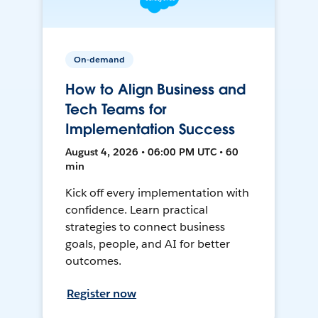
On-demand
How to Align Business and
Tech Teams for
Implementation Success
August 4, 2026 • 06:00 PM UTC • 60
min
Kick off every implementation with
confidence. Learn practical
strategies to connect business
goals, people, and AI for better
outcomes.
Register now