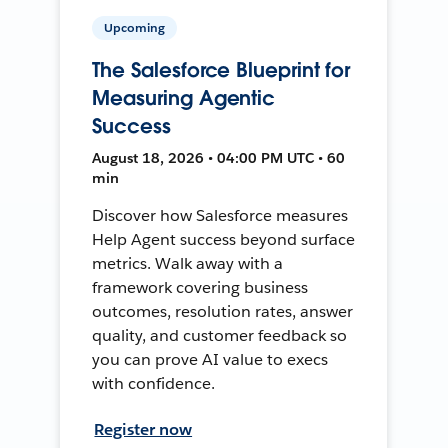
Upcoming
The Salesforce Blueprint for
Measuring Agentic
Success
August 18, 2026 • 04:00 PM UTC • 60
min
Discover how Salesforce measures
Help Agent success beyond surface
metrics. Walk away with a
framework covering business
outcomes, resolution rates, answer
quality, and customer feedback so
you can prove AI value to execs
with confidence.
Register now