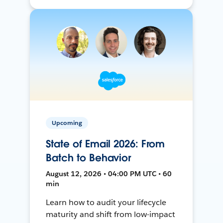
Upcoming
State of Email 2026: From
Batch to Behavior
August 12, 2026 • 04:00 PM UTC • 60
min
Learn how to audit your lifecycle
maturity and shift from low-impact