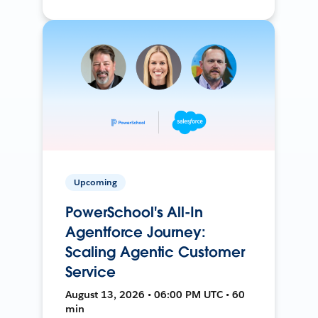
Upcoming
PowerSchool's All-In
Agentforce Journey:
Scaling Agentic Customer
Service
August 13, 2026 • 06:00 PM UTC • 60
min