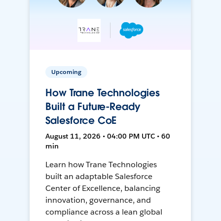
Upcoming
How Trane Technologies
Built a Future-Ready
Salesforce CoE
August 11, 2026 • 04:00 PM UTC • 60
min
Learn how Trane Technologies
built an adaptable Salesforce
Center of Excellence, balancing
innovation, governance, and
compliance across a lean global