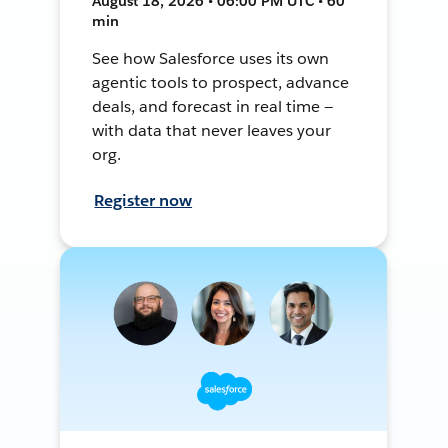
August 18, 2026 • 06:00 PM UTC • 60
min
See how Salesforce uses its own
agentic tools to prospect, advance
deals, and forecast in real time —
with data that never leaves your
org.
Register now