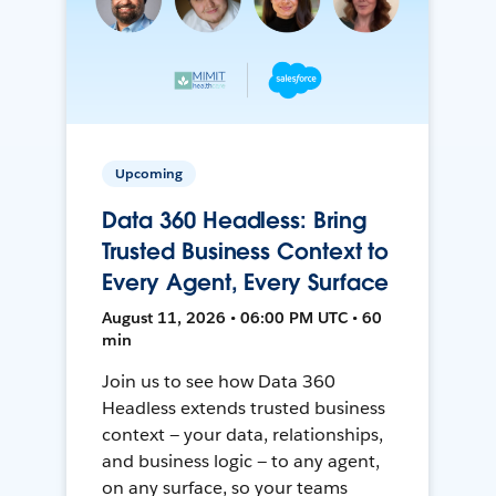
Upcoming
Data 360 Headless: Bring
Trusted Business Context to
Every Agent, Every Surface
August 11, 2026 • 06:00 PM UTC • 60
min
Join us to see how Data 360
Headless extends trusted business
context — your data, relationships,
and business logic — to any agent,
on any surface, so your teams