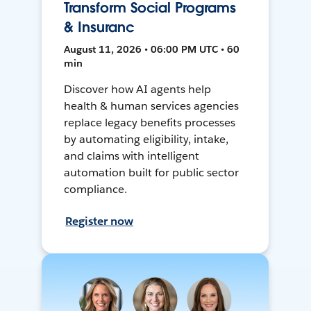
Transform Social Programs
& Insuranc
August 11, 2026 • 06:00 PM UTC • 60
min
Discover how AI agents help
health & human services agencies
replace legacy benefits processes
by automating eligibility, intake,
and claims with intelligent
automation built for public sector
compliance.
Register now