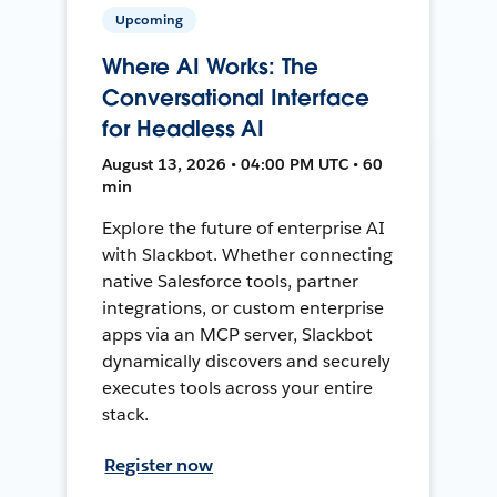
Upcoming
Where AI Works: The
Conversational Interface
for Headless AI
August 13, 2026 • 04:00 PM UTC • 60
min
Explore the future of enterprise AI
with Slackbot. Whether connecting
native Salesforce tools, partner
integrations, or custom enterprise
apps via an MCP server, Slackbot
dynamically discovers and securely
executes tools across your entire
stack.
Register now