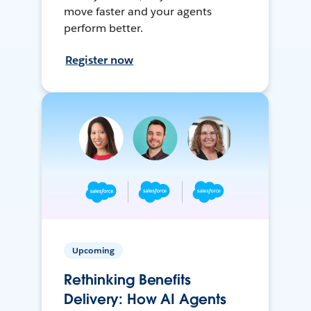
move faster and your agents
perform better.
Register now
Upcoming
Rethinking Benefits
Delivery: How AI Agents