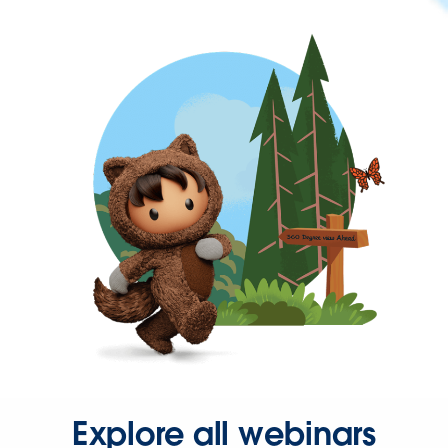
Explore all webinars