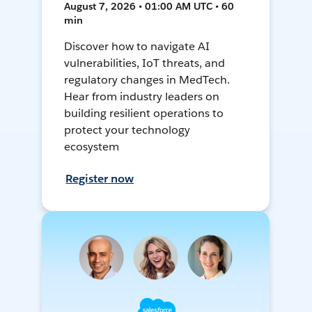
August 7, 2026 • 01:00 AM UTC • 60
min
Discover how to navigate AI
vulnerabilities, IoT threats, and
regulatory changes in MedTech.
Hear from industry leaders on
building resilient operations to
protect your technology
ecosystem
Register now