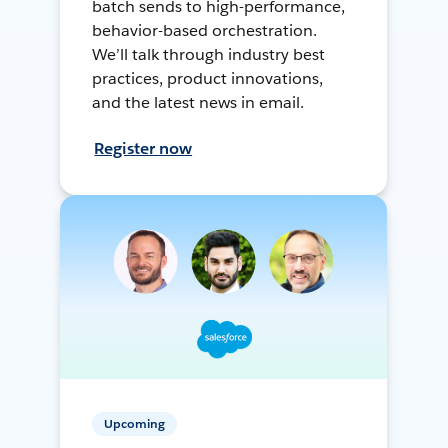
batch sends to high-performance,
behavior-based orchestration.
We’ll talk through industry best
practices, product innovations,
and the latest news in email.
Register now
Upcoming