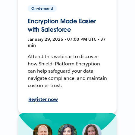
On-demand
Encryption Made Easier
with Salesforce
January 29, 2025 • 07:00 PM UTC • 37
min
Attend this webinar to discover
how Shield: Platform Encryption
can help safeguard your data,
navigate compliance, and maintain
customer trust.
Register now