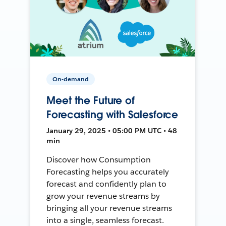
On-demand
Meet the Future of
Forecasting with Salesforce
January 29, 2025 • 05:00 PM UTC • 48
min
Discover how Consumption
Forecasting helps you accurately
forecast and confidently plan to
grow your revenue streams by
bringing all your revenue streams
into a single, seamless forecast.