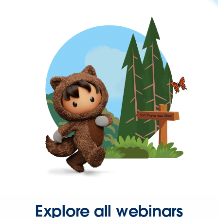
Explore all webinars