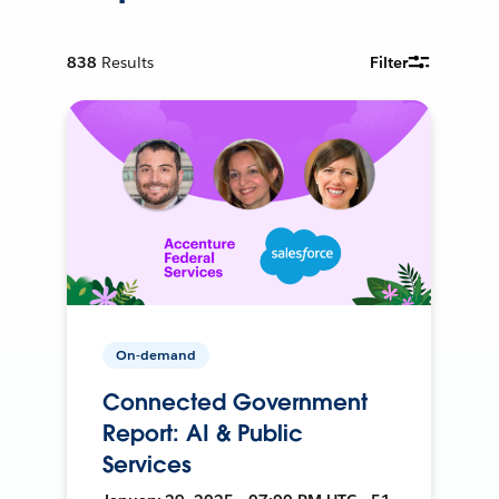
838
Results
Filter
On-demand
Connected Government
Report: AI & Public
Services