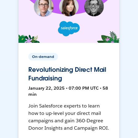
On-demand
Revolutionizing Direct Mail
Fundraising
January 22, 2025 • 07:00 PM UTC • 58
min
Join Salesforce experts to learn
how to up-level your direct mail
campaigns and gain 360-Degree
Donor Insights and Campaign ROI.