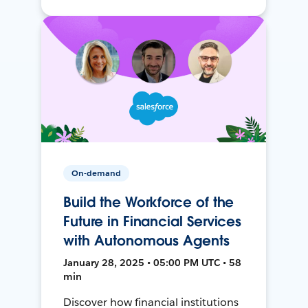
On-demand
Build the Workforce of the
Future in Financial Services
with Autonomous Agents
January 28, 2025 • 05:00 PM UTC • 58
min
Discover how financial institutions