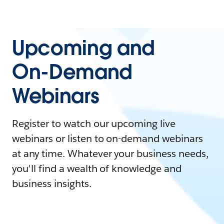
Upcoming and
On-Demand
Webinars
Register to watch our upcoming live
webinars or listen to on-demand webinars
at any time. Whatever your business needs,
you'll find a wealth of knowledge and
business insights.