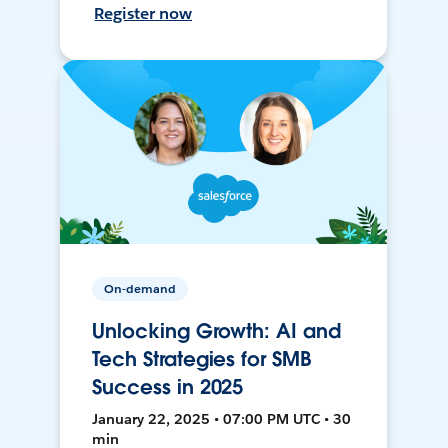
Register now
On-demand
Unlocking Growth: AI and
Tech Strategies for SMB
Success in 2025
January 22, 2025 • 07:00 PM UTC • 30
min