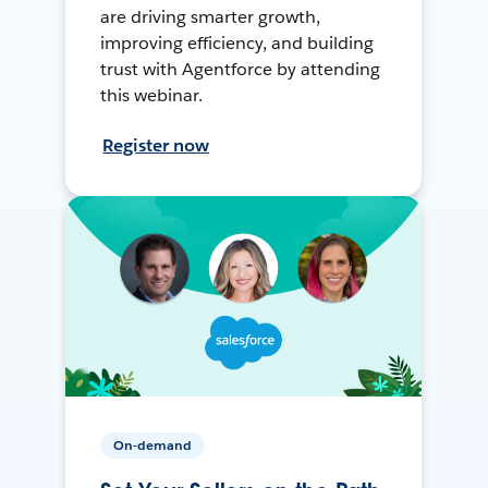
are driving smarter growth,
improving efficiency, and building
trust with Agentforce by attending
this webinar.
Register now
On-demand