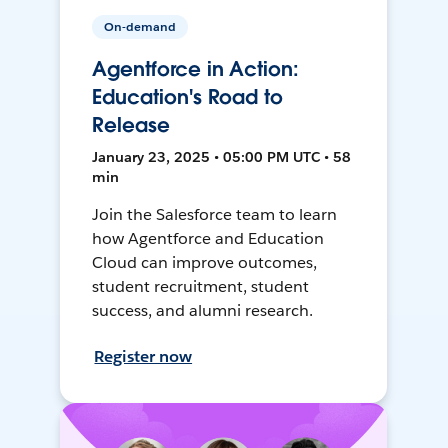
On-demand
Agentforce in Action:
Education's Road to
Release
January 23, 2025 • 05:00 PM UTC • 58
min
Join the Salesforce team to learn
how Agentforce and Education
Cloud can improve outcomes,
student recruitment, student
success, and alumni research.
Register now