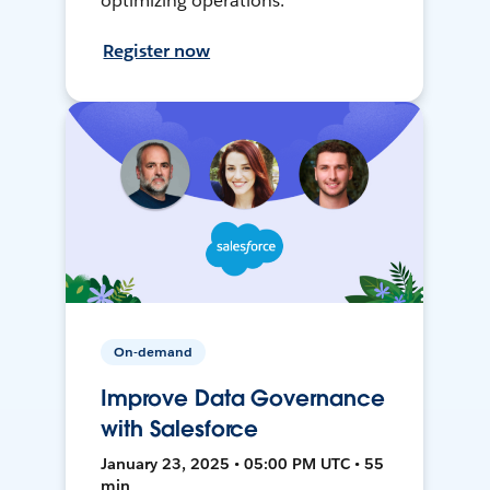
optimizing operations.
Register now
On-demand
Improve Data Governance
with Salesforce
January 23, 2025 • 05:00 PM UTC • 55
min