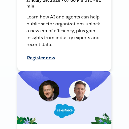
January 29, 2025 • 07:00 PM UTC • 51
min
Learn how AI and agents can help
public sector organizations unlock
a new era of efficiency, plus gain
insights from industry experts and
recent data.
Register now