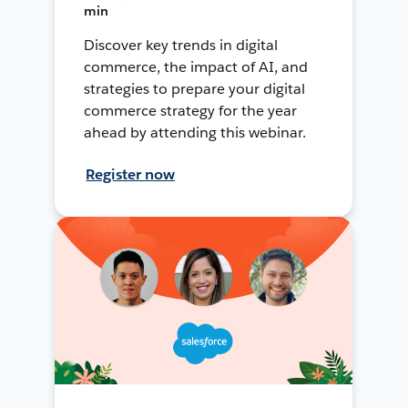
min
Discover key trends in digital
commerce, the impact of AI, and
strategies to prepare your digital
commerce strategy for the year
ahead by attending this webinar.
Register now