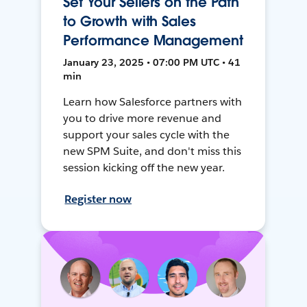
Set Your Sellers on the Path
to Growth with Sales
Performance Management
January 23, 2025 • 07:00 PM UTC • 41
min
Learn how Salesforce partners with
you to drive more revenue and
support your sales cycle with the
new SPM Suite, and don't miss this
session kicking off the new year.
Register now