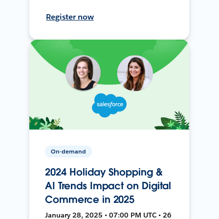
Register now
On-demand
2024 Holiday Shopping &
AI Trends Impact on Digital
Commerce in 2025
January 28, 2025 • 07:00 PM UTC • 26