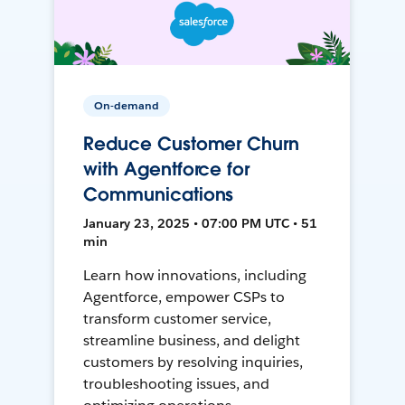
On-demand
Reduce Customer Churn
with Agentforce for
Communications
January 23, 2025 • 07:00 PM UTC • 51
min
Learn how innovations, including
Agentforce, empower CSPs to
transform customer service,
streamline business, and delight
customers by resolving inquiries,
troubleshooting issues, and