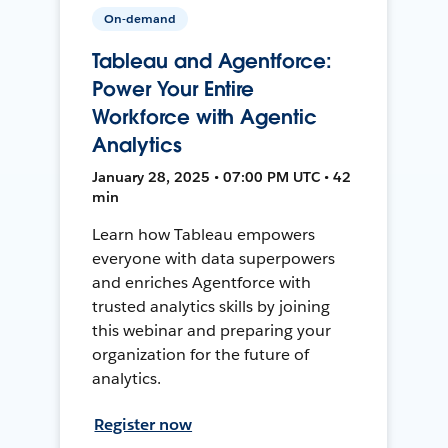
On-demand
Tableau and Agentforce:
Power Your Entire
Workforce with Agentic
Analytics
January 28, 2025 • 07:00 PM UTC • 42
min
Learn how Tableau empowers
everyone with data superpowers
and enriches Agentforce with
trusted analytics skills by joining
this webinar and preparing your
organization for the future of
analytics.
Register now