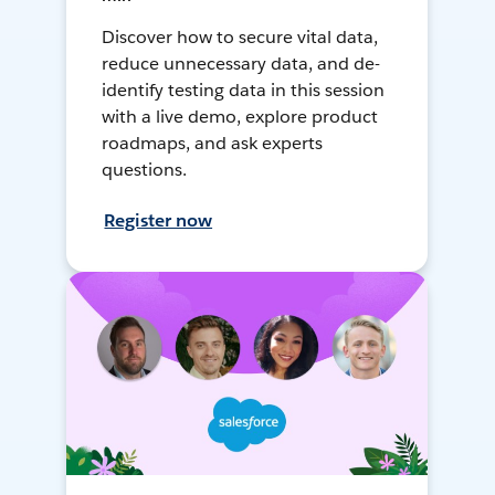
Discover how to secure vital data,
reduce unnecessary data, and de-
identify testing data in this session
with a live demo, explore product
roadmaps, and ask experts
questions.
Register now