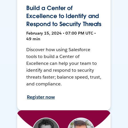
Build a Center of
Excellence to Identify and
Respond to Security Threats
February 15, 2024 • 07:00 PM UTC •
49 min
Discover how using Salesforce
tools to build a Center of
Excellence can help your team to
identify and respond to security
threats faster; balance speed, trust,
and compliance.
Register now