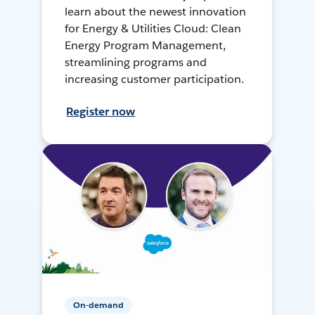
learn about the newest innovation
for Energy & Utilities Cloud: Clean
Energy Program Management,
streamlining programs and
increasing customer participation.
Register now
On-demand