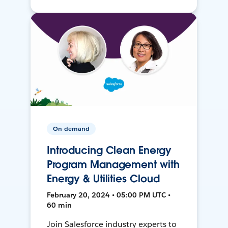
On-demand
Introducing Clean Energy
Program Management with
Energy & Utilities Cloud
February 20, 2024 • 05:00 PM UTC •
60 min
Join Salesforce industry experts to