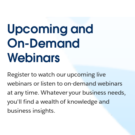
Upcoming and
On-Demand
Webinars
Register to watch our upcoming live
webinars or listen to on-demand webinars
at any time. Whatever your business needs,
you'll find a wealth of knowledge and
business insights.