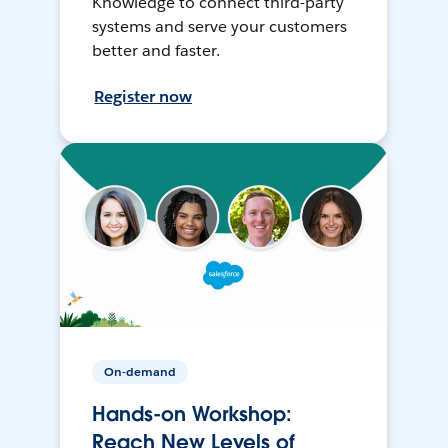
Knowledge to connect third-party
systems and serve your customers
better and faster.
Register now
On-demand
Hands-on Workshop:
Reach New Levels of