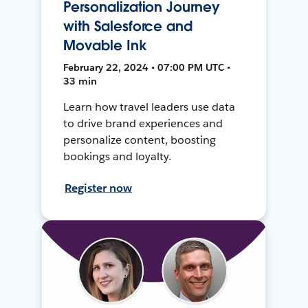
Personalization Journey
with Salesforce and
Movable Ink
February 22, 2024 • 07:00 PM UTC •
33 min
Learn how travel leaders use data
to drive brand experiences and
personalize content, boosting
bookings and loyalty.
Register now