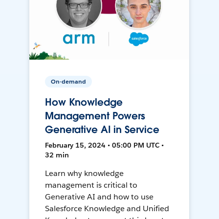
On-demand
How Knowledge
Management Powers
Generative AI in Service
February 15, 2024 • 05:00 PM UTC •
32 min
Learn why knowledge
management is critical to
Generative AI and how to use
Salesforce Knowledge and Unified