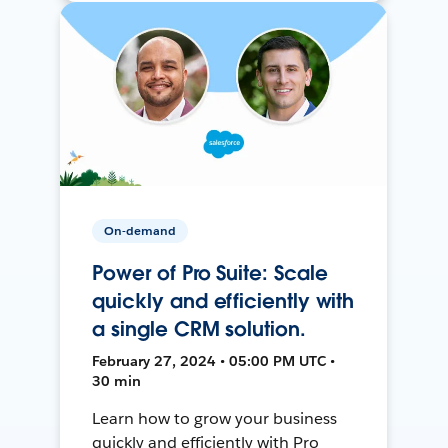
On-demand
Power of Pro Suite: Scale
quickly and efficiently with
a single CRM solution.
February 27, 2024 • 05:00 PM UTC •
30 min
Learn how to grow your business
quickly and efficiently with Pro