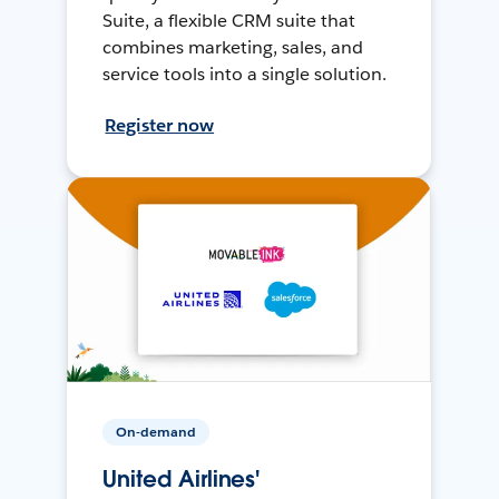
Suite, a flexible CRM suite that
combines marketing, sales, and
service tools into a single solution.
Register now
On-demand
United Airlines'