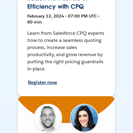
Efficiency with CPQ
February 13, 2024 • 07:00 PM UTC •
60 min
Learn from Salesforce CPQ experts
how to create a seamless quoting
process, increase sales
productivity, and grow revenue by
putting the right pricing guardrails
in place.
Register now