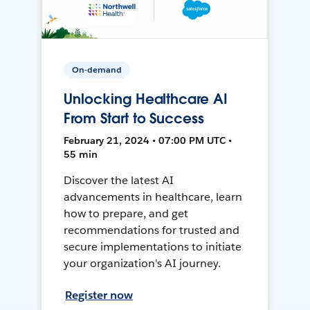
On-demand
Unlocking Healthcare AI
From Start to Success
February 21, 2024 • 07:00 PM UTC •
55 min
Discover the latest AI
advancements in healthcare, learn
how to prepare, and get
recommendations for trusted and
secure implementations to initiate
your organization's AI journey.
Register now