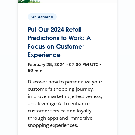
On-demand
Put Our 2024 Retail
Predictions to Work: A
Focus on Customer
Experience
February 28, 2024 • 07:00 PM UTC •
59 min
Discover how to personalize your
customer's shopping journey,
improve marketing effectiveness,
and leverage AI to enhance
customer service and loyalty
through apps and immersive
shopping experiences.