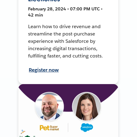
February 28, 2024 • 07:00 PM UTC •
42 min
Learn how to drive revenue and
streamline the post-purchase
experience with Salesforce by
increasing digital transactions,
fulfilling faster, and cutting costs.
Register now