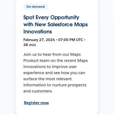
On-demand
Spot Every Opportunity
with New Salesforce Maps
Innovations
February 27, 2024 • 07:00 PM UTC •
38 min
Join us to hear from our Maps
Product team on the recent Maps
innovations to improve user
experience and see how you can
surface the most relevant
information to nurture prospects
and customers.
Register now