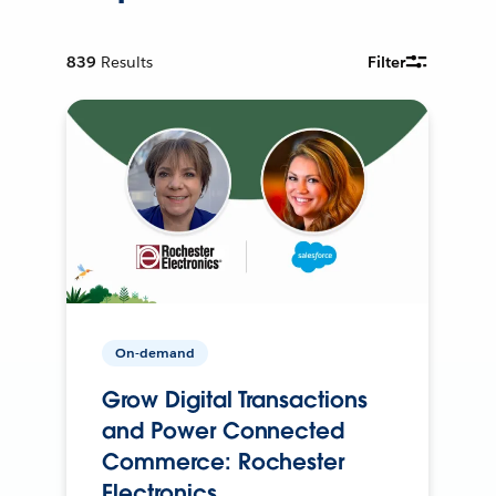
839
Results
Filter
On-demand
Grow Digital Transactions
and Power Connected
Commerce: Rochester
Electronics