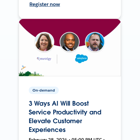
Register now
On-demand
3 Ways AI Will Boost
Service Productivity and
Elevate Customer
Experiences
February 28, 2024 • 05:00 PM UTC •