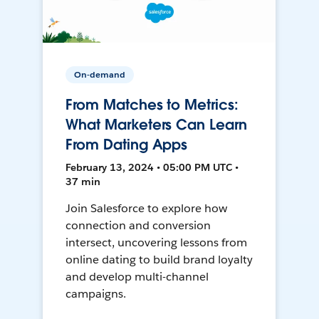
On-demand
From Matches to Metrics:
What Marketers Can Learn
From Dating Apps
February 13, 2024 • 05:00 PM UTC •
37 min
Join Salesforce to explore how
connection and conversion
intersect, uncovering lessons from
online dating to build brand loyalty
and develop multi-channel
campaigns.