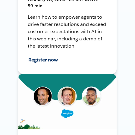
59 min
Learn how to empower agents to
drive faster resolutions and exceed
customer expectations with AI in
this webinar, including a demo of
the latest innovation.
Register now