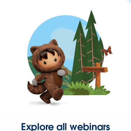
Explore all webinars