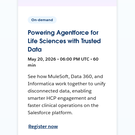
On-demand
Powering Agentforce for
Life Sciences with Trusted
Data
May 20, 2026 • 06:00 PM UTC • 60
min
See how MuleSoft, Data 360, and
Informatica work together to unify
disconnected data, enabling
smarter HCP engagement and
faster clinical operations on the
Salesforce platform.
Register now