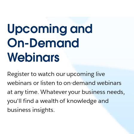
Upcoming and
On-Demand
Webinars
Register to watch our upcoming live
webinars or listen to on-demand webinars
at any time. Whatever your business needs,
you'll find a wealth of knowledge and
business insights.