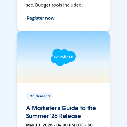
sec. Budget tools included.
Register now
On-demand
A Marketer’s Guide to the
Summer ‘26 Release
May 13, 2026 • 04:00 PM UTC • 60