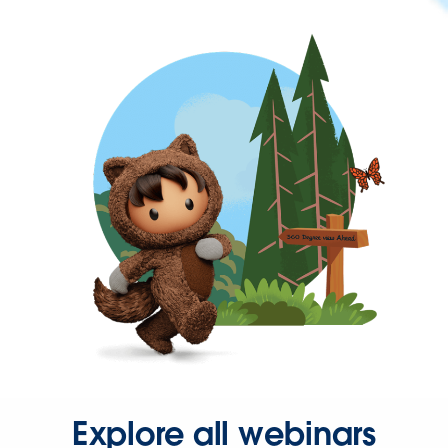
Explore all webinars