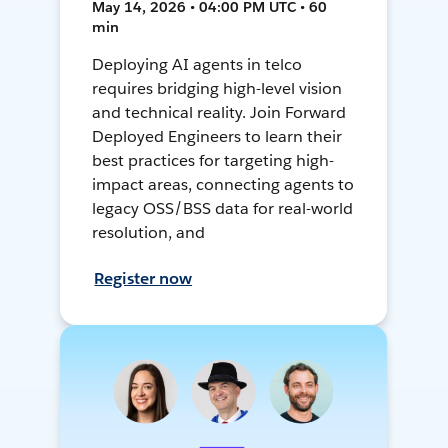
May 14, 2026 • 04:00 PM UTC • 60
min
Deploying AI agents in telco
requires bridging high-level vision
and technical reality. Join Forward
Deployed Engineers to learn their
best practices for targeting high-
impact areas, connecting agents to
legacy OSS/BSS data for real-world
resolution, and
Register now