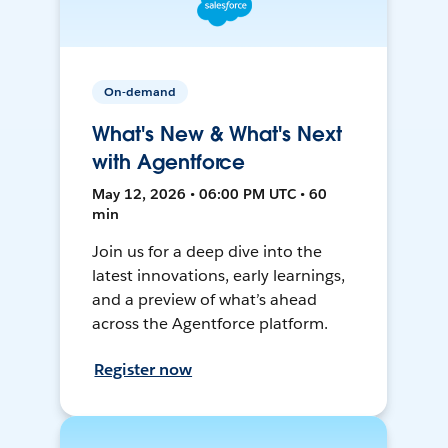
On-demand
What's New & What's Next
with Agentforce
May 12, 2026 • 06:00 PM UTC • 60
min
Join us for a deep dive into the
latest innovations, early learnings,
and a preview of what’s ahead
across the Agentforce platform.
Register now