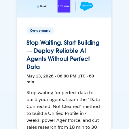
On-demand
Stop Waiting. Start Building
— Deploy Reliable AI
Agents Without Perfect
Data
May 13, 2026 • 06:00 PM UTC • 60
min
Stop waiting for perfect data to
build your agents. Learn the "Data
Connected, Not Cleaned" method
to build a Unified Profile in 4
weeks, power Agentforce, and cut
sales research from 18 min to 30