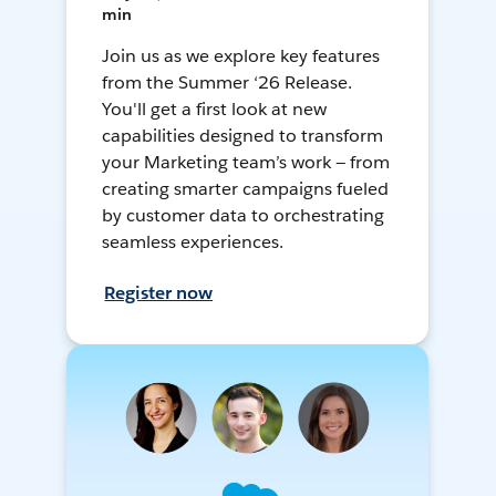
min
Join us as we explore key features
from the Summer ‘26 Release.
You'll get a first look at new
capabilities designed to transform
your Marketing team’s work — from
creating smarter campaigns fueled
by customer data to orchestrating
seamless experiences.
Register now