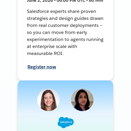
June 2, 2026 • 06:00 PM UTC • 60 min
Salesforce experts share proven
strategies and design guides drawn
from real customer deployments —
so you can move from early
experimentation to agents running
at enterprise scale with
measurable ROI.
Register now