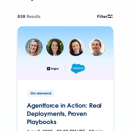
838
Results
Filter
On-demand
Agentforce in Action: Real
Deployments, Proven
Playbooks