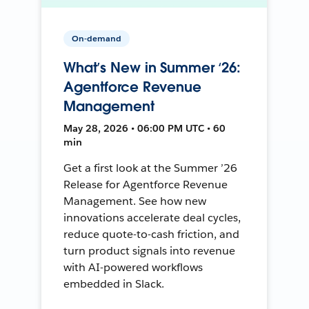
On-demand
What’s New in Summer ‘26:
Agentforce Revenue
Management
May 28, 2026 • 06:00 PM UTC • 60
min
Get a first look at the Summer ’26
Release for Agentforce Revenue
Management. See how new
innovations accelerate deal cycles,
reduce quote-to-cash friction, and
turn product signals into revenue
with AI-powered workflows
embedded in Slack.