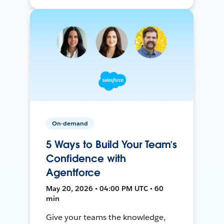
On-demand
5 Ways to Build Your Team’s
Confidence with
Agentforce
May 20, 2026 • 04:00 PM UTC • 60
min
Give your teams the knowledge,