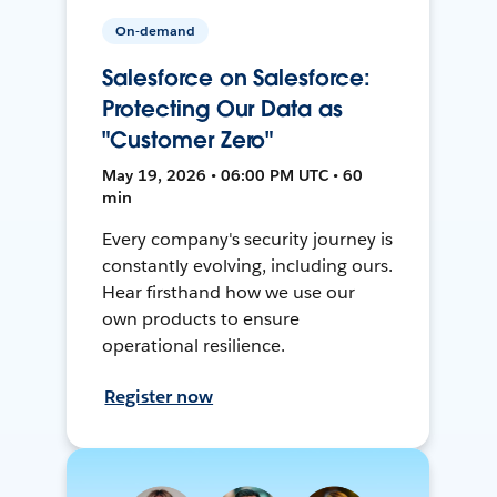
On-demand
Salesforce on Salesforce:
Protecting Our Data as
"Customer Zero"
May 19, 2026 • 06:00 PM UTC • 60
min
Every company's security journey is
constantly evolving, including ours.
Hear firsthand how we use our
own products to ensure
operational resilience.
Register now