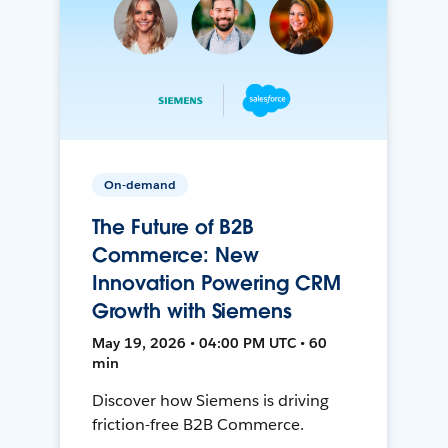
On-demand
The Future of B2B
Commerce: New
Innovation Powering CRM
Growth with Siemens
May 19, 2026 • 04:00 PM UTC • 60
min
Discover how Siemens is driving
friction-free B2B Commerce.