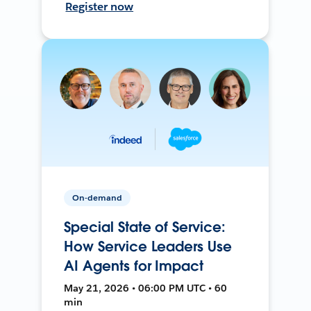
Register now
On-demand
Special State of Service:
How Service Leaders Use
AI Agents for Impact
May 21, 2026 • 06:00 PM UTC • 60
min