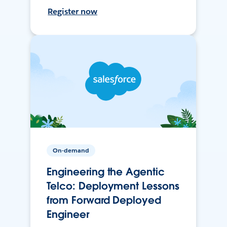
Register now
On-demand
Engineering the Agentic
Telco: Deployment Lessons
from Forward Deployed
Engineer