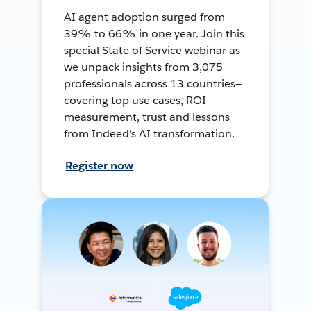
AI agent adoption surged from
39% to 66% in one year. Join this
special State of Service webinar as
we unpack insights from 3,075
professionals across 13 countries—
covering top use cases, ROI
measurement, trust and lessons
from Indeed's AI transformation.
Register now