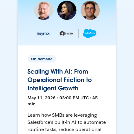
On-demand
Scaling With AI: From
Operational Friction to
Intelligent Growth
May 11, 2026 • 03:00 PM UTC • 45
min
Learn how SMBs are leveraging
Salesforce’s built-in AI to automate
routine tasks, reduce operational