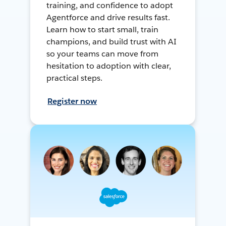
training, and confidence to adopt
Agentforce and drive results fast.
Learn how to start small, train
champions, and build trust with AI
so your teams can move from
hesitation to adoption with clear,
practical steps.
Register now