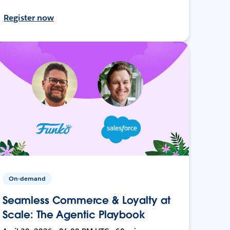
Register now
On-demand
Seamless Commerce & Loyalty at
Scale: The Agentic Playbook