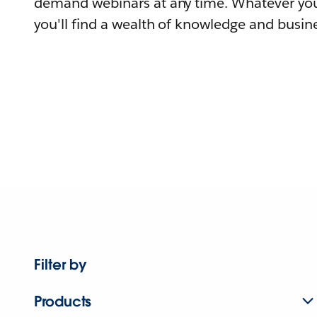
demand webinars at any time. Whatever you
you'll find a wealth of knowledge and busine
Filter by
Products