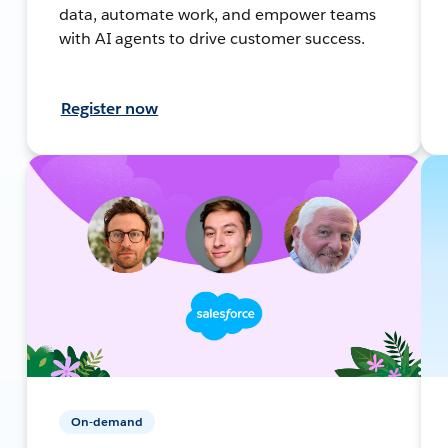
data, automate work, and empower teams
with AI agents to drive customer success.
Register now
On-demand