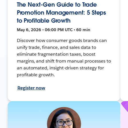
The Next-Gen Guide to Trade
Promotion Management: 5 Steps
to Profitable Growth
May 6, 2026 • 06:00 PM UTC • 60 min
Discover how consumer goods brands can
unify trade, finance, and sales data to
eliminate fragmentation taxes, boost
margins, and shift from manual processes to
an automated, insight-driven strategy for
profitable growth.
Register now