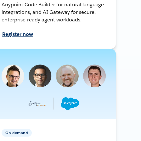
Anypoint Code Builder for natural language
integrations, and AI Gateway for secure,
enterprise-ready agent workloads.
Register now
On-demand