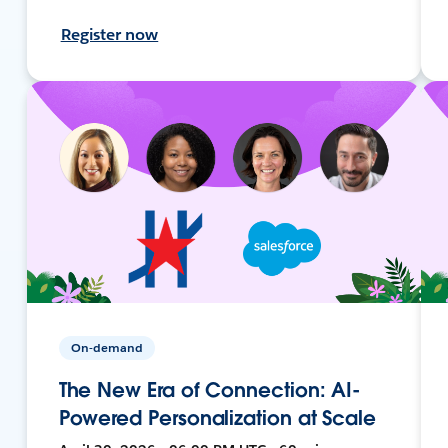
Register now
On-demand
The New Era of Connection: AI-
Powered Personalization at Scale