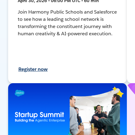
April 30, 2026 • 06:00 PM UTC • 60 min
Join Harmony Public Schools and Salesforce
to see how a leading school network is
transforming the constituent journey with
human creativity & AI-powered execution.
Register now