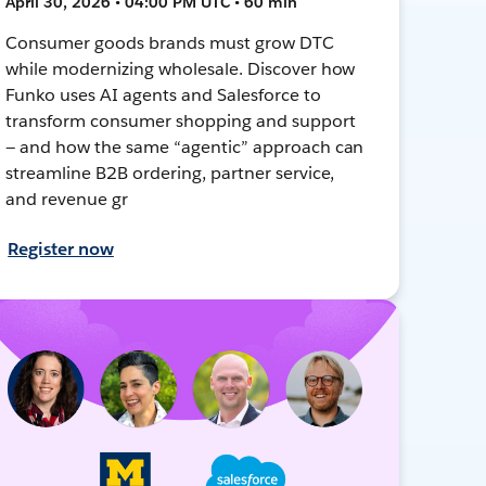
April 30, 2026 • 04:00 PM UTC • 60 min
Consumer goods brands must grow DTC
while modernizing wholesale. Discover how
Funko uses AI agents and Salesforce to
transform consumer shopping and support
— and how the same “agentic” approach can
streamline B2B ordering, partner service,
and revenue gr
Register now