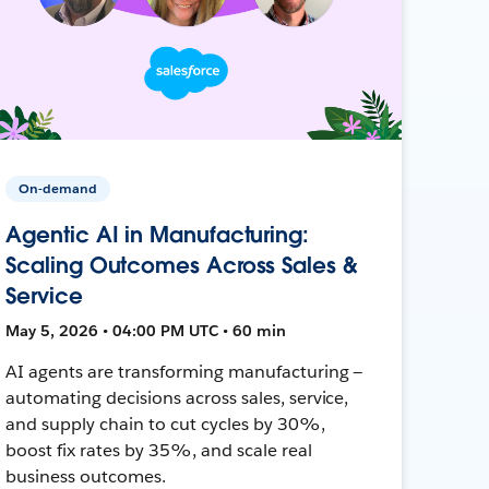
On-demand
Agentic AI in Manufacturing:
Scaling Outcomes Across Sales &
Service
May 5, 2026 • 04:00 PM UTC • 60 min
AI agents are transforming manufacturing —
automating decisions across sales, service,
and supply chain to cut cycles by 30%,
boost fix rates by 35%, and scale real
business outcomes.