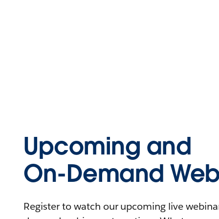
Upcoming and
On-Demand Webi
Register to watch our upcoming live webinars