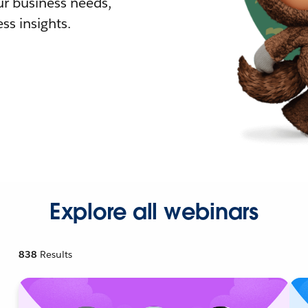
r business needs,
ss insights.
Explore all webinars
838
Results