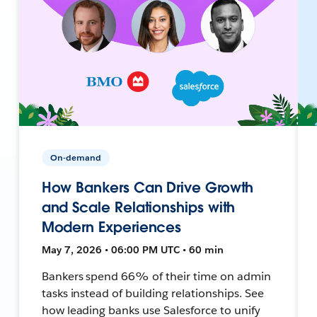
On-demand
How Bankers Can Drive Growth
and Scale Relationships with
Modern Experiences
May 7, 2026 • 06:00 PM UTC • 60 min
Bankers spend 66% of their time on admin
tasks instead of building relationships. See
how leading banks use Salesforce to unify