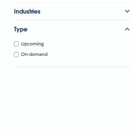
Industries
Type
Upcoming
On-demand