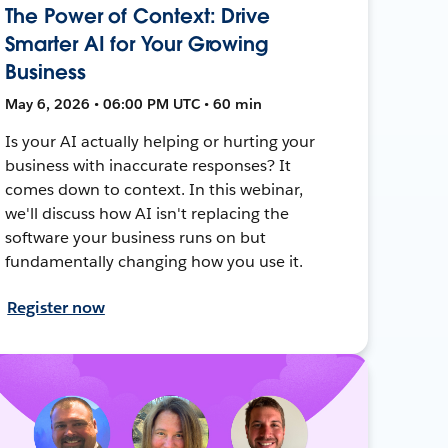
The Power of Context: Drive
Smarter AI for Your Growing
Business
May 6, 2026 • 06:00 PM UTC • 60 min
Is your AI actually helping or hurting your
business with inaccurate responses? It
comes down to context. In this webinar,
we'll discuss how AI isn't replacing the
software your business runs on but
fundamentally changing how you use it.
Register now