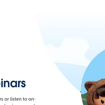
nars
 or listen to on-