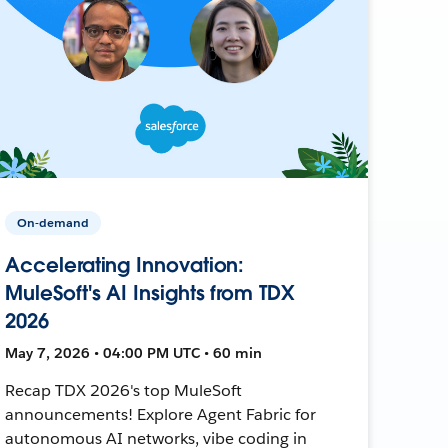
On-demand
Accelerating Innovation:
MuleSoft's AI Insights from TDX
2026
May 7, 2026 • 04:00 PM UTC • 60 min
Recap TDX 2026's top MuleSoft
announcements! Explore Agent Fabric for
autonomous AI networks, vibe coding in