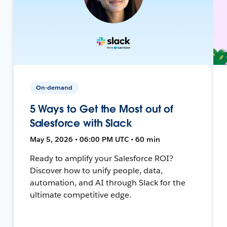
On-demand
5 Ways to Get the Most out of
Salesforce with Slack
May 5, 2026 • 06:00 PM UTC • 60 min
Ready to amplify your Salesforce ROI?
Discover how to unify people, data,
automation, and AI through Slack for the
ultimate competitive edge.