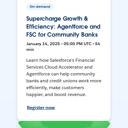
On-demand
Supercharge Growth &
Efficiency: Agentforce and
FSC for Community Banks
January 14, 2025 • 05:00 PM UTC • 54
min
Learn how Salesforce's Financial
Services Cloud Accelerator and
Agentforce can help community
banks and credit unions work more
efficiently, make customers
happier, and boost revenue.
Register now