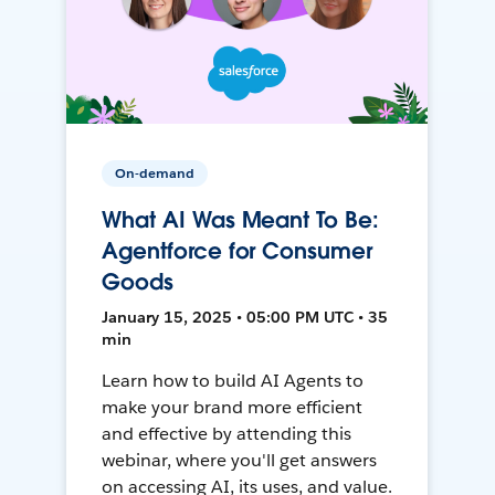
On-demand
What AI Was Meant To Be:
Agentforce for Consumer
Goods
January 15, 2025 • 05:00 PM UTC • 35
min
Learn how to build AI Agents to
make your brand more efficient
and effective by attending this
webinar, where you'll get answers
on accessing AI, its uses, and value.