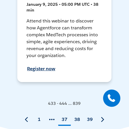
January 9, 2025 • 05:00 PM UTC • 38
min
Attend this webinar to discover
how Agentforce can transform
complex MedTech processes into
simple, agile experiences, driving
revenue and reducing costs for
your organization.
Register now
433 - 444 ... 839
1
37
38
39