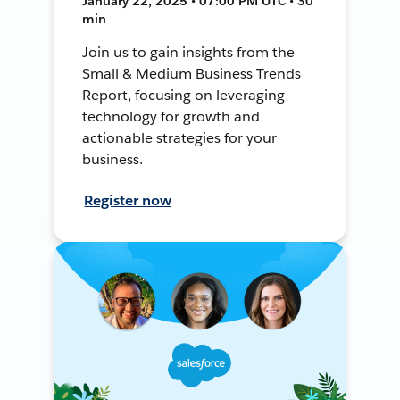
January 22, 2025 • 07:00 PM UTC • 30
min
Join us to gain insights from the
Small & Medium Business Trends
Report, focusing on leveraging
technology for growth and
actionable strategies for your
business.
Register now