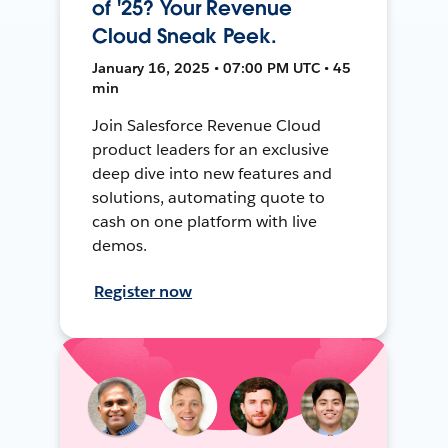
of '25? Your Revenue
Cloud Sneak Peek.
January 16, 2025 • 07:00 PM UTC • 45
min
Join Salesforce Revenue Cloud
product leaders for an exclusive
deep dive into new features and
solutions, automating quote to
cash on one platform with live
demos.
Register now