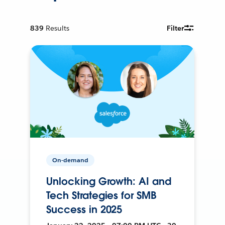
839
Results
Filter
On-demand
Unlocking Growth: AI and
Tech Strategies for SMB
Success in 2025