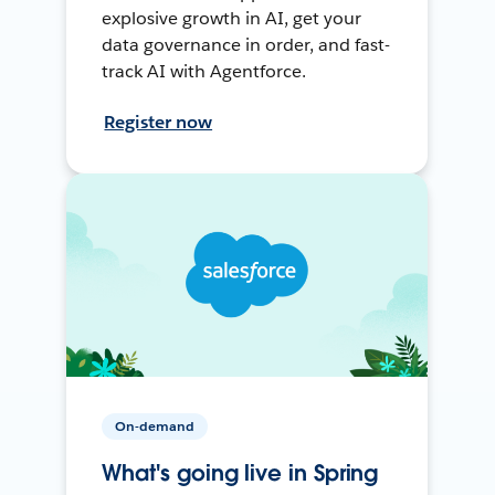
explosive growth in AI, get your
data governance in order, and fast-
track AI with Agentforce.
Register now
On-demand
What's going live in Spring