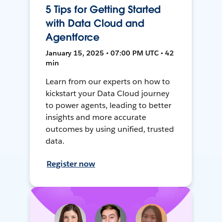
5 Tips for Getting Started
with Data Cloud and
Agentforce
January 15, 2025 • 07:00 PM UTC • 42
min
Learn from our experts on how to
kickstart your Data Cloud journey
to power agents, leading to better
insights and more accurate
outcomes by using unified, trusted
data.
Register now