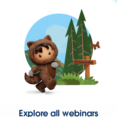
Explore all webinars