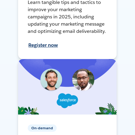
Learn tangible tips and tactics to
improve your marketing
campaigns in 2025, including
updating your marketing message
and optimizing email deliverability.
Register now
On-demand