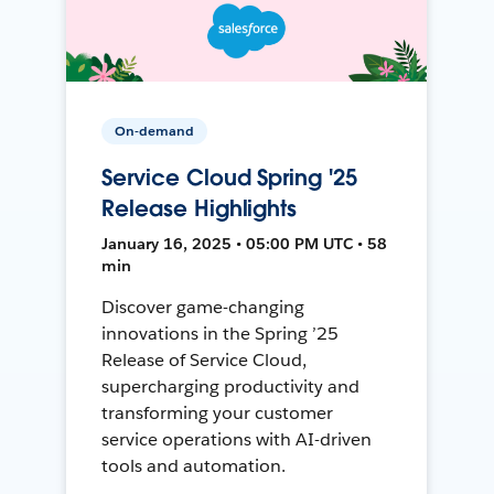
On-demand
Service Cloud Spring '25
Release Highlights
January 16, 2025 • 05:00 PM UTC • 58
min
Discover game-changing
innovations in the Spring ’25
Release of Service Cloud,
supercharging productivity and
transforming your customer
service operations with AI-driven
tools and automation.