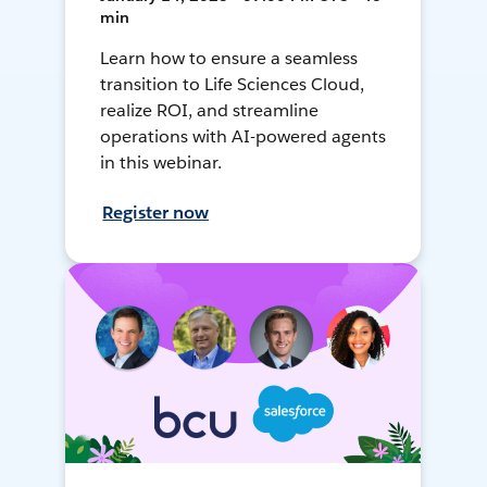
min
Learn how to ensure a seamless
transition to Life Sciences Cloud,
realize ROI, and streamline
operations with AI-powered agents
in this webinar.
Register now