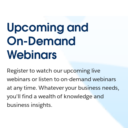
Upcoming and
On-Demand
Webinars
Register to watch our upcoming live
webinars or listen to on-demand webinars
at any time. Whatever your business needs,
you'll find a wealth of knowledge and
business insights.