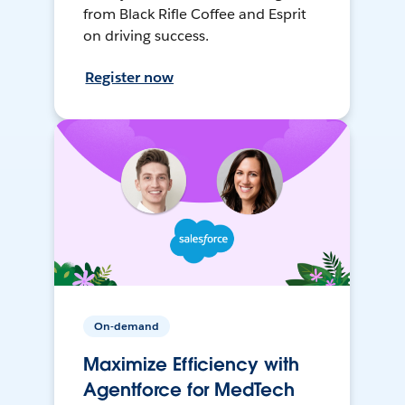
from Black Rifle Coffee and Esprit
on driving success.
Register now
On-demand
Maximize Efficiency with
Agentforce for MedTech