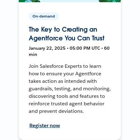
On-demand
The Key to Creating an
Agentforce You Can Trust
January 22, 2025 • 05:00 PM UTC • 60
min
Join Salesforce Experts to learn
how to ensure your Agentforce
takes action as intended with
guardrails, testing, and monitoring,
discovering tools and features to
reinforce trusted agent behavior
and prevent deviations.
Register now