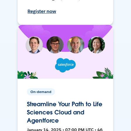
Register now
On-demand
Streamline Your Path to Life
Sciences Cloud and
Agentforce
January 14, 2025 • 07:00 PM UTC • 46