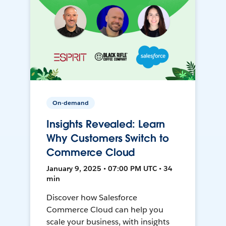
On-demand
Insights Revealed: Learn
Why Customers Switch to
Commerce Cloud
January 9, 2025 • 07:00 PM UTC • 34
min
Discover how Salesforce
Commerce Cloud can help you
scale your business, with insights