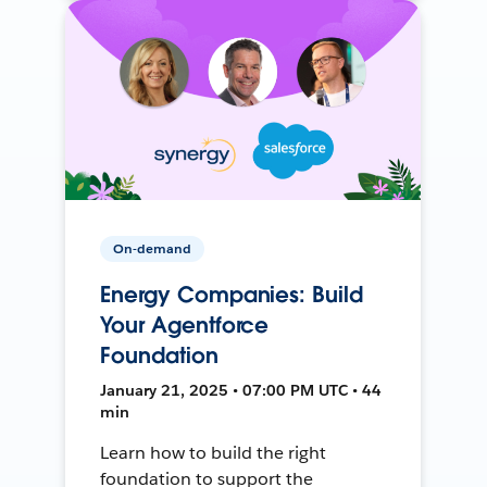
On-demand
Energy Companies: Build
Your Agentforce
Foundation
January 21, 2025 • 07:00 PM UTC • 44
min
Learn how to build the right
foundation to support the