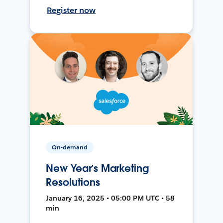
Register now
On-demand
New Year’s Marketing
Resolutions
January 16, 2025 • 05:00 PM UTC • 58
min