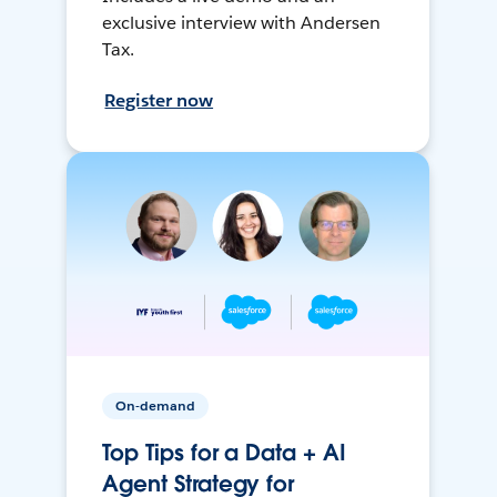
exclusive interview with Andersen
Tax.
Register now
On-demand
Top Tips for a Data + AI
Agent Strategy for