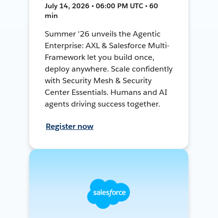
July 14, 2026 • 06:00 PM UTC • 60
min
Summer '26 unveils the Agentic
Enterprise: AXL & Salesforce Multi-
Framework let you build once,
deploy anywhere. Scale confidently
with Security Mesh & Security
Center Essentials. Humans and AI
agents driving success together.
Register now