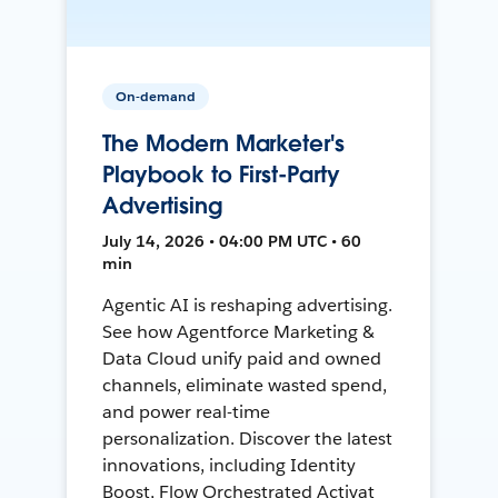
On-demand
The Modern Marketer's
Playbook to First-Party
Advertising
July 14, 2026 • 04:00 PM UTC • 60
min
Agentic AI is reshaping advertising.
See how Agentforce Marketing &
Data Cloud unify paid and owned
channels, eliminate wasted spend,
and power real-time
personalization. Discover the latest
innovations, including Identity
Boost, Flow Orchestrated Activat