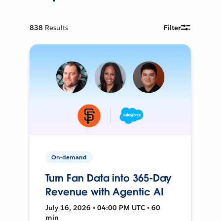
838
Results
Filter
On-demand
Turn Fan Data into 365-Day
Revenue with Agentic AI
July 16, 2026 • 04:00 PM UTC • 60
min