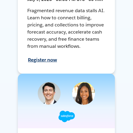
Fragmented revenue data stalls AI.
Learn how to connect billing,
pricing, and collections to improve
forecast accuracy, accelerate cash
recovery, and free finance teams
from manual workflows.
Register now