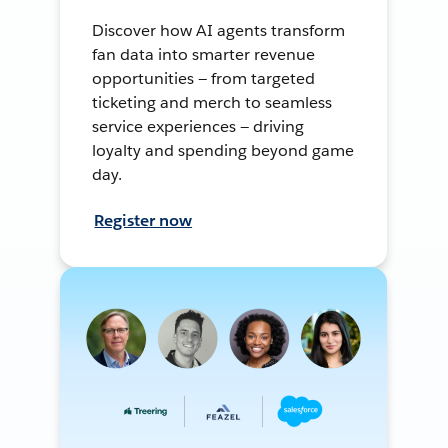
Discover how AI agents transform
fan data into smarter revenue
opportunities — from targeted
ticketing and merch to seamless
service experiences — driving
loyalty and spending beyond game
day.
Register now