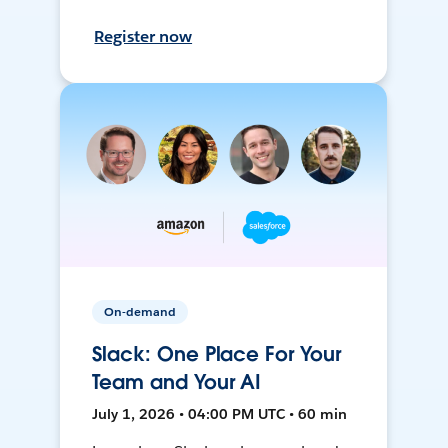
Register now
On-demand
Slack: One Place For Your
Team and Your AI
July 1, 2026 • 04:00 PM UTC • 60 min