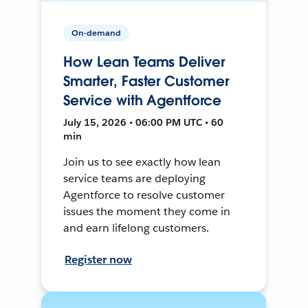
On-demand
How Lean Teams Deliver
Smarter, Faster Customer
Service with Agentforce
July 15, 2026 • 06:00 PM UTC • 60
min
Join us to see exactly how lean
service teams are deploying
Agentforce to resolve customer
issues the moment they come in
and earn lifelong customers.
Register now