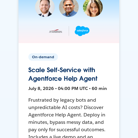
On-demand
Scale Self-Service with
Agentforce Help Agent
July 8, 2026 • 04:00 PM UTC • 60 min
Frustrated by legacy bots and
unpredictable AI costs? Discover
Agentforce Help Agent. Deploy in
minutes, bypass messy data, and
pay only for successful outcomes.
Includes a live demo and an