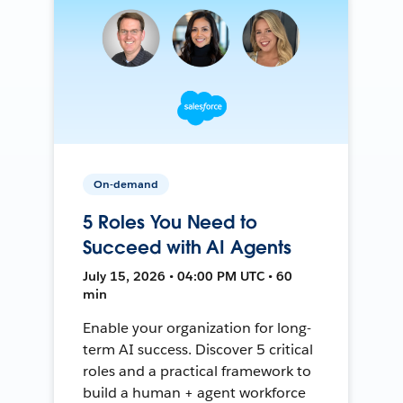
On-demand
5 Roles You Need to
Succeed with AI Agents
July 15, 2026 • 04:00 PM UTC • 60
min
Enable your organization for long-
term AI success. Discover 5 critical
roles and a practical framework to
build a human + agent workforce