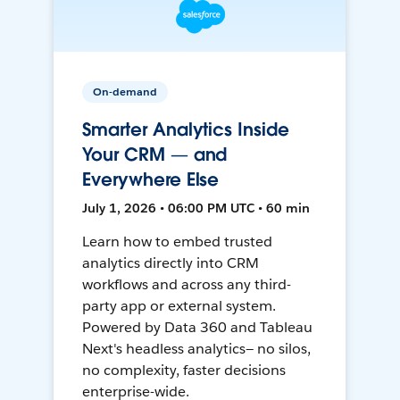
On-demand
Smarter Analytics Inside
Your CRM — and
Everywhere Else
July 1, 2026 • 06:00 PM UTC • 60 min
Learn how to embed trusted
analytics directly into CRM
workflows and across any third-
party app or external system.
Powered by Data 360 and Tableau
Next's headless analytics— no silos,
no complexity, faster decisions
enterprise-wide.