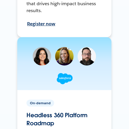
that drives high-impact business
results.
Register now
On-demand
Headless 360 Platform
Roadmap