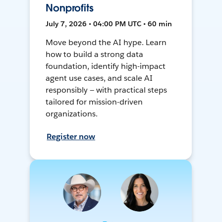
Nonprofits
July 7, 2026 • 04:00 PM UTC • 60 min
Move beyond the AI hype. Learn
how to build a strong data
foundation, identify high-impact
agent use cases, and scale AI
responsibly — with practical steps
tailored for mission-driven
organizations.
Register now