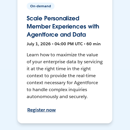
On-demand
Scale Personalized
Member Experiences with
Agentforce and Data
July 1, 2026 • 04:00 PM UTC • 60 min
Learn how to maximize the value
of your enterprise data by servicing
it at the right time in the right
context to provide the real-time
context necessary for Agentforce
to handle complex inquiries
autonomously and securely.
Register now