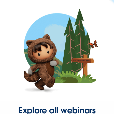
Explore all webinars