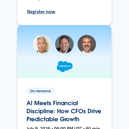
Register now
On-demand
AI Meets Financial
Discipline: How CFOs Drive
Predictable Growth
July 9, 2026 • 06:00 PM UTC • 60 min