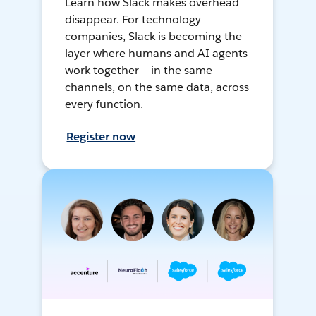
Learn how Slack makes overhead
disappear. For technology
companies, Slack is becoming the
layer where humans and AI agents
work together — in the same
channels, on the same data, across
every function.
Register now