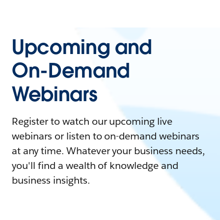
Upcoming and
On-Demand
Webinars
Register to watch our upcoming live
webinars or listen to on-demand webinars
at any time. Whatever your business needs,
you'll find a wealth of knowledge and
business insights.