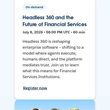
On-demand
Headless 360 and the
Future of Financial Services
July 8, 2026 • 06:00 PM UTC • 60 min
Headless 360 is reshaping
enterprise software — shifting to a
model where agents execute,
humans direct, and the platform
mediates trust. Join us to learn
what this means for Financial
Services Institutions.
Register now