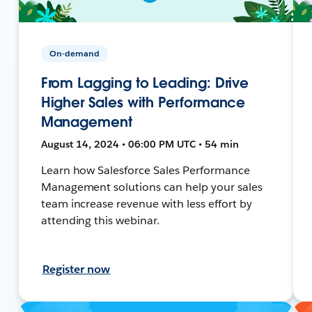
On-demand
From Lagging to Leading: Drive
Higher Sales with Performance
Management
August 14, 2024 • 06:00 PM UTC • 54 min
Learn how Salesforce Sales Performance
Management solutions can help your sales
team increase revenue with less effort by
attending this webinar.
Register now