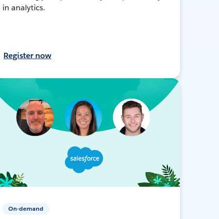
in analytics.
Register now
On-demand