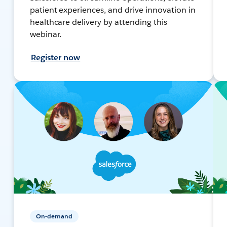
patient experiences, and drive innovation in
healthcare delivery by attending this
webinar.
Register now
On-demand