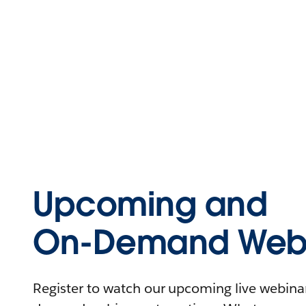
Upcoming and
On-Demand Webi
Register to watch our upcoming live webinars