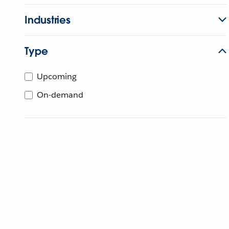
Industries
Type
Upcoming
On-demand