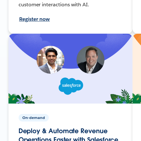
customer interactions with AI.
Register now
On-demand
Deploy & Automate Revenue
Operations Faster with Salesforce