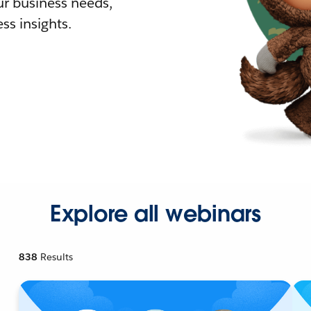
r business needs,
ss insights.
Explore all webinars
838
Results