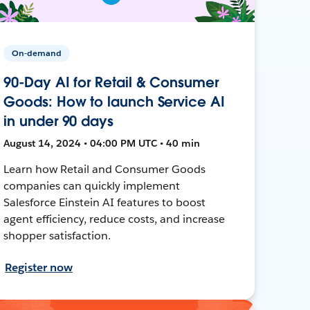
On-demand
90-Day AI for Retail & Consumer
Goods: How to launch Service AI
in under 90 days
August 14, 2024 • 04:00 PM UTC • 40 min
Learn how Retail and Consumer Goods
companies can quickly implement
Salesforce Einstein AI features to boost
agent efficiency, reduce costs, and increase
shopper satisfaction.
Register now