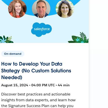
On-demand
How to Develop Your Data
Strategy (No Custom Solutions
Needed)
August 15, 2024 • 04:00 PM UTC • 44 min
Discover best practices and actionable
insights from data experts, and learn how
the Signature Success Plan can help you