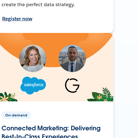
create the perfect data strategy.
Register now
On-demand
Connected Marketing: Delivering
Best-In-Class Experiences