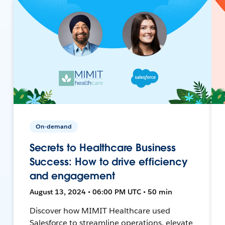
On-demand
Secrets to Healthcare Business
Success: How to drive efficiency
and engagement
August 13, 2024 • 06:00 PM UTC • 50 min
Discover how MIMIT Healthcare used
Salesforce to streamline operations, elevate