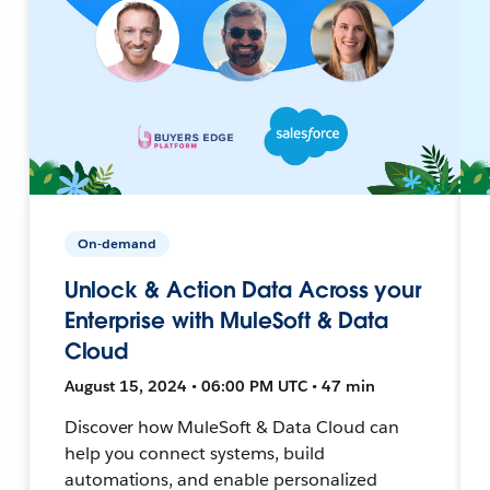
On-demand
Unlock & Action Data Across your
Enterprise with MuleSoft & Data
Cloud
August 15, 2024 • 06:00 PM UTC • 47 min
Discover how MuleSoft & Data Cloud can
help you connect systems, build
automations, and enable personalized