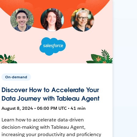
On-demand
Discover How to Accelerate Your
Data Journey with Tableau Agent
August 8, 2024 • 06:00 PM UTC • 41 min
Learn how to accelerate data-driven
decision-making with Tableau Agent,
increasing your productivity and proficiency