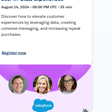
August 14, 2024 • 06:00 PM UTC • 35 min
Discover how to elevate customer
experiences by leveraging data, creating
cohesive messaging, and increasing repeat
purchases.
Register now