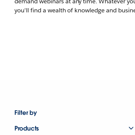
demand webinars at any time. Whatever you
you'll find a wealth of knowledge and busine
Filter by
Products