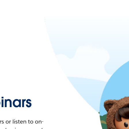
nars
 or listen to on-