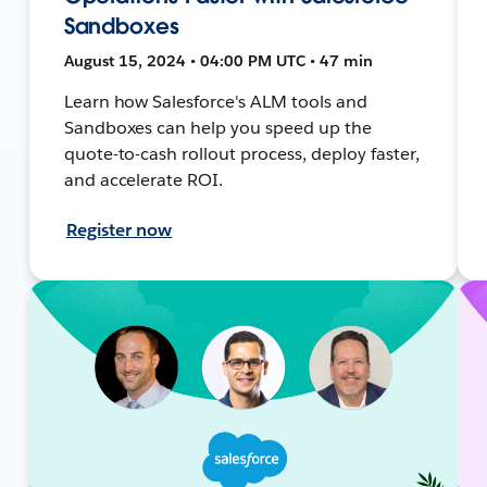
Sandboxes
August 15, 2024 • 04:00 PM UTC • 47 min
Learn how Salesforce's ALM tools and
Sandboxes can help you speed up the
quote-to-cash rollout process, deploy faster,
and accelerate ROI.
Register now