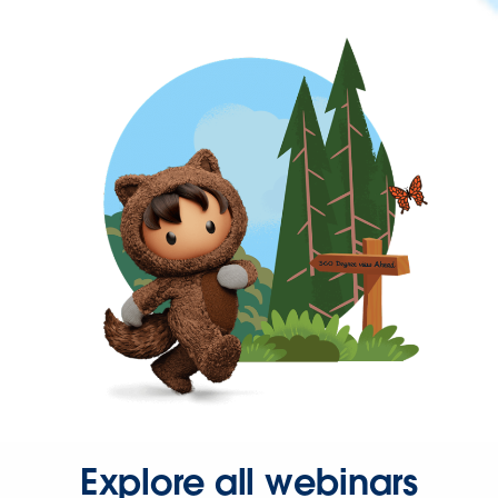
Explore all webinars