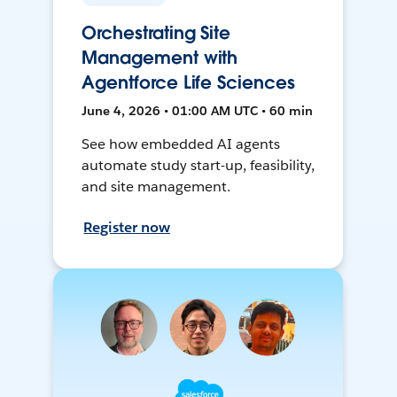
Orchestrating Site
Management with
Agentforce Life Sciences
June 4, 2026 • 01:00 AM UTC • 60 min
See how embedded AI agents
automate study start-up, feasibility,
and site management.
Register now