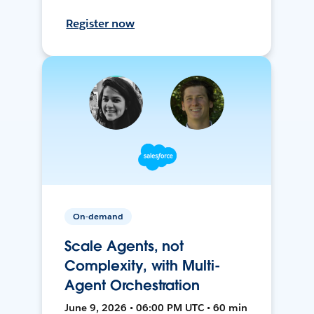
Register now
On-demand
Scale Agents, not
Complexity, with Multi-
Agent Orchestration
June 9, 2026 • 06:00 PM UTC • 60 min