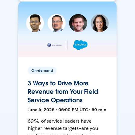
On-demand
3 Ways to Drive More
Revenue from Your Field
Service Operations
June 4, 2026 • 06:00 PM UTC • 60 min
69% of service leaders have
higher revenue targets—are you