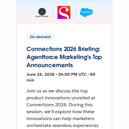
On-demand
Connections 2026 Briefing:
Agentforce Marketing's Top
Announcements
June 16, 2026 • 04:00 PM UTC • 60
min
Join us as we discuss the top
product innovations unveiled at
Connections 2026. During this
session, we'll explore how these
innovations can help marketers
orchestrate seamless experiences