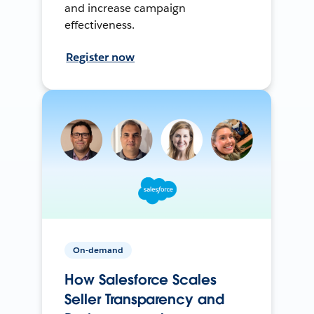
and increase campaign
effectiveness.
Register now
On-demand
How Salesforce Scales
Seller Transparency and