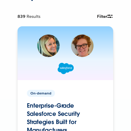
839
Results
Filter
On-demand
Enterprise-Grade
Salesforce Security
Strategies Built for
Manufacturers.