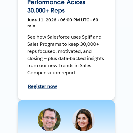
Performance Across
30,000+ Reps
June 11, 2026 • 06:00 PM UTC • 60
min
See how Salesforce uses Spiff and
Sales Programs to keep 30,000+
reps focused, motivated, and
closing — plus data-backed insights
from our new Trends in Sales
Compensation report.
Register now