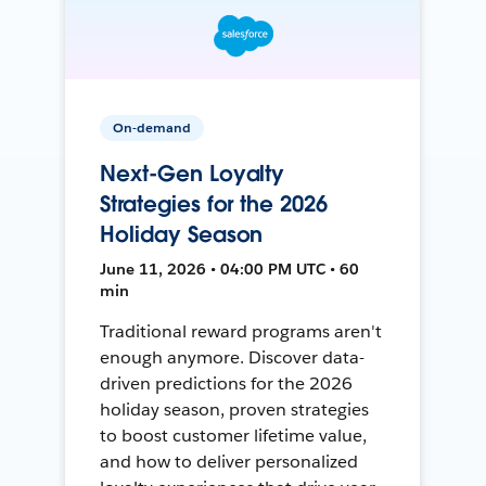
On-demand
Next-Gen Loyalty
Strategies for the 2026
Holiday Season
June 11, 2026 • 04:00 PM UTC • 60
min
Traditional reward programs aren't
enough anymore. Discover data-
driven predictions for the 2026
holiday season, proven strategies
to boost customer lifetime value,
and how to deliver personalized