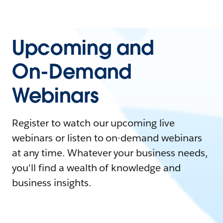
Upcoming and
On-Demand
Webinars
Register to watch our upcoming live
webinars or listen to on-demand webinars
at any time. Whatever your business needs,
you'll find a wealth of knowledge and
business insights.