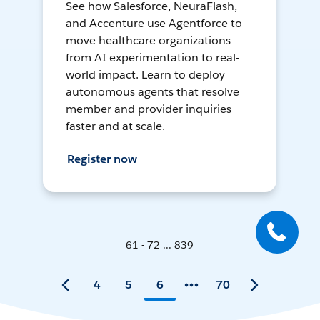
See how Salesforce, NeuraFlash,
and Accenture use Agentforce to
move healthcare organizations
from AI experimentation to real-
world impact. Learn to deploy
autonomous agents that resolve
member and provider inquiries
faster and at scale.
Register now
61 - 72 ... 839
4
5
6
70