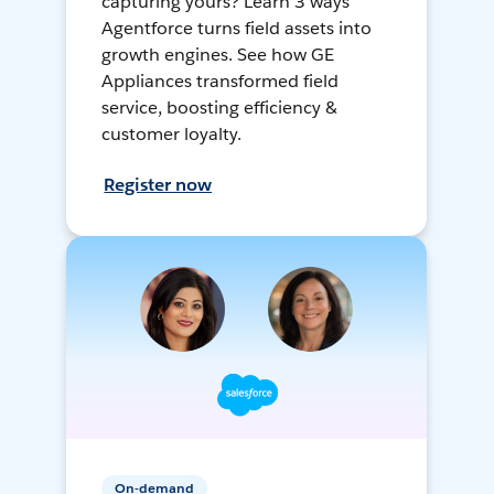
capturing yours? Learn 3 ways
Agentforce turns field assets into
growth engines. See how GE
Appliances transformed field
service, boosting efficiency &
customer loyalty.
Register now
On-demand