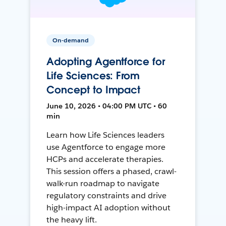
On-demand
Adopting Agentforce for
Life Sciences: From
Concept to Impact
June 10, 2026 • 04:00 PM UTC • 60
min
Learn how Life Sciences leaders
use Agentforce to engage more
HCPs and accelerate therapies.
This session offers a phased, crawl-
walk-run roadmap to navigate
regulatory constraints and drive
high-impact AI adoption without
the heavy lift.