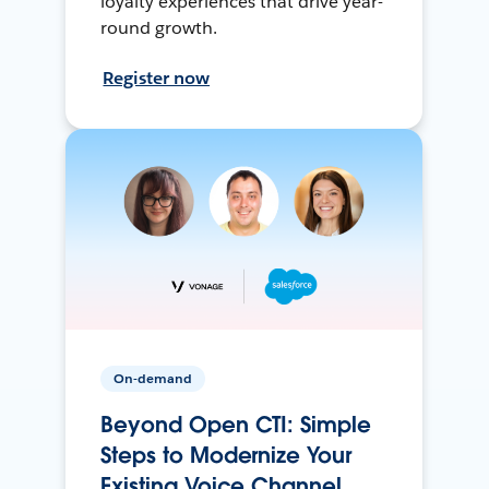
loyalty experiences that drive year-
round growth.
Register now
On-demand
Beyond Open CTI: Simple
Steps to Modernize Your
Existing Voice Channel