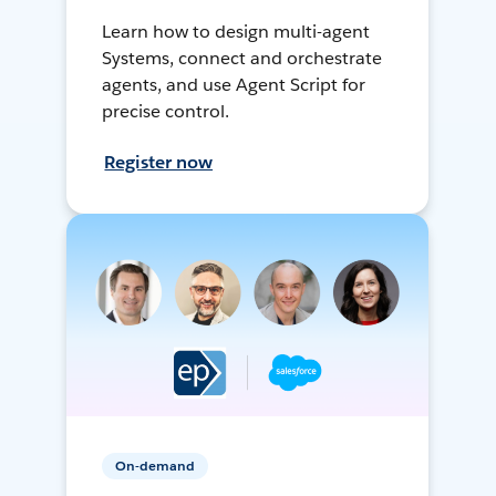
Learn how to design multi-agent
Systems, connect and orchestrate
agents, and use Agent Script for
precise control.
Register now
On-demand