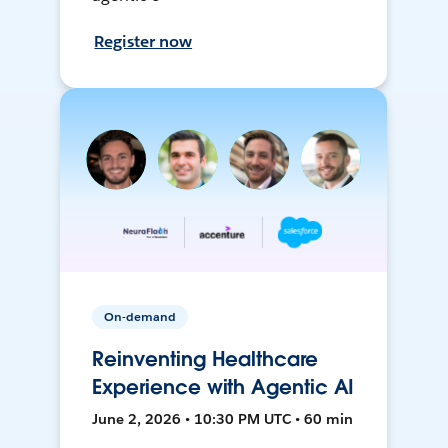
Register now
On-demand
Reinventing Healthcare
Experience with Agentic AI
June 2, 2026 • 10:30 PM UTC • 60 min