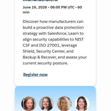
June 16, 2026 • 06:00 PM UTC • 60
min
Discover how manufacturers can
build a proactive data protection
strategy with Salesforce. Learn to
align security capabilities to NIST
CSF and ISO 27001, leverage
Shield, Security Center, and
Backup & Recover, and assess your
current security posture.
Register now