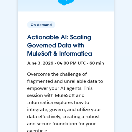
On-demand
Actionable AI: Scaling
Governed Data with
MuleSoft & Informatica
June 3, 2026 • 04:00 PM UTC • 60 min
Overcome the challenge of
fragmented and unreliable data to
empower your AI agents. This
session with MuleSoft and
Informatica explores how to
integrate, govern, and utilize your
data effectively, creating a robust
and secure foundation for your
agentic e