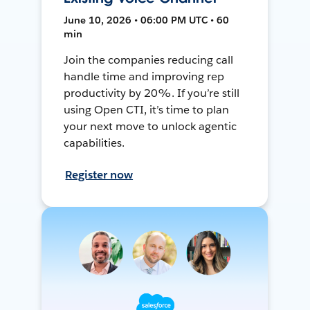
June 10, 2026 • 06:00 PM UTC • 60
min
Join the companies reducing call
handle time and improving rep
productivity by 20%. If you’re still
using Open CTI, it’s time to plan
your next move to unlock agentic
capabilities.
Register now