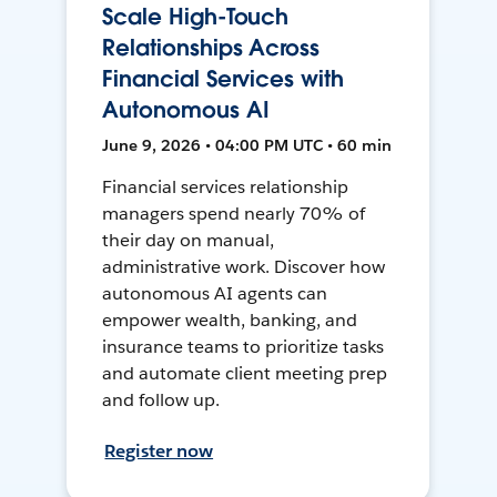
Scale High-Touch
Relationships Across
Financial Services with
Autonomous AI
June 9, 2026 • 04:00 PM UTC • 60 min
Financial services relationship
managers spend nearly 70% of
their day on manual,
administrative work. Discover how
autonomous AI agents can
empower wealth, banking, and
insurance teams to prioritize tasks
and automate client meeting prep
and follow up.
Register now