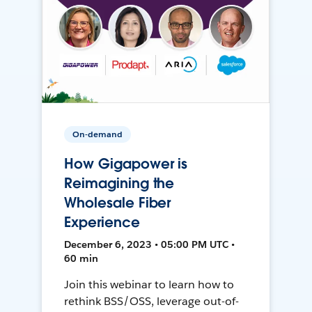
On-demand
How Gigapower is
Reimagining the
Wholesale Fiber
Experience
December 6, 2023 • 05:00 PM UTC •
60 min
Join this webinar to learn how to
rethink BSS/OSS, leverage out-of-