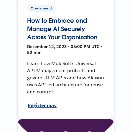
On-demand
How to Embrace and
Manage AI Securely
Across Your Organization
December 12, 2023 • 05:00 PM UTC •
52 min
Learn how MuleSoft's Universal
API Management protects and
governs LLM APIs and how Alexion
uses API-led architecture for reuse
and control.
Register now