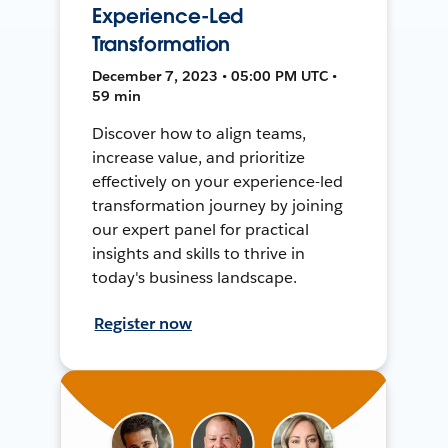
Experience-Led
Transformation
December 7, 2023 • 05:00 PM UTC •
59 min
Discover how to align teams,
increase value, and prioritize
effectively on your experience-led
transformation journey by joining
our expert panel for practical
insights and skills to thrive in
today's business landscape.
Register now