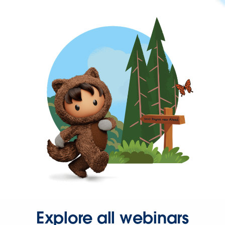
Explore all webinars