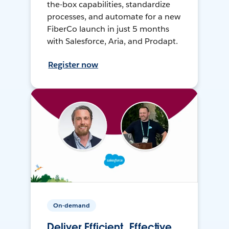
the-box capabilities, standardize
processes, and automate for a new
FiberCo launch in just 5 months
with Salesforce, Aria, and Prodapt.
Register now
On-demand
Deliver Efficient, Effective,