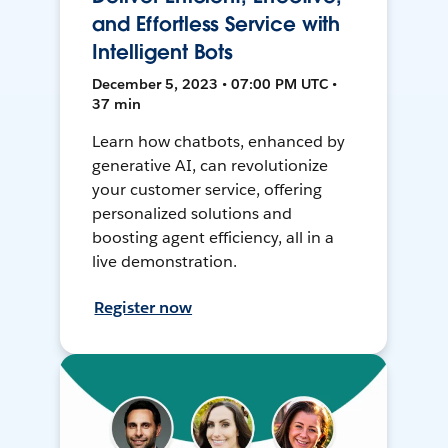
and Effortless Service with
Intelligent Bots
December 5, 2023 • 07:00 PM UTC •
37 min
Learn how chatbots, enhanced by
generative AI, can revolutionize
your customer service, offering
personalized solutions and
boosting agent efficiency, all in a
live demonstration.
Register now