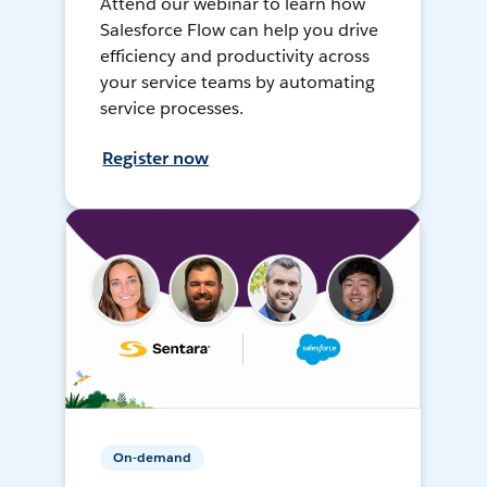
Attend our webinar to learn how
Salesforce Flow can help you drive
efficiency and productivity across
your service teams by automating
service processes.
Register now
On-demand