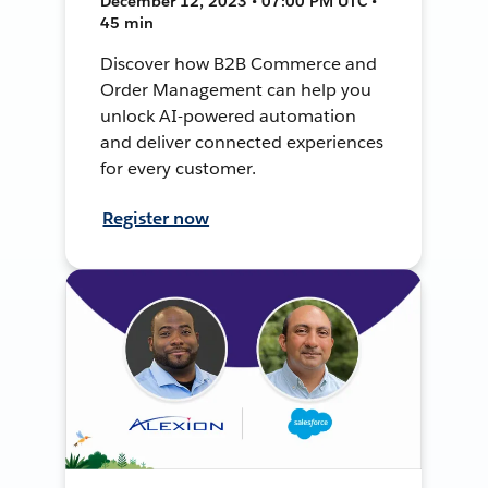
December 12, 2023 • 07:00 PM UTC •
45 min
Discover how B2B Commerce and
Order Management can help you
unlock AI-powered automation
and deliver connected experiences
for every customer.
Register now