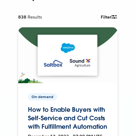
838
Results
Filter
On-demand
How to Enable Buyers with
Self-Service and Cut Costs
with Fulfillment Automation