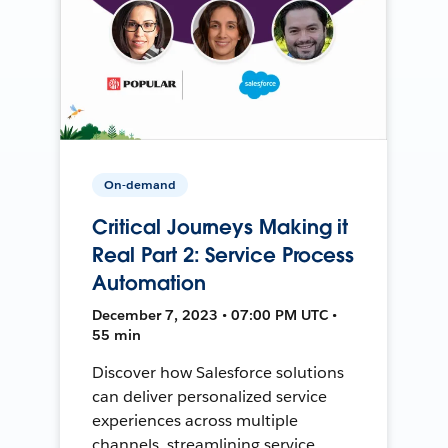
On-demand
Critical Journeys Making it
Real Part 2: Service Process
Automation
December 7, 2023 • 07:00 PM UTC •
55 min
Discover how Salesforce solutions
can deliver personalized service
experiences across multiple
channels, streamlining service