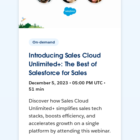
On-demand
Introducing Sales Cloud
Unlimited+: The Best of
Salesforce for Sales
December 5, 2023 • 05:00 PM UTC •
51 min
Discover how Sales Cloud
Unlimited+ simplifies sales tech
stacks, boosts efficiency, and
accelerates growth on a single
platform by attending this webinar.