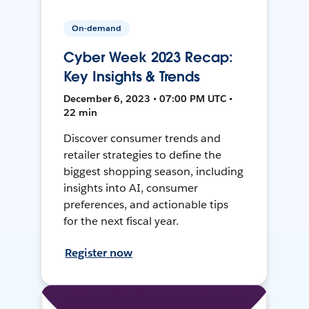
On-demand
Cyber Week 2023 Recap:
Key Insights & Trends
December 6, 2023 • 07:00 PM UTC •
22 min
Discover consumer trends and
retailer strategies to define the
biggest shopping season, including
insights into AI, consumer
preferences, and actionable tips
for the next fiscal year.
Register now