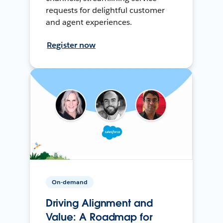
requests for delightful customer
and agent experiences.
Register now
On-demand
Driving Alignment and
Value: A Roadmap for