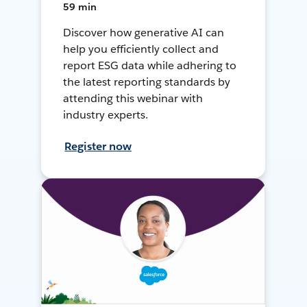
59 min
Discover how generative AI can
help you efficiently collect and
report ESG data while adhering to
the latest reporting standards by
attending this webinar with
industry experts.
Register now