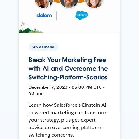
On-demand
Break Your Marketing Free
with AI and Overcome the
Switching-Platform-Scaries
December 7, 2023 • 05:00 PM UTC •
42 min
Learn how Salesforce's Einstein AI-
powered marketing can transform
your strategy, plus get expert
advice on overcoming platform-
switching concerns.