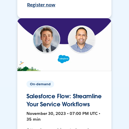
Register now
On-demand
Salesforce Flow: Streamline
Your Service Workflows
November 30, 2023 • 07:00 PM UTC •
35 min