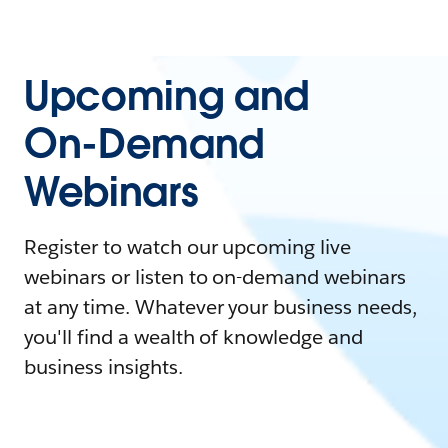
Upcoming and
On-Demand
Webinars
Register to watch our upcoming live
webinars or listen to on-demand webinars
at any time. Whatever your business needs,
you'll find a wealth of knowledge and
business insights.