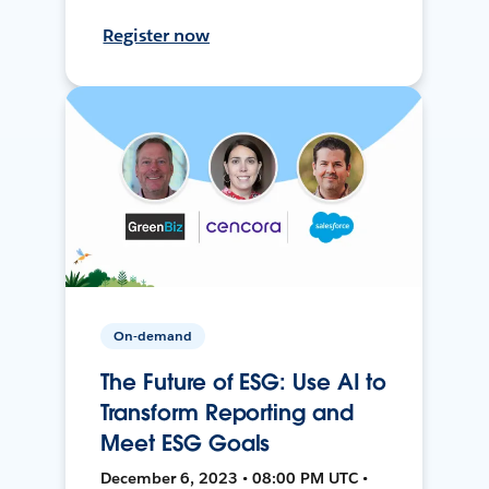
Register now
On-demand
The Future of ESG: Use AI to
Transform Reporting and
Meet ESG Goals
December 6, 2023 • 08:00 PM UTC •