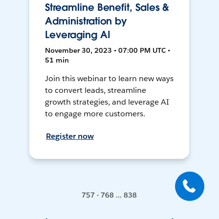
Streamline Benefit, Sales &
Administration by
Leveraging AI
November 30, 2023 • 07:00 PM UTC •
51 min
Join this webinar to learn new ways
to convert leads, streamline
growth strategies, and leverage AI
to engage more customers.
Register now
757 - 768 ... 838