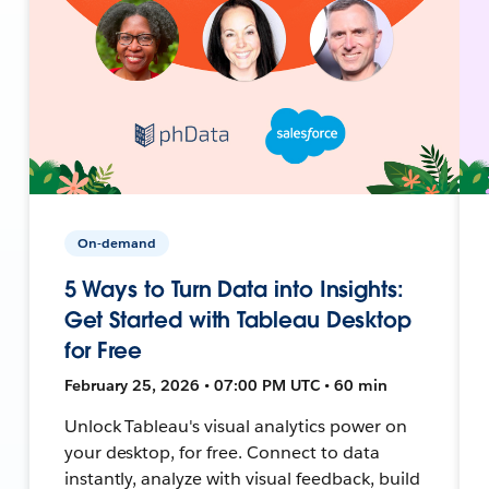
On-demand
5 Ways to Turn Data into Insights:
Get Started with Tableau Desktop
for Free
February 25, 2026 • 07:00 PM UTC • 60 min
Unlock Tableau's visual analytics power on
your desktop, for free. Connect to data
instantly, analyze with visual feedback, build