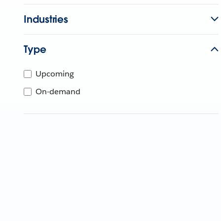
Industries
Type
Upcoming
On-demand