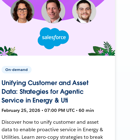
On-demand
Unifying Customer and Asset
Data: Strategies for Agentic
Service in Energy & Uti
February 25, 2026 • 07:00 PM UTC • 60 min
Discover how to unify customer and asset
data to enable proactive service in Energy &
Utilities. Learn zero-copy strategies to break