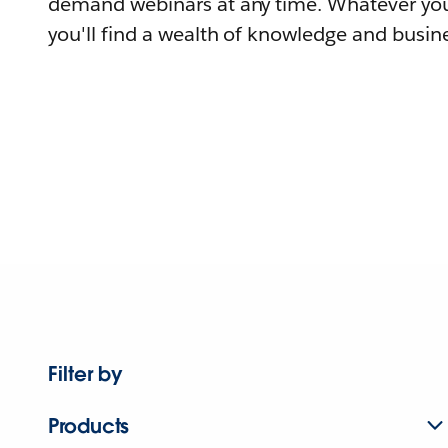
demand webinars at any time. Whatever you
you'll find a wealth of knowledge and busine
Filter by
Products