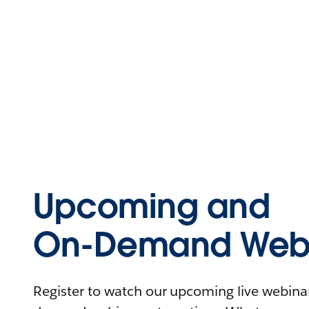
Upcoming and
On-Demand Webi
Register to watch our upcoming live webinars