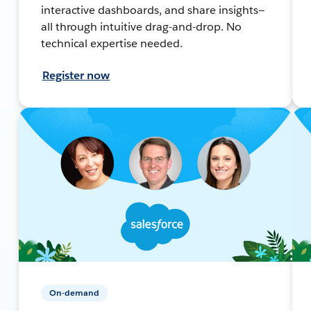
interactive dashboards, and share insights—
all through intuitive drag-and-drop. No
technical expertise needed.
Register now
On-demand