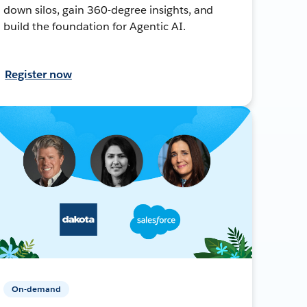
down silos, gain 360-degree insights, and
build the foundation for Agentic AI.
Register now
On-demand