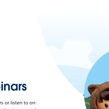
nars
 or listen to on-