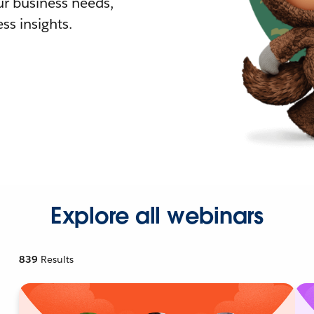
r business needs,
ss insights.
Explore all webinars
839
Results