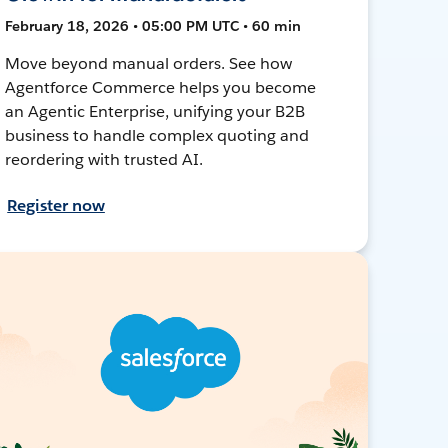
February 18, 2026 • 05:00 PM UTC • 60 min
Move beyond manual orders. See how
Agentforce Commerce helps you become
an Agentic Enterprise, unifying your B2B
business to handle complex quoting and
reordering with trusted AI.
Register now