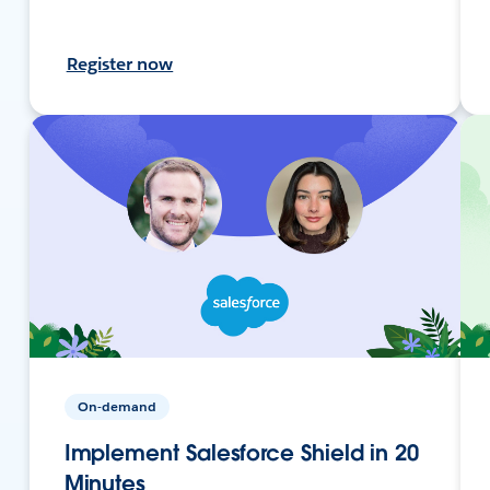
Register now
On-demand
Implement Salesforce Shield in 20
Minutes