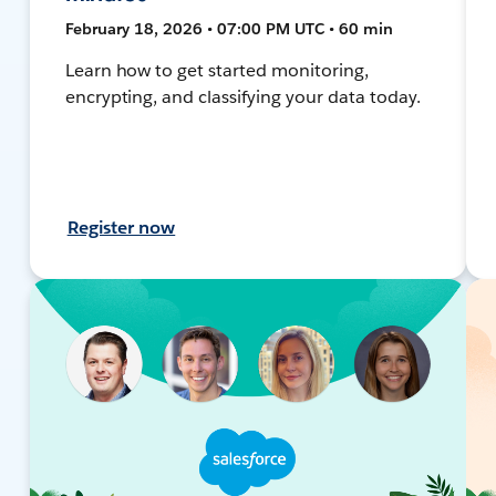
February 18, 2026 • 07:00 PM UTC • 60 min
Learn how to get started monitoring,
encrypting, and classifying your data today.
Register now