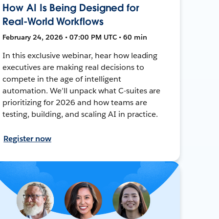
How AI Is Being Designed for
Real-World Workflows
February 24, 2026 • 07:00 PM UTC • 60 min
In this exclusive webinar, hear how leading
executives are making real decisions to
compete in the age of intelligent
automation. We’ll unpack what C-suites are
prioritizing for 2026 and how teams are
testing, building, and scaling AI in practice.
Register now