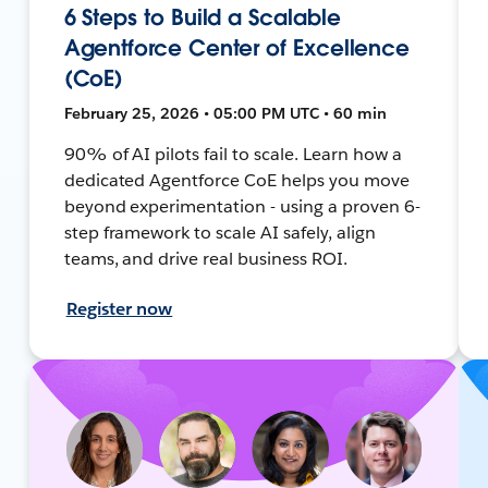
6 Steps to Build a Scalable
Agentforce Center of Excellence
(CoE)
February 25, 2026 • 05:00 PM UTC • 60 min
90% of AI pilots fail to scale. Learn how a
dedicated Agentforce CoE helps you move
beyond experimentation - using a proven 6-
step framework to scale AI safely, align
teams, and drive real business ROI.
Register now