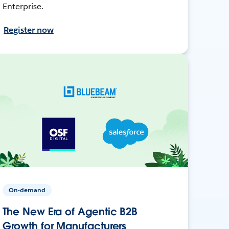
Enterprise.
Register now
On-demand
The New Era of Agentic B2B
Growth for Manufacturers