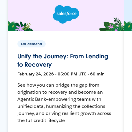
On-demand
Unify the Journey: From Lending
to Recovery
February 24, 2026 • 05:00 PM UTC • 60 min
See how you can bridge the gap from
origination to recovery and become an
Agentic Bank—empowering teams with
unified data, humanizing the collections
journey, and driving resilient growth across
the full credit lifecycle