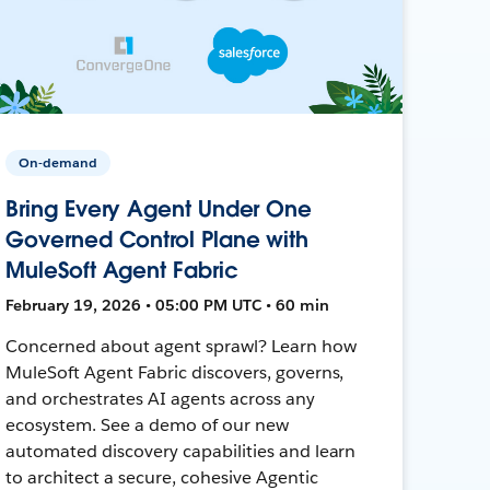
On-demand
Bring Every Agent Under One
Governed Control Plane with
MuleSoft Agent Fabric
February 19, 2026 • 05:00 PM UTC • 60 min
Concerned about agent sprawl? Learn how
MuleSoft Agent Fabric discovers, governs,
and orchestrates AI agents across any
ecosystem. See a demo of our new
automated discovery capabilities and learn
to architect a secure, cohesive Agentic