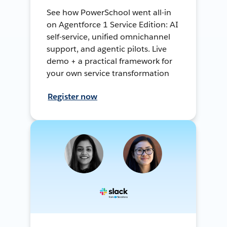
See how PowerSchool went all-in
on Agentforce 1 Service Edition: AI
self-service, unified omnichannel
support, and agentic pilots. Live
demo + a practical framework for
your own service transformation
Register now