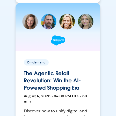
On-demand
The Agentic Retail
Revolution: Win the AI-
Powered Shopping Era
August 4, 2026 • 04:00 PM UTC • 60
min
Discover how to unify digital and