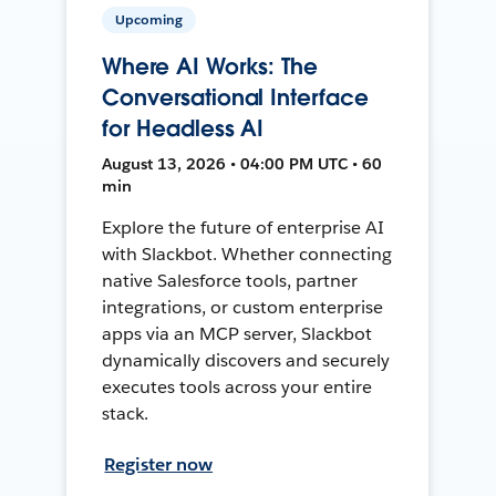
Upcoming
Where AI Works: The
Conversational Interface
for Headless AI
August 13, 2026 • 04:00 PM UTC • 60
min
Explore the future of enterprise AI
with Slackbot. Whether connecting
native Salesforce tools, partner
integrations, or custom enterprise
apps via an MCP server, Slackbot
dynamically discovers and securely
executes tools across your entire
stack.
Register now