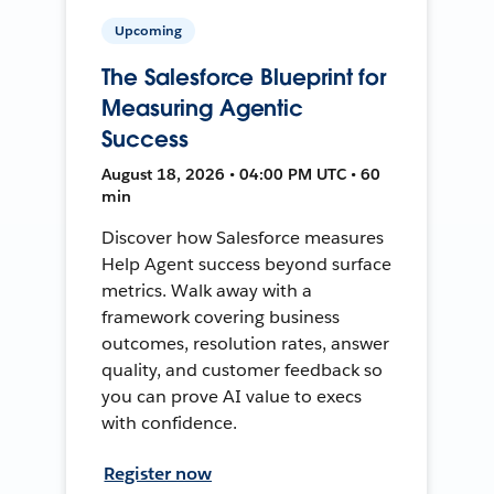
Upcoming
The Salesforce Blueprint for
Measuring Agentic
Success
August 18, 2026 • 04:00 PM UTC • 60
min
Discover how Salesforce measures
Help Agent success beyond surface
metrics. Walk away with a
framework covering business
outcomes, resolution rates, answer
quality, and customer feedback so
you can prove AI value to execs
with confidence.
Register now