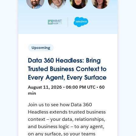
Upcoming
Data 360 Headless: Bring
Trusted Business Context to
Every Agent, Every Surface
August 11, 2026 • 06:00 PM UTC • 60
min
Join us to see how Data 360
Headless extends trusted business
context — your data, relationships,
and business logic — to any agent,
on any surface, so your teams