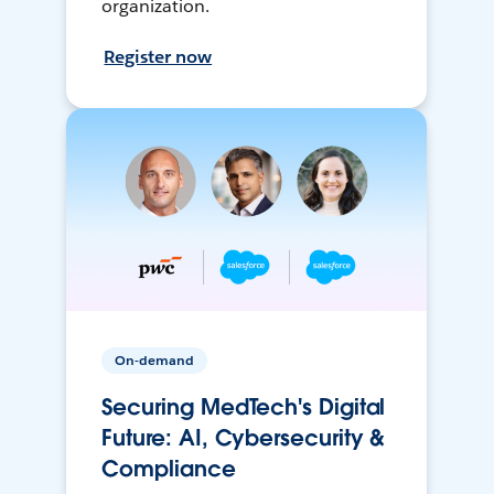
organization.
Register now
On-demand
Securing MedTech's Digital
Future: AI, Cybersecurity &
Compliance