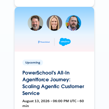
Upcoming
PowerSchool's All-In
Agentforce Journey:
Scaling Agentic Customer
Service
August 13, 2026 • 06:00 PM UTC • 60
min