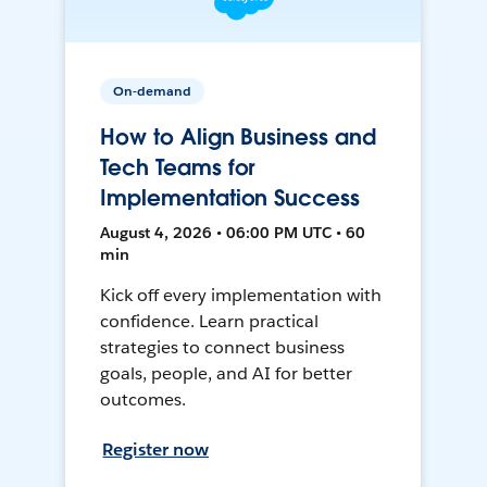
On-demand
How to Align Business and
Tech Teams for
Implementation Success
August 4, 2026 • 06:00 PM UTC • 60
min
Kick off every implementation with
confidence. Learn practical
strategies to connect business
goals, people, and AI for better
outcomes.
Register now