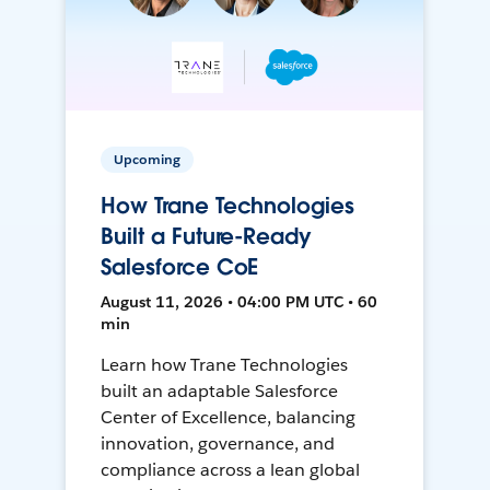
Upcoming
How Trane Technologies
Built a Future-Ready
Salesforce CoE
August 11, 2026 • 04:00 PM UTC • 60
min
Learn how Trane Technologies
built an adaptable Salesforce
Center of Excellence, balancing
innovation, governance, and
compliance across a lean global