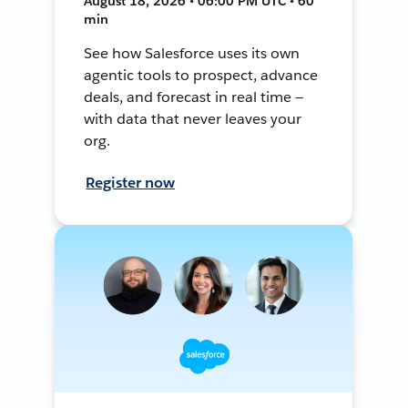
August 18, 2026 • 06:00 PM UTC • 60
min
See how Salesforce uses its own
agentic tools to prospect, advance
deals, and forecast in real time —
with data that never leaves your
org.
Register now