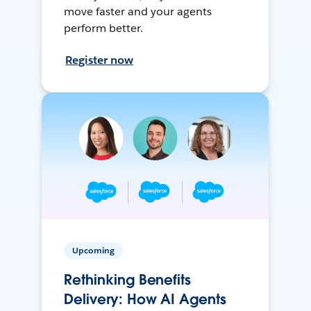
move faster and your agents
perform better.
Register now
Upcoming
Rethinking Benefits
Delivery: How AI Agents