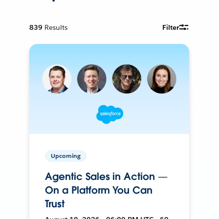
839
Results
Filter
Upcoming
Agentic Sales in Action —
On a Platform You Can
Trust