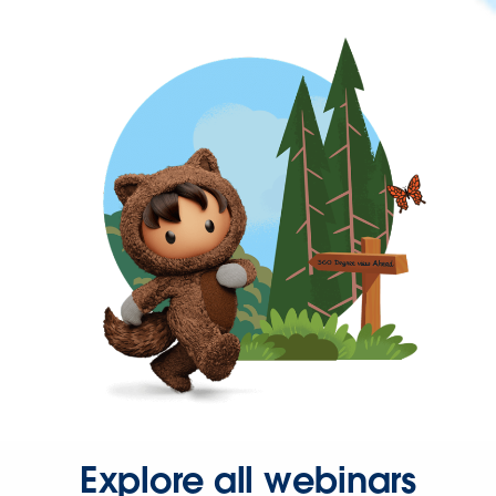
Explore all webinars