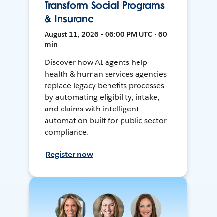
Transform Social Programs
& Insuranc
August 11, 2026 • 06:00 PM UTC • 60
min
Discover how AI agents help
health & human services agencies
replace legacy benefits processes
by automating eligibility, intake,
and claims with intelligent
automation built for public sector
compliance.
Register now