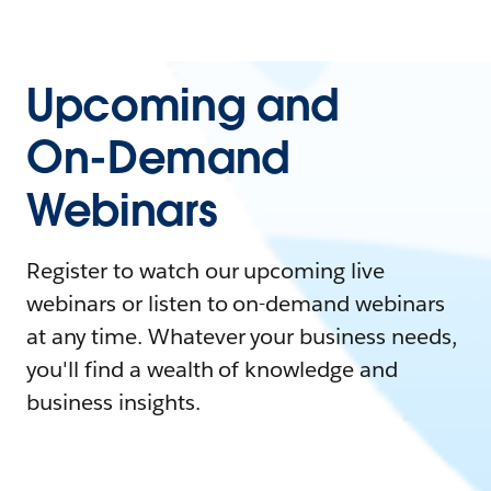
Upcoming and
On-Demand
Webinars
Register to watch our upcoming live
webinars or listen to on-demand webinars
at any time. Whatever your business needs,
you'll find a wealth of knowledge and
business insights.