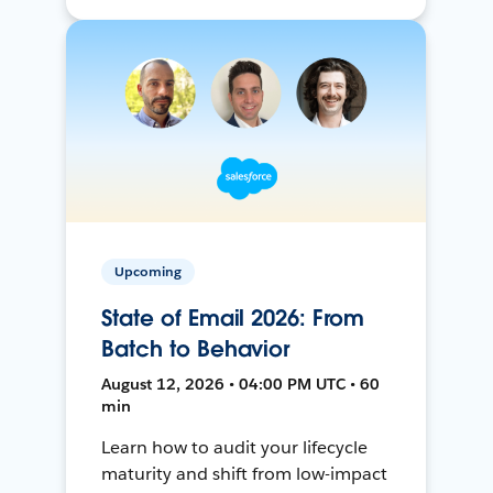
Upcoming
State of Email 2026: From
Batch to Behavior
August 12, 2026 • 04:00 PM UTC • 60
min
Learn how to audit your lifecycle
maturity and shift from low-impact