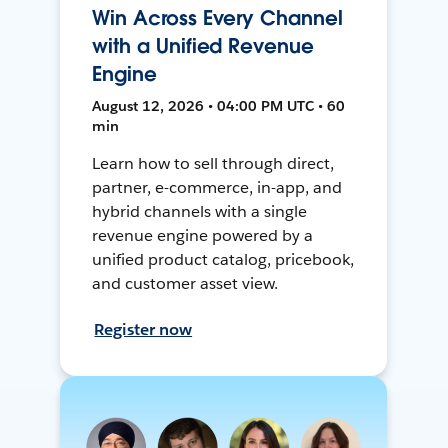
Win Across Every Channel
with a Unified Revenue
Engine
August 12, 2026 • 04:00 PM UTC • 60
min
Learn how to sell through direct,
partner, e-commerce, in-app, and
hybrid channels with a single
revenue engine powered by a
unified product catalog, pricebook,
and customer asset view.
Register now