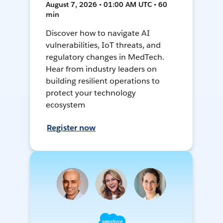
August 7, 2026 • 01:00 AM UTC • 60
min
Discover how to navigate AI
vulnerabilities, IoT threats, and
regulatory changes in MedTech.
Hear from industry leaders on
building resilient operations to
protect your technology
ecosystem
Register now