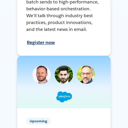
batch sends to high-performance,
behavior-based orchestration.
We’ll talk through industry best
practices, product innovations,
and the latest news in email.
Register now
Upcoming