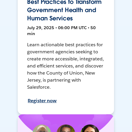
Best Practices to Transform
Government Health and
Human Services
July 29, 2025 • 06:00 PM UTC • 50
min
Learn actionable best practices for
government agencies seeking to
create more accessible, integrated,
and efficient services, and discover
how the County of Union, New
Jersey, is partnering with
Salesforce.
Register now