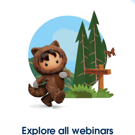
Explore all webinars