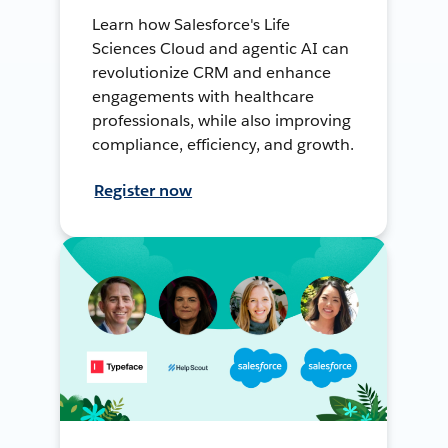
Learn how Salesforce's Life
Sciences Cloud and agentic AI can
revolutionize CRM and enhance
engagements with healthcare
professionals, while also improving
compliance, efficiency, and growth.
Register now