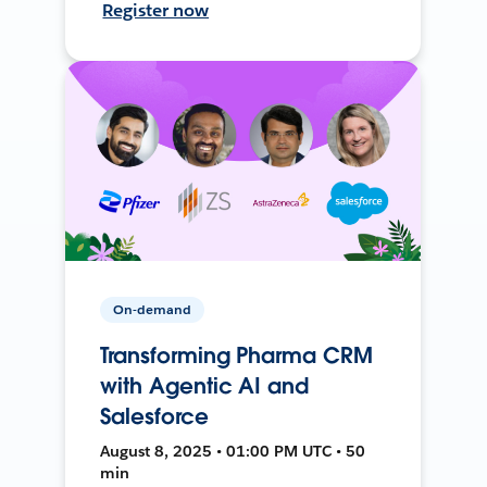
Register now
On-demand
Transforming Pharma CRM
with Agentic AI and
Salesforce
August 8, 2025 • 01:00 PM UTC • 50
min