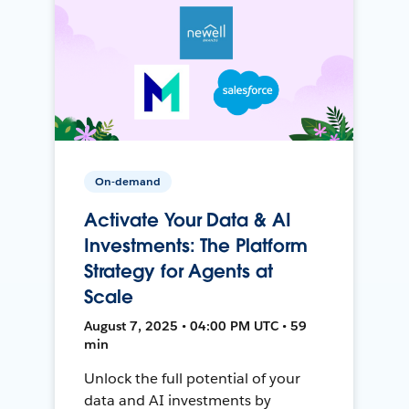
On-demand
Activate Your Data & AI
Investments: The Platform
Strategy for Agents at
Scale
August 7, 2025 • 04:00 PM UTC • 59
min
Unlock the full potential of your
data and AI investments by