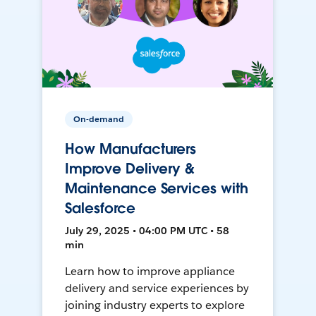
On-demand
How Manufacturers
Improve Delivery &
Maintenance Services with
Salesforce
July 29, 2025 • 04:00 PM UTC • 58
min
Learn how to improve appliance
delivery and service experiences by
joining industry experts to explore