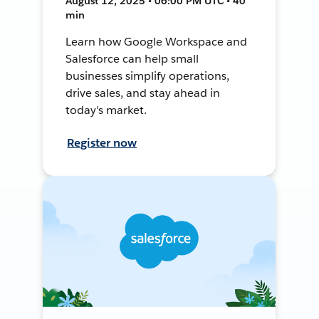
August 12, 2025 • 06:00 PM UTC • 40
min
Learn how Google Workspace and
Salesforce can help small
businesses simplify operations,
drive sales, and stay ahead in
today's market.
Register now