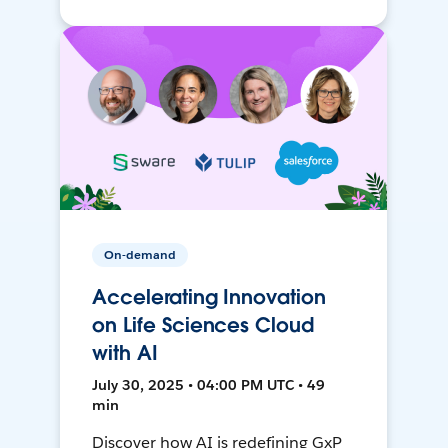
On-demand
Accelerating Innovation
on Life Sciences Cloud
with AI
July 30, 2025 • 04:00 PM UTC • 49
min
Discover how AI is redefining GxP