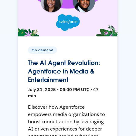
On-demand
The AI Agent Revolution:
Agentforce in Media &
Entertainment
July 31, 2025 • 06:00 PM UTC • 47
min
Discover how Agentforce
empowers media organizations to
boost monetization by leveraging
AI-driven experiences for deeper