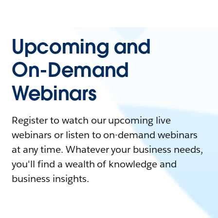
Upcoming and
On-Demand
Webinars
Register to watch our upcoming live
webinars or listen to on-demand webinars
at any time. Whatever your business needs,
you'll find a wealth of knowledge and
business insights.