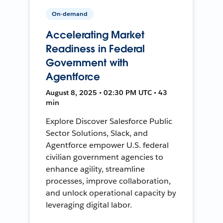
On-demand
Accelerating Market
Readiness in Federal
Government with
Agentforce
August 8, 2025 • 02:30 PM UTC • 43
min
Explore Discover Salesforce Public
Sector Solutions, Slack, and
Agentforce empower U.S. federal
civilian government agencies to
enhance agility, streamline
processes, improve collaboration,
and unlock operational capacity by
leveraging digital labor.