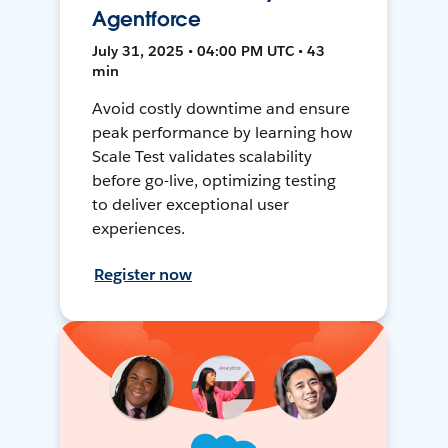
Agentforce
July 31, 2025 • 04:00 PM UTC • 43
min
Avoid costly downtime and ensure
peak performance by learning how
Scale Test validates scalability
before go-live, optimizing testing
to deliver exceptional user
experiences.
Register now