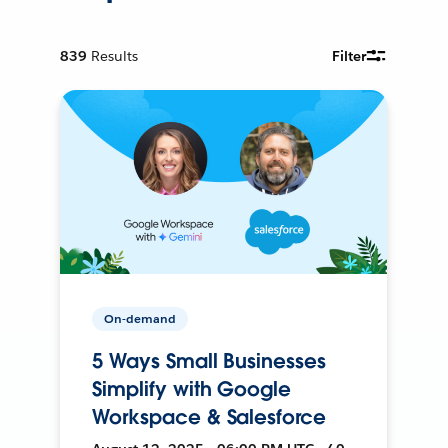
839
Results
Filter
On-demand
5 Ways Small Businesses
Simplify with Google
Workspace & Salesforce