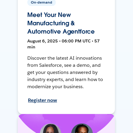
On-demand
Meet Your New
Manufacturing &
Automotive Agentforce
August 6, 2025 • 06:00 PM UTC • 57
min
Discover the latest AI innovations
from Salesforce, see a demo, and
get your questions answered by
industry experts, and learn how to
modernize your business.
Register now