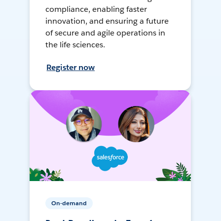
compliance, enabling faster
innovation, and ensuring a future
of secure and agile operations in
the life sciences.
Register now
On-demand