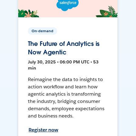
On-demand
The Future of Analytics is
Now Agentic
July 30, 2025 • 06:00 PM UTC • 53
min
Reimagine the data to insights to
action workflow and learn how
agentic analytics is transforming
the industry, bridging consumer
demands, employee expectations
and business needs.
Register now