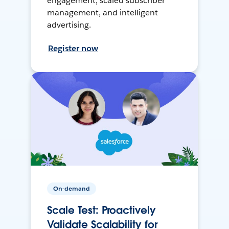
engagement, scaled subscriber
management, and intelligent
advertising.
Register now
On-demand
Scale Test: Proactively
Validate Scalability for