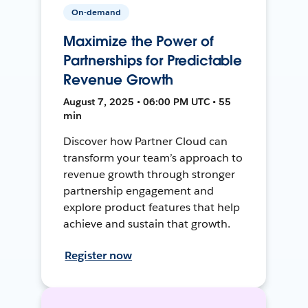
On-demand
Maximize the Power of
Partnerships for Predictable
Revenue Growth
August 7, 2025 • 06:00 PM UTC • 55
min
Discover how Partner Cloud can
transform your team’s approach to
revenue growth through stronger
partnership engagement and
explore product features that help
achieve and sustain that growth.
Register now