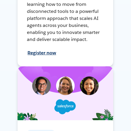
learning how to move from
disconnected tools to a powerful
platform approach that scales AI
agents across your business,
enabling you to innovate smarter
and deliver scalable impact.
Register now