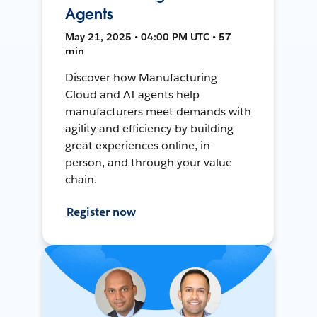
Agents
May 21, 2025 • 04:00 PM UTC • 57
min
Discover how Manufacturing
Cloud and AI agents help
manufacturers meet demands with
agility and efficiency by building
great experiences online, in-
person, and through your value
chain.
Register now