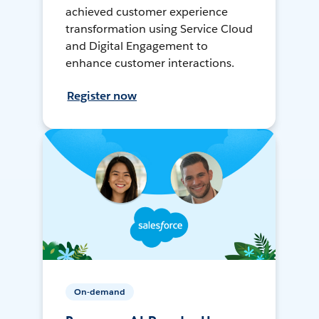
achieved customer experience
transformation using Service Cloud
and Digital Engagement to
enhance customer interactions.
Register now
On-demand