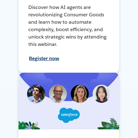
Discover how AI agents are
revolutionizing Consumer Goods
and learn how to automate
complexity, boost efficiency, and
unlock strategic wins by attending
this webinar.
Register now