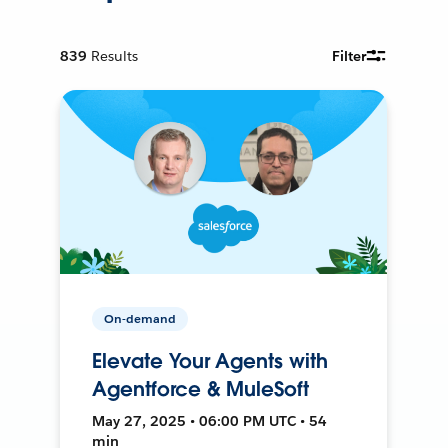
839
Results
Filter
On-demand
Elevate Your Agents with
Agentforce & MuleSoft
May 27, 2025 • 06:00 PM UTC • 54
min