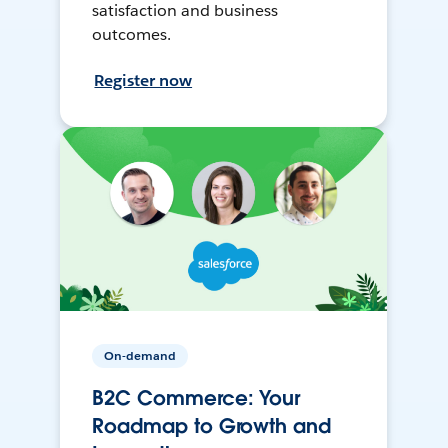
satisfaction and business
outcomes.
Register now
On-demand
B2C Commerce: Your
Roadmap to Growth and