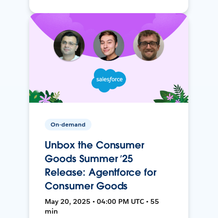
On-demand
Unbox the Consumer
Goods Summer ’25
Release: Agentforce for
Consumer Goods
May 20, 2025 • 04:00 PM UTC • 55
min