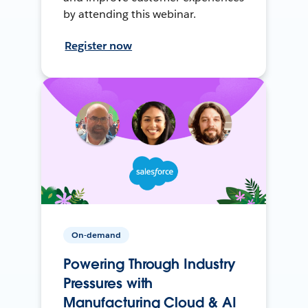
by attending this webinar.
Register now
On-demand
Powering Through Industry
Pressures with
Manufacturing Cloud & AI