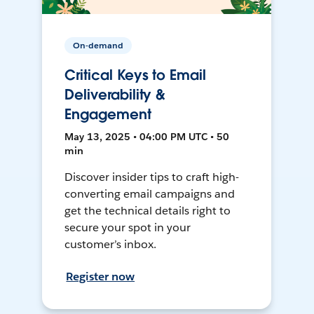
On-demand
Critical Keys to Email
Deliverability &
Engagement
May 13, 2025 • 04:00 PM UTC • 50
min
Discover insider tips to craft high-
converting email campaigns and
get the technical details right to
secure your spot in your
customer’s inbox.
Register now