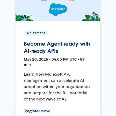
On-demand
Become Agent-ready with
AI-ready APIs
May 20, 2025 • 04:00 PM UTC • 59
min
Learn how MuleSoft API
management can accelerate AI
adoption within your organization
and prepare for the full potential
of the next wave of AI.
Register now