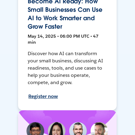
Become AI Ready: How
Small Businesses Can Use
AI to Work Smarter and
Grow Faster
May 14, 2025 • 06:00 PM UTC • 47
min
Discover how AI can transform
your small business, discussing AI
readiness, tools, and use cases to
help your business operate,
compete, and grow.
Register now