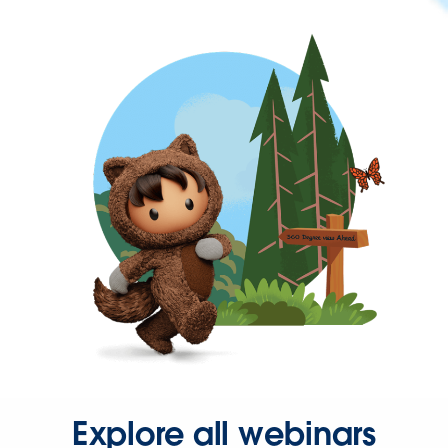
Explore all webinars