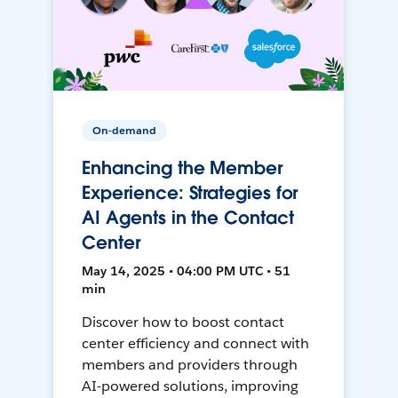
On-demand
Enhancing the Member
Experience: Strategies for
AI Agents in the Contact
Center
May 14, 2025 • 04:00 PM UTC • 51
min
Discover how to boost contact
center efficiency and connect with
members and providers through
AI-powered solutions, improving