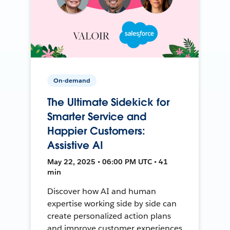
On-demand
The Ultimate Sidekick for
Smarter Service and
Happier Customers:
Assistive AI
May 22, 2025 • 06:00 PM UTC • 41
min
Discover how AI and human
expertise working side by side can
create personalized action plans
and improve customer experiences