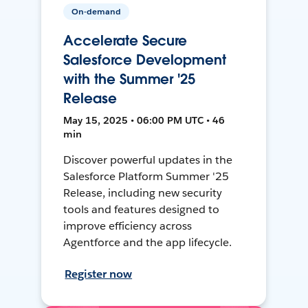
On-demand
Accelerate Secure
Salesforce Development
with the Summer '25
Release
May 15, 2025 • 06:00 PM UTC • 46
min
Discover powerful updates in the
Salesforce Platform Summer '25
Release, including new security
tools and features designed to
improve efficiency across
Agentforce and the app lifecycle.
Register now