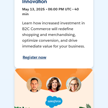
Innovation
May 13, 2025 • 06:00 PM UTC • 40
min
Learn how increased investment in
B2C Commerce will redefine
shopping and merchandising,
optimize conversion, and drive
immediate value for your business.
Register now