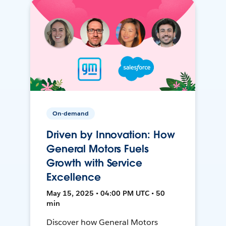
On-demand
Driven by Innovation: How
General Motors Fuels
Growth with Service
Excellence
May 15, 2025 • 04:00 PM UTC • 50
min
Discover how General Motors