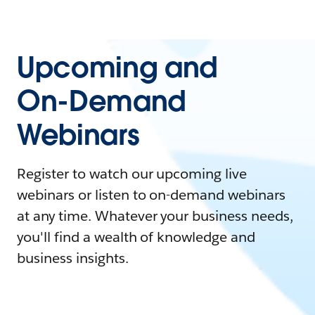
Upcoming and
On-Demand
Webinars
Register to watch our upcoming live
webinars or listen to on-demand webinars
at any time. Whatever your business needs,
you'll find a wealth of knowledge and
business insights.