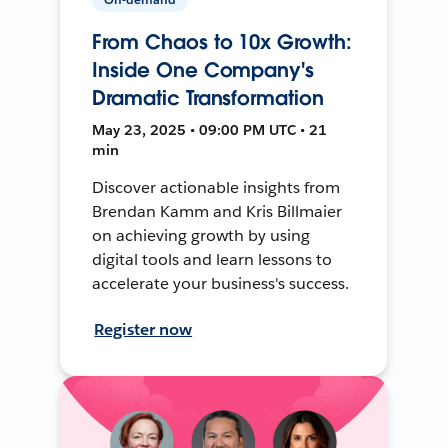
From Chaos to 10x Growth:
Inside One Company's
Dramatic Transformation
May 23, 2025 • 09:00 PM UTC • 21
min
Discover actionable insights from
Brendan Kamm and Kris Billmaier
on achieving growth by using
digital tools and learn lessons to
accelerate your business's success.
Register now