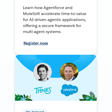
Learn how Agentforce and
MuleSoft accelerate time-to-value
for AI-driven agentic applications,
offering a secure framework for
multi-agent systems.
Register now
On-demand