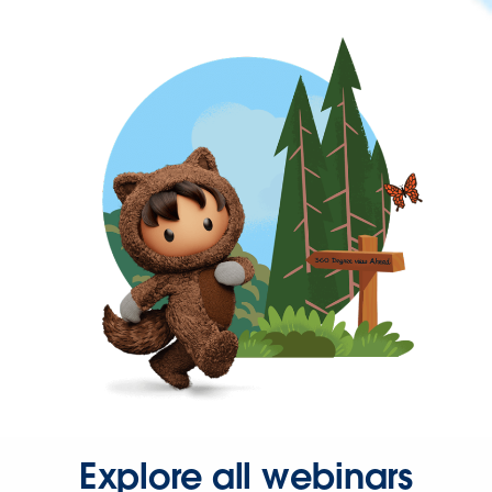
Explore all webinars