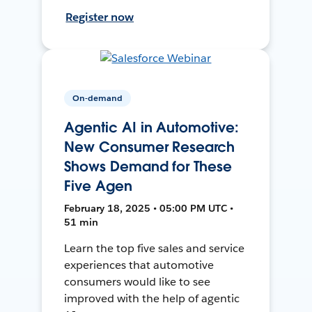
Register now
On-demand
Agentic AI in Automotive:
New Consumer Research
Shows Demand for These
Five Agen
February 18, 2025 • 05:00 PM UTC •
51 min
Learn the top five sales and service
experiences that automotive
consumers would like to see
improved with the help of agentic