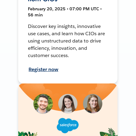
February 20, 2025 • 07:00 PM UTC •
56 min
Discover key insights, innovative
use cases, and learn how CIOs are
using unstructured data to drive
efficiency, innovation, and
customer success.
Register now