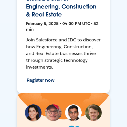
Engineering, Construction
& Real Estate
February 5, 2025 • 04:00 PM UTC • 52
min
Join Salesforce and IDC to discover
how Engineering, Construction,
and Real Estate businesses thrive
through strategic technology
investments.
Register now