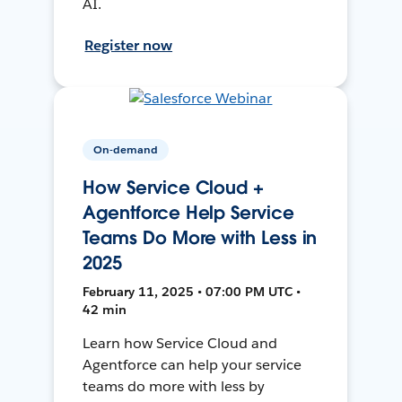
AI.
Register now
On-demand
How Service Cloud +
Agentforce Help Service
Teams Do More with Less in
2025
February 11, 2025 • 07:00 PM UTC •
42 min
Learn how Service Cloud and
Agentforce can help your service
teams do more with less by