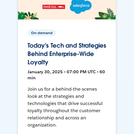
On-demand
Today's Tech and Strategies
Behind Enterprise-Wide
Loyalty
January 30, 2025 • 07:00 PM UTC • 60
min
Join us for a behind-the-scenes
look at the strategies and
technologies that drive successful
loyalty throughout the customer
relationship and across an
organization.