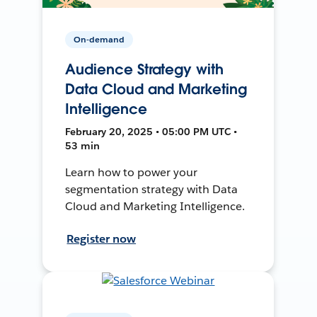
On-demand
Audience Strategy with
Data Cloud and Marketing
Intelligence
February 20, 2025 • 05:00 PM UTC •
53 min
Learn how to power your
segmentation strategy with Data
Cloud and Marketing Intelligence.
Register now