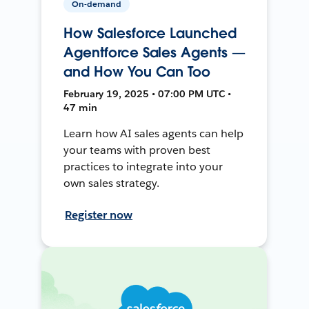
On-demand
How Salesforce Launched
Agentforce Sales Agents —
and How You Can Too
February 19, 2025 • 07:00 PM UTC •
47 min
Learn how AI sales agents can help
your teams with proven best
practices to integrate into your
own sales strategy.
Register now