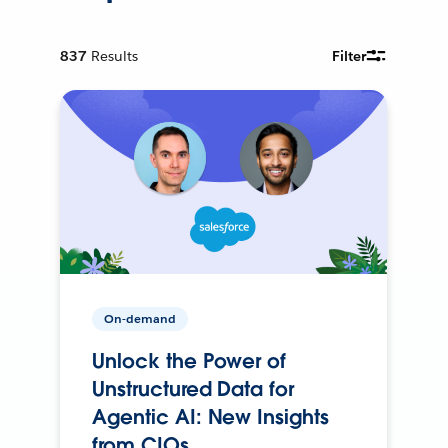
837
Results
Filter
On-demand
Unlock the Power of
Unstructured Data for
Agentic AI: New Insights
from CIOs