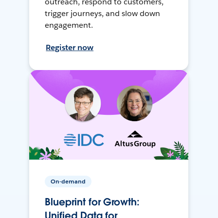
outreach, respond to customers,
trigger journeys, and slow down
engagement.
Register now
On-demand
Blueprint for Growth:
Unified Data for