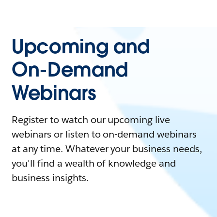
Upcoming and
On-Demand
Webinars
Register to watch our upcoming live
webinars or listen to on-demand webinars
at any time. Whatever your business needs,
you'll find a wealth of knowledge and
business insights.