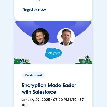
Register now
On-demand
Encryption Made Easier
with Salesforce
January 29, 2025 • 07:00 PM UTC • 37
min