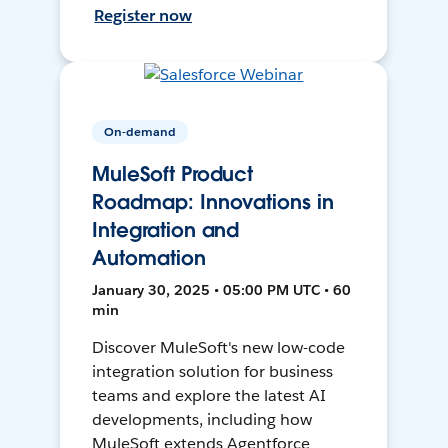
Register now
On-demand
MuleSoft Product
Roadmap: Innovations in
Integration and
Automation
January 30, 2025 • 05:00 PM UTC • 60
min
Discover MuleSoft's new low-code
integration solution for business
teams and explore the latest AI
developments, including how
MuleSoft extends Agentforce