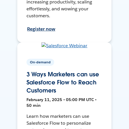
increasing productivity, scaling
effortlessly, and wowing your
customers.
Register now
On-demand
3 Ways Marketers can use
Salesforce Flow to Reach
Customers
February 11, 2025 • 05:00 PM UTC •
50 min
Learn how marketers can use
Salesforce Flow to personalize