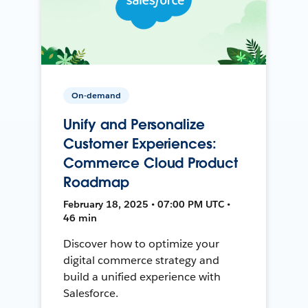
On-demand
Unify and Personalize
Customer Experiences:
Commerce Cloud Product
Roadmap
February 18, 2025 • 07:00 PM UTC •
46 min
Discover how to optimize your
digital commerce strategy and
build a unified experience with
Salesforce.