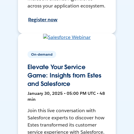
across your application ecosystem.
Register now
On-demand
Elevate Your Service
Game: Insights from Estes
and Salesforce
January 30, 2025 • 05:00 PM UTC • 48
min
Join this live conversation with
Salesforce experts to discover how
Estes transformed its customer
service experience with Salesforce.