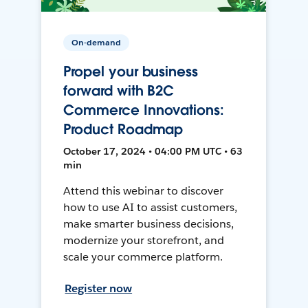
On-demand
Propel your business
forward with B2C
Commerce Innovations:
Product Roadmap
October 17, 2024 • 04:00 PM UTC • 63
min
Attend this webinar to discover
how to use AI to assist customers,
make smarter business decisions,
modernize your storefront, and
scale your commerce platform.
Register now