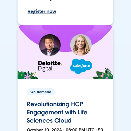
Register now
On-demand
Revolutionizing HCP
Engagement with Life
Sciences Cloud
October 10, 2024 • 06:00 PM UTC • 59