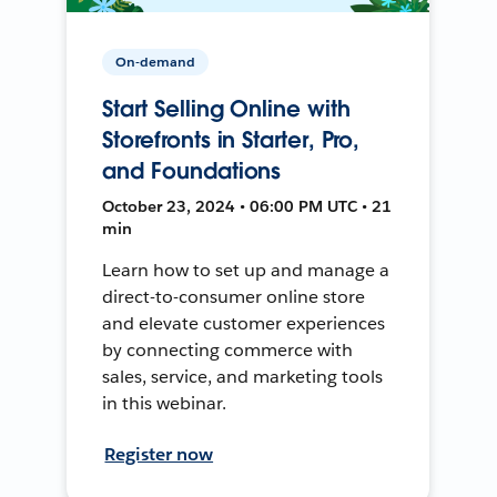
On-demand
Start Selling Online with
Storefronts in Starter, Pro,
and Foundations
October 23, 2024 • 06:00 PM UTC • 21
min
Learn how to set up and manage a
direct-to-consumer online store
and elevate customer experiences
by connecting commerce with
sales, service, and marketing tools
in this webinar.
Register now