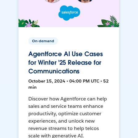
On-demand
Agentforce AI Use Cases
for Winter '25 Release for
Communications
October 15, 2024 • 04:00 PM UTC • 52
min
Discover how Agentforce can help
sales and service teams enhance
productivity, optimize customer
experiences, and unlock new
revenue streams to help telcos
scale with generative AI.