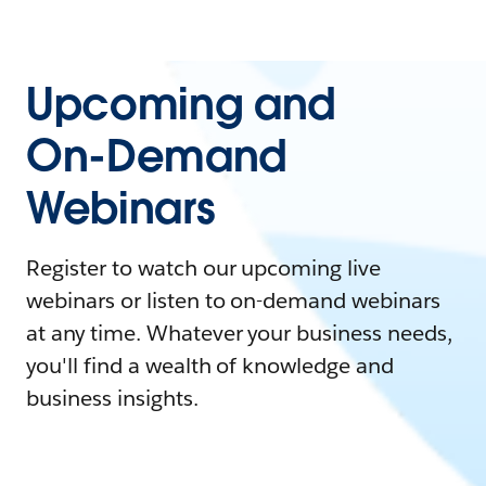
Upcoming and
On-Demand
Webinars
Register to watch our upcoming live
webinars or listen to on-demand webinars
at any time. Whatever your business needs,
you'll find a wealth of knowledge and
business insights.