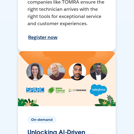
companies like TOMRA ensure the
right technician arrives with the
right tools for exceptional service
and customer experiences.
Register now
On-demand
Unlocking AI-Driven