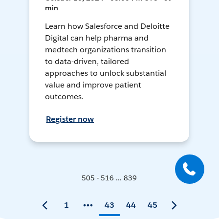
min
Learn how Salesforce and Deloitte
Digital can help pharma and
medtech organizations transition
to data-driven, tailored
approaches to unlock substantial
value and improve patient
outcomes.
Register now
505 - 516 ... 839
1
43
44
45