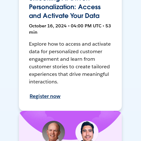
Personalization: Access
and Activate Your Data
October 16, 2024 • 04:00 PM UTC • 53
min
Explore how to access and activate
data for personalized customer
engagement and learn from
customer stories to create tailored
experiences that drive meaningful
interactions.
Register now