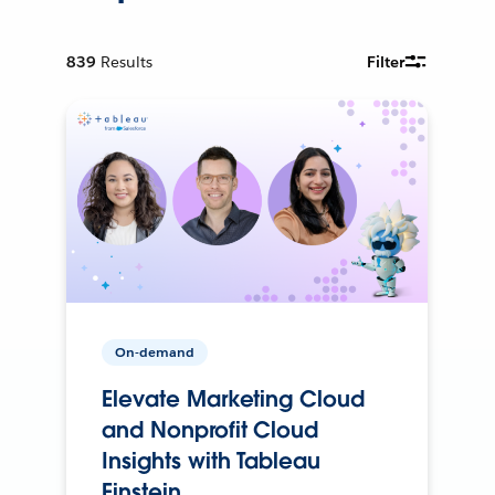
839
Results
Filter
On-demand
Elevate Marketing Cloud
and Nonprofit Cloud
Insights with Tableau
Einstein