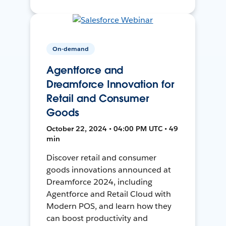
On-demand
Agentforce and
Dreamforce Innovation for
Retail and Consumer
Goods
October 22, 2024 • 04:00 PM UTC • 49
min
Discover retail and consumer
goods innovations announced at
Dreamforce 2024, including
Agentforce and Retail Cloud with
Modern POS, and learn how they
can boost productivity and