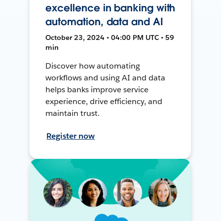
excellence in banking with
automation, data and AI
October 23, 2024 • 04:00 PM UTC • 59
min
Discover how automating
workflows and using AI and data
helps banks improve service
experience, drive efficiency, and
maintain trust.
Register now