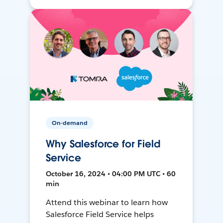
On-demand
Why Salesforce for Field
Service
October 16, 2024 • 04:00 PM UTC • 60
min
Attend this webinar to learn how
Salesforce Field Service helps