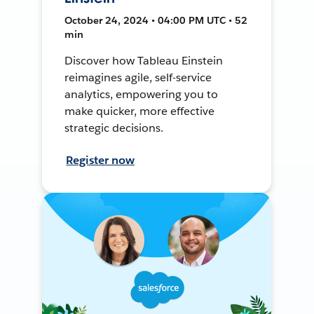
October 24, 2024 • 04:00 PM UTC • 52
min
Discover how Tableau Einstein
reimagines agile, self-service
analytics, empowering you to
make quicker, more effective
strategic decisions.
Register now