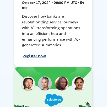
October 17, 2024 • 06:00 PM UTC • 54
min
Discover how banks are
revolutionizing service journeys
with AI, transforming operations
into an efficient hub and
enhancing performance with AI-
generated summaries.
Register now