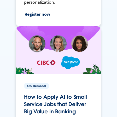
personalization.
Register now
On-demand
How to Apply AI to Small
Service Jobs that Deliver
Big Value in Banking