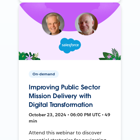
On-demand
Improving Public Sector
Mission Delivery with
Digital Transformation
October 23, 2024 • 06:00 PM UTC • 49
min
Attend this webinar to discover