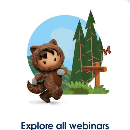
Explore all webinars