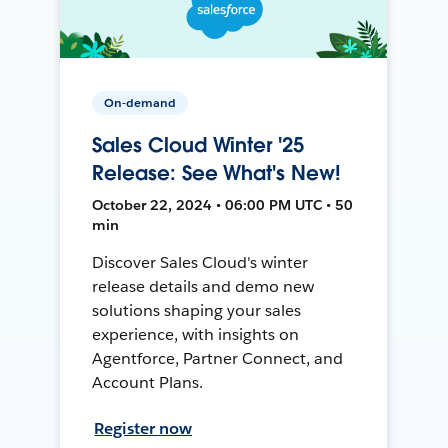
On-demand
Sales Cloud Winter '25
Release: See What's New!
October 22, 2024 • 06:00 PM UTC • 50
min
Discover Sales Cloud's winter
release details and demo new
solutions shaping your sales
experience, with insights on
Agentforce, Partner Connect, and
Account Plans.
Register now