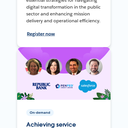
essential strategies for navigating
digital transformation in the public
sector and enhancing mission
delivery and operational efficiency.
Register now
On-demand
Achieving service