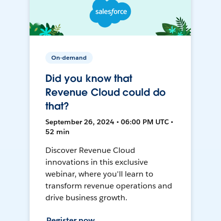
On-demand
Did you know that
Revenue Cloud could do
that?
September 26, 2024 • 06:00 PM UTC •
52 min
Discover Revenue Cloud
innovations in this exclusive
webinar, where you'll learn to
transform revenue operations and
drive business growth.
Register now