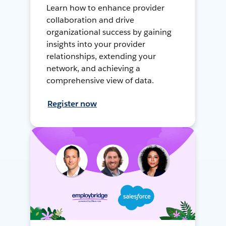
Learn how to enhance provider
collaboration and drive
organizational success by gaining
insights into your provider
relationships, extending your
network, and achieving a
comprehensive view of data.
Register now