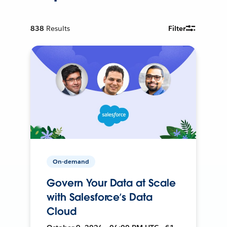
838
Results
Filter
On-demand
Govern Your Data at Scale
with Salesforce’s Data
Cloud