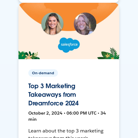
On-demand
Top 3 Marketing
Takeaways from
Dreamforce 2024
October 2, 2024 • 06:00 PM UTC • 34
min
Learn about the top 3 marketing