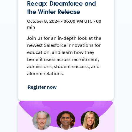
Recap: Dreamforce and
the Winter Release
October 8, 2024 • 06:00 PM UTC • 60
min
Join us for an in-depth look at the
newest Salesforce innovations for
education, and learn how they
benefit users across recruitment,
admissions, student success, and
alumni relations.
Register now