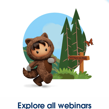
Explore all webinars