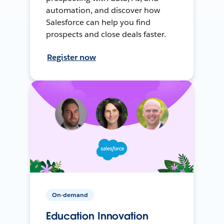
automation, and discover how
Salesforce can help you find
prospects and close deals faster.
Register now
On-demand
Education Innovation