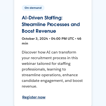
On-demand
AI-Driven Staffing:
Streamline Processes and
Boost Revenue
October 3, 2024 • 04:00 PM UTC • 46
min
Discover how AI can transform
your recruitment process in this
webinar tailored for staffing
professionals, learning to
streamline operations, enhance
candidate engagement, and boost
revenue.
Register now