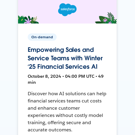
On-demand
Empowering Sales and
Service Teams with Winter
‘25 Financial Services AI
October 8, 2024 • 04:00 PM UTC • 49
min
Discover how AI solutions can help
financial services teams cut costs
and enhance customer
experiences without costly model
training, offering secure and
accurate outcomes.