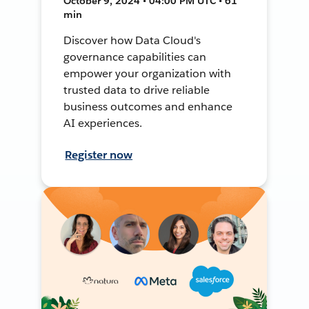
October 9, 2024 • 04:00 PM UTC • 61
min
Discover how Data Cloud's
governance capabilities can
empower your organization with
trusted data to drive reliable
business outcomes and enhance
AI experiences.
Register now