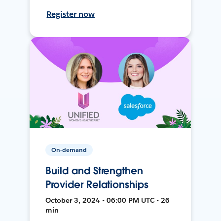
Register now
On-demand
Build and Strengthen
Provider Relationships
October 3, 2024 • 06:00 PM UTC • 26
min