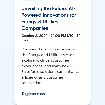
Unveiling the Future: AI-
Powered Innovations for
Energy & Utilities
Companies
October 2, 2024 • 04:00 PM UTC • 54
min
Discover the latest innovations in
the Energy and Utilities sector,
explore AI-driven customer
experiences, and learn how
Salesforce solutions can enhance
efficiency and customer
satisfaction.
Register now