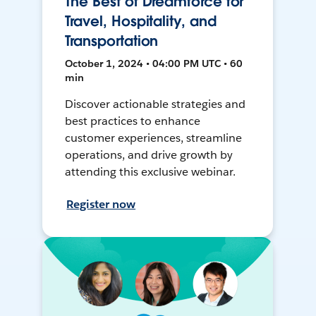
The Best of Dreamforce for
Travel, Hospitality, and
Transportation
October 1, 2024 • 04:00 PM UTC • 60
min
Discover actionable strategies and
best practices to enhance
customer experiences, streamline
operations, and drive growth by
attending this exclusive webinar.
Register now