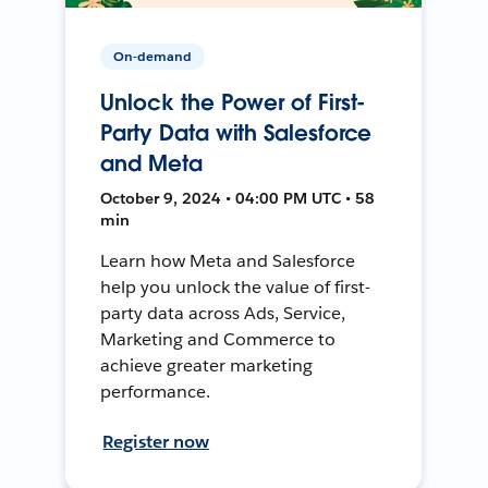
On-demand
Unlock the Power of First-
Party Data with Salesforce
and Meta
October 9, 2024 • 04:00 PM UTC • 58
min
Learn how Meta and Salesforce
help you unlock the value of first-
party data across Ads, Service,
Marketing and Commerce to
achieve greater marketing
performance.
Register now