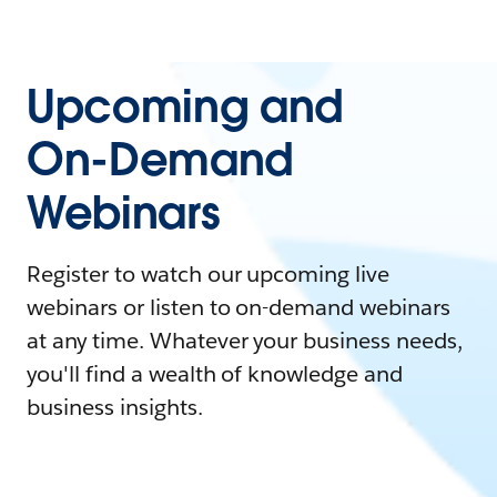
Upcoming and
On-Demand
Webinars
Register to watch our upcoming live
webinars or listen to on-demand webinars
at any time. Whatever your business needs,
you'll find a wealth of knowledge and
business insights.