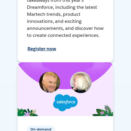
takeaways from this year's
Dreamforce, including the latest
Martech trends, product
innovations, and exciting
announcements, and discover how
to create connected experiences.
Register now
On-demand