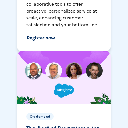
collaborative tools to offer
proactive, personalized service at
scale, enhancing customer
satisfaction and your bottom line.
Register now
On-demand