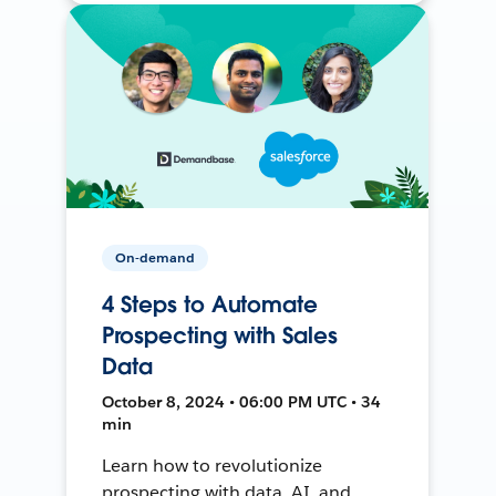
On-demand
4 Steps to Automate
Prospecting with Sales
Data
October 8, 2024 • 06:00 PM UTC • 34
min
Learn how to revolutionize
prospecting with data, AI, and