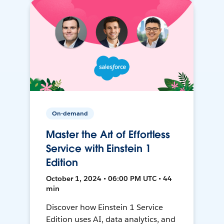
On-demand
Master the Art of Effortless
Service with Einstein 1
Edition
October 1, 2024 • 06:00 PM UTC • 44
min
Discover how Einstein 1 Service
Edition uses AI, data analytics, and