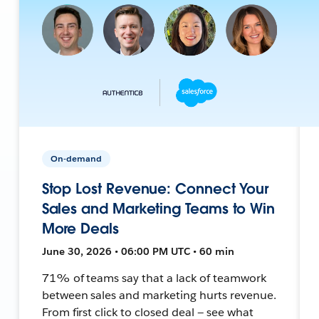
On-demand
Stop Lost Revenue: Connect Your
Sales and Marketing Teams to Win
More Deals
June 30, 2026 • 06:00 PM UTC • 60 min
71% of teams say that a lack of teamwork
between sales and marketing hurts revenue.
From first click to closed deal — see what