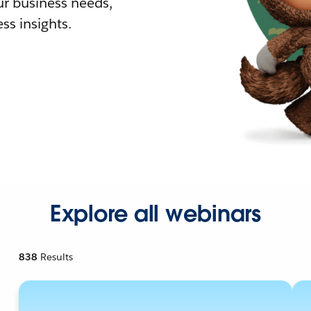
r business needs,
ss insights.
Explore all webinars
838
Results