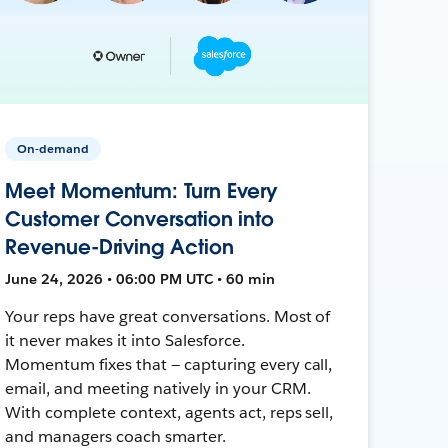
On-demand
Meet Momentum: Turn Every
Customer Conversation into
Revenue-Driving Action
June 24, 2026 • 06:00 PM UTC • 60 min
Your reps have great conversations. Most of
it never makes it into Salesforce.
Momentum fixes that — capturing every call,
email, and meeting natively in your CRM.
With complete context, agents act, reps sell,
and managers coach smarter.