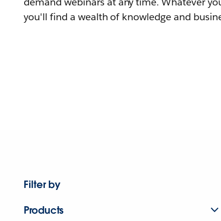
demand webinars at any time. Whatever you
you'll find a wealth of knowledge and busine
Filter by
Products