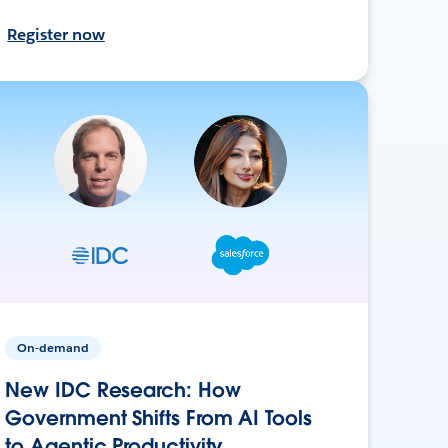
Register now
On-demand
New IDC Research: How
Government Shifts From AI Tools
to Agentic Productivity