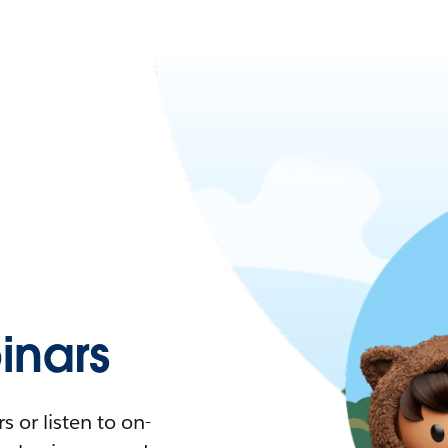
nars
 or listen to on-