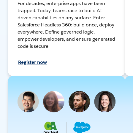
For decades, enterprise apps have been
trapped. Today, teams race to build AI-
driven capabilities on any surface. Enter
Salesforce Headless 360: build once, deploy
everywhere. Define governed logic,
empower developers, and ensure generated
code is secure
Register now