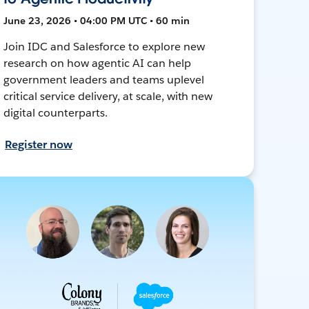
June 23, 2026 • 04:00 PM UTC • 60 min
Join IDC and Salesforce to explore new
research on how agentic AI can help
government leaders and teams uplevel
critical service delivery, at scale, with new
digital counterparts.
Register now