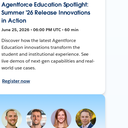
Agentforce Education Spotlight:
Summer '26 Release Innovations
in Action
June 25, 2026 • 06:00 PM UTC • 60 min
Discover how the latest Agentforce
Education innovations transform the
student and institutional experience. See
live demos of next-gen capabilities and real-
world use cases.
Register now