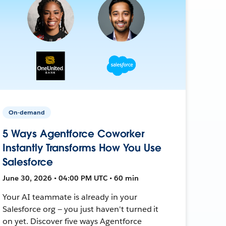
On-demand
5 Ways Agentforce Coworker
Instantly Transforms How You Use
Salesforce
June 30, 2026 • 04:00 PM UTC • 60 min
Your AI teammate is already in your
Salesforce org — you just haven't turned it
on yet. Discover five ways Agentforce