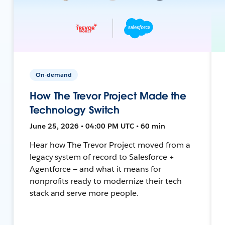
On-demand
How The Trevor Project Made the
Technology Switch
June 25, 2026 • 04:00 PM UTC • 60 min
Hear how The Trevor Project moved from a
legacy system of record to Salesforce +
Agentforce — and what it means for
nonprofits ready to modernize their tech
stack and serve more people.