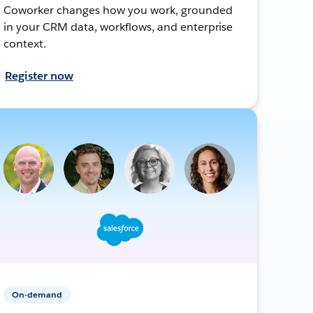
Coworker changes how you work, grounded
in your CRM data, workflows, and enterprise
context.
Register now
On-demand