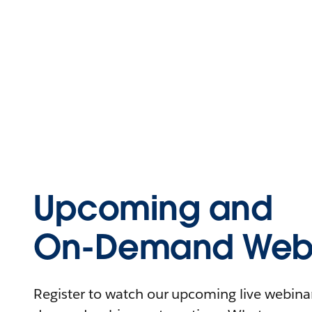
Upcoming and
On-Demand Webi
Register to watch our upcoming live webinars