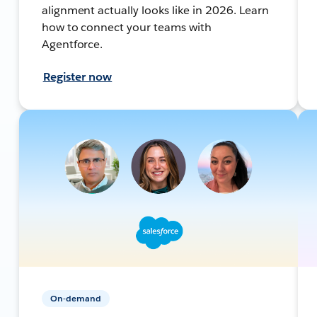
alignment actually looks like in 2026. Learn
how to connect your teams with
Agentforce.
Register now
On-demand