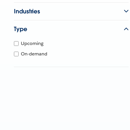
Industries
Type
Upcoming
On-demand