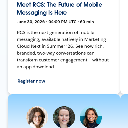
Meet RCS: The Future of Mobile
Messaging Is Here
June 30, 2026 • 04:00 PM UTC • 60 min
RCS is the next generation of mobile
messaging, available natively in Marketing
Cloud Next in Summer '26. See how rich,
branded, two-way conversations can
transform customer engagement — without
an app download.
Register now