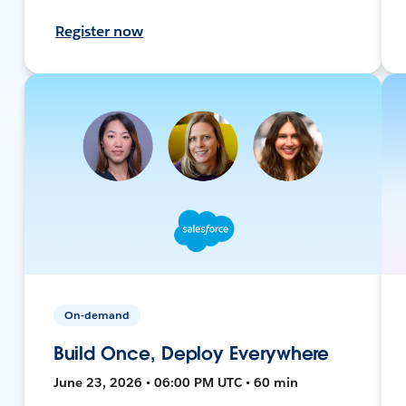
Register now
On-demand
Build Once, Deploy Everywhere
June 23, 2026 • 06:00 PM UTC • 60 min