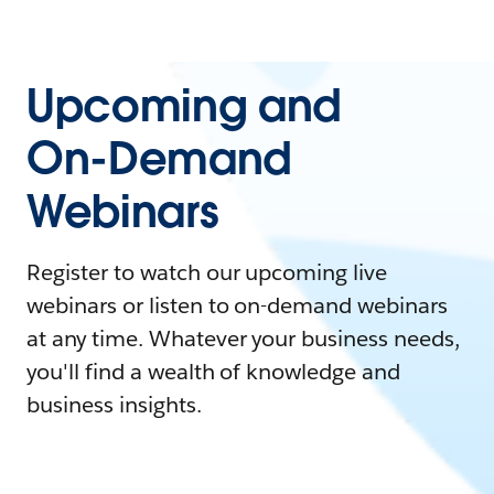
Upcoming and
On-Demand
Webinars
Register to watch our upcoming live
webinars or listen to on-demand webinars
at any time. Whatever your business needs,
you'll find a wealth of knowledge and
business insights.