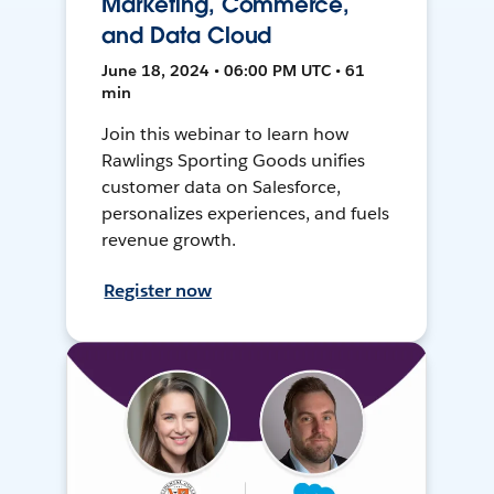
Marketing, Commerce,
and Data Cloud
June 18, 2024 • 06:00 PM UTC • 61
min
Join this webinar to learn how
Rawlings Sporting Goods unifies
customer data on Salesforce,
personalizes experiences, and fuels
revenue growth.
Register now