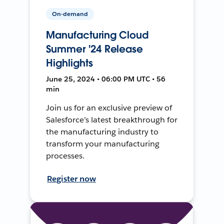
On-demand
Manufacturing Cloud
Summer '24 Release
Highlights
June 25, 2024 • 06:00 PM UTC • 56
min
Join us for an exclusive preview of
Salesforce’s latest breakthrough for
the manufacturing industry to
transform your manufacturing
processes.
Register now