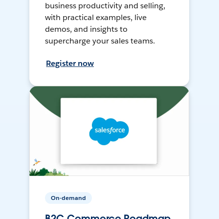
business productivity and selling,
with practical examples, live
demos, and insights to
supercharge your sales teams.
Register now
On-demand
B2C Commerce Roadmap