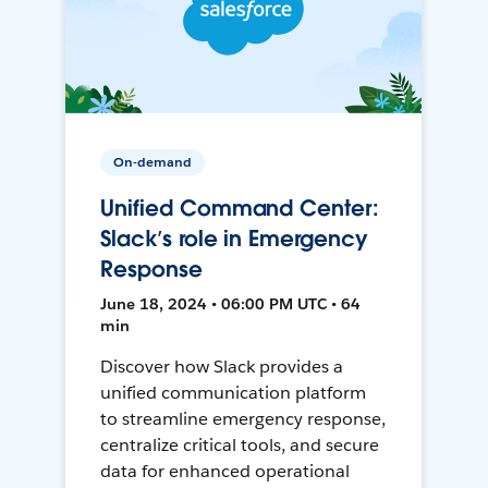
On-demand
Unified Command Center:
Slack’s role in Emergency
Response
June 18, 2024 • 06:00 PM UTC • 64
min
Discover how Slack provides a
unified communication platform
to streamline emergency response,
centralize critical tools, and secure
data for enhanced operational