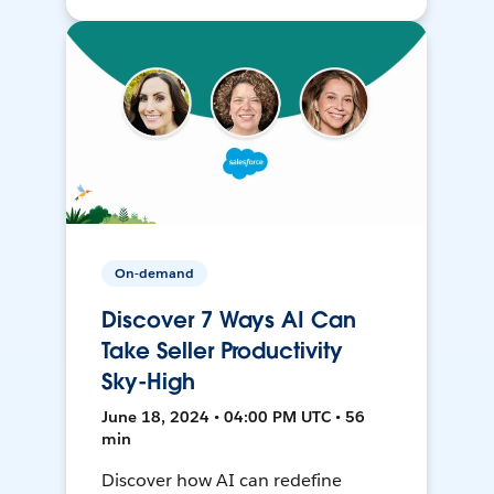
On-demand
Discover 7 Ways AI Can
Take Seller Productivity
Sky-High
June 18, 2024 • 04:00 PM UTC • 56
min
Discover how AI can redefine