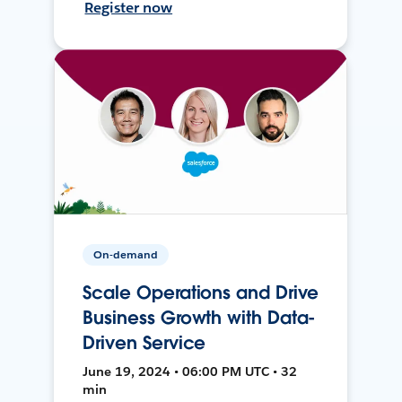
Register now
On-demand
Scale Operations and Drive
Business Growth with Data-
Driven Service
June 19, 2024 • 06:00 PM UTC • 32
min