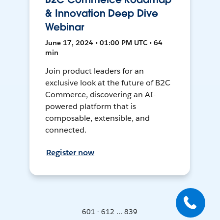
& Innovation Deep Dive
Webinar
June 17, 2024 • 01:00 PM UTC • 64
min
Join product leaders for an
exclusive look at the future of B2C
Commerce, discovering an AI-
powered platform that is
composable, extensible, and
connected.
Register now
601 - 612 ... 839