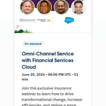
On-demand
Omni-Channel Service
with Financial Services
Cloud
June 20, 2024 • 06:00 PM UTC • 51
min
Join this exclusive insurance
webinar to learn how to drive
transformational change, increase
efficiencies, and deliver a more