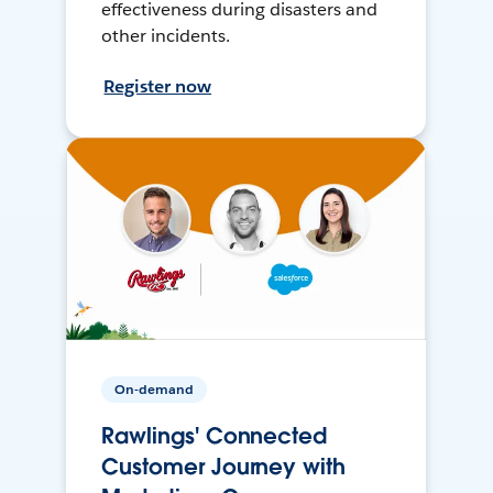
effectiveness during disasters and
other incidents.
Register now
On-demand
Rawlings' Connected
Customer Journey with