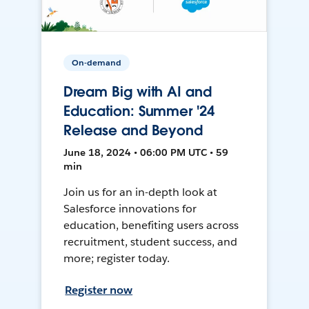
On-demand
Dream Big with AI and
Education: Summer '24
Release and Beyond
June 18, 2024 • 06:00 PM UTC • 59
min
Join us for an in-depth look at
Salesforce innovations for
education, benefiting users across
recruitment, student success, and
more; register today.
Register now