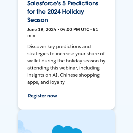
Salesforce’s 5 Predictions
for the 2024 Holiday
Season
June 19, 2024 • 04:00 PM UTC • 51
min
Discover key predictions and
strategies to increase your share of
wallet during the holiday season by
attending this webinar, including
insights on AI, Chinese shopping
apps, and loyalty.
Register now