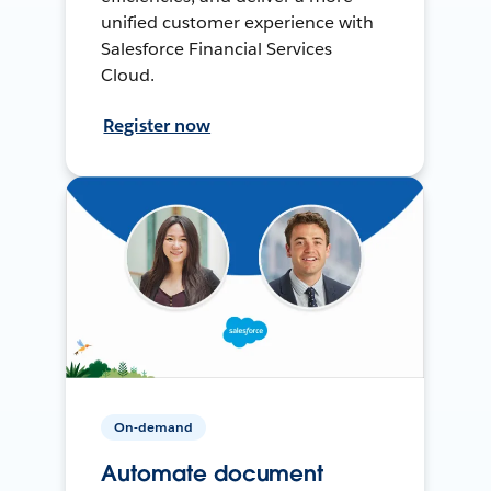
unified customer experience with
Salesforce Financial Services
Cloud.
Register now
On-demand
Automate document