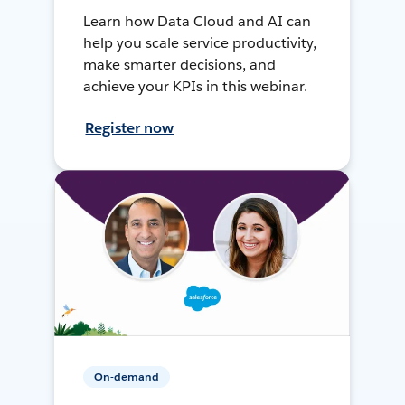
Learn how Data Cloud and AI can
help you scale service productivity,
make smarter decisions, and
achieve your KPIs in this webinar.
Register now
On-demand