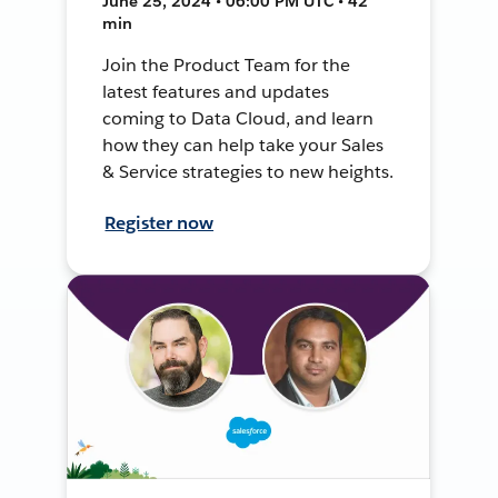
June 25, 2024 • 06:00 PM UTC • 42
min
Join the Product Team for the
latest features and updates
coming to Data Cloud, and learn
how they can help take your Sales
& Service strategies to new heights.
Register now