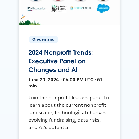
On-demand
2024 Nonprofit Trends:
Executive Panel on
Changes and AI
June 20, 2024 • 04:00 PM UTC • 61
min
Join the nonprofit leaders panel to
learn about the current nonprofit
landscape, technological changes,
evolving fundraising, data risks,
and AI's potential.