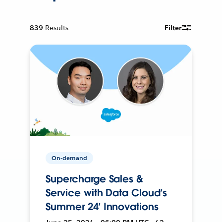
839
Results
Filter
On-demand
Supercharge Sales &
Service with Data Cloud’s
Summer 24’ Innovations