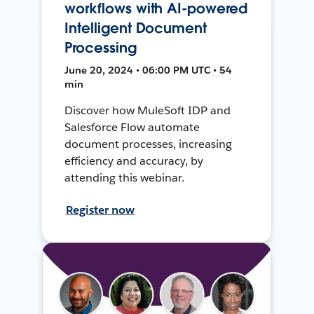
workflows with AI-powered
Intelligent Document
Processing
June 20, 2024 • 06:00 PM UTC • 54
min
Discover how MuleSoft IDP and
Salesforce Flow automate
document processes, increasing
efficiency and accuracy, by
attending this webinar.
Register now