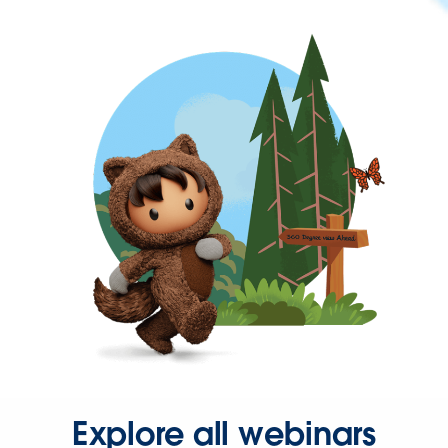
Explore all webinars