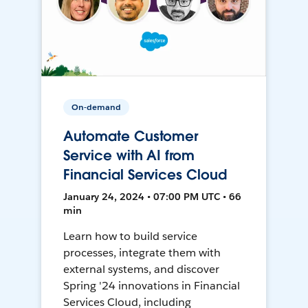
On-demand
Automate Customer
Service with AI from
Financial Services Cloud
January 24, 2024 • 07:00 PM UTC • 66
min
Learn how to build service
processes, integrate them with
external systems, and discover
Spring '24 innovations in Financial
Services Cloud, including