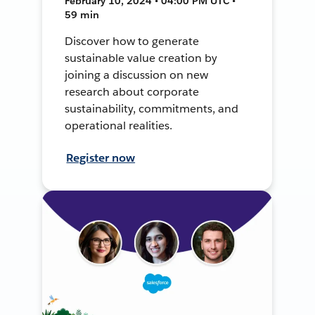
February 10, 2024 • 04:00 PM UTC •
59 min
Discover how to generate
sustainable value creation by
joining a discussion on new
research about corporate
sustainability, commitments, and
operational realities.
Register now