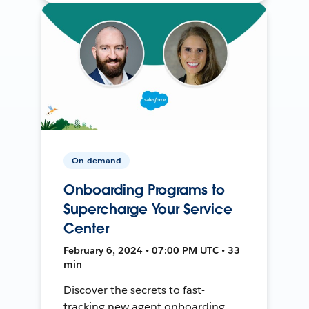
On-demand
Onboarding Programs to
Supercharge Your Service
Center
February 6, 2024 • 07:00 PM UTC • 33
min
Discover the secrets to fast-
tracking new agent onboarding