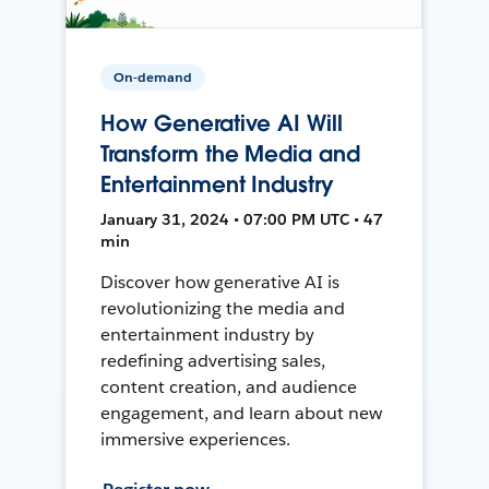
On-demand
How Generative AI Will
Transform the Media and
Entertainment Industry
January 31, 2024 • 07:00 PM UTC • 47
min
Discover how generative AI is
revolutionizing the media and
entertainment industry by
redefining advertising sales,
content creation, and audience
engagement, and learn about new
immersive experiences.