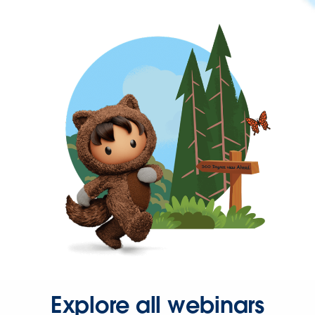
Explore all webinars