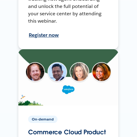
and unlock the full potential of
your service center by attending
this webinar.
Register now
On-demand
Commerce Cloud Product