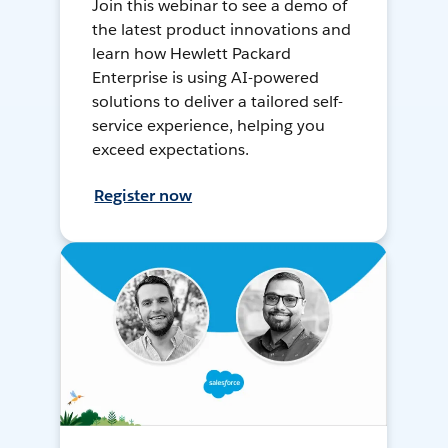
Join this webinar to see a demo of
the latest product innovations and
learn how Hewlett Packard
Enterprise is using AI-powered
solutions to deliver a tailored self-
service experience, helping you
exceed expectations.
Register now