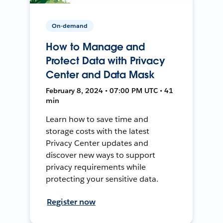
On-demand
How to Manage and
Protect Data with Privacy
Center and Data Mask
February 8, 2024 • 07:00 PM UTC • 41
min
Learn how to save time and
storage costs with the latest
Privacy Center updates and
discover new ways to support
privacy requirements while
protecting your sensitive data.
Register now