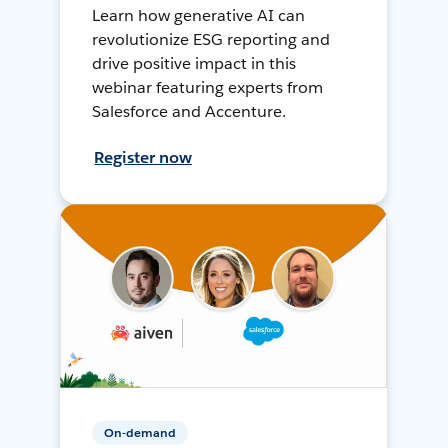
Learn how generative AI can
revolutionize ESG reporting and
drive positive impact in this
webinar featuring experts from
Salesforce and Accenture.
Register now
On-demand