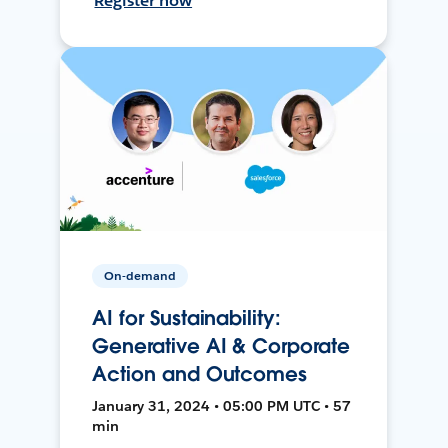
Register now
On-demand
AI for Sustainability:
Generative AI & Corporate
Action and Outcomes
January 31, 2024 • 05:00 PM UTC • 57
min