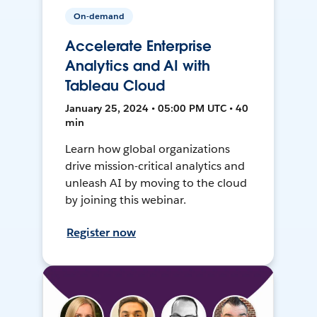
On-demand
Accelerate Enterprise
Analytics and AI with
Tableau Cloud
January 25, 2024 • 05:00 PM UTC • 40
min
Learn how global organizations
drive mission-critical analytics and
unleash AI by moving to the cloud
by joining this webinar.
Register now