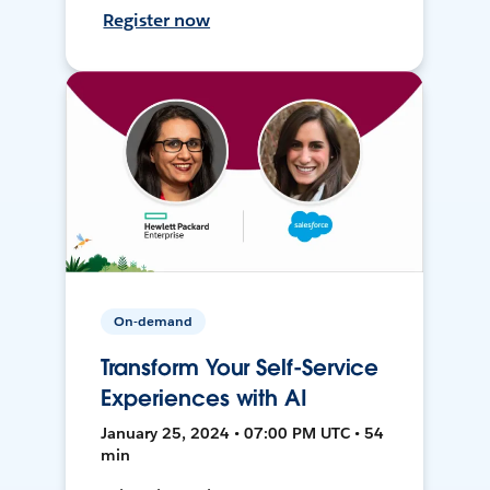
Register now
On-demand
Transform Your Self-Service
Experiences with AI
January 25, 2024 • 07:00 PM UTC • 54
min