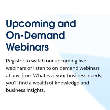
Upcoming and
On-Demand
Webinars
Register to watch our upcoming live
webinars or listen to on-demand webinars
at any time. Whatever your business needs,
you'll find a wealth of knowledge and
business insights.