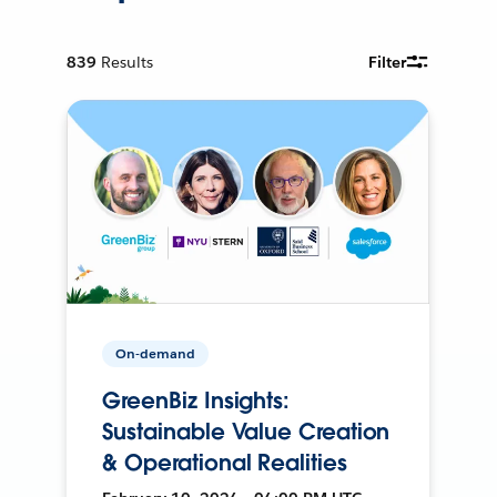
839
Results
Filter
On-demand
GreenBiz Insights:
Sustainable Value Creation
& Operational Realities