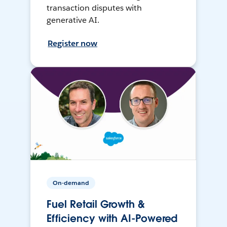
transaction disputes with
generative AI.
Register now
On-demand
Fuel Retail Growth &
Efficiency with AI-Powered