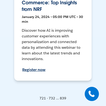
Commerce: Top Insights
from NRF
January 24, 2024 • 05:00 PM UTC • 30
min
Discover how AI is improving
customer experiences with
personalization and connected
data by attending this webinar to
learn about the latest trends and
innovations.
Register now
721 - 732 ... 839