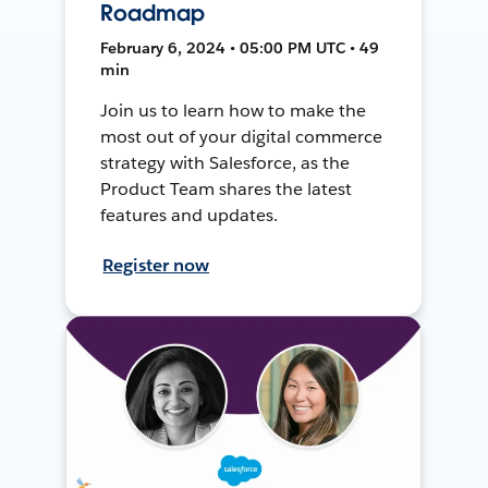
Roadmap
February 6, 2024 • 05:00 PM UTC • 49
min
Join us to learn how to make the
most out of your digital commerce
strategy with Salesforce, as the
Product Team shares the latest
features and updates.
Register now