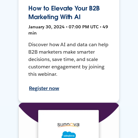
How to Elevate Your B2B
Marketing With AI
January 30, 2024 • 07:00 PM UTC • 49
min
Discover how AI and data can help
B2B marketers make smarter
decisions, save time, and scale
customer engagement by joining
this webinar.
Register now