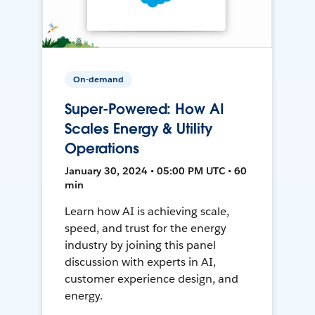
On-demand
Super-Powered: How AI
Scales Energy & Utility
Operations
January 30, 2024 • 05:00 PM UTC • 60
min
Learn how AI is achieving scale,
speed, and trust for the energy
industry by joining this panel
discussion with experts in AI,
customer experience design, and
energy.