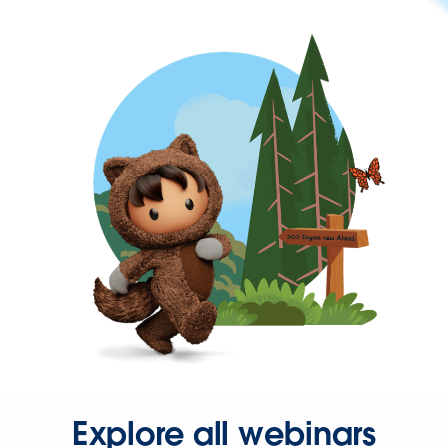
Explore all webinars