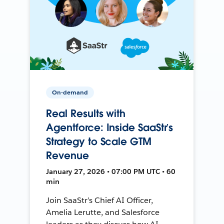
On-demand
Real Results with
Agentforce: Inside SaaStr’s
Strategy to Scale GTM
Revenue
January 27, 2026 • 07:00 PM UTC • 60
min
Join SaaStr’s Chief AI Officer,
Amelia Lerutte, and Salesforce