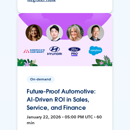
On-demand
Future-Proof Automotive:
AI-Driven ROI in Sales,
Service, and Finance
January 22, 2026 • 05:00 PM UTC • 60
min