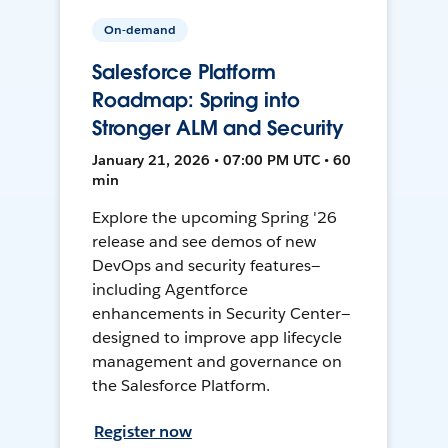
On-demand
Salesforce Platform
Roadmap: Spring into
Stronger ALM and Security
January 21, 2026 • 07:00 PM UTC • 60
min
Explore the upcoming Spring '26
release and see demos of new
DevOps and security features—
including Agentforce
enhancements in Security Center—
designed to improve app lifecycle
management and governance on
the Salesforce Platform.
Register now