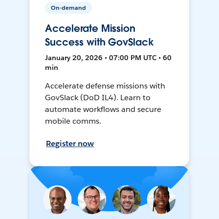
On-demand
Accelerate Mission
Success with GovSlack
January 20, 2026 • 07:00 PM UTC • 60
min
Accelerate defense missions with
GovSlack (DoD IL4). Learn to
automate workflows and secure
mobile comms.
Register now