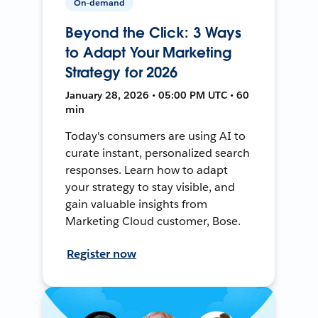
On-demand
Beyond the Click: 3 Ways
to Adapt Your Marketing
Strategy for 2026
January 28, 2026 • 05:00 PM UTC • 60
min
Today's consumers are using AI to
curate instant, personalized search
responses. Learn how to adapt
your strategy to stay visible, and
gain valuable insights from
Marketing Cloud customer, Bose.
Register now