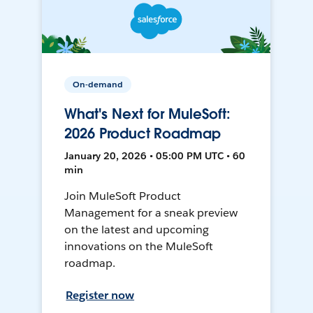
On-demand
What's Next for MuleSoft:
2026 Product Roadmap
January 20, 2026 • 05:00 PM UTC • 60
min
Join MuleSoft Product
Management for a sneak preview
on the latest and upcoming
innovations on the MuleSoft
roadmap.
Register now