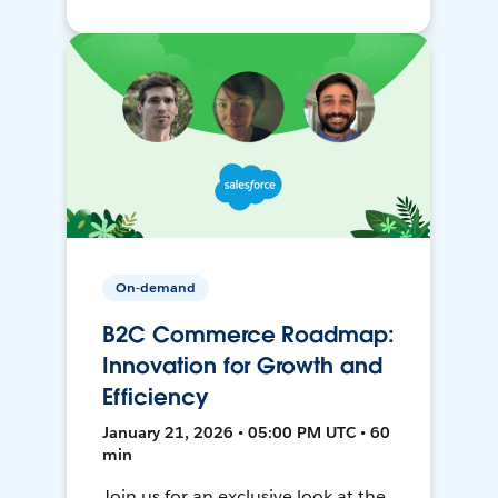
On-demand
B2C Commerce Roadmap:
Innovation for Growth and
Efficiency
January 21, 2026 • 05:00 PM UTC • 60
min
Join us for an exclusive look at the