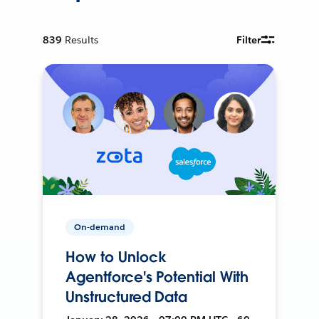
839
Results
Filter
On-demand
How to Unlock
Agentforce's Potential With
Unstructured Data