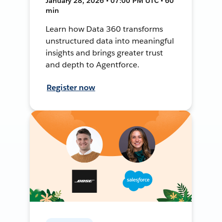
January 28, 2026 • 07:00 PM UTC • 60
min
Learn how Data 360 transforms
unstructured data into meaningful
insights and brings greater trust
and depth to Agentforce.
Register now