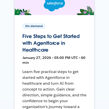
On-demand
Five Steps to Get Started
with Agentforce in
Healthcare
January 27, 2026 • 05:00 PM UTC • 60
min
Learn five practical steps to get
started with Agentforce in
healthcare and turn AI from
concept to action. Gain clear
direction, simple guidance, and the
confidence to begin your
organization’s journey toward a