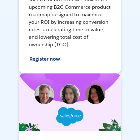
upcoming B2C Commerce product
roadmap designed to maximize
your ROI by increasing conversion
rates, accelerating time to value,
and lowering total cost of
ownership (TCO).
Register now