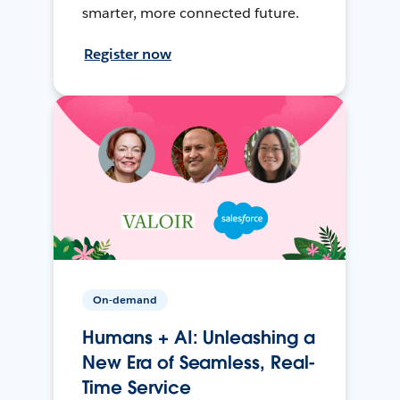
smarter, more connected future.
Register now
On-demand
Humans + AI: Unleashing a
New Era of Seamless, Real-
Time Service