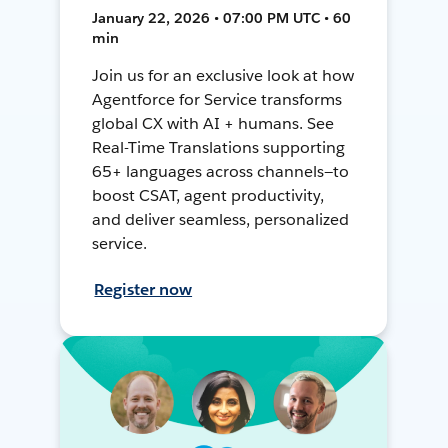
January 22, 2026 • 07:00 PM UTC • 60
min
Join us for an exclusive look at how
Agentforce for Service transforms
global CX with AI + humans. See
Real-Time Translations supporting
65+ languages across channels—to
boost CSAT, agent productivity,
and deliver seamless, personalized
service.
Register now