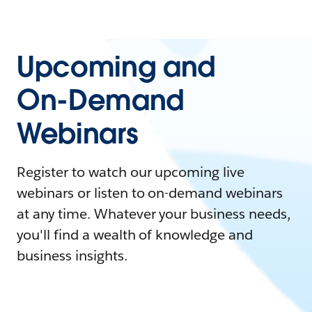
Upcoming and
On-Demand
Webinars
Register to watch our upcoming live
webinars or listen to on-demand webinars
at any time. Whatever your business needs,
you'll find a wealth of knowledge and
business insights.