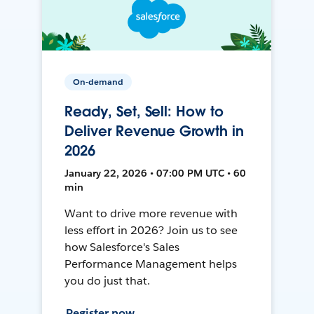
On-demand
Ready, Set, Sell: How to
Deliver Revenue Growth in
2026
January 22, 2026 • 07:00 PM UTC • 60
min
Want to drive more revenue with
less effort in 2026? Join us to see
how Salesforce's Sales
Performance Management helps
you do just that.
Register now