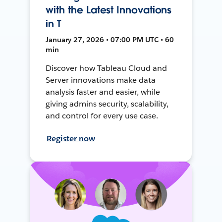
with the Latest Innovations
in T
January 27, 2026 • 07:00 PM UTC • 60
min
Discover how Tableau Cloud and
Server innovations make data
analysis faster and easier, while
giving admins security, scalability,
and control for every use case.
Register now