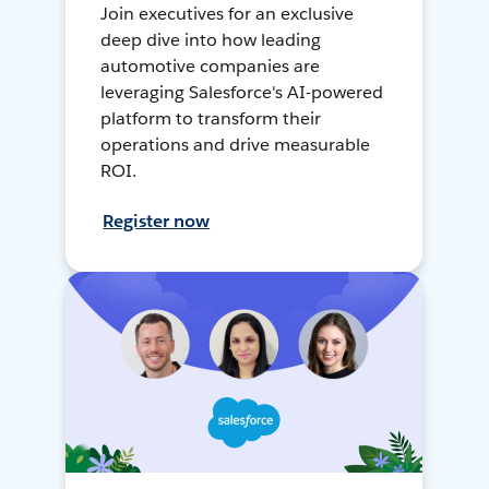
Join executives for an exclusive
deep dive into how leading
automotive companies are
leveraging Salesforce's AI-powered
platform to transform their
operations and drive measurable
ROI.
Register now