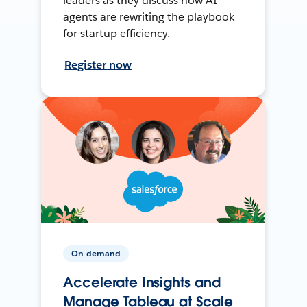
leaders as they discuss how AI
agents are rewriting the playbook
for startup efficiency.
Register now
On-demand
Accelerate Insights and
Manage Tableau at Scale