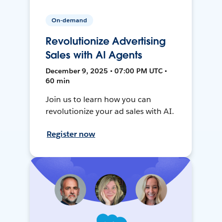
On-demand
Revolutionize Advertising
Sales with AI Agents
December 9, 2025 • 07:00 PM UTC •
60 min
Join us to learn how you can
revolutionize your ad sales with AI.
Register now