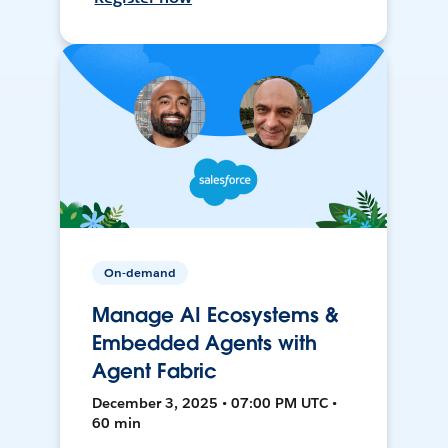
On-demand
Manage AI Ecosystems &
Embedded Agents with
Agent Fabric
December 3, 2025 • 07:00 PM UTC •
60 min