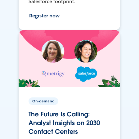
Salesforce footprint.
Register now
On-demand
The Future Is Calling:
Analyst Insights on 2030
Contact Centers