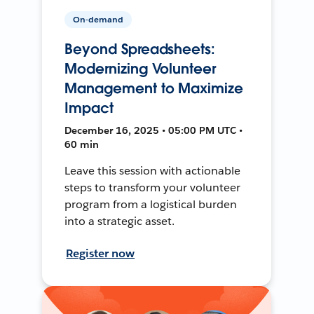
On-demand
Beyond Spreadsheets:
Modernizing Volunteer
Management to Maximize
Impact
December 16, 2025 • 05:00 PM UTC •
60 min
Leave this session with actionable
steps to transform your volunteer
program from a logistical burden
into a strategic asset.
Register now