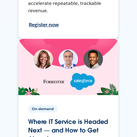
accelerate repeatable, trackable
revenue.
Register now
On-demand
Where IT Service is Headed
Next — and How to Get