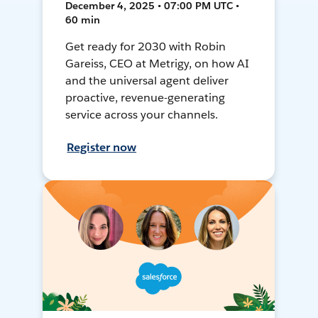
December 4, 2025 • 07:00 PM UTC •
60 min
Get ready for 2030 with Robin
Gareiss, CEO at Metrigy, on how AI
and the universal agent deliver
proactive, revenue-generating
service across your channels.
Register now