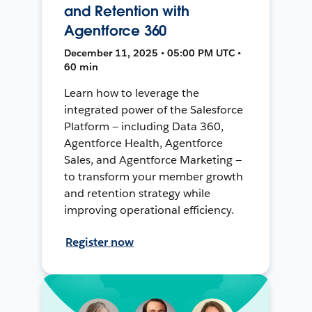
and Retention with
Agentforce 360
December 11, 2025 • 05:00 PM UTC •
60 min
Learn how to leverage the
integrated power of the Salesforce
Platform — including Data 360,
Agentforce Health, Agentforce
Sales, and Agentforce Marketing —
to transform your member growth
and retention strategy while
improving operational efficiency.
Register now