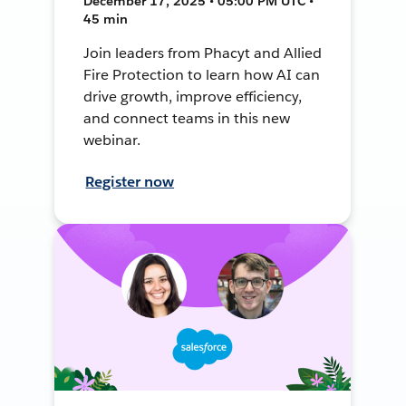
December 17, 2025 • 05:00 PM UTC •
45 min
Join leaders from Phacyt and Allied
Fire Protection to learn how AI can
drive growth, improve efficiency,
and connect teams in this new
webinar.
Register now