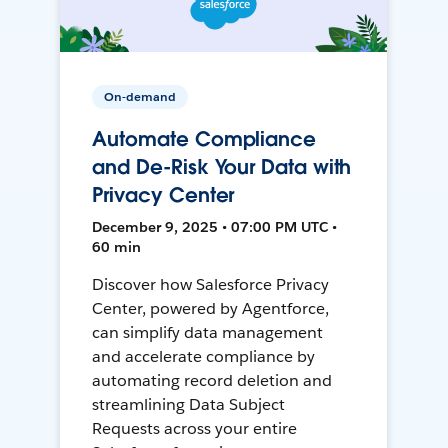
On-demand
Automate Compliance
and De-Risk Your Data with
Privacy Center
December 9, 2025 • 07:00 PM UTC •
60 min
Discover how Salesforce Privacy
Center, powered by Agentforce,
can simplify data management
and accelerate compliance by
automating record deletion and
streamlining Data Subject
Requests across your entire