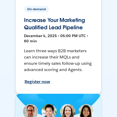
On-demand
Increase Your Marketing
Qualified Lead Pipeline
December 4, 2025 • 05:00 PM UTC •
60 min
Learn three ways B2B marketers
can increase their MQLs and
ensure timely sales follow-up using
advanced scoring and Agents.
Register now