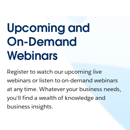
Upcoming and
On-Demand
Webinars
Register to watch our upcoming live
webinars or listen to on-demand webinars
at any time. Whatever your business needs,
you'll find a wealth of knowledge and
business insights.