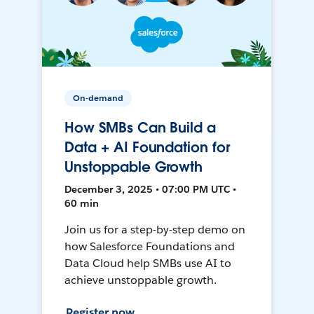
On-demand
How SMBs Can Build a
Data + AI Foundation for
Unstoppable Growth
December 3, 2025 • 07:00 PM UTC •
60 min
Join us for a step-by-step demo on
how Salesforce Foundations and
Data Cloud help SMBs use AI to
achieve unstoppable growth.
Register now