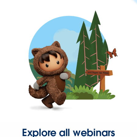
Explore all webinars