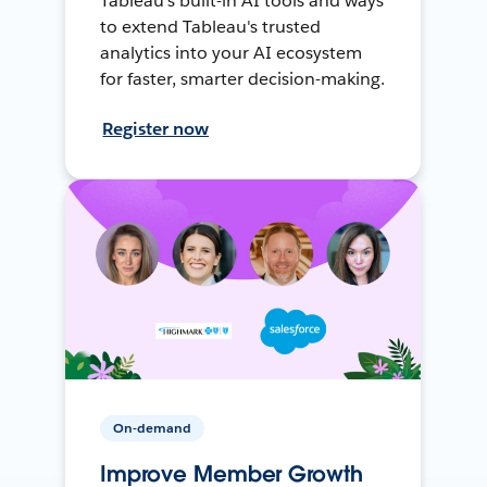
Tableau's built-in AI tools and ways
to extend Tableau's trusted
analytics into your AI ecosystem
for faster, smarter decision-making.
Register now
On-demand
Improve Member Growth