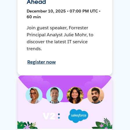
Ahead
December 10, 2025 • 07:00 PM UTC •
60 min
Join guest speaker, Forrester
Principal Analyst Julie Mohr, to
discover the latest IT service
trends.
Register now