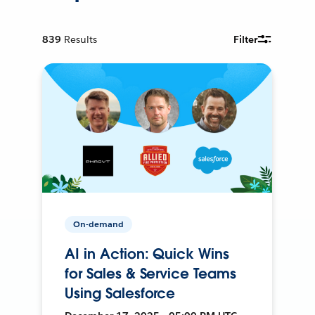
839
Results
Filter
On-demand
AI in Action: Quick Wins
for Sales & Service Teams
Using Salesforce