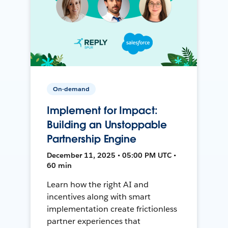
On-demand
Implement for Impact:
Building an Unstoppable
Partnership Engine
December 11, 2025 • 05:00 PM UTC •
60 min
Learn how the right AI and
incentives along with smart
implementation create frictionless
partner experiences that