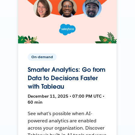
On-demand
Smarter Analytics: Go from
Data to Decisions Faster
with Tableau
December 11, 2025 • 07:00 PM UTC •
60 min
See what’s possible when AI-
powered analytics are enabled
across your organization. Discover