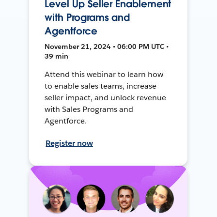
Level Up Seller Enablement
with Programs and
Agentforce
November 21, 2024 • 06:00 PM UTC •
39 min
Attend this webinar to learn how
to enable sales teams, increase
seller impact, and unlock revenue
with Sales Programs and
Agentforce.
Register now