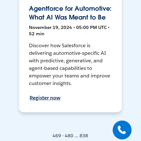
Agentforce for Automotive:
What AI Was Meant to Be
November 19, 2024 • 05:00 PM UTC •
52 min
Discover how Salesforce is
delivering automotive-specific AI
with predictive, generative, and
agent-based capabilities to
empower your teams and improve
customer insights.
Register now
469 - 480 ... 838