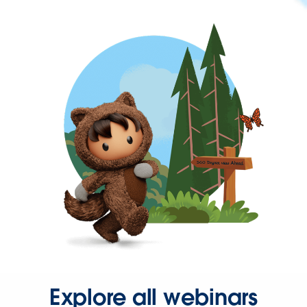
Explore all webinars