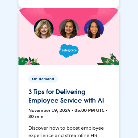
On-demand
3 Tips for Delivering
Employee Service with AI
November 19, 2024 • 05:00 PM UTC •
30 min
Discover how to boost employee
experience and streamline HR