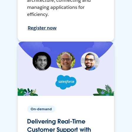
architecture, connecting and
managing applications for
efficiency.
Register now
On-demand
Delivering Real-Time
Customer Support with