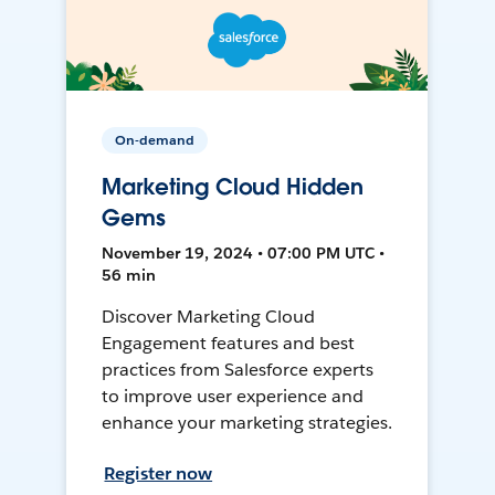
On-demand
Marketing Cloud Hidden
Gems
November 19, 2024 • 07:00 PM UTC •
56 min
Discover Marketing Cloud
Engagement features and best
practices from Salesforce experts
to improve user experience and
enhance your marketing strategies.
Register now