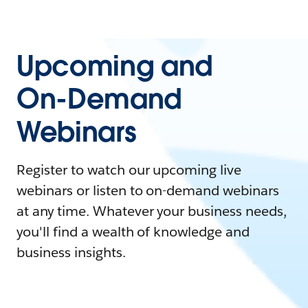
Upcoming and
On-Demand
Webinars
Register to watch our upcoming live
webinars or listen to on-demand webinars
at any time. Whatever your business needs,
you'll find a wealth of knowledge and
business insights.