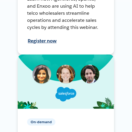
and Enxoo are using AI to help
telco wholesalers streamline
operations and accelerate sales
cycles by attending this webinar.
Register now
On-demand