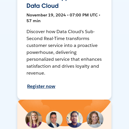
Data Cloud
November 19, 2024 • 07:00 PM UTC •
57 min
Discover how Data Cloud's Sub-
Second Real-Time transforms
customer service into a proactive
powerhouse, delivering
personalized service that enhances
satisfaction and drives loyalty and
revenue.
Register now