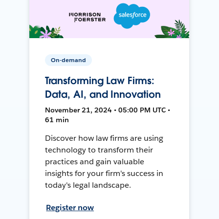
On-demand
Transforming Law Firms:
Data, AI, and Innovation
November 21, 2024 • 05:00 PM UTC •
61 min
Discover how law firms are using
technology to transform their
practices and gain valuable
insights for your firm's success in
today's legal landscape.
Register now