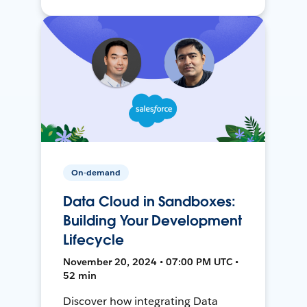
On-demand
Data Cloud in Sandboxes:
Building Your Development
Lifecycle
November 20, 2024 • 07:00 PM UTC •
52 min
Discover how integrating Data