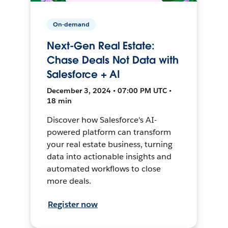
On-demand
Next-Gen Real Estate:
Chase Deals Not Data with
Salesforce + AI
December 3, 2024 • 07:00 PM UTC •
18 min
Discover how Salesforce's AI-
powered platform can transform
your real estate business, turning
data into actionable insights and
automated workflows to close
more deals.
Register now