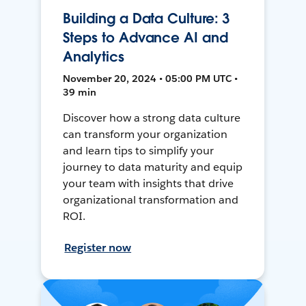
Building a Data Culture: 3
Steps to Advance AI and
Analytics
November 20, 2024 • 05:00 PM UTC •
39 min
Discover how a strong data culture
can transform your organization
and learn tips to simplify your
journey to data maturity and equip
your team with insights that drive
organizational transformation and
ROI.
Register now