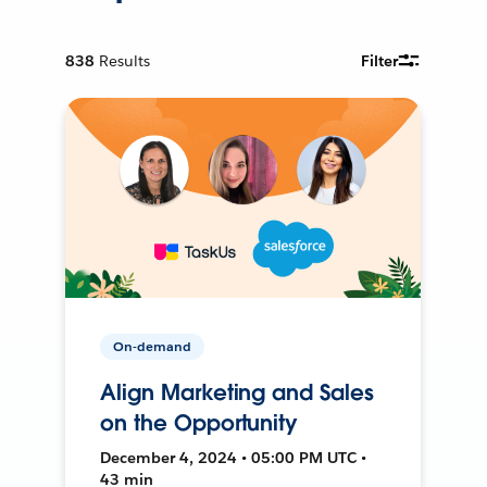
838
Results
Filter
On-demand
Align Marketing and Sales
on the Opportunity
December 4, 2024 • 05:00 PM UTC •
43 min