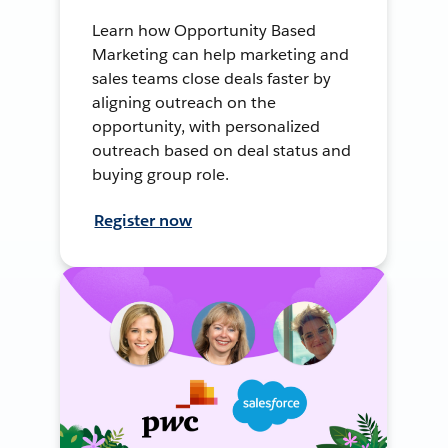
Learn how Opportunity Based
Marketing can help marketing and
sales teams close deals faster by
aligning outreach on the
opportunity, with personalized
outreach based on deal status and
buying group role.
Register now