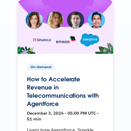
On-demand
How to Accelerate
Revenue in
Telecommunications with
Agentforce
December 3, 2024 • 05:00 PM UTC •
51 min
Learn how Agentforce, Sparkle,