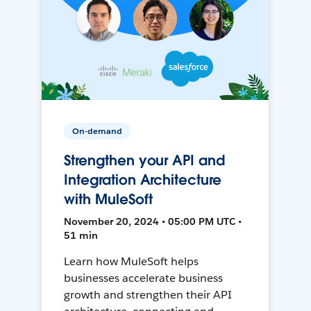
On-demand
Strengthen your API and
Integration Architecture
with MuleSoft
November 20, 2024 • 05:00 PM UTC •
51 min
Learn how MuleSoft helps
businesses accelerate business
growth and strengthen their API