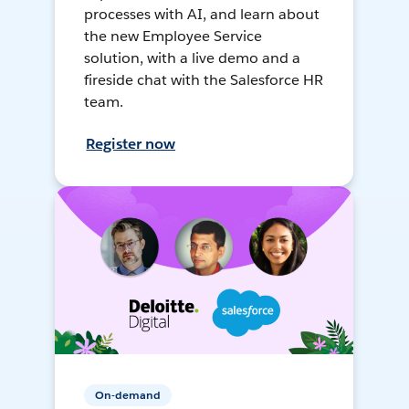
processes with AI, and learn about
the new Employee Service
solution, with a live demo and a
fireside chat with the Salesforce HR
team.
Register now
On-demand