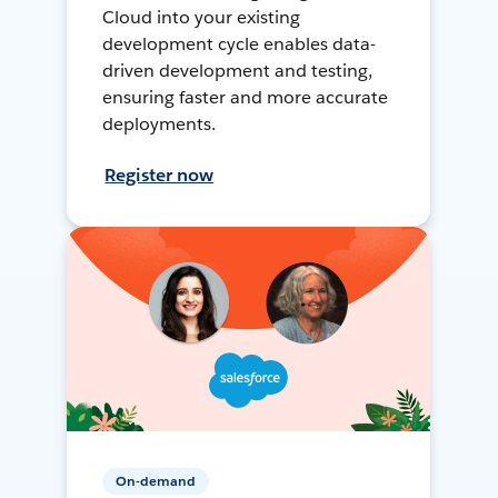
Cloud into your existing
development cycle enables data-
driven development and testing,
ensuring faster and more accurate
deployments.
Register now
On-demand