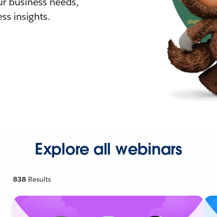
r business needs,
ss insights.
Explore all webinars
838
Results