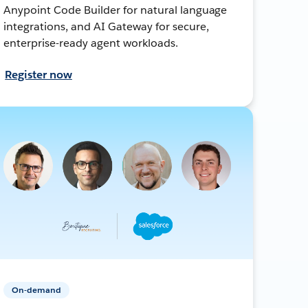
Anypoint Code Builder for natural language
integrations, and AI Gateway for secure,
enterprise-ready agent workloads.
Register now
On-demand