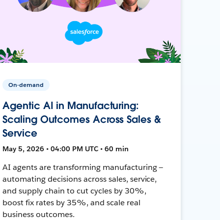
On-demand
Agentic AI in Manufacturing:
Scaling Outcomes Across Sales &
Service
May 5, 2026 • 04:00 PM UTC • 60 min
AI agents are transforming manufacturing —
automating decisions across sales, service,
and supply chain to cut cycles by 30%,
boost fix rates by 35%, and scale real
business outcomes.