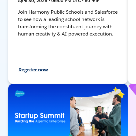
April 30, 2026 • 06:00 PM UTC • 60 min
Join Harmony Public Schools and Salesforce
to see how a leading school network is
transforming the constituent journey with
human creativity & AI-powered execution.
Register now