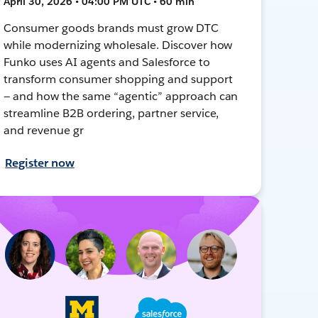
April 30, 2026 • 04:00 PM UTC • 60 min
Consumer goods brands must grow DTC
while modernizing wholesale. Discover how
Funko uses AI agents and Salesforce to
transform consumer shopping and support
— and how the same “agentic” approach can
streamline B2B ordering, partner service,
and revenue gr
Register now