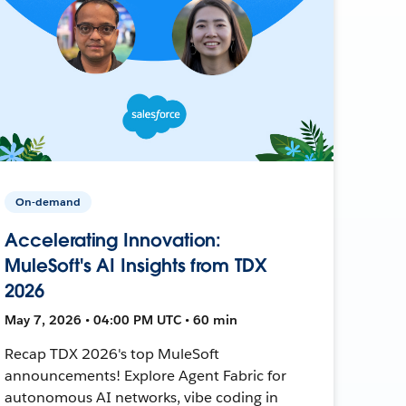
On-demand
Accelerating Innovation:
MuleSoft's AI Insights from TDX
2026
May 7, 2026 • 04:00 PM UTC • 60 min
Recap TDX 2026's top MuleSoft
announcements! Explore Agent Fabric for
autonomous AI networks, vibe coding in