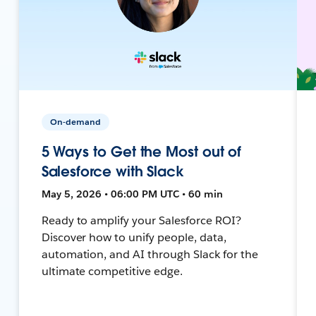
On-demand
5 Ways to Get the Most out of
Salesforce with Slack
May 5, 2026 • 06:00 PM UTC • 60 min
Ready to amplify your Salesforce ROI?
Discover how to unify people, data,
automation, and AI through Slack for the
ultimate competitive edge.