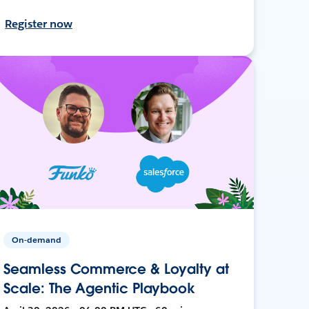
Register now
On-demand
Seamless Commerce & Loyalty at
Scale: The Agentic Playbook