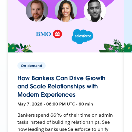
On-demand
How Bankers Can Drive Growth
and Scale Relationships with
Modern Experiences
May 7, 2026 • 06:00 PM UTC • 60 min
Bankers spend 66% of their time on admin
tasks instead of building relationships. See
how leading banks use Salesforce to unify