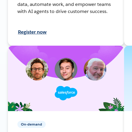
data, automate work, and empower teams
with AI agents to drive customer success.
Register now
On-demand