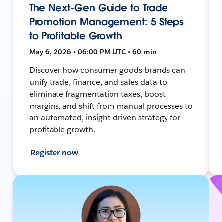
The Next-Gen Guide to Trade
Promotion Management: 5 Steps
to Profitable Growth
May 6, 2026 • 06:00 PM UTC • 60 min
Discover how consumer goods brands can
unify trade, finance, and sales data to
eliminate fragmentation taxes, boost
margins, and shift from manual processes to
an automated, insight-driven strategy for
profitable growth.
Register now