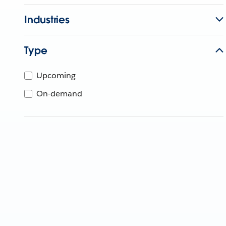
Industries
Type
Upcoming
On-demand