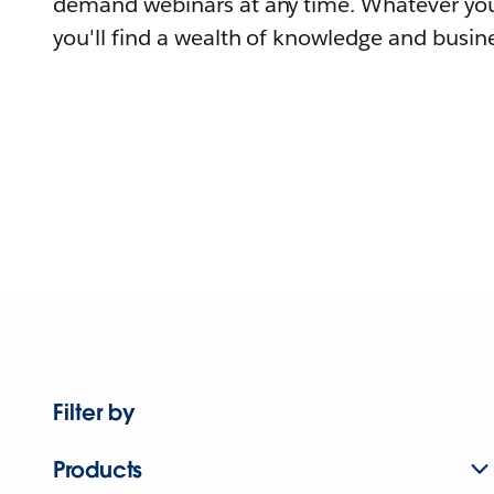
demand webinars at any time. Whatever you
you'll find a wealth of knowledge and busine
Filter by
Products