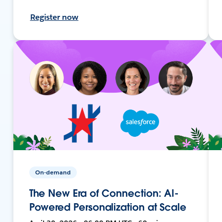
Register now
On-demand
The New Era of Connection: AI-
Powered Personalization at Scale