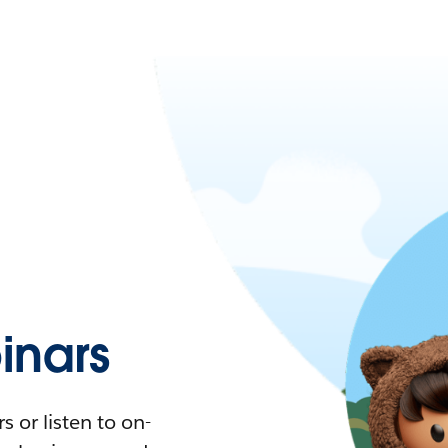
nars
 or listen to on-