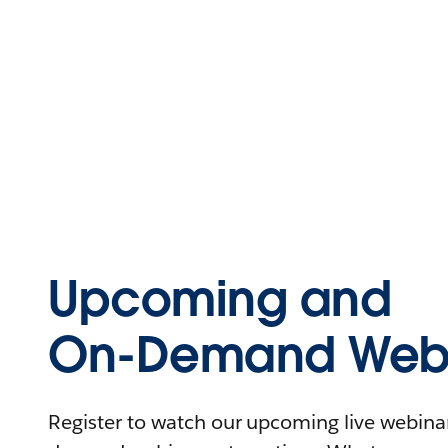
Upcoming and
On-Demand Webi
Register to watch our upcoming live webinars