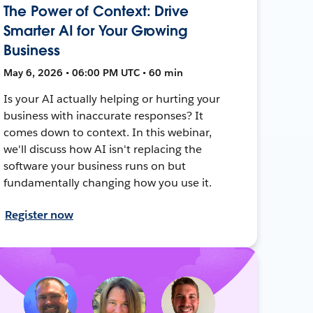
The Power of Context: Drive
Smarter AI for Your Growing
Business
May 6, 2026 • 06:00 PM UTC • 60 min
Is your AI actually helping or hurting your
business with inaccurate responses? It
comes down to context. In this webinar,
we'll discuss how AI isn't replacing the
software your business runs on but
fundamentally changing how you use it.
Register now