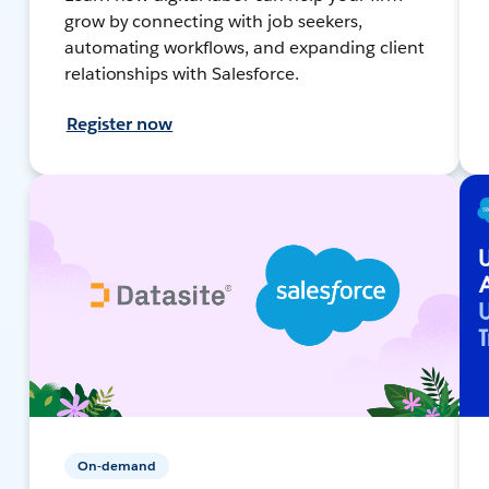
grow by connecting with job seekers,
automating workflows, and expanding client
relationships with Salesforce.
Register now
On-demand