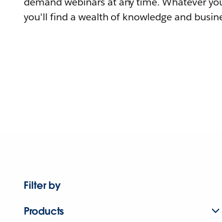
demand webinars at any time. Whatever you
you'll find a wealth of knowledge and busine
Filter by
Products