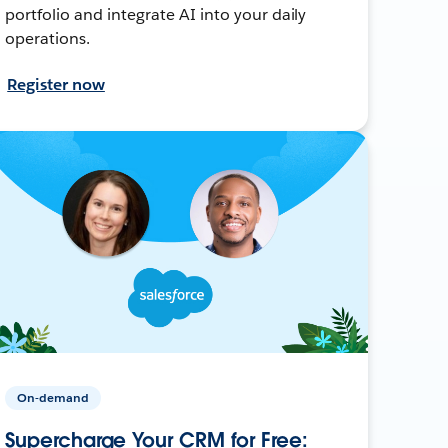
portfolio and integrate AI into your daily
operations.
Register now
On-demand
Supercharge Your CRM for Free: