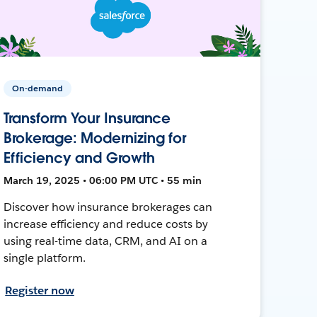
On-demand
Transform Your Insurance
Brokerage: Modernizing for
Efficiency and Growth
March 19, 2025 • 06:00 PM UTC • 55 min
Discover how insurance brokerages can
increase efficiency and reduce costs by
using real-time data, CRM, and AI on a
single platform.
Register now