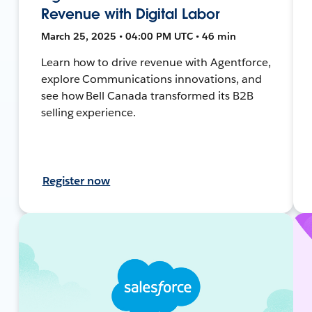
Revenue with Digital Labor
March 25, 2025 • 04:00 PM UTC • 46 min
Learn how to drive revenue with Agentforce,
explore Communications innovations, and
see how Bell Canada transformed its B2B
selling experience.
Register now