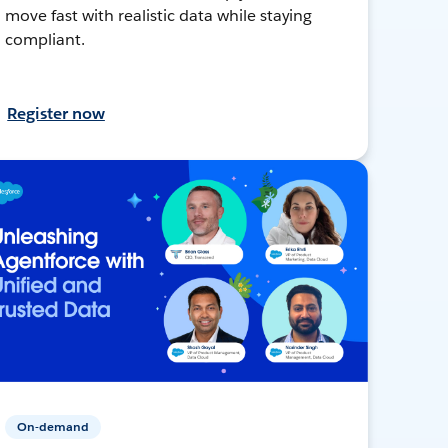
move fast with realistic data while staying
compliant.
Register now
On-demand