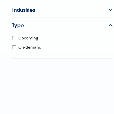
Industries
Type
Upcoming
On-demand