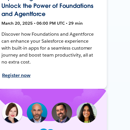
Unlock the Power of Foundations
and Agentforce
March 20, 2025 • 06:00 PM UTC • 29 min
Discover how Foundations and Agentforce
can enhance your Salesforce experience
with built-in apps for a seamless customer
journey and boost team productivity, all at
no extra cost.
Register now