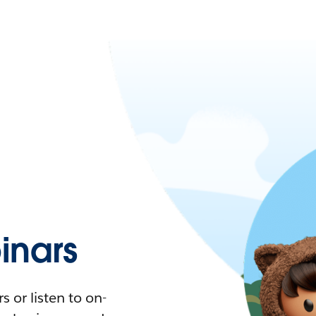
nars
 or listen to on-