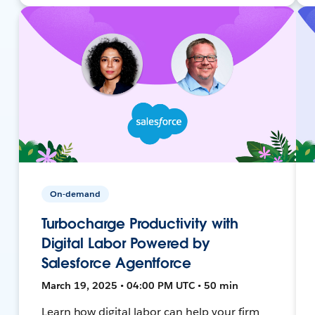
On-demand
Turbocharge Productivity with
Digital Labor Powered by
Salesforce Agentforce
March 19, 2025 • 04:00 PM UTC • 50 min
Learn how digital labor can help your firm