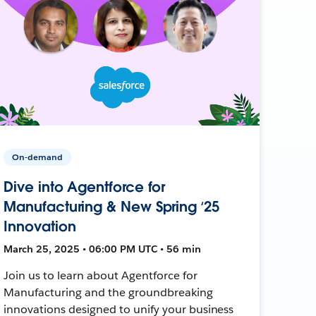
On-demand
Dive into Agentforce for
Manufacturing & New Spring ‘25
Innovation
March 25, 2025 • 06:00 PM UTC • 56 min
Join us to learn about Agentforce for
Manufacturing and the groundbreaking
innovations designed to unify your business