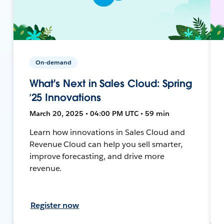
On-demand
What's Next in Sales Cloud: Spring
’25 Innovations
March 20, 2025 • 04:00 PM UTC • 59 min
Learn how innovations in Sales Cloud and
Revenue Cloud can help you sell smarter,
improve forecasting, and drive more
revenue.
Register now