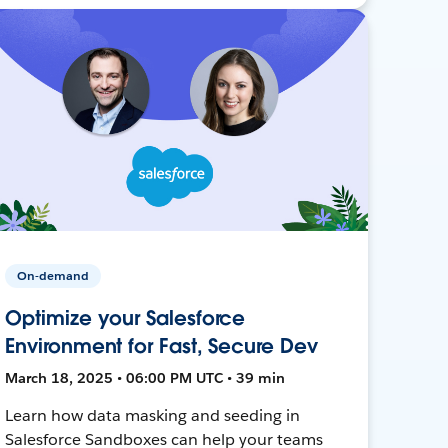
On-demand
Optimize your Salesforce
Environment for Fast, Secure Dev
March 18, 2025 • 06:00 PM UTC • 39 min
Learn how data masking and seeding in
Salesforce Sandboxes can help your teams