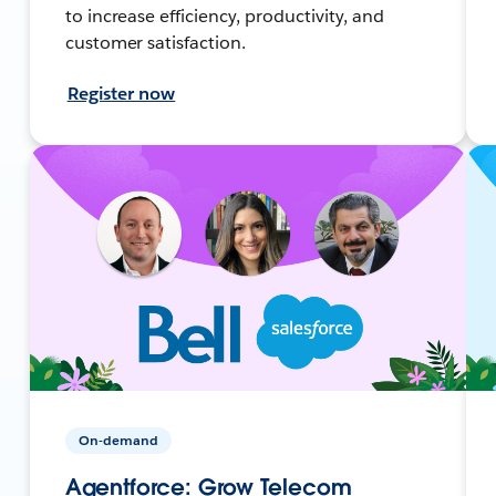
to increase efficiency, productivity, and
customer satisfaction.
Register now
On-demand
Agentforce: Grow Telecom