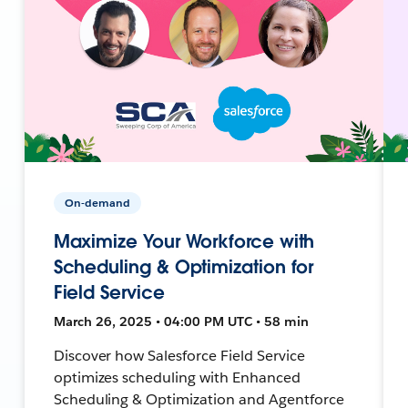
On-demand
Maximize Your Workforce with
Scheduling & Optimization for
Field Service
March 26, 2025 • 04:00 PM UTC • 58 min
Discover how Salesforce Field Service
optimizes scheduling with Enhanced
Scheduling & Optimization and Agentforce