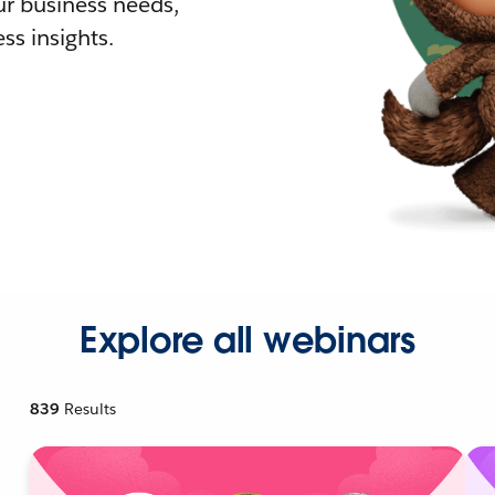
r business needs,
ss insights.
Explore all webinars
839
Results