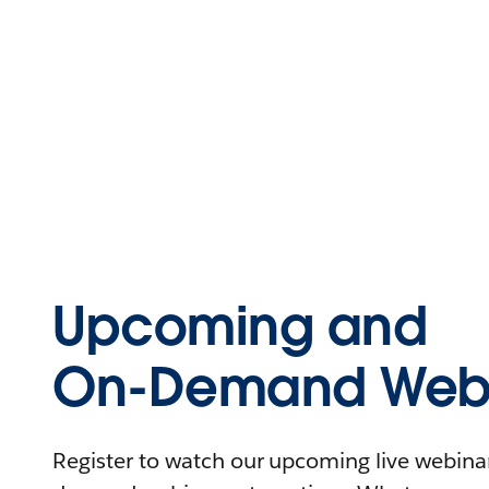
Upcoming and
On-Demand Webi
Register to watch our upcoming live webinars