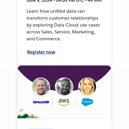
June 5, 2024 • 04:00 PM UTC • 49 min
Learn how unified data can
transform customer relationships
by exploring Data Cloud use cases
across Sales, Service, Marketing,
and Commerce.
Register now