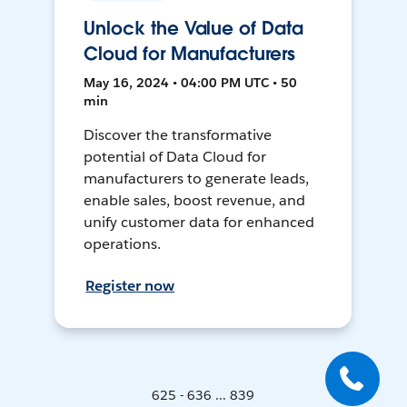
Unlock the Value of Data
Cloud for Manufacturers
May 16, 2024 • 04:00 PM UTC • 50
min
Discover the transformative
potential of Data Cloud for
manufacturers to generate leads,
enable sales, boost revenue, and
unify customer data for enhanced
operations.
Register now
625 - 636 ... 839