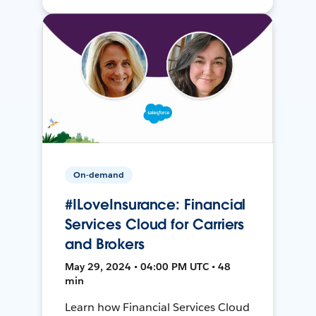
On-demand
#ILoveInsurance: Financial
Services Cloud for Carriers
and Brokers
May 29, 2024 • 04:00 PM UTC • 48
min
Learn how Financial Services Cloud