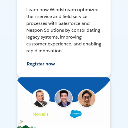
Learn how Windstream optimized
their service and field service
processes with Salesforce and
Nespon Solutions by consolidating
legacy systems, improving
customer experience, and enabling
rapid innovation.
Register now