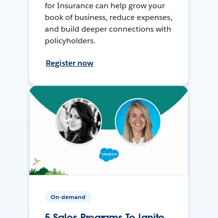
for Insurance can help grow your
book of business, reduce expenses,
and build deeper connections with
policyholders.
Register now
On-demand
5 Sales Programs To Ignite