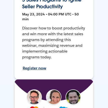
Seller Productivity
May 23, 2024 • 04:00 PM UTC • 50
min
Discover how to boost productivity
and win more with the latest sales
programs by attending this
webinar, maximizing revenue and
implementing actionable
programs today.
Register now