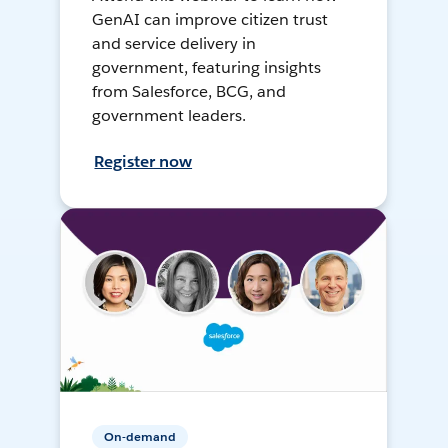
GenAI can improve citizen trust
and service delivery in
government, featuring insights
from Salesforce, BCG, and
government leaders.
Register now
On-demand