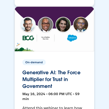
On-demand
Generative AI: The Force
Multiplier for Trust in
Government
May 16, 2024 • 06:00 PM UTC • 59
min
Attend this webinar to learn how