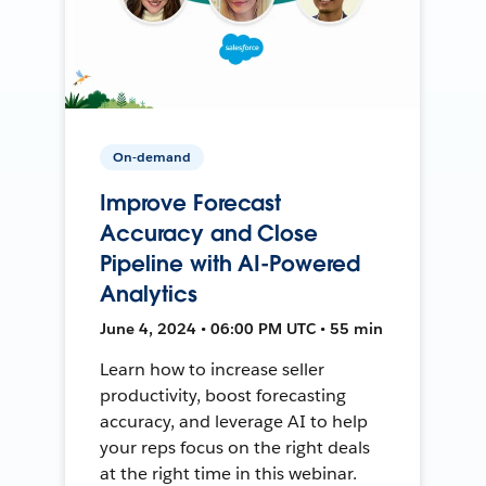
On-demand
Improve Forecast
Accuracy and Close
Pipeline with AI-Powered
Analytics
June 4, 2024 • 06:00 PM UTC • 55 min
Learn how to increase seller
productivity, boost forecasting
accuracy, and leverage AI to help
your reps focus on the right deals
at the right time in this webinar.