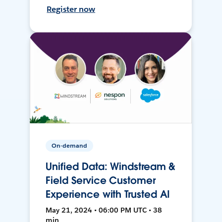
Register now
On-demand
Unified Data: Windstream &
Field Service Customer
Experience with Trusted AI
May 21, 2024 • 06:00 PM UTC • 38
min