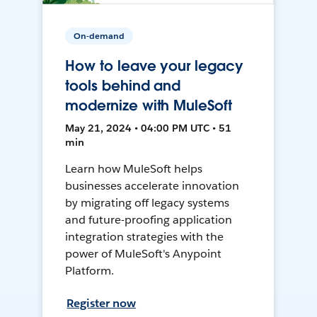
On-demand
How to leave your legacy
tools behind and
modernize with MuleSoft
May 21, 2024 • 04:00 PM UTC • 51
min
Learn how MuleSoft helps
businesses accelerate innovation
by migrating off legacy systems
and future-proofing application
integration strategies with the
power of MuleSoft's Anypoint
Platform.
Register now