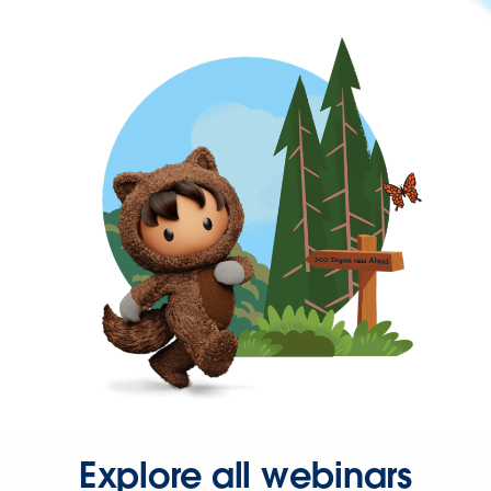
Explore all webinars