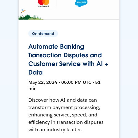
On-demand
Automate Banking
Transaction Disputes and
Customer Service with AI +
Data
May 22, 2024 • 06:00 PM UTC • 51
min
Discover how AI and data can
transform payment processing,
enhancing service, speed, and
efficiency in transaction disputes
with an industry leader.