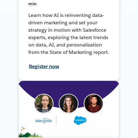
min
Learn how AI is reinventing data-
driven marketing and set your
strategy in motion with Salesforce
experts, exploring the latest trends
on data, AI, and personalization
from the State of Marketing report.
Register now