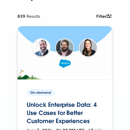
839
Results
Filter
On-demand
Unlock Enterprise Data: 4
Use Cases for Better
Customer Experiences