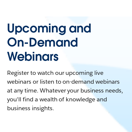
Upcoming and
On-Demand
Webinars
Register to watch our upcoming live
webinars or listen to on-demand webinars
at any time. Whatever your business needs,
you'll find a wealth of knowledge and
business insights.