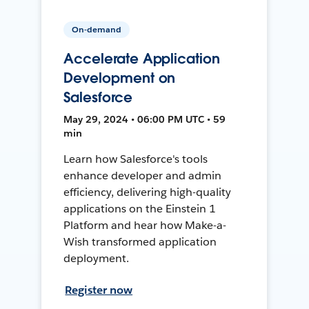
On-demand
Accelerate Application
Development on
Salesforce
May 29, 2024 • 06:00 PM UTC • 59
min
Learn how Salesforce's tools
enhance developer and admin
efficiency, delivering high-quality
applications on the Einstein 1
Platform and hear how Make-a-
Wish transformed application
deployment.
Register now