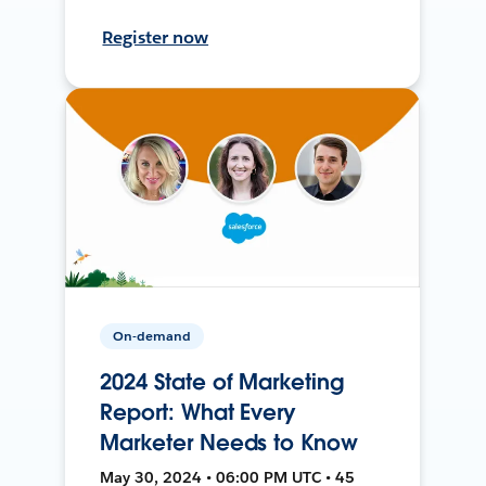
Register now
On-demand
2024 State of Marketing
Report: What Every
Marketer Needs to Know
May 30, 2024 • 06:00 PM UTC • 45