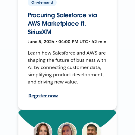
On-demand
Procuring Salesforce via
AWS Marketplace ft.
SiriusXM
June 5, 2024 • 04:00 PM UTC • 42 min
Learn how Salesforce and AWS are
shaping the future of business with
AI by connecting customer data,
simplifying product development,
and driving new value.
Register now