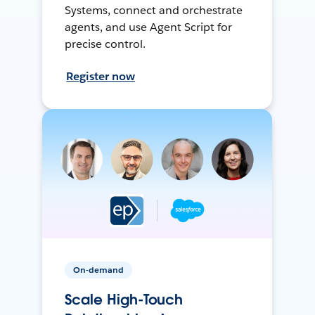
Systems, connect and orchestrate
agents, and use Agent Script for
precise control.
Register now
On-demand
Scale High-Touch