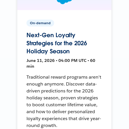
On-demand
Next-Gen Loyalty
Strategies for the 2026
Holiday Season
June 11, 2026 • 04:00 PM UTC • 60
min
Traditional reward programs aren't
enough anymore. Discover data-
driven predictions for the 2026
holiday season, proven strategies
to boost customer lifetime value,
and how to deliver personalized
loyalty experiences that drive year-
round growth.