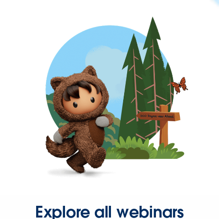
Explore all webinars