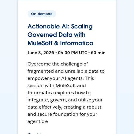
On-demand
Actionable AI: Scaling
Governed Data with
MuleSoft & Informatica
June 3, 2026 • 04:00 PM UTC • 60 min
Overcome the challenge of
fragmented and unreliable data to
empower your AI agents. This
session with MuleSoft and
Informatica explores how to
integrate, govern, and utilize your
data effectively, creating a robust
and secure foundation for your
agentic e