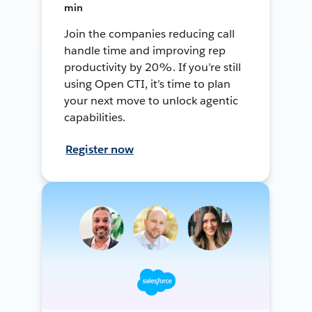
min
Join the companies reducing call
handle time and improving rep
productivity by 20%. If you’re still
using Open CTI, it’s time to plan
your next move to unlock agentic
capabilities.
Register now