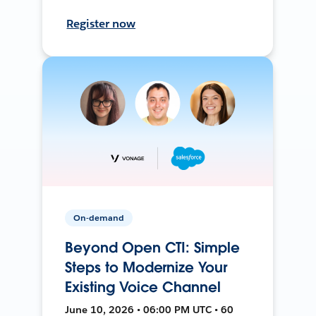
Register now
On-demand
Beyond Open CTI: Simple
Steps to Modernize Your
Existing Voice Channel
June 10, 2026 • 06:00 PM UTC • 60