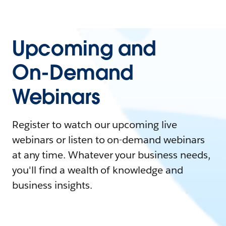
Upcoming and
On-Demand
Webinars
Register to watch our upcoming live
webinars or listen to on-demand webinars
at any time. Whatever your business needs,
you'll find a wealth of knowledge and
business insights.