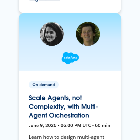
On-demand
Scale Agents, not
Complexity, with Multi-
Agent Orchestration
June 9, 2026 • 06:00 PM UTC • 60 min
Learn how to design multi-agent