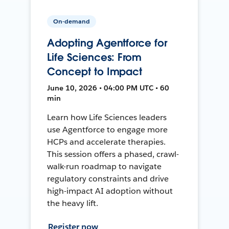
On-demand
Adopting Agentforce for
Life Sciences: From
Concept to Impact
June 10, 2026 • 04:00 PM UTC • 60
min
Learn how Life Sciences leaders
use Agentforce to engage more
HCPs and accelerate therapies.
This session offers a phased, crawl-
walk-run roadmap to navigate
regulatory constraints and drive
high-impact AI adoption without
the heavy lift.
Register now