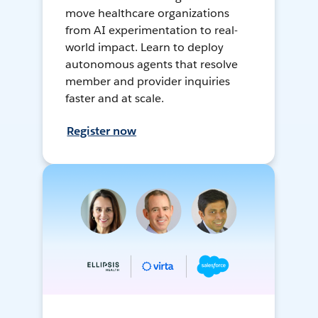
move healthcare organizations
from AI experimentation to real-
world impact. Learn to deploy
autonomous agents that resolve
member and provider inquiries
faster and at scale.
Register now