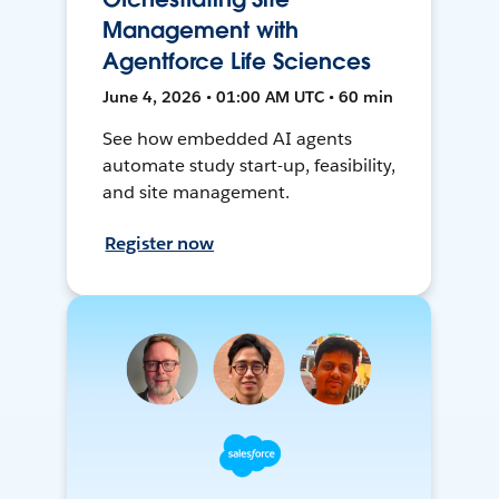
Management with
Agentforce Life Sciences
June 4, 2026 • 01:00 AM UTC • 60 min
See how embedded AI agents
automate study start-up, feasibility,
and site management.
Register now