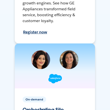
growth engines. See how GE
Appliances transformed field
service, boosting efficiency &
customer loyalty.
Register now
On-demand
Orchestrating Site