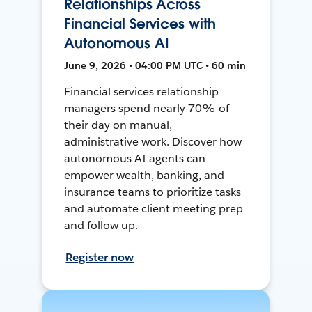
Relationships Across
Financial Services with
Autonomous AI
June 9, 2026 • 04:00 PM UTC • 60 min
Financial services relationship
managers spend nearly 70% of
their day on manual,
administrative work. Discover how
autonomous AI agents can
empower wealth, banking, and
insurance teams to prioritize tasks
and automate client meeting prep
and follow up.
Register now