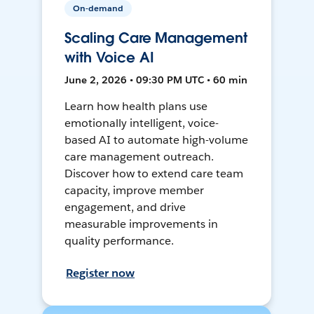
On-demand
Scaling Care Management
with Voice AI
June 2, 2026 • 09:30 PM UTC • 60 min
Learn how health plans use
emotionally intelligent, voice-
based AI to automate high-volume
care management outreach.
Discover how to extend care team
capacity, improve member
engagement, and drive
measurable improvements in
quality performance.
Register now