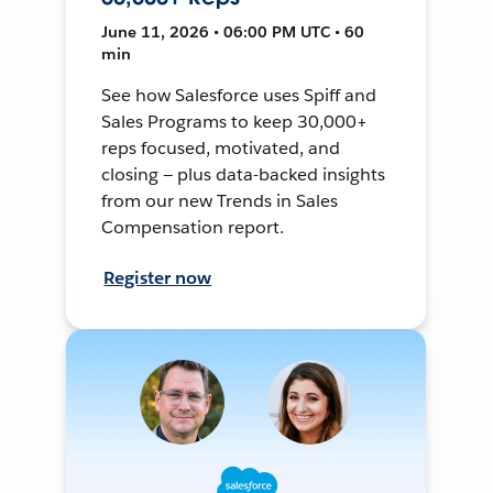
June 11, 2026 • 06:00 PM UTC • 60
min
See how Salesforce uses Spiff and
Sales Programs to keep 30,000+
reps focused, motivated, and
closing — plus data-backed insights
from our new Trends in Sales
Compensation report.
Register now