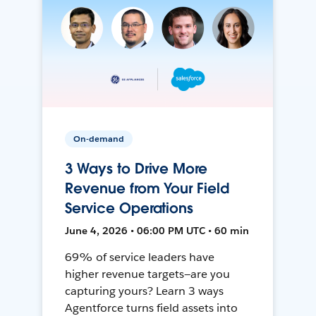
On-demand
3 Ways to Drive More
Revenue from Your Field
Service Operations
June 4, 2026 • 06:00 PM UTC • 60 min
69% of service leaders have
higher revenue targets—are you
capturing yours? Learn 3 ways
Agentforce turns field assets into