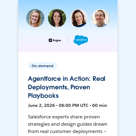
On-demand
Agentforce in Action: Real
Deployments, Proven
Playbooks
June 2, 2026 • 06:00 PM UTC • 60 min
Salesforce experts share proven
strategies and design guides drawn
from real customer deployments —