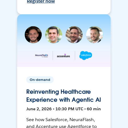
Register now
On-demand
Reinventing Healthcare
Experience with Agentic AI
June 2, 2026 • 10:30 PM UTC • 60 min
See how Salesforce, NeuraFlash,
and Accenture use Agentforce to