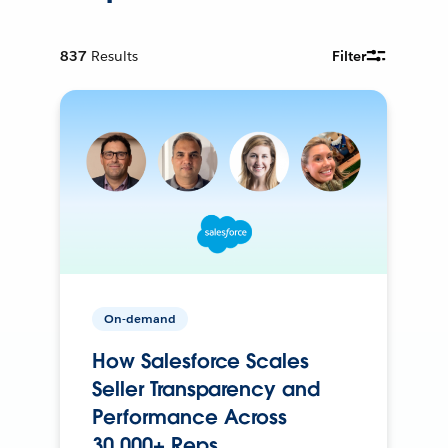
837
Results
Filter
On-demand
How Salesforce Scales
Seller Transparency and
Performance Across
30,000+ Reps